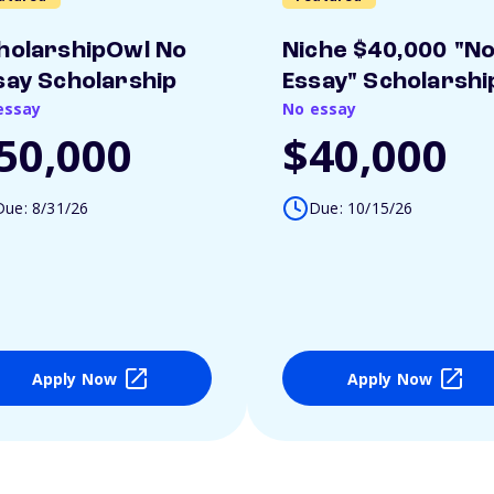
holarshipOwl No
Niche $40,000 "N
say Scholarship
Essay" Scholarshi
essay
No essay
50,000
$40,000
Due: 8/31/26
Due: 10/15/26
Apply Now
Apply Now