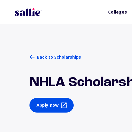
Colleges
Back to Scholarships
NHLA Scholarsh
Apply now