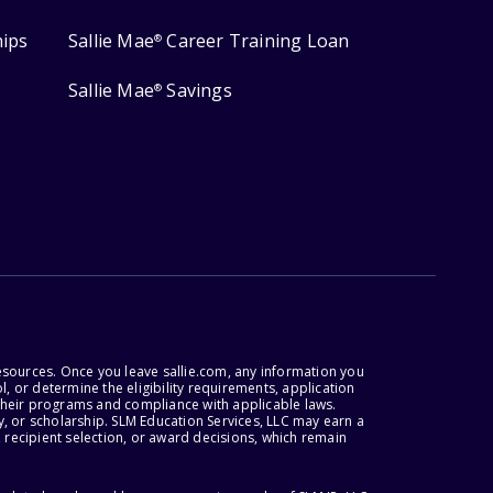
hips
Sallie Mae
Career Training Loan
®
Sallie Mae
Savings
®
esources. Once you leave sallie.com, any information you
, or determine the eligibility requirements, application
r their programs and compliance with applicable laws.
, or scholarship. SLM Education Services, LLC may earn a
 recipient selection, or award decisions, which remain