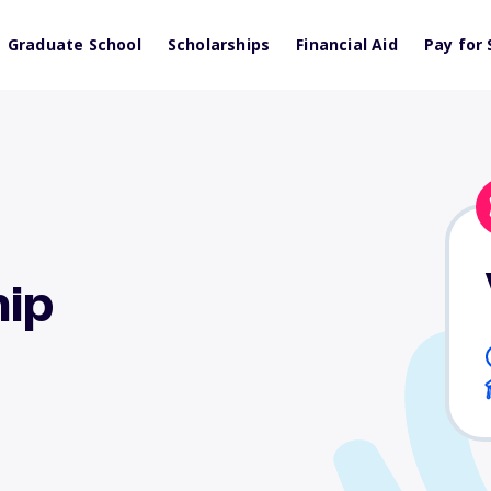
Graduate School
Scholarships
Financial Aid
Pay for 
ip