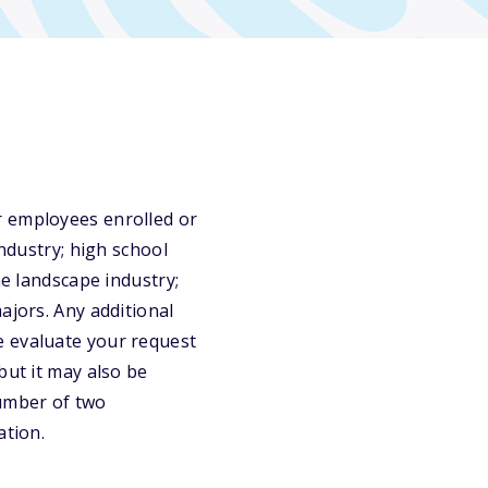
r employees enrolled or
industry; high school
he landscape industry;
ajors. Any additional
e evaluate your request
but it may also be
umber of two
ation.