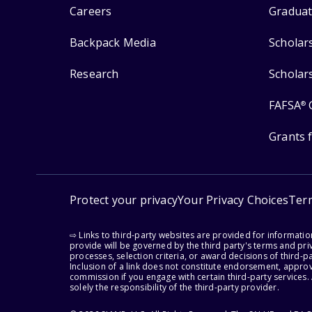
Careers
Graduat
Backpack Media
Scholar
Research
Scholar
FAFSA
®
Grants 
Protect your privacy
Your Privacy Choices
Ter
⇨ Links to third-party websites are provided for informati
provide will be governed by the third party's terms and priv
processes, selection criteria, or award decisions of third-
Inclusion of a link does not constitute endorsement, appro
commission if you engage with certain third-party services.
solely the responsibility of the third-party provider.