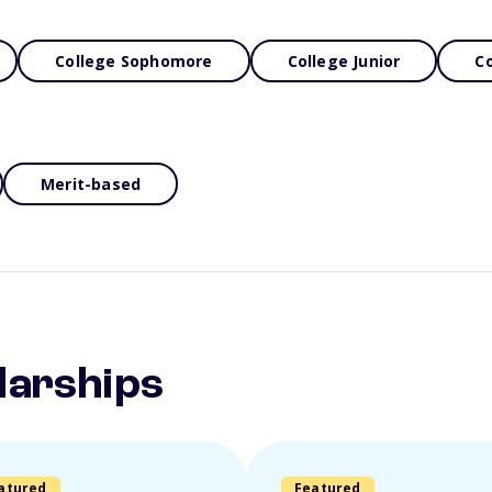
College Sophomore
College Junior
Co
Merit-based
larships
atured
Featured