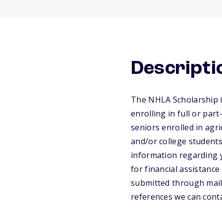
Descripti
The NHLA Scholarship i
enrolling in full or par
seniors enrolled in agri
and/or college students
information regarding 
for financial assistanc
submitted through mail
references we can conta