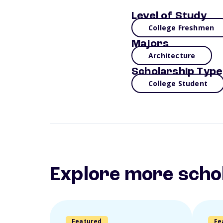
Level of Study
College Freshmen
Majors
Architecture
Scholarship Type
College Student
Explore more scho
Featured
Fe