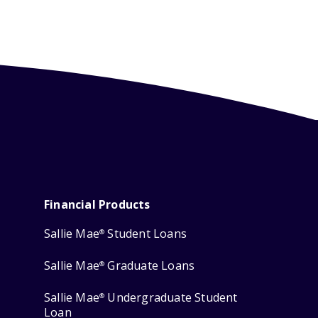
Financial Products
Sallie Mae
Student Loans
®
Sallie Mae
Graduate Loans
®
Sallie Mae
Undergraduate Student
®
Loan