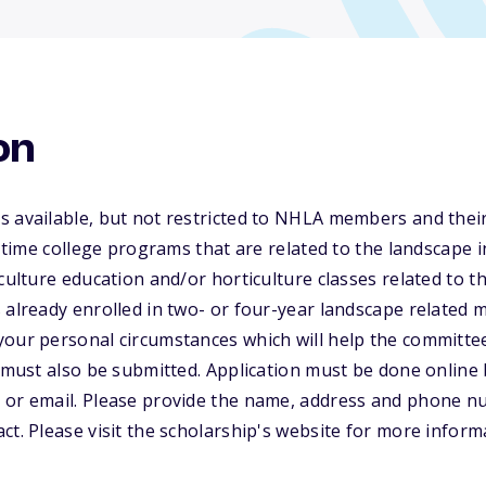
on
s available, but not restricted to NHLA members and thei
t-time college programs that are related to the landscape 
culture education and/or horticulture classes related to t
 already enrolled in two- or four-year landscape related m
your personal circumstances which will help the committe
e must also be submitted. Application must be done online 
 or email. Please provide the name, address and phone n
ct. Please visit the scholarship's website for more inform