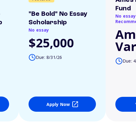
Ames 
Fund
o
"Be Bold" No Essay
No essay
Recomme
p
Scholarship
Am
No essay
$25,000
Var
Due: 8/31/26
Due: 4
Apply Now