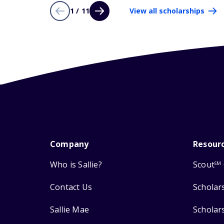
1 / 11
View all scholarships
Company
Resour
Who is Sallie?
Scout
SM
Contact Us
Scholar
Sallie Mae
Scholar