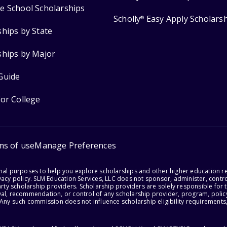
e School Scholarships
Scholly
Easy Apply Scholars
®
ships by State
ships by Major
Guide
for College
ms of use
Manage Preferences
onal purposes to help you explore scholarships and other higher education r
acy policy. SLM Education Services, LLC does not sponsor, administer, control
party scholarship providers. Scholarship providers are solely responsible fo
val, recommendation, or control of any scholarship provider, program, policy
 Any such commission does not influence scholarship eligibility requirements,