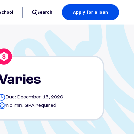
School
Search
Apply for a loan
Varies
Due: December 15, 2026
No min. GPA required