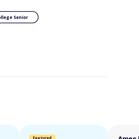
llege Senior
Featured