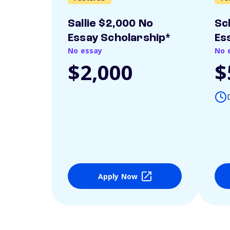
Sallie $2,000 No
Sc
Essay Scholarship*
Es
No essay
No 
$2,000
$
Apply Now