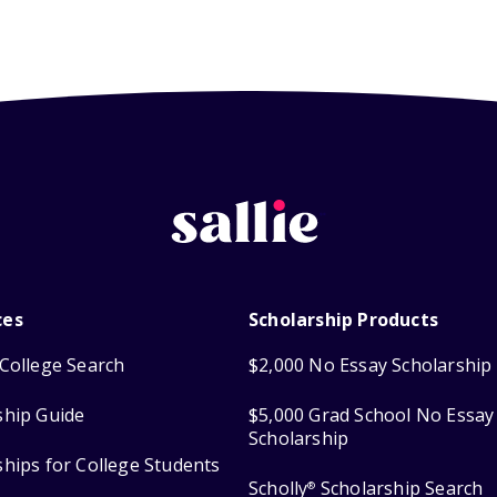
ces
Scholarship Products
College Search
$2,000 No Essay Scholarship
ship Guide
$5,000 Grad School No Essay
Scholarship
ships for College Students
Scholly
Scholarship Search
®