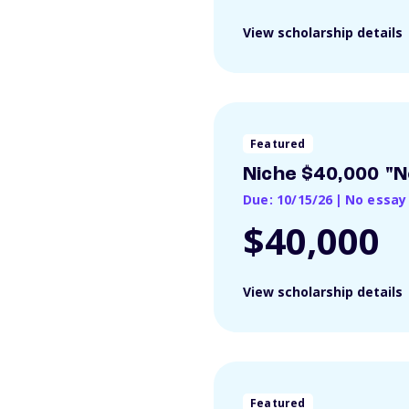
View scholarship details
Featured
Niche $40,000 "N
Due: 10/15/26
|
No essay
$40,000
View scholarship details
Featured