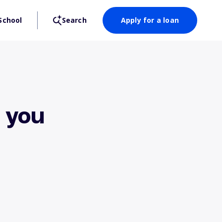
School
Search
Apply for a loan
 you