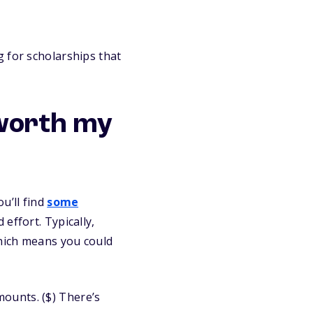
 for scholarships that
 worth my
u’ll find
some
effort. Typically,
which means you could
ounts. ($) There’s