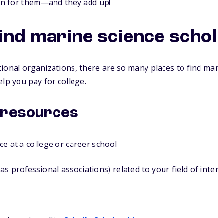
ion for them—and they add up!
find marine science scho
ional organizations, there are so many places to find mar
elp you pay for college.
 resources
ice at a college or career school
as professional associations) related to your field of inte