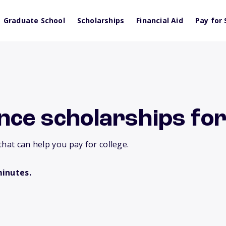
Graduate School
Scholarships
Financial Aid
Pay for 
nce scholarships for
that can help you pay for college.
minutes.