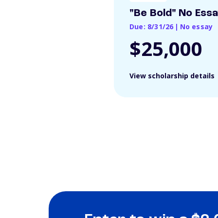
"Be Bold" No Ess
Due: 8/31/26
|
No essay
$25,000
View scholarship details