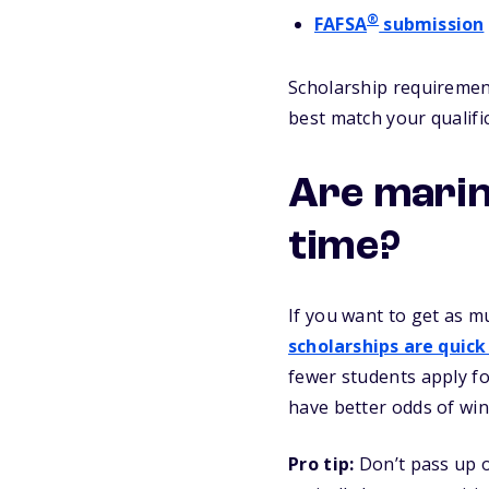
®
FAFSA
submission
Scholarship requirement
best match your qualifi
Are marin
time?
If you want to get as m
scholarships are quick
fewer students apply fo
have better odds of win
Pro tip:
Don’t pass up o