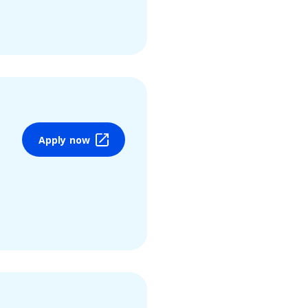
Apply now