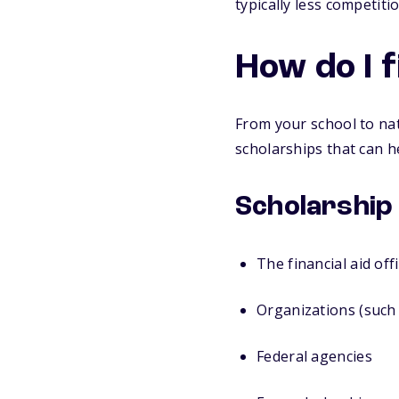
typically less competit
How do I 
From your school to nat
scholarships that can h
Scholarship
The financial aid off
Organizations (such 
Federal agencies