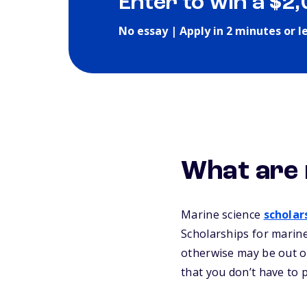
Enter to win a $2
No essay | Apply in 2 minutes or l
What are 
Marine science
scholar
Scholarships for marine
otherwise may be out of
that you don’t have to 