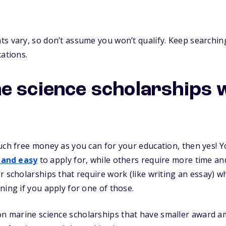
s vary, so don’t assume you won’t qualify. Keep searching
cations.
e science scholarships
uch free money as you can for your education, then yes! Yo
 and easy
to apply for, while others require more time and 
r scholarships that require work (like writing an essay) 
ning if you apply for one of those.
n marine science scholarships that have smaller award am