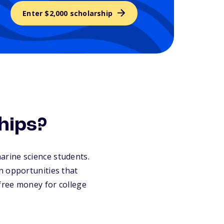
Enter $2,000 scholarship
hips?
marine science students.
n opportunities that
 free money for college