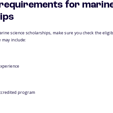
y requirements for marin
ips
rine science scholarships, make sure you check the eligib
e may include:
experience
accredited program