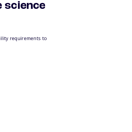
e science
ility requirements to