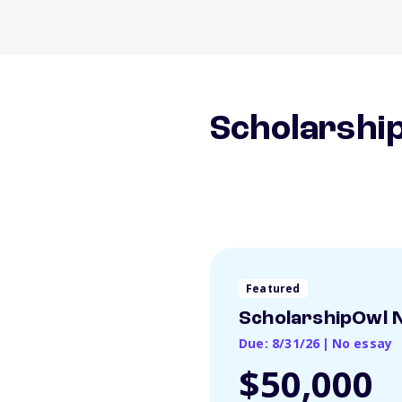
Scholarship
Featured
ScholarshipOwl N
Due: 8/31/26
|
No essay
$50,000