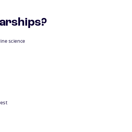
larships?
ine science
rest