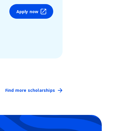
Apply now
Find more scholarships