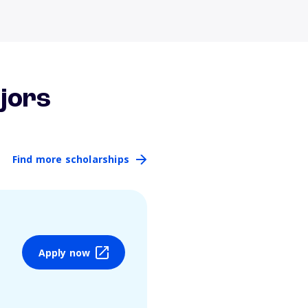
jors
Find more scholarships
Apply now