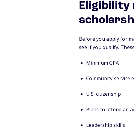
Eligibilit
scholarsh
Before you apply for ma
see if you qualify. Thes
Minimum GPA
Community service 
U.S. citizenship
Plans to attend an 
Leadership skills