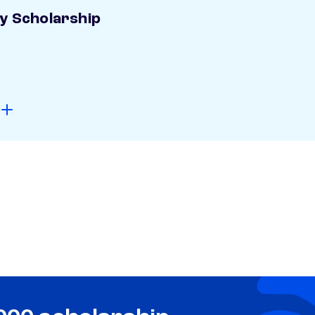
ay Scholarship