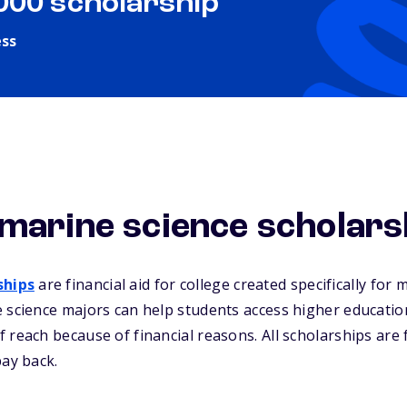
,000 scholarship
ess
marine science scholars
ships
are financial aid for college created specifically for 
 science majors can help students access higher educatio
 reach because of financial reasons. All scholarships are
pay back.