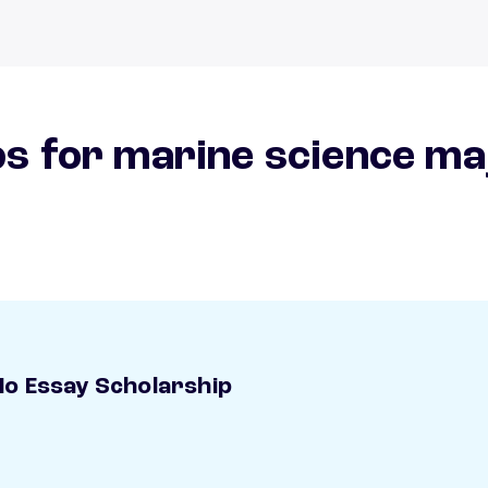
s for marine science ma
o Essay Scholarship