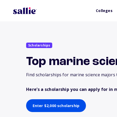
Colleges
Scholarships
Top marine scie
Find scholarships for marine science majors 
Here’s a scholarship you can apply for in 
Enter $2,000 scholarship