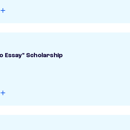
o Essay" Scholarship