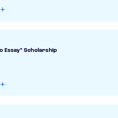
o Essay" Scholarship