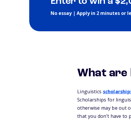
Enter to win a $2
No essay | Apply in 2 minutes or l
What are 
Linguistics
scholarship
Scholarships for lingui
otherwise may be out of
that you don’t have to 