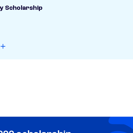
ay Scholarship