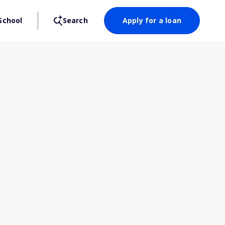
School
Search
Apply for a loan