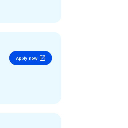
Apply now