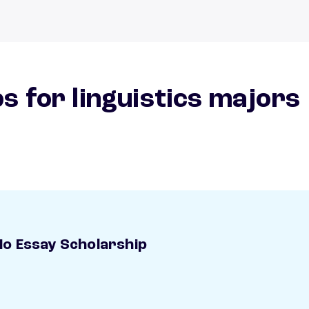
s for linguistics majors
o Essay Scholarship