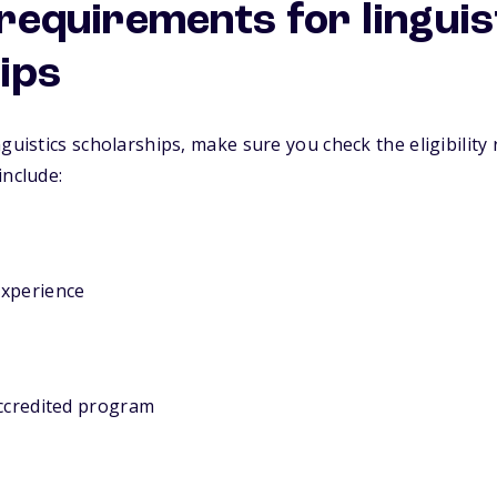
y requirements for linguis
ips
guistics scholarships, make sure you check the eligibility
include:
experience
accredited program