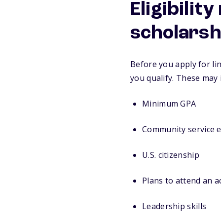
Eligibilit
scholarsh
Before you apply for lin
you qualify. These may 
Minimum GPA
Community service 
U.S. citizenship
Plans to attend an 
Leadership skills