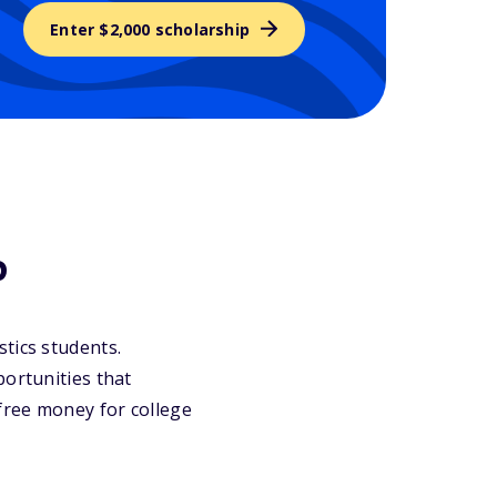
Enter $2,000 scholarship
?
istics students.
portunities that
 free money for college