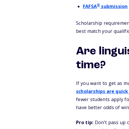
®
FAFSA
submission
Scholarship requirement
best match your qualifi
Are lingu
time?
If you want to get as m
scholarships are quick
fewer students apply fo
have better odds of win
Pro tip:
Don’t pass up o