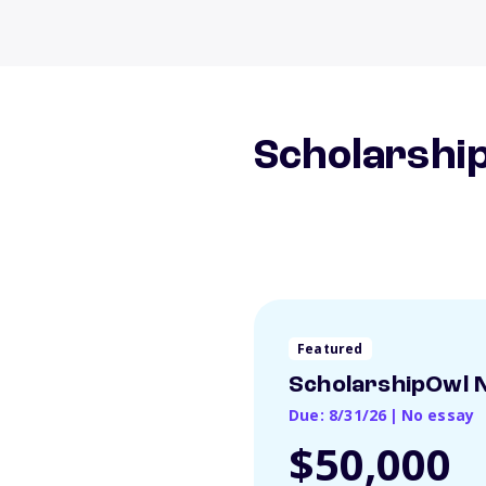
Scholarship
Featured
ScholarshipOwl N
Due: 8/31/26
|
No essay
$50,000