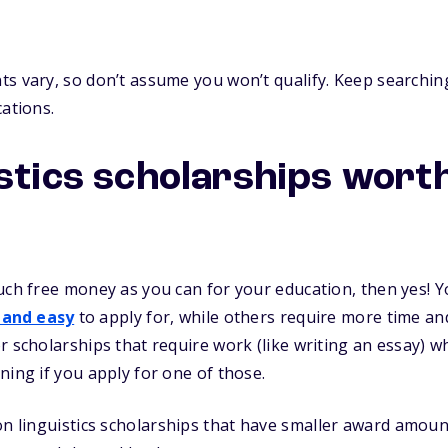
s vary, so don’t assume you won’t qualify. Keep searching
cations.
istics scholarships wort
uch free money as you can for your education, then yes! Yo
 and easy
to apply for, while others require more time and 
r scholarships that require work (like writing an essay) 
ning if you apply for one of those.
n linguistics scholarships that have smaller award amounts