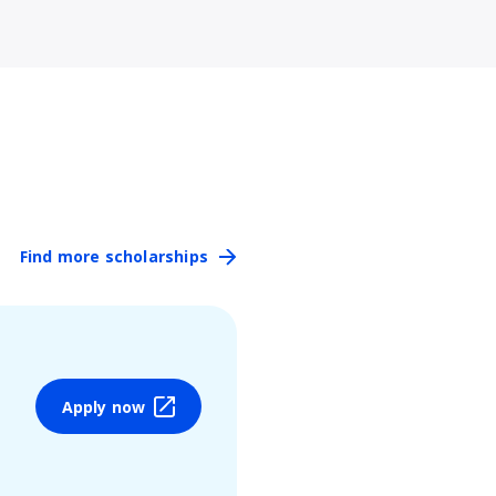
Find more scholarships
Apply now