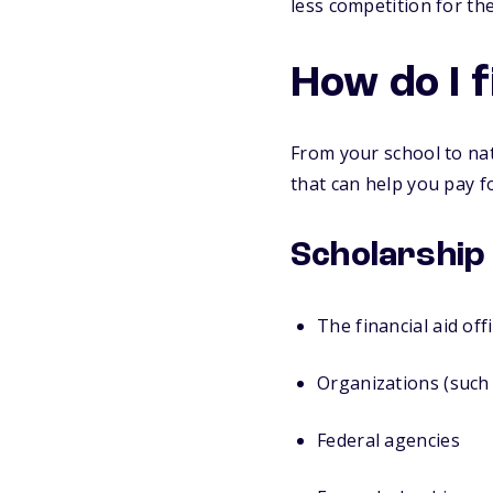
less competition for t
How do I f
From your school to nat
that can help you pay fo
Scholarship
The financial aid off
Organizations (such 
Federal agencies