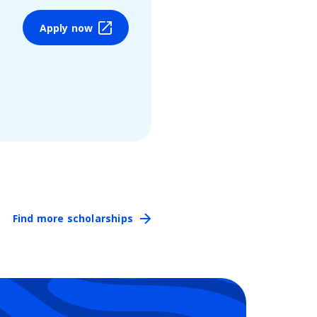
Apply now
Find more scholarships