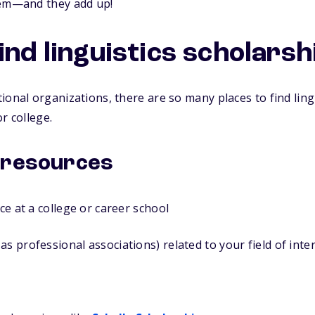
hem—and they add up!
ind linguistics scholarsh
ional organizations, there are so many places to find ling
r college.
 resources
ice at a college or career school
as professional associations) related to your field of inte