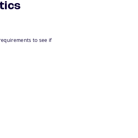
tics
 requirements to see if