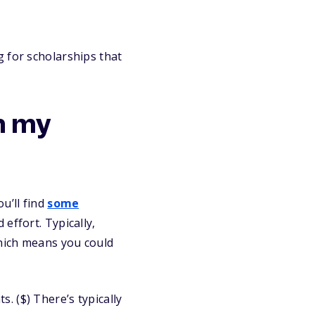
 for scholarships that
h my
u’ll find
some
effort. Typically,
which means you could
. ($) There’s typically