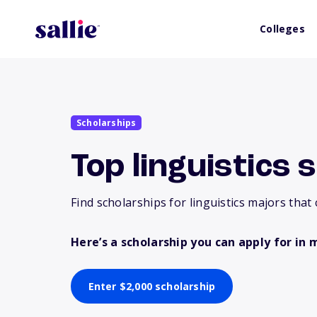
Colleges
Scholarships
Top linguistics 
Find scholarships for linguistics majors that 
Here’s a scholarship you can apply for in 
Enter $2,000 scholarship