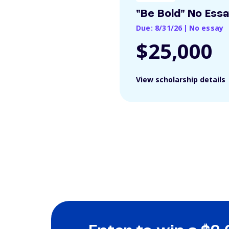
"Be Bold" No Ess
Due: 8/31/26
|
No essay
$25,000
View scholarship details