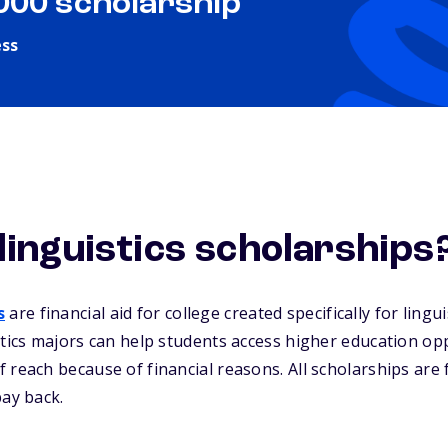
,000 scholarship
ess
linguistics scholarships
s
are financial aid for college created specifically for lingu
stics majors can help students access higher education op
 reach because of financial reasons. All scholarships are
pay back.