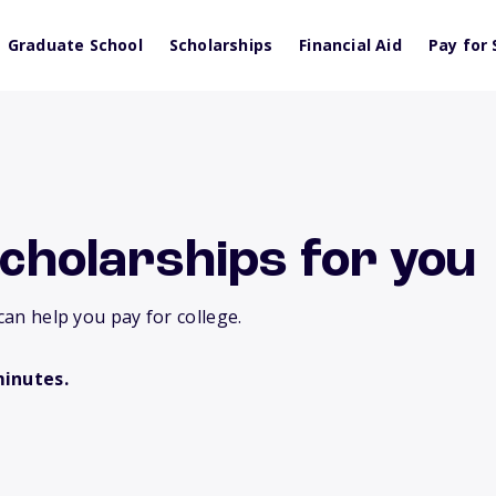
Graduate School
Scholarships
Financial Aid
Pay for 
scholarships for you
can help you pay for college.
minutes.