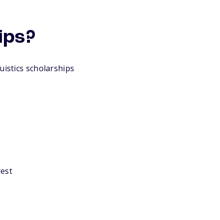
ips?
uistics scholarships
rest