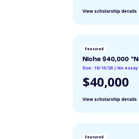
View scholarship details
Featured
Niche $40,000 "N
Due: 10/15/26
|
No essay
$40,000
View scholarship details
Featured