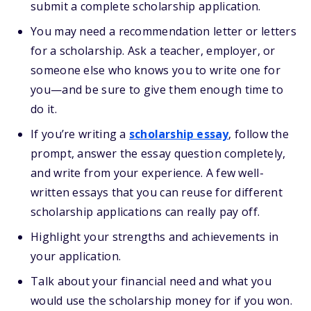
submit a complete scholarship application.
You may need a recommendation letter or letters
for a scholarship. Ask a teacher, employer, or
someone else who knows you to write one for
you—and be sure to give them enough time to
do it.
If you’re writing a
scholarship essay
, follow the
prompt, answer the essay question completely,
and write from your experience. A few well-
written essays that you can reuse for different
scholarship applications can really pay off.
Highlight your strengths and achievements in
your application.
Talk about your financial need and what you
would use the scholarship money for if you won.