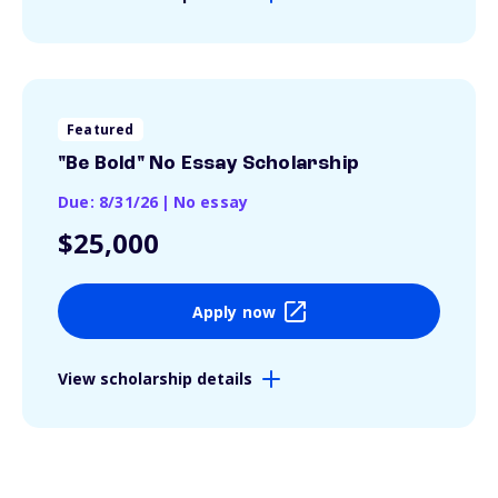
Featured
"Be Bold" No Essay Scholarship
Due: 8/31/26
|
No essay
$25,000
Apply now
View scholarship details