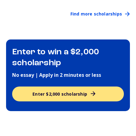
Find more scholarships
Enter to win a $2,000
scholarship
No essay | Apply in 2 minutes or less
Enter $2,000 scholarship