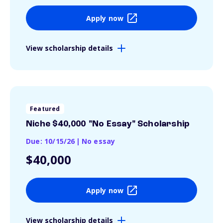
Apply now
View scholarship details
Featured
Niche $40,000 "No Essay" Scholarship
Due: 10/15/26
|
No essay
$40,000
Apply now
View scholarship details