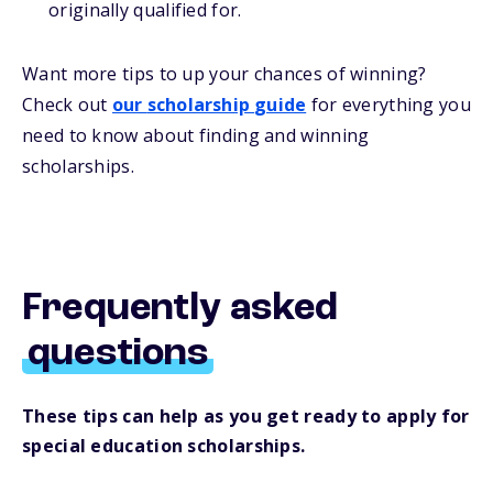
originally qualified for.
Want more
tips
to up your chances of winning
?
Check out
our
s
cholarship
guide
for everything you
need to know about
finding and
winning
scholarships.
Frequently asked
questions
These tips can help as you get ready to apply for
special education scholarships.