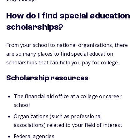
How do I find special education
scholarships?
From your school to national organizations, there
are so many places to find special education
scholarships that can help you pay for college.
Scholarship resources
The financial aid office at a college or career
school
Organizations (such as professional
associations) related to your field of interest
Federal agencies