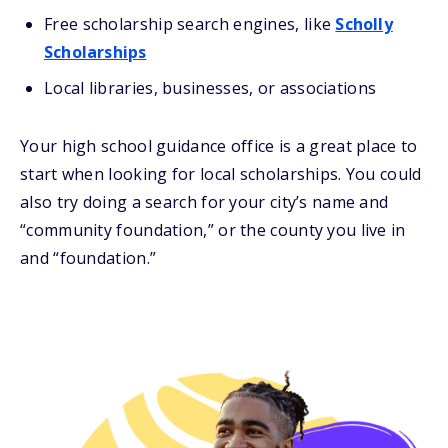
Free scholarship search engines, like
Scholly
Scholarships
Local libraries, businesses, or associations
Your high school guidance office is a great place to
start when looking for local scholarships. You could
also try doing a search for your city’s name and
“community foundation,” or the county you live in
and “foundation.”