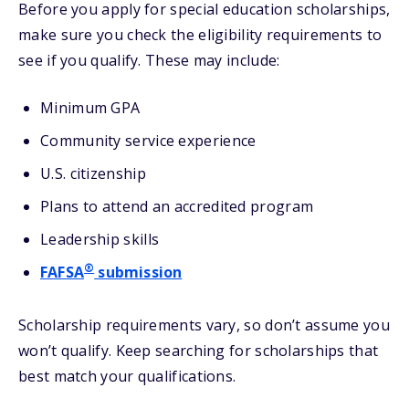
Before you apply for special education scholarships,
make sure you check the eligibility requirements to
see if you qualify. These may include:
Minimum GPA
Community service experience
U.S. citizenship
Plans to attend an accredited program
Leadership skills
®
FAFSA
submission
Scholarship requirements vary, so don’t assume you
won’t qualify. Keep searching for scholarships that
best match your qualifications.