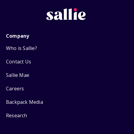
Company
Who is Sallie?
Contact Us
Sallie Mae
Careers
Backpack Media
Research