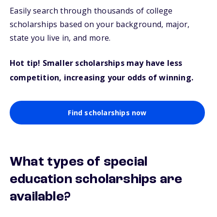
Easily search through thousands of college
scholarships based on your background, major,
state you live in, and more.
Hot tip! Smaller scholarships may have less
competition, increasing your odds of winning.
Find scholarships now
What types of special
education scholarships are
available?