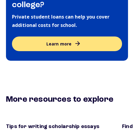
college?
Private student loans can help you cover
additional costs for school.
Learn more
More resources to explore
Tips for writing scholarship essays
Find