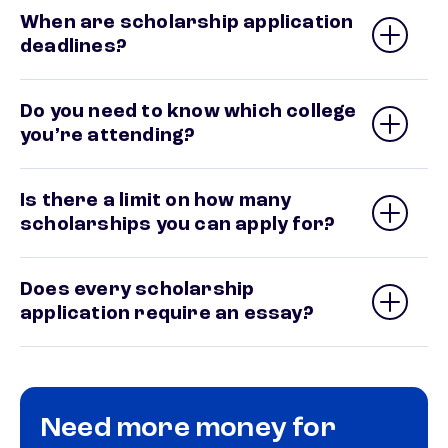
When are scholarship application
deadlines?
Do you need to know which college
you’re attending?
Is there a limit on how many
scholarships you can apply for?
Does every scholarship
application require an essay?
Need more money for