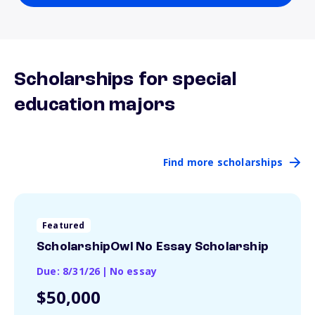
Scholarships for special
education majors
Find more scholarships
Featured
ScholarshipOwl No Essay Scholarship
Due: 8/31/26
|
No essay
$50,000