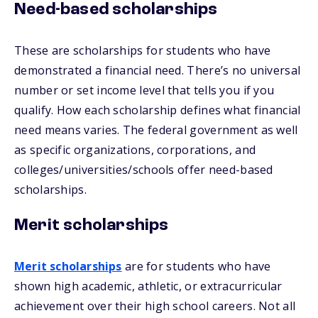
Need-based scholarships
These are scholarships for students who have
demonstrated a financial need. There’s no universal
number or set income level that tells you if you
qualify. How each scholarship defines what financial
need means varies. The federal government as well
as specific organizations, corporations, and
colleges/universities/schools offer need-based
scholarships.
Merit scholarships
Merit scholarships
are for students who have
shown high academic, athletic, or extracurricular
achievement over their high school careers. Not all