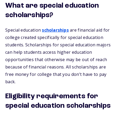
What are special education
scholarships?
Special education
scholarships
are financial aid for
college created specifically for special education
students. Scholarships for special education majors
can help students access higher education
opportunities that otherwise may be out of reach
because of financial reasons. All scholarships are
free money for college that you don’t have to pay
back.
Eligibility requirements for
special education scholarships