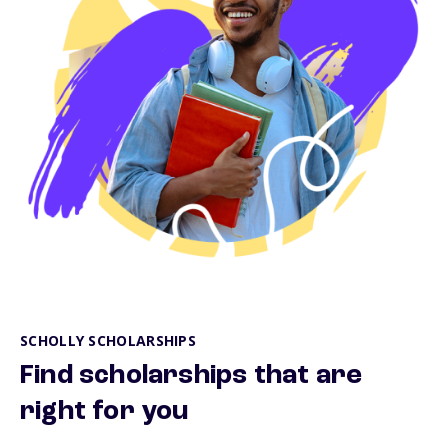
SCHOLLY SCHOLARSHIPS
Find scholarships that are
right for you