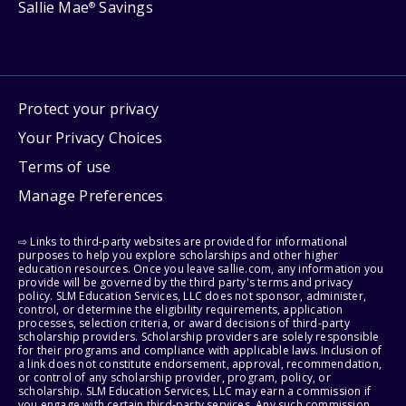
Sallie Mae
Savings
®
Protect your privacy
Your Privacy Choices
Terms of use
Manage Preferences
⇨ Links to third-party websites are provided for informational
purposes to help you explore scholarships and other higher
education resources. Once you leave sallie.com, any information you
provide will be governed by the third party's terms and privacy
policy. SLM Education Services, LLC does not sponsor, administer,
control, or determine the eligibility requirements, application
processes, selection criteria, or award decisions of third-party
scholarship providers. Scholarship providers are solely responsible
for their programs and compliance with applicable laws. Inclusion of
a link does not constitute endorsement, approval, recommendation,
or control of any scholarship provider, program, policy, or
scholarship. SLM Education Services, LLC may earn a commission if
you engage with certain third-party services. Any such commission