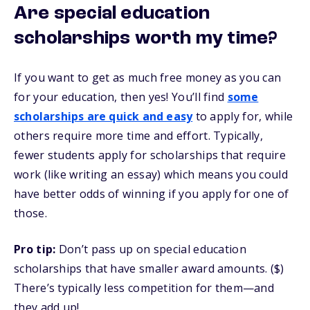
Are special education
scholarships worth my time?
If you want to get as much free money as you can
for your education, then yes! You’ll find
some
scholarships are quick and easy
to apply for, while
others require more time and effort. Typically,
fewer students apply for scholarships that require
work (like writing an essay) which means you could
have better odds of winning if you apply for one of
those.
Pro tip:
Don’t pass up on special education
scholarships that have smaller award amounts. ($)
There’s typically less competition for them—and
they add up!