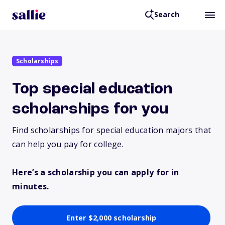
Search
Scholarships
Top special education
scholarships for you
Find scholarships for special education majors that
can help you pay for college.
Here’s a scholarship you can apply for in
minutes.
Enter $2,000 scholarship