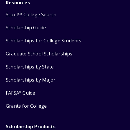
Resources
Scout
College Search
SM
Scholarship Guide
Scholarships for College Students
Graduate School Scholarships
Scholarships by State
Scholarships by Major
FAFSA
Guide
®
Grants for College
Scholarship Products