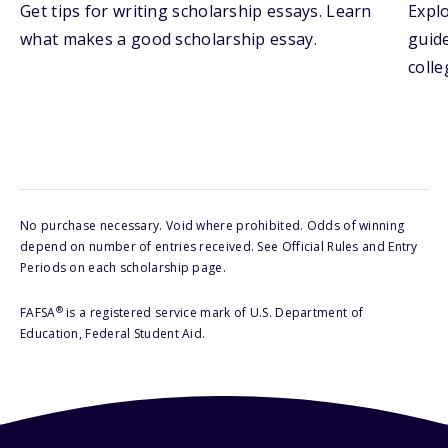
Get tips for writing scholarship essays. Learn
Explo
what makes a good scholarship essay.
guide
colle
No purchase necessary. Void where prohibited. Odds of winning
depend on number of entries received. See Official Rules and Entry
Periods on each scholarship page.
®
FAFSA
is a registered service mark of U.S. Department of
Education, Federal Student Aid.