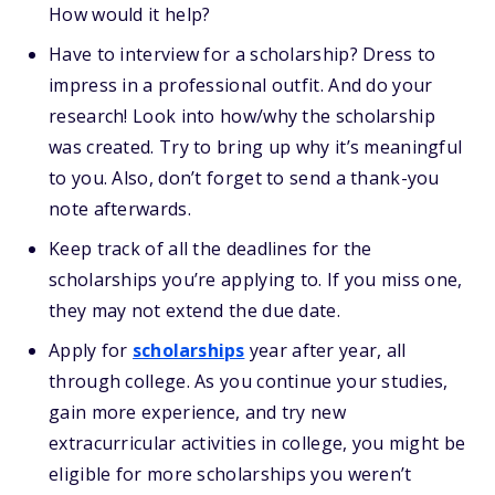
How would it help?
Have to interview for a scholarship? Dress to
impress in a professional outfit. And do your
research! Look into how/why the scholarship
was created. Try to bring up why it’s meaningful
to you. Also, don’t forget to send a thank-you
note afterwards.
Keep track of all the deadlines for the
scholarships you’re applying to. If you miss one,
they may not extend the due date.
Apply for
scholarships
year after year, all
through college. As you continue your studies,
gain more experience, and try new
extracurricular activities in college, you might be
eligible for more scholarships you weren’t