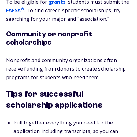
To be eligible for
grants
, students must submit the
®
FAFSA
. To find career-specific scholarships, try
searching for your major and “association.”
Community or nonprofit
scholarships
Nonprofit and community organizations often
receive funding from donors to create scholarship
programs for students who need them.
Tips for successful
scholarship applications
Pull together everything you need for the
application including transcripts, so you can