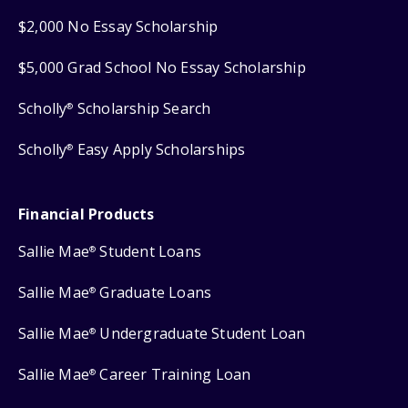
$2,000 No Essay Scholarship
$5,000 Grad School No Essay Scholarship
Scholly
Scholarship Search
®
Scholly
Easy Apply Scholarships
®
Financial Products
Sallie Mae
Student Loans
®
Sallie Mae
Graduate Loans
®
Sallie Mae
Undergraduate Student Loan
®
Sallie Mae
Career Training Loan
®