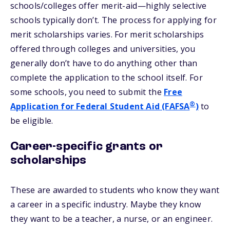
schools/colleges offer merit-aid—highly selective
schools typically don’t. The process for applying for
merit scholarships varies. For merit scholarships
offered through colleges and universities, you
generally don’t have to do anything other than
complete the application to the school itself. For
some schools, you need to submit the
Free
®
Application for Federal Student Aid (FAFSA
)
to
be eligible.
Career-specific grants or
scholarships
These are awarded to students who know they want
a career in a specific industry. Maybe they know
they want to be a teacher, a nurse, or an engineer.