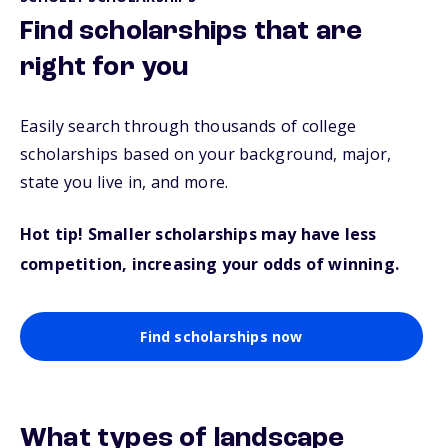
Find scholarships that are
right for you
Easily search through thousands of college
scholarships based on your background, major,
state you live in, and more.
Hot tip! Smaller scholarships may have less
competition, increasing your odds of winning.
Find scholarships now
What types of landscape