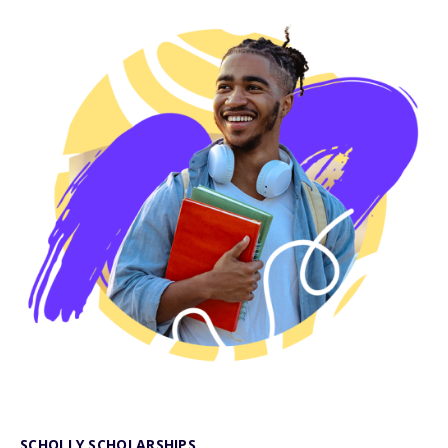
SCHOLLY SCHOLARSHIPS