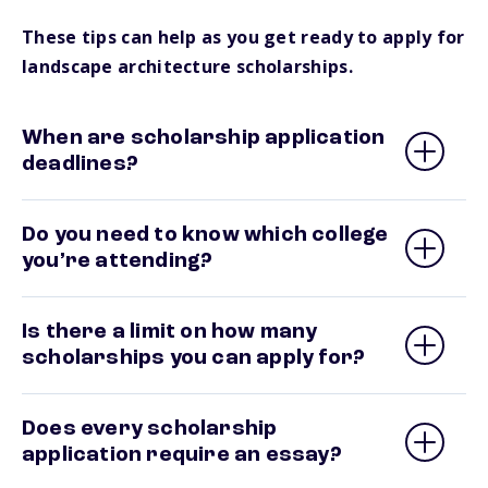
These tips can help as you get ready to apply for
landscape architecture scholarships.
When are scholarship application
deadlines?
Do you need to know which college
you’re attending?
Is there a limit on how many
scholarships you can apply for?
Does every scholarship
application require an essay?