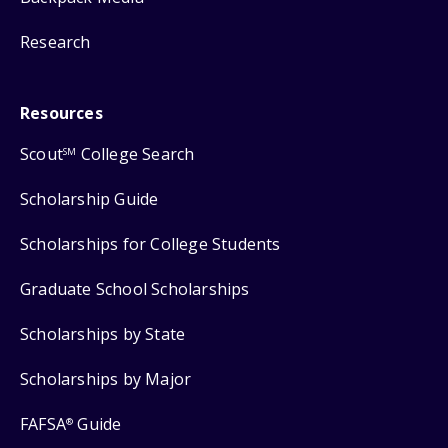
Research
Resources
Scout
College Search
SM
Scholarship Guide
Scholarships for College Students
Graduate School Scholarships
Scholarships by State
Scholarships by Major
FAFSA
Guide
®