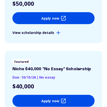
$50,000
Apply now
View scholarship details
Featured
Niche $40,000 "No Essay" Scholarship
Due: 10/15/26
|
No essay
$40,000
Apply now