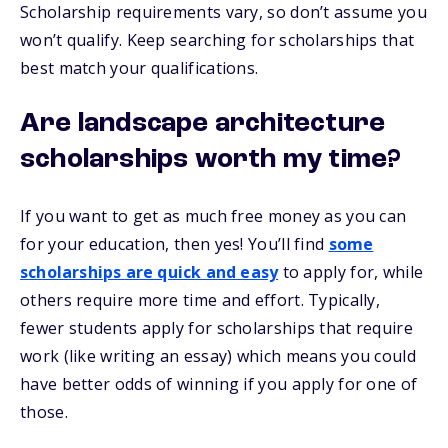
Scholarship requirements vary, so don’t assume you
won’t qualify. Keep searching for scholarships that
best match your qualifications.
Are landscape architecture
scholarships worth my time?
If you want to get as much free money as you can
for your education, then yes! You’ll find
some
scholarships are quick and easy
to apply for, while
others require more time and effort. Typically,
fewer students apply for scholarships that require
work (like writing an essay) which means you could
have better odds of winning if you apply for one of
those.