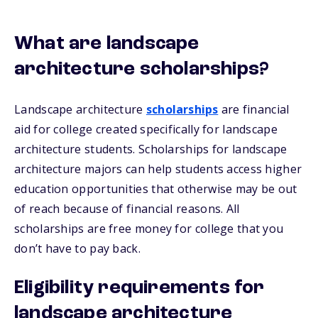
What are landscape
architecture scholarships?
Landscape architecture
scholarships
are financial
aid for college created specifically for landscape
architecture students. Scholarships for landscape
architecture majors can help students access higher
education opportunities that otherwise may be out
of reach because of financial reasons. All
scholarships are free money for college that you
don’t have to pay back.
Eligibility requirements for
landscape architecture