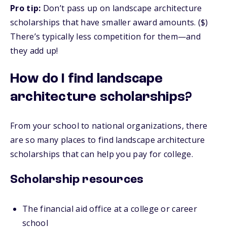
Pro tip:
Don’t pass up on landscape architecture
scholarships that have smaller award amounts. ($)
There’s typically less competition for them—and
they add up!
How do I find landscape
architecture scholarships?
From your school to national organizations, there
are so many places to find landscape architecture
scholarships that can help you pay for college.
Scholarship resources
The financial aid office at a college or career
school