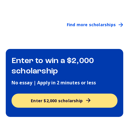
Find more scholarships
Enter to win a $2,000
scholarship
No essay | Apply in 2 minutes or less
Enter $2,000 scholarship