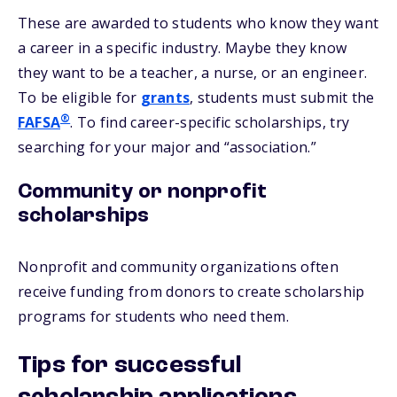
These are awarded to students who know they want
a career in a specific industry. Maybe they know
they want to be a teacher, a nurse, or an engineer.
To be eligible for
grants
, students must submit the
®
FAFSA
. To find career-specific scholarships, try
searching for your major and “association.”
Community or nonprofit
scholarships
Nonprofit and community organizations often
receive funding from donors to create scholarship
programs for students who need them.
Tips for successful