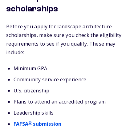
scholarships
Before you apply for landscape architecture
scholarships, make sure you check the eligibility
requirements to see if you qualify. These may
include:
Minimum GPA
Community service experience
U.S. citizenship
Plans to attend an accredited program
Leadership skills
®
FAFSA
submission