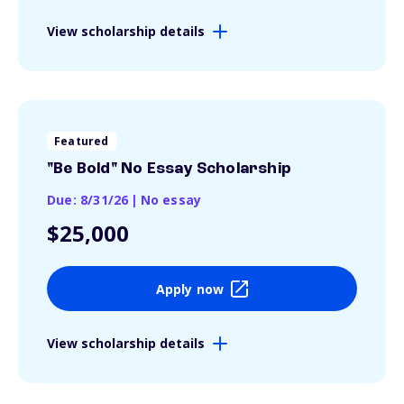
View scholarship details
Featured
"Be Bold" No Essay Scholarship
Due: 8/31/26
|
No essay
$25,000
Apply now
View scholarship details