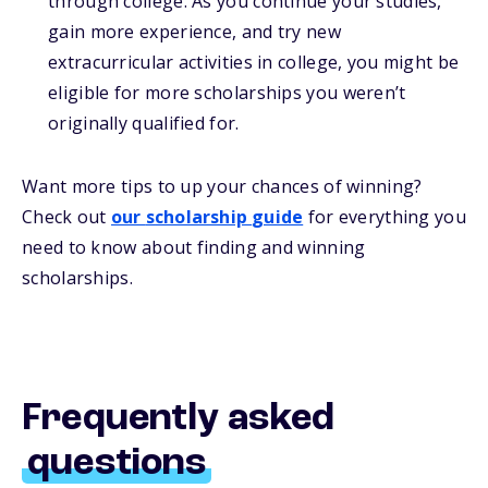
through college. As you continue your studies,
gain more experience, and try new
extracurricular activities in college, you might be
eligible for more scholarships you weren’t
originally qualified for.
Want more
tips
to up your chances of winning
?
Check out
our
s
cholarship
guide
for everything you
need to know about
finding and
winning
scholarships.
Frequently asked
questions