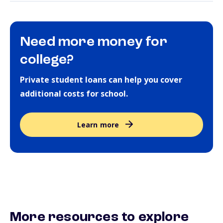
Need more money for
college?
Private student loans can help you cover
additional costs for school.
Learn more
More resources to explore