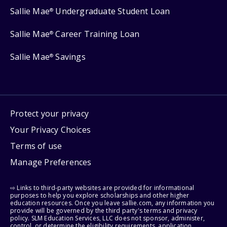
Sallie Mae
Undergraduate Student Loan
®
Sallie Mae
Career Training Loan
®
Sallie Mae
Savings
®
Protect your privacy
Your Privacy Choices
Terms of use
Manage Preferences
⇨ Links to third-party websites are provided for informational
purposes to help you explore scholarships and other higher
education resources. Once you leave sallie.com, any information you
provide will be governed by the third party's terms and privacy
policy. SLM Education Services, LLC does not sponsor, administer,
control, or determine the eligibility requirements, application