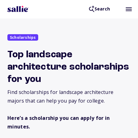
Search
Scholarships
Top landscape
architecture scholarships
for you
Find scholarships for landscape architecture
majors that can help you pay for college.
Here’s a scholarship you can apply for in
minutes.