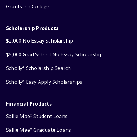
Grants for College
Scholarship Products
$2,000 No Essay Scholarship
$5,000 Grad School No Essay Scholarship
Scholly
Scholarship Search
®
Scholly
Easy Apply Scholarships
®
Financial Products
Sallie Mae
Student Loans
®
Sallie Mae
Graduate Loans
®