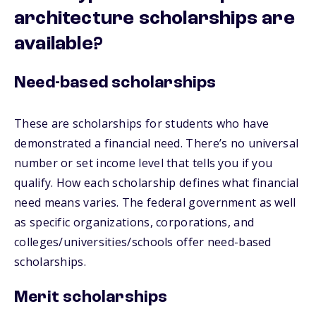
architecture scholarships are
available?
Need-based scholarships
These are scholarships for students who have
demonstrated a financial need. There’s no universal
number or set income level that tells you if you
qualify. How each scholarship defines what financial
need means varies. The federal government as well
as specific organizations, corporations, and
colleges/universities/schools offer need-based
scholarships.
Merit scholarships