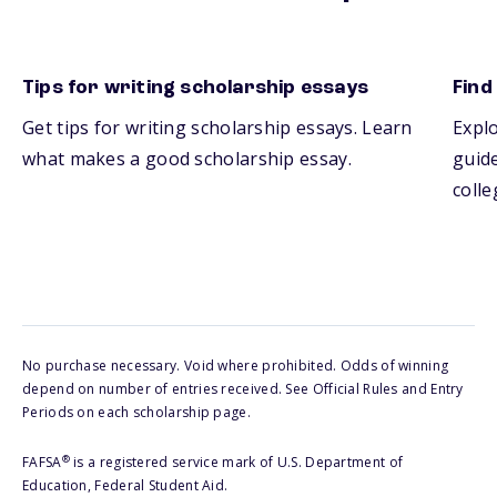
Tips for writing scholarship essays
Find
Get tips for writing scholarship essays. Learn
Explo
what makes a good scholarship essay.
guide
colle
No purchase necessary. Void where prohibited. Odds of winning
depend on number of entries received. See Official Rules and Entry
Periods on each scholarship page.
®
FAFSA
is a registered service mark of U.S. Department of
Education, Federal Student Aid.