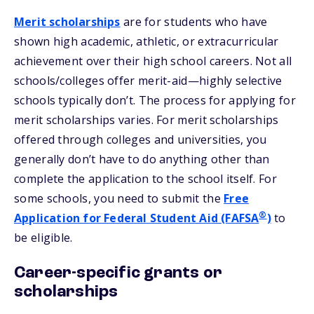
Merit scholarships
are for students who have
shown high academic, athletic, or extracurricular
achievement over their high school careers. Not all
schools/colleges offer merit-aid—highly selective
schools typically don’t. The process for applying for
merit scholarships varies. For merit scholarships
offered through colleges and universities, you
generally don’t have to do anything other than
complete the application to the school itself. For
some schools, you need to submit the
Free
®
Application for Federal Student Aid (FAFSA
)
to
be eligible.
Career-specific grants or
scholarships