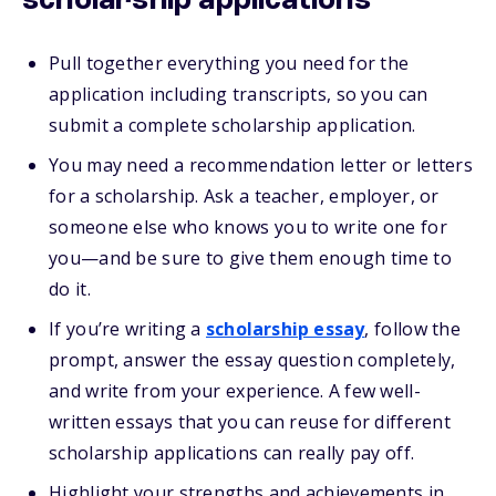
scholarship applications
Pull together everything you need for the
application including transcripts, so you can
submit a complete scholarship application.
You may need a recommendation letter or letters
for a scholarship. Ask a teacher, employer, or
someone else who knows you to write one for
you—and be sure to give them enough time to
do it.
If you’re writing a
scholarship essay
, follow the
prompt, answer the essay question completely,
and write from your experience. A few well-
written essays that you can reuse for different
scholarship applications can really pay off.
Highlight your strengths and achievements in