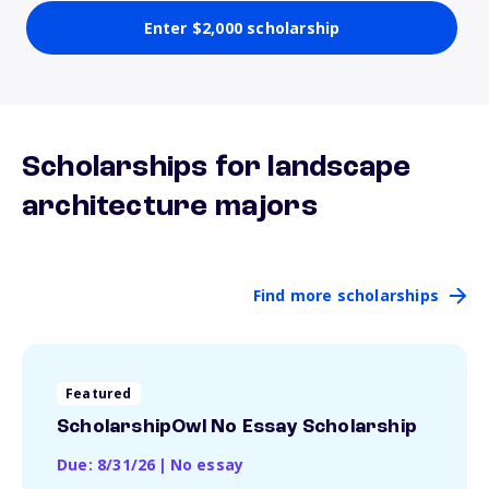
Enter $2,000 scholarship
Scholarships for landscape
architecture majors
Find more scholarships
Featured
ScholarshipOwl No Essay Scholarship
Due: 8/31/26
|
No essay