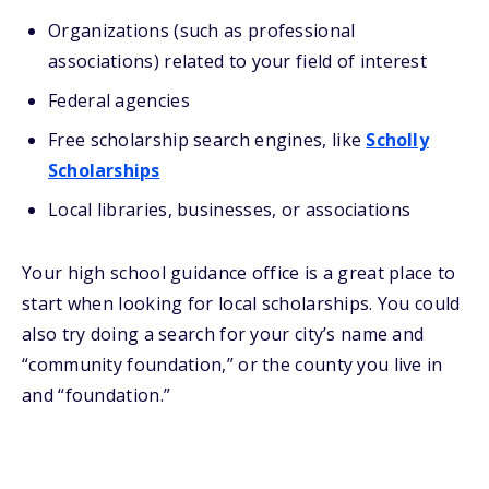
Organizations (such as professional
associations) related to your field of interest
Federal agencies
Free scholarship search engines, like
Scholly
Scholarships
Local libraries, businesses, or associations
Your high school guidance office is a great place to
start when looking for local scholarships. You could
also try doing a search for your city’s name and
“community foundation,” or the county you live in
and “foundation.”