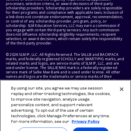
processes, selection criteria, or award decisions of third-party
scholarship providers. Scholarship providers are solely responsible
for their programs and compliance with applicable laws. Inclusion of
a link does not constitute endorsement, approval, recommendation,
or control of any scholarship provider, program, policy, or
scholarship. SLM Education Services, LLC may earn a commission if
you engage with certain third-party services. Any such commission
does not influence scholarship eligibility requirements, recipient
selection, or award decisions, which remain solely the responsibility
of the third-party provider.
© 2026 SLM IP, LLC. All Rights Reserved. The SALLIE and BACKPACK
marks, and federally registered SCHOLLY and SMARTYPIG marks, and
related marks and logos, are service marks of SLM IP, LLC, and are
used under license. The SALLIE MAE mark is a federally registered
service mark of Sallie Mae Bank and is used under license. All other
names and logos are the trademarks or service marks of their
respective owners. SLM Corporation and its subsidiaries, including
Sallie Mae Bank, are not sponsored by or agencies of the United
By using our site, you agree we may use session
States of America.
replay and other tracking technologies, like cookies,
to improve site navigation, analyze usage,
SLM EDUCATION SERVICES, LLC AND SALLIE MAE BANK RESERVE THE
RIGHT TO MODIFY OR DISCONTINUE PRODUCTS, SERVICES, AND
personalize content, and support relevant
BENEFITS AT ANY TIME WITHOUT NOTICE.
advertising. To opt-out of the use of certain
technologies, click Manage Preferences at any time.
For more information, see our
Privacy Policy