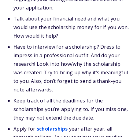
your application.
Talk about your financial need and what you
would use the scholarship money for if you won.
How would it help?
Have to interview for a scholarship? Dress to
impress in a professional outfit. And do your
research! Look into how/why the scholarship
was created. Try to bring up why it’s meaningful
to you. Also, don’t forget to send a thank-you
note afterwards.
Keep track of all the deadlines for the
scholarships you’re applying to. If you miss one,
they may not extend the due date.
Apply for
scholarships
year after year, all