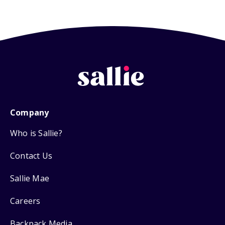
Company
Who is Sallie?
Contact Us
Sallie Mae
Careers
Backpack Media