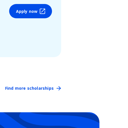
Apply now
Find more scholarships