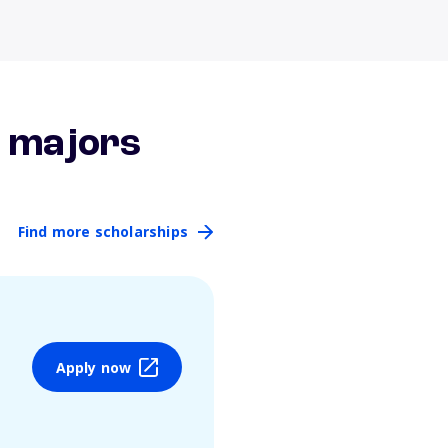
r majors
Find more scholarships
Apply now