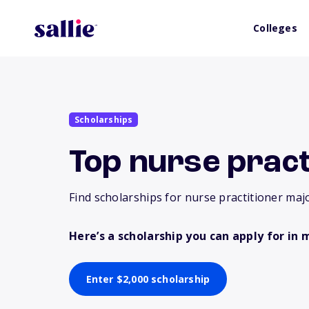
Colleges
Scholarships
Top nurse pract
Find scholarships for nurse practitioner majo
Here’s a scholarship you can apply for in 
Enter $2,000 scholarship