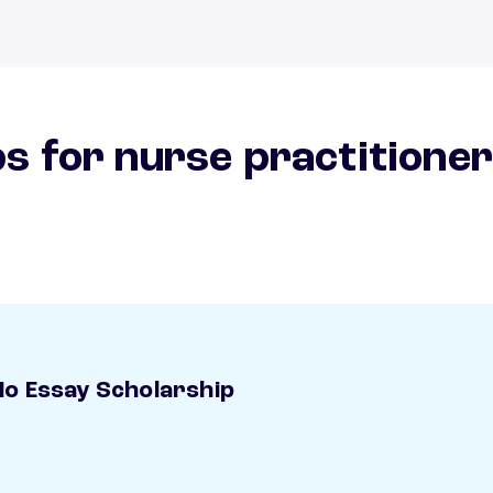
s for nurse practitione
o Essay Scholarship