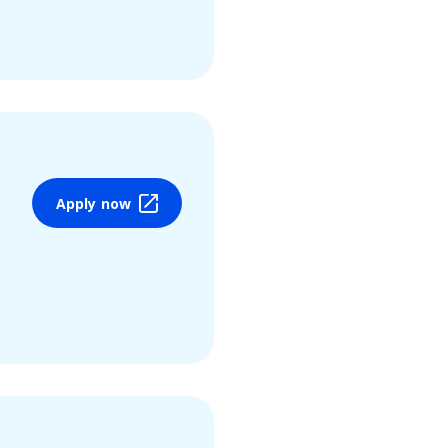
Apply now