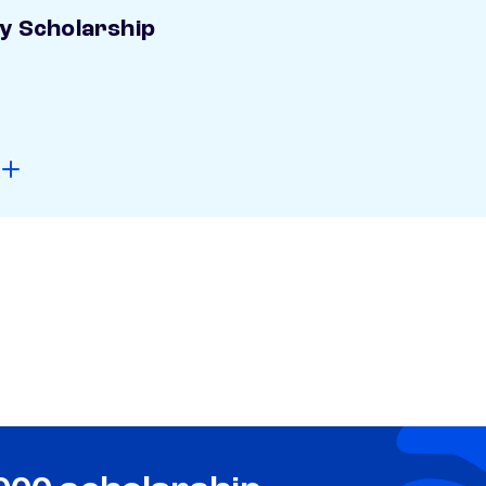
ay Scholarship