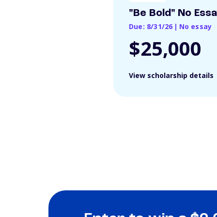
"Be Bold" No Ess
Due: 8/31/26
|
No essay
$25,000
View scholarship details