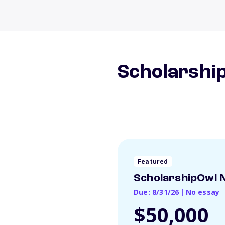
Scholarship
Featured
ScholarshipOwl N
Due: 8/31/26
|
No essay
$50,000