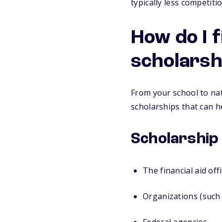
typically less competit
How do I 
scholarsh
From your school to nat
scholarships that can h
Scholarship
The financial aid off
Organizations (such 
Federal agencies