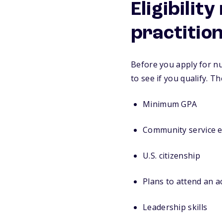
Eligibilit
practitio
Before you apply for nu
to see if you qualify. T
Minimum GPA
Community service 
U.S. citizenship
Plans to attend an 
Leadership skills