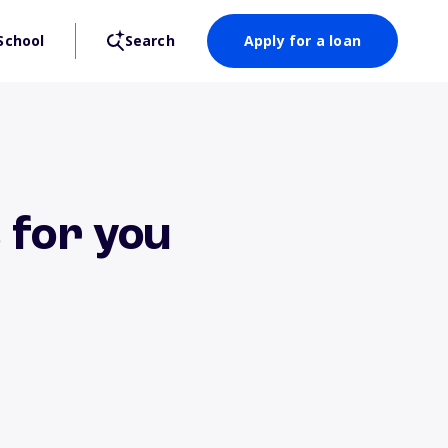
School
Search
Apply for a loan
 for you