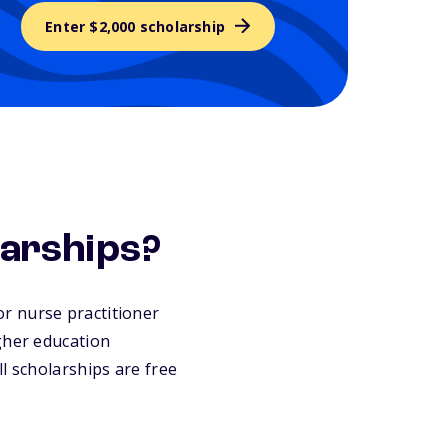
Enter $2,000 scholarship
larships?
for nurse practitioner
gher education
l scholarships are free