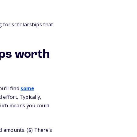
 for scholarships that
ips worth
u’ll find
some
effort. Typically,
which means you could
d amounts. ($) There’s