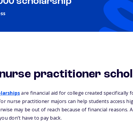
,000 scholarship
ess
nurse practitioner scho
larships
are financial aid for college created specifically 
for nurse practitioner majors can help students access hi
rwise may be out of reach because of financial reasons. Al
you don’t have to pay back.