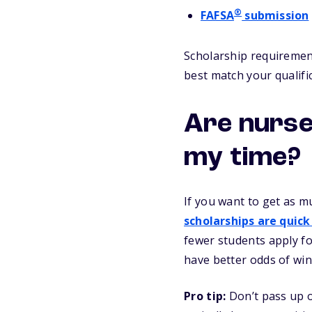
®
FAFSA
submission
Scholarship requirement
best match your qualifi
Are nurse
my time?
If you want to get as m
scholarships are quick
fewer students apply fo
have better odds of win
Pro tip:
Don’t pass up o