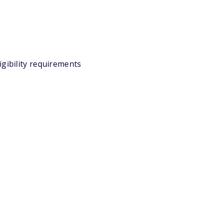
igibility requirements