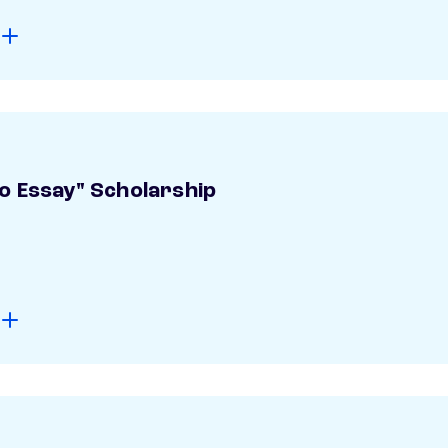
o Essay" Scholarship