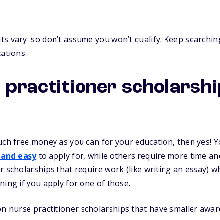
s vary, so don’t assume you won’t qualify. Keep searching
cations.
 practitioner scholarsh
uch free money as you can for your education, then yes! Yo
 and easy
to apply for, while others require more time and 
r scholarships that require work (like writing an essay) 
ning if you apply for one of those.
n nurse practitioner scholarships that have smaller awar