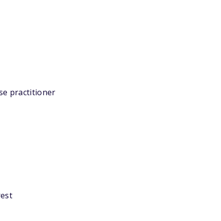
se practitioner
rest