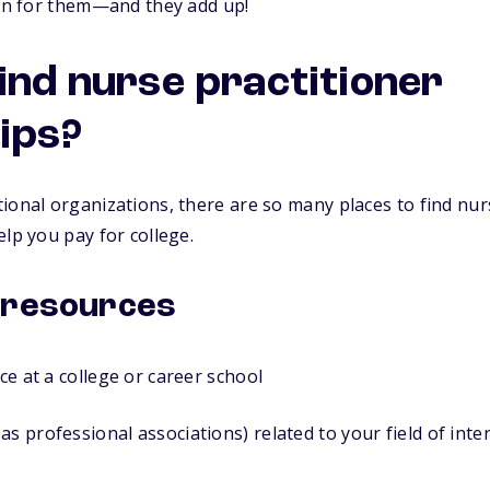
ion for them—and they add up!
find nurse practitioner
ips?
ional organizations, there are so many places to find nur
elp you pay for college.
 resources
ice at a college or career school
as professional associations) related to your field of inte