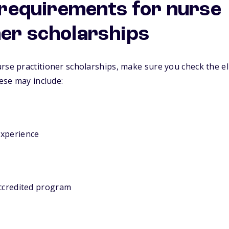
y requirements for nurse
ner scholarships
rse practitioner scholarships, make sure you check the el
hese may include:
experience
accredited program