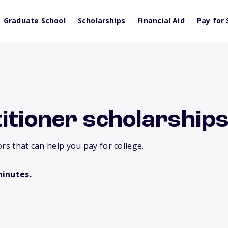
Graduate School
Scholarships
Financial Aid
Pay for 
itioner scholarships
rs that can help you pay for college.
minutes.