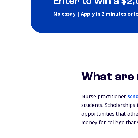
Enter to win a $2
No essay | Apply in 2 minutes or l
What are 
Nurse practitioner
scho
students. Scholarships 
opportunities that othe
money for college that 