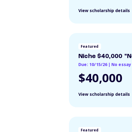
View scholarship details
Featured
Niche $40,000 "N
Due: 10/15/26
|
No essay
$40,000
View scholarship details
Featured