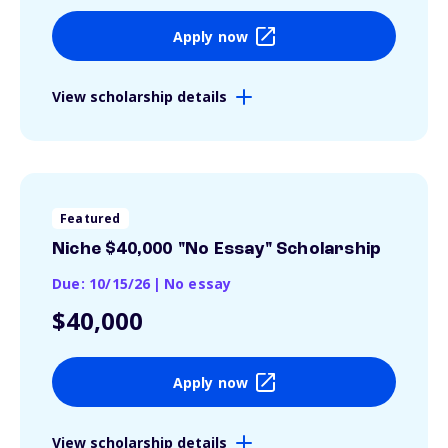
Apply now
View scholarship details
Featured
Niche $40,000 "No Essay" Scholarship
Due: 10/15/26
|
No essay
$40,000
Apply now
View scholarship details