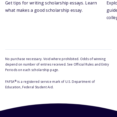
Get tips for writing scholarship essays. Learn
Explo
what makes a good scholarship essay.
guide
colle
No purchase necessary. Void where prohibited. Odds of winning
depend on number of entries received. See Official Rules and Entry
Periods on each scholarship page.
®
FAFSA
is a registered service mark of U.S. Department of
Education, Federal Student Aid.