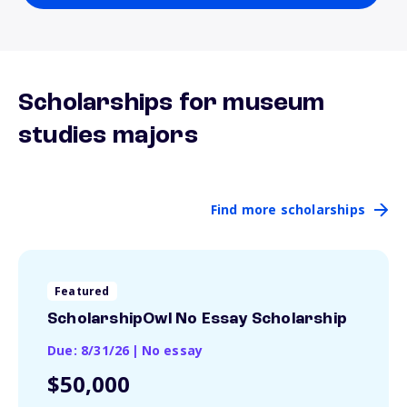
Scholarships for museum
studies majors
Find more scholarships
Featured
ScholarshipOwl No Essay Scholarship
Due: 8/31/26
|
No essay
$50,000