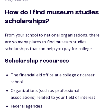
How do I find museum studies
scholarships?
From your school to national organizations, there
are so many places to find museum studies
scholarships that can help you pay for college.
Scholarship resources
The financial aid office at a college or career
school
Organizations (such as professional
associations) related to your field of interest
Federal agencies