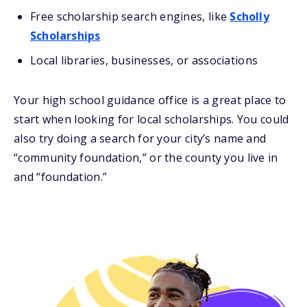
Free scholarship search engines, like
Scholly
Scholarships
Local libraries, businesses, or associations
Your high school guidance office is a great place to
start when looking for local scholarships. You could
also try doing a search for your city’s name and
“community foundation,” or the county you live in
and “foundation.”