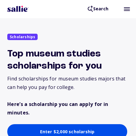
Search
Scholarships
Top museum studies
scholarships for you
Find scholarships for museum studies majors that
can help you pay for college.
Here’s a scholarship you can apply for in
minutes.
Enter $2,000 scholarship