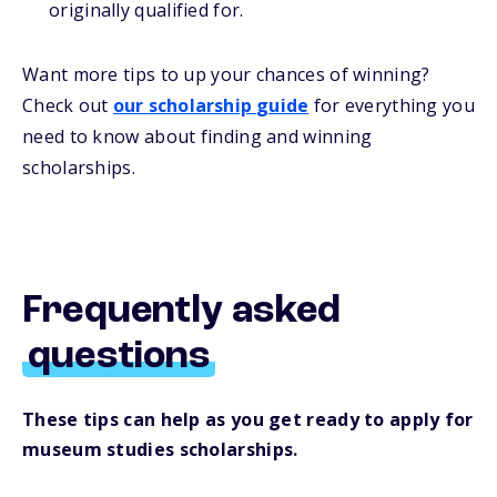
originally qualified for.
Want more
tips
to up your chances of winning
?
Check out
our
s
cholarship
guide
for everything you
need to know about
finding and
winning
scholarships.
Frequently asked
questions
These tips can help as you get ready to apply for
museum studies scholarships.