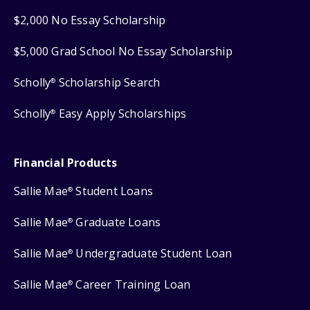
$2,000 No Essay Scholarship
$5,000 Grad School No Essay Scholarship
Scholly
Scholarship Search
®
Scholly
Easy Apply Scholarships
®
Financial Products
Sallie Mae
Student Loans
®
Sallie Mae
Graduate Loans
®
Sallie Mae
Undergraduate Student Loan
®
Sallie Mae
Career Training Loan
®