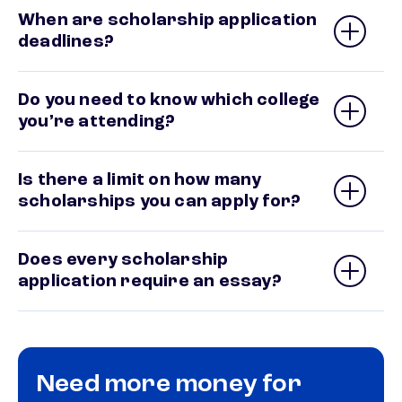
When are scholarship application
deadlines?
Do you need to know which college
you’re attending?
Is there a limit on how many
scholarships you can apply for?
Does every scholarship
application require an essay?
Need more money for