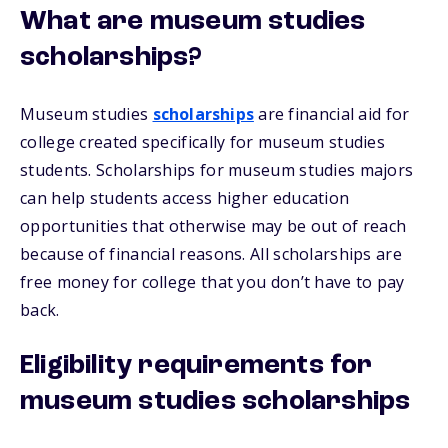
What are museum studies
scholarships?
Museum studies
scholarships
are financial aid for
college created specifically for museum studies
students. Scholarships for museum studies majors
can help students access higher education
opportunities that otherwise may be out of reach
because of financial reasons. All scholarships are
free money for college that you don’t have to pay
back.
Eligibility requirements for
museum studies scholarships