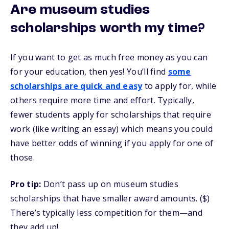
Are museum studies
scholarships worth my time?
If you want to get as much free money as you can
for your education, then yes! You’ll find
some
scholarships are quick and easy
to apply for, while
others require more time and effort. Typically,
fewer students apply for scholarships that require
work (like writing an essay) which means you could
have better odds of winning if you apply for one of
those.
Pro tip:
Don’t pass up on museum studies
scholarships that have smaller award amounts. ($)
There’s typically less competition for them—and
they add up!