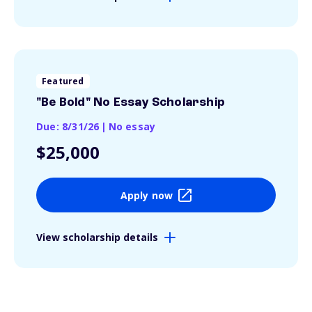
Featured
"Be Bold" No Essay Scholarship
Due: 8/31/26
|
No essay
$25,000
Apply now
View scholarship details