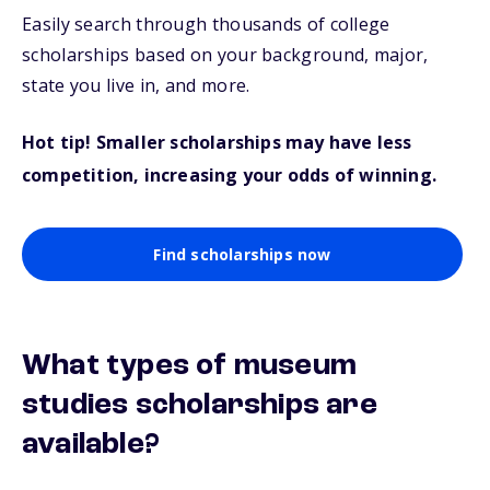
Easily search through thousands of college
scholarships based on your background, major,
state you live in, and more.
Hot tip! Smaller scholarships may have less
competition, increasing your odds of winning.
Find scholarships now
What types of museum
studies scholarships are
available?