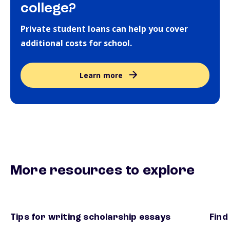
college?
Private student loans can help you cover
additional costs for school.
Learn more
More resources to explore
Tips for writing scholarship essays
Find