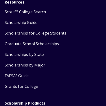
Resources
Scout
College Search
SM
Scholarship Guide
Scholarships for College Students
Graduate School Scholarships
Scholarships by State
Scholarships by Major
FAFSA
Guide
®
Grants for College
Scholarship Products