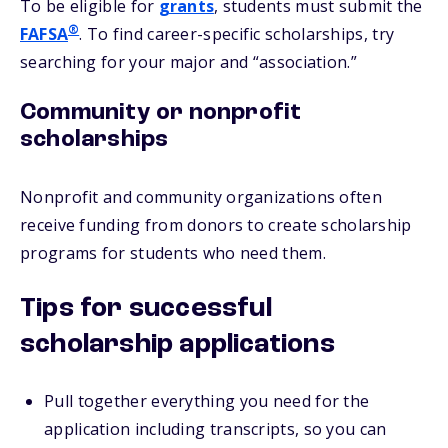
To be eligible for
grants
, students must submit the
®
FAFSA
. To find career-specific scholarships, try
searching for your major and “association.”
Community or nonprofit
scholarships
Nonprofit and community organizations often
receive funding from donors to create scholarship
programs for students who need them.
Tips for successful
scholarship applications
Pull together everything you need for the
application including transcripts, so you can