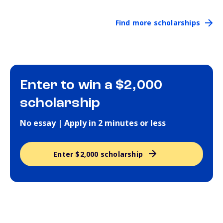
Find more scholarships
Enter to win a $2,000
scholarship
No essay | Apply in 2 minutes or less
Enter $2,000 scholarship