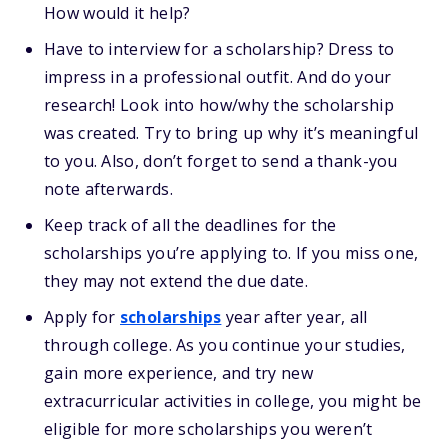
How would it help?
Have to interview for a scholarship? Dress to
impress in a professional outfit. And do your
research! Look into how/why the scholarship
was created. Try to bring up why it’s meaningful
to you. Also, don’t forget to send a thank-you
note afterwards.
Keep track of all the deadlines for the
scholarships you’re applying to. If you miss one,
they may not extend the due date.
Apply for
scholarships
year after year, all
through college. As you continue your studies,
gain more experience, and try new
extracurricular activities in college, you might be
eligible for more scholarships you weren’t