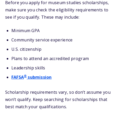
Before you apply for museum studies scholarships,
make sure you check the eligibility requirements to
see if you qualify. These may include:
Minimum GPA
Community service experience
U.S. citizenship
Plans to attend an accredited program
Leadership skills
®
FAFSA
submission
Scholarship requirements vary, so don’t assume you
won’t qualify. Keep searching for scholarships that
best match your qualifications.