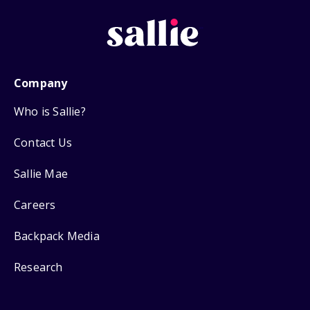
Company
Who is Sallie?
Contact Us
Sallie Mae
Careers
Backpack Media
Research