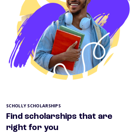
SCHOLLY SCHOLARSHIPS
Find scholarships that are
right for you