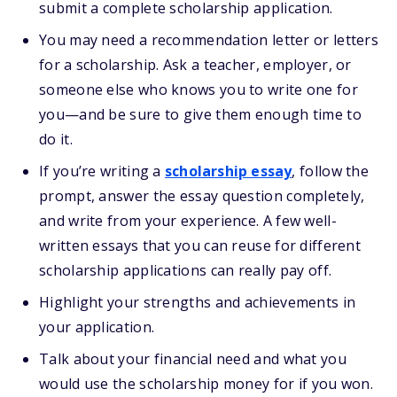
submit a complete scholarship application.
You may need a recommendation letter or letters
for a scholarship. Ask a teacher, employer, or
someone else who knows you to write one for
you—and be sure to give them enough time to
do it.
If you’re writing a
scholarship essay
, follow the
prompt, answer the essay question completely,
and write from your experience. A few well-
written essays that you can reuse for different
scholarship applications can really pay off.
Highlight your strengths and achievements in
your application.
Talk about your financial need and what you
would use the scholarship money for if you won.