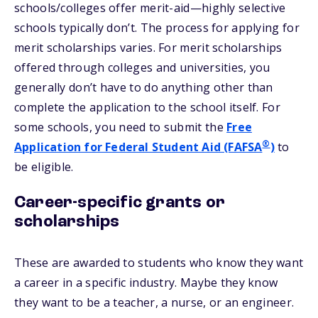
schools/colleges offer merit-aid—highly selective
schools typically don’t. The process for applying for
merit scholarships varies. For merit scholarships
offered through colleges and universities, you
generally don’t have to do anything other than
complete the application to the school itself. For
some schools, you need to submit the
Free
®
Application for Federal Student Aid (FAFSA
)
to
be eligible.
Career-specific grants or
scholarships
These are awarded to students who know they want
a career in a specific industry. Maybe they know
they want to be a teacher, a nurse, or an engineer.