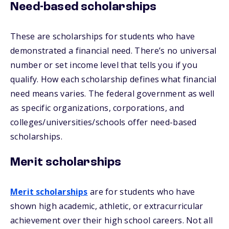
Need-based scholarships
These are scholarships for students who have
demonstrated a financial need. There’s no universal
number or set income level that tells you if you
qualify. How each scholarship defines what financial
need means varies. The federal government as well
as specific organizations, corporations, and
colleges/universities/schools offer need-based
scholarships.
Merit scholarships
Merit scholarships
are for students who have
shown high academic, athletic, or extracurricular
achievement over their high school careers. Not all