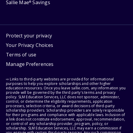
Sallie Mae
Savings
®
Protect your privacy
Your Privacy Choices
Terms of use
Manage Preferences
⇨ Links to third-party websites are provided for informational
purposes to help you explore scholarships and other higher
education resources. Once you leave sallie.com, any information you
provide will be governed by the third party's terms and privacy
policy. SLM Education Services, LLC does not sponsor, administer,
control, or determine the eligibility requirements, application
processes, selection criteria, or award decisions of third-party
scholarship providers. Scholarship providers are solely responsible
for their programs and compliance with applicable laws. Inclusion of
a link does not constitute endorsement, approval, recommendation,
or control of any scholarship provider, program, policy, or
scholarship. SLM Education Services, LLC may earn a commission if
you engage with certain third-party services. Any such commission