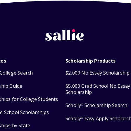
ces
Scholarship Products
College Search
$2,000 No Essay Scholarship
ship Guide
$5,000 Grad School No Essay
Scholarship
ships for College Students
Scholly
Scholarship Search
®
e School Scholarships
Scholly
Easy Apply Scholars
®
ships by State