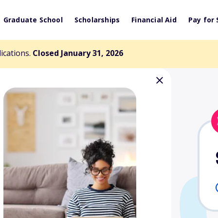
Graduate School
Scholarships
Financial Aid
Pay for 
lications.
Closed January 31, 2026
ary L. Cloyd