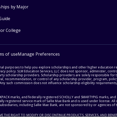
ships by Major
Guide
for College
ms of use
Manage Preferences
onal purposes to help you explore scholarships and other higher education r
acy policy. SLM Education Services, LLC does not sponsor, administer, control
party scholarship providers. Scholarship providers are solely responsible fo
val, recommendation, or control of any scholarship provider, program, policy
 Any such commission does not influence scholarship eligibility requirements,
ACKPACK marks, and federally registered SCHOLLY and SMARTYPIG marks, and re
lly registered service mark of Sallie Mae Bank and is used under license. Al
ubsidiaries, including Sallie Mae Bank, are not sponsored by or agencies of 
RVE THE RIGHT TO MODIFY OR DISCONTINUE PRODUCTS, SERVICES, AND BENEF