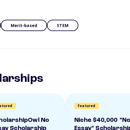
Merit-based
STEM
larships
atured
Featured
holarshipOwl No
Niche $40,000 "N
say Scholarship
Essay" Scholarshi