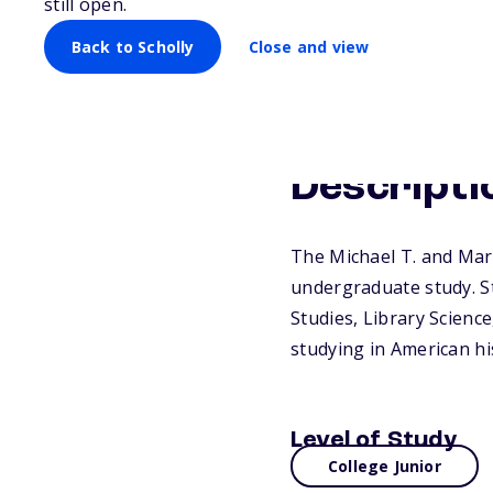
still open.
Back to Scholly
Close and view
Descripti
The Michael T. and Mary
undergraduate study. S
Studies, Library Scienc
studying in American hi
Level of Study
College Junior