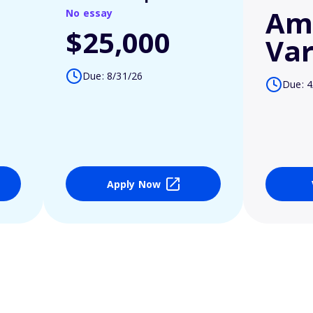
Am
No essay
$25,000
Var
Due: 8/31/26
Due: 4
Apply Now