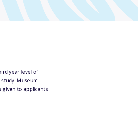
ird year level of
of study: Museum
 given to applicants