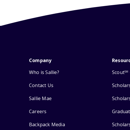
Company
Resour
Who is Sallie?
Scout
SM
Contact Us
Scholar
Sallie Mae
Scholar
Careers
Graduat
Backpack Media
Scholar