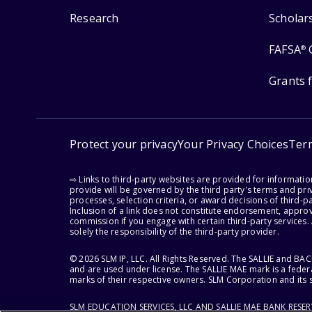
Research
Scholar
FAFSA
®
Grants 
Protect your privacy
Your Privacy Choices
Ter
⇨ Links to third-party websites are provided for informati
provide will be governed by the third party's terms and priv
processes, selection criteria, or award decisions of third-
Inclusion of a link does not constitute endorsement, appro
commission if you engage with certain third-party services.
solely the responsibility of the third-party provider.
© 2026 SLM IP, LLC. All Rights Reserved. The SALLIE and B
and are used under license. The SALLIE MAE mark is a federa
marks of their respective owners. SLM Corporation and its s
SLM EDUCATION SERVICES, LLC AND SALLIE MAE BANK RESE