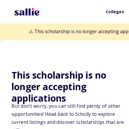
Colleges
⚠️ This scholarship is no longer accepting app
This scholarship is no
Back to Scholarships
longer accepting
applications
Michael T. and M
But don’t worry, you can still find plenty of other
Scholarship
opportunities! Head back to Scholly to explore
current listings and discover scholarships that are