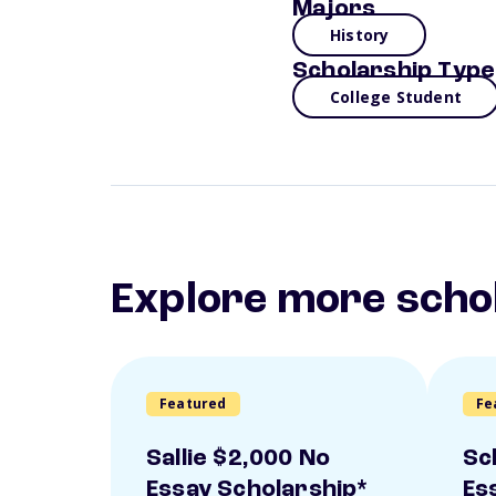
Majors
History
Scholarship Type
College Student
Explore more scho
Featured
Fe
Sallie $2,000 No
Sc
Essay Scholarship*
Es