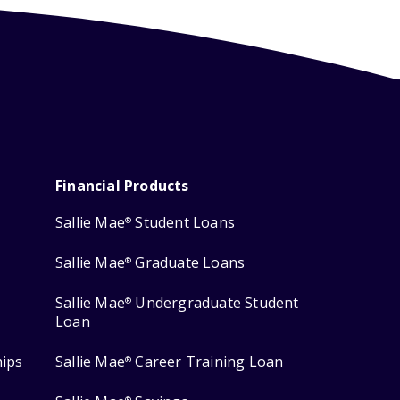
Financial Products
Sallie Mae
Student Loans
®
Sallie Mae
Graduate Loans
®
Sallie Mae
Undergraduate Student
®
Loan
hips
Sallie Mae
Career Training Loan
®
®