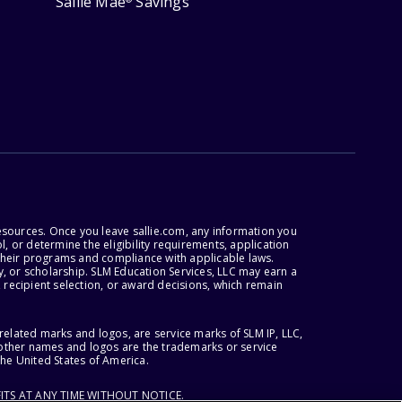
Sallie Mae
Savings
esources. Once you leave sallie.com, any information you
, or determine the eligibility requirements, application
r their programs and compliance with applicable laws.
, or scholarship. SLM Education Services, LLC may earn a
 recipient selection, or award decisions, which remain
lated marks and logos, are service marks of SLM IP, LLC,
l other names and logos are the trademarks or service
the United States of America.
ITS AT ANY TIME WITHOUT NOTICE.