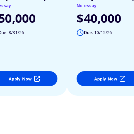
essay
No essay
50,000
$40,000
Due: 8/31/26
Due: 10/15/26
Apply Now
Apply Now