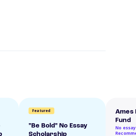
Featured
Ames 
Fund
o
"Be Bold" No Essay
No essay
Recomme
p
Scholarship