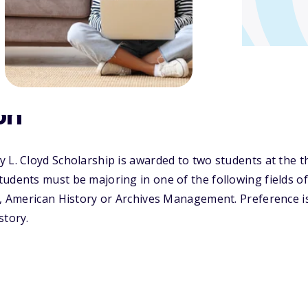
on
 L. Cloyd Scholarship is awarded to two students at the th
tudents must be majoring in one of the following fields 
e, American History or Archives Management. Preference is
story.