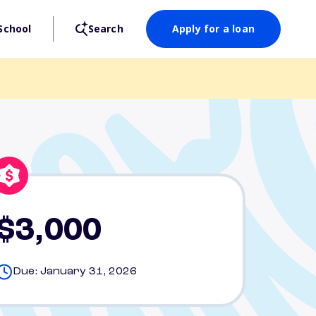
School
Search
Apply for a loan
$3,000
Due: January 31, 2026