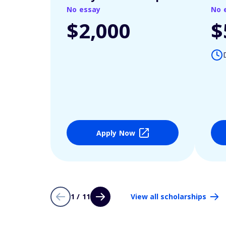
No essay
No 
$2,000
$
Apply Now
1 / 11
View all scholarships