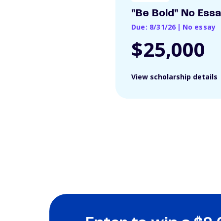
"Be Bold" No Ess
Due: 8/31/26
|
No essay
$25,000
View scholarship details