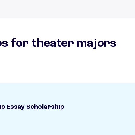
s for theater majors
o Essay Scholarship