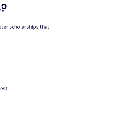
s?
ater scholarships that
rest