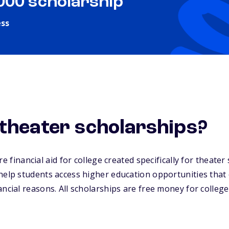
,000 scholarship
ess
theater scholarships?
e financial aid for college created specifically for theate
help students access higher education opportunities that
ancial reasons. All scholarships are free money for college