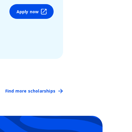
Apply now
Find more scholarships