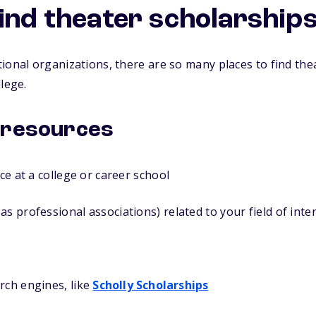
find theater scholarship
ional organizations, there are so many places to find the
lege.
 resources
ice at a college or career school
as professional associations) related to your field of inte
rch engines, like
Scholly Scholarships