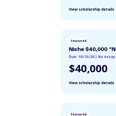
View scholarship details
Featured
Niche $40,000 "N
Due: 10/15/26
|
No essay
$40,000
View scholarship details
Featured