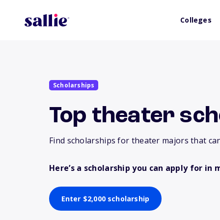
Colleges
Scholarships
Top theater sch
Find scholarships for theater majors that can
Here’s a scholarship you can apply for in 
Enter $2,000 scholarship