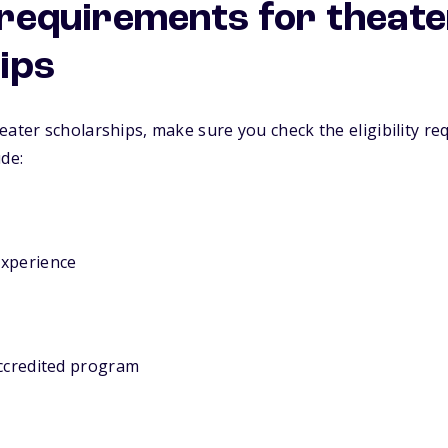
y requirements for theat
ips
eater scholarships, make sure you check the eligibility re
ude:
experience
accredited program