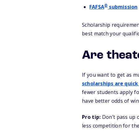
®
FAFSA
submission
Scholarship requirement
best match your qualifi
Are theat
If you want to get as m
scholarships are quick
fewer students apply fo
have better odds of win
Pro tip:
Don’t pass up o
less competition for t