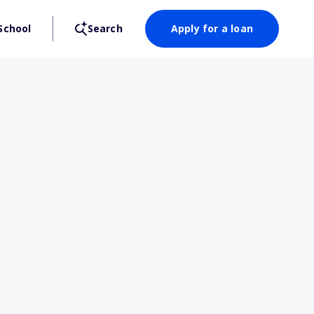
School
Search
Apply for a loan