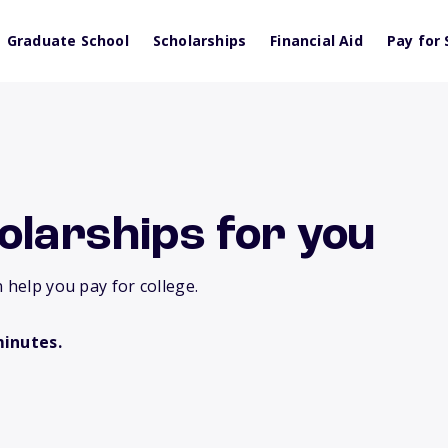
Graduate School
Scholarships
Financial Aid
Pay for 
olarships for you
 help you pay for college.
minutes.