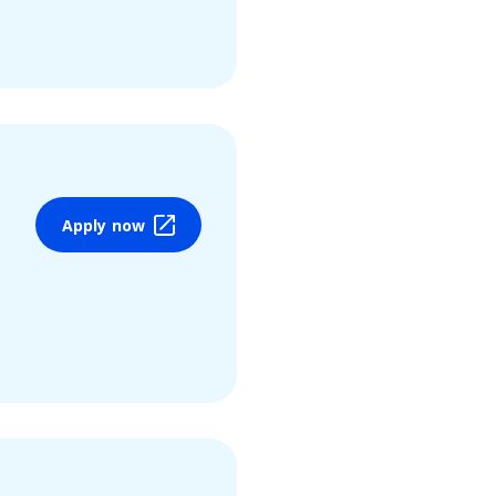
Apply now