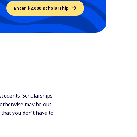
Enter $2,000 scholarship
r students. Scholarships
 otherwise may be out
 that you don’t have to