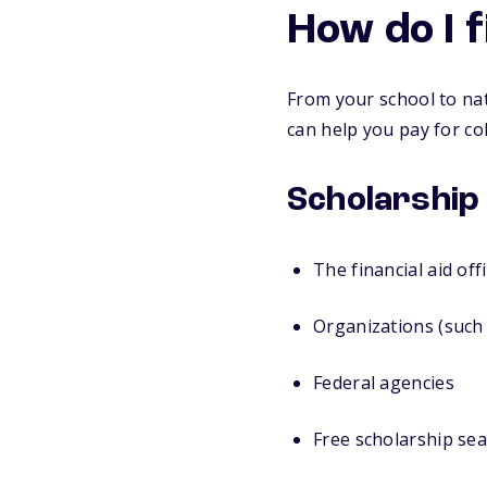
How do I 
From your school to nat
can help you pay for col
Scholarship
The financial aid off
Organizations (such 
Federal agencies
Free scholarship sea