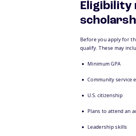
Eligibilit
scholarsh
Before you apply for th
qualify. These may incl
Minimum GPA
Community service 
U.S. citizenship
Plans to attend an 
Leadership skills