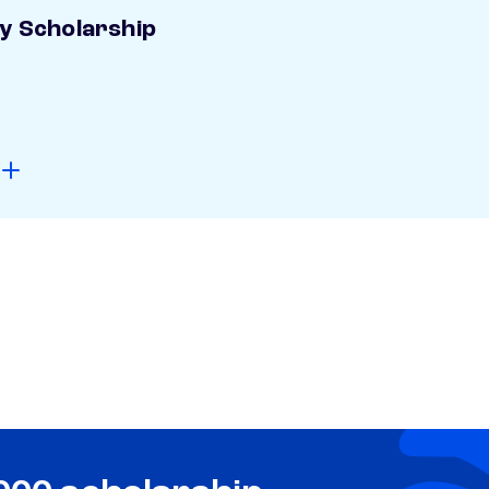
ay Scholarship