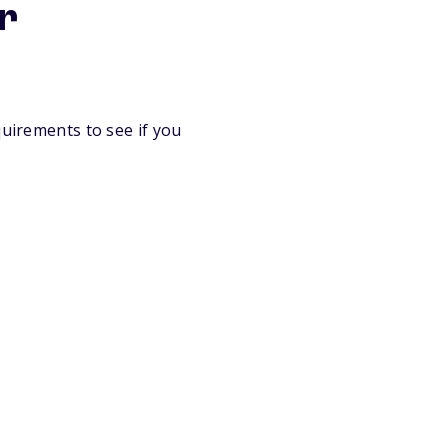
er
quirements to see if you