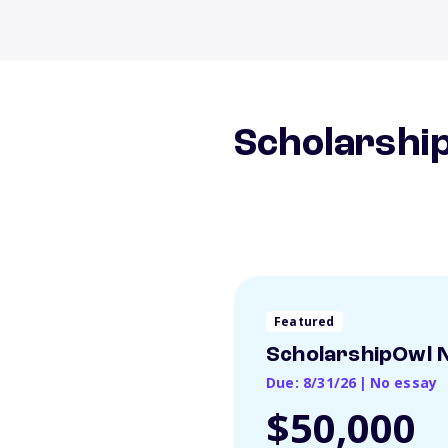
Scholarship
Featured
ScholarshipOwl N
Due: 8/31/26
|
No essay
$50,000