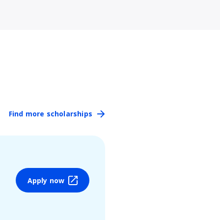
Find more scholarships
Apply now