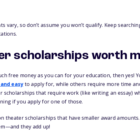
s vary, so don’t assume you won’t qualify. Keep searching
cations.
er scholarships worth m
uch free money as you can for your education, then yes! Yo
 and easy
to apply for, while others require more time and 
r scholarships that require work (like writing an essay) 
ning if you apply for one of those.
n theater scholarships that have smaller award amounts. (
hem—and they add up!