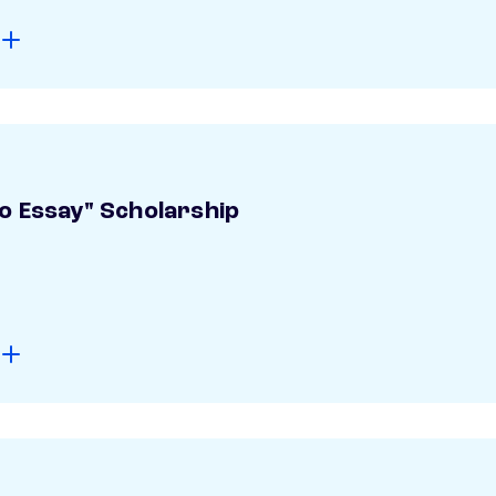
o Essay" Scholarship