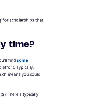
 for scholarships that
y time?
u’ll find
some
effort. Typically,
which means you could
$) There’s typically