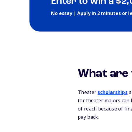
Enter to win a $2
No essay | Apply in 2 minutes or l
What are 
Theater
scholarships
ar
for theater majors can 
of reach because of fin
pay back.