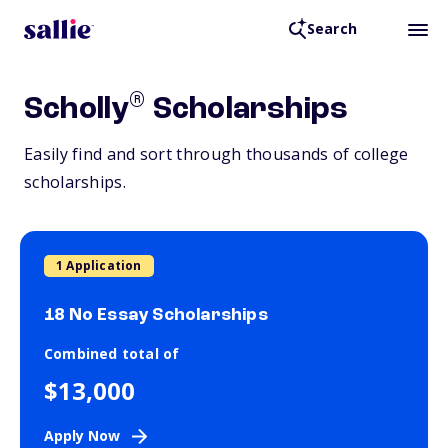
Search
®
Scholly
Scholarships
Easily find and sort through thousands of college
scholarships.
1 Application
18 No Essay Scholarships
Combined total of
$13,000
Apply Now