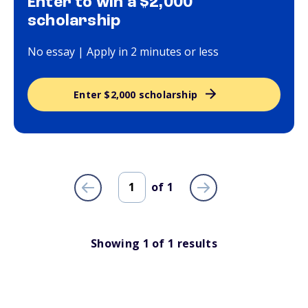
Enter to win a $2,000
scholarship
No essay | Apply in 2 minutes or less
Enter $2,000 scholarship
of
1
Showing
1
of
1
results