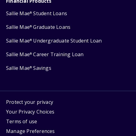
Financial Products
Sallie Mae
Student Loans
®
Sallie Mae
Graduate Loans
®
Sallie Mae
Undergraduate Student Loan
®
Sallie Mae
Career Training Loan
®
Sallie Mae
Savings
®
Protect your privacy
Your Privacy Choices
Terms of use
Manage Preferences