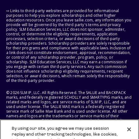
⇨ Links to third-party websites are provided for informational
purposes to help you explore scholarships and other higher
education resources. Once you leave sallie.com, any information you
provide will be governed by the third party's terms and privacy
policy. SLM Education Services, LLC does not sponsor, administer,
control, or determine the eligibility requirements, application
processes, selection criteria, or award decisions of third-party
scholarship providers. Scholarship providers are solely responsible
for their programs and compliance with applicable laws. Inclusion of
a link does not constitute endorsement, approval, recommendation,
or control of any scholarship provider, program, policy, or
scholarship. SLM Education Services, LLC may earn a commission if
you engage with certain third-party services. Any such commission
does not influence scholarship eligibility requirements, recipient
selection, or award decisions, which remain solely the responsibility
of the third-party provider.
© 2026 SLM IP, LLC. All Rights Reserved. The SALLIE and BACKPACK
marks, and federally registered SCHOLLY and SMARTYPIG marks, and
related marks and logos, are service marks of SLM IP, LLC, and are
used under license. The SALLIE MAE mark is a federally registered
service mark of Sallie Mae Bank and is used under license. All other
names and logos are the trademarks or service marks of their
respective owners. SLM Corporation and its subsidiaries, including
Sallie Mae Bank, are not sponsored by or agencies of the United
By using our site, you agree we may use session
States of America.
replay and other tracking technologies, like cookies,