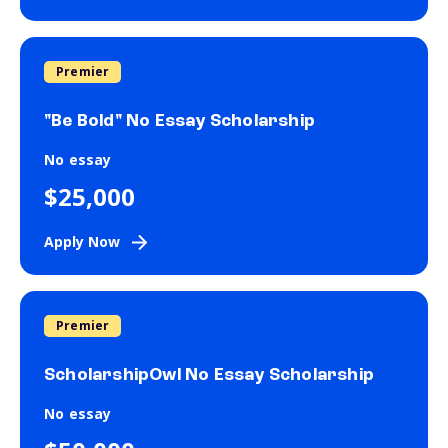
Premier
"Be Bold" No Essay Scholarship
No essay
$25,000
Apply Now
Premier
ScholarshipOwl No Essay Scholarship
No essay