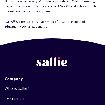
No purchase necessary. Void where prohibited. Odds of winning
depend on number of entries received. See Official Rules and Entry
Periods on each scholarship page.
®
FAFSA
is a registered service mark of U.S. Department of
Education, Federal Student Aid.
Company
Who is Sallie?
Contact Us