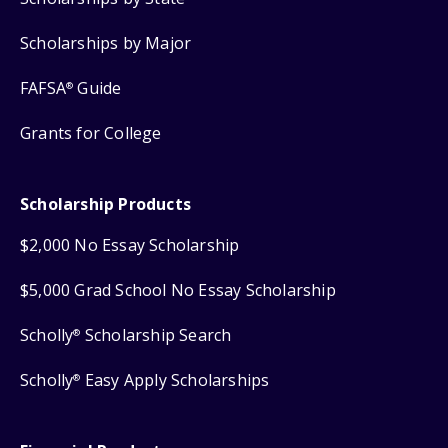
Scholarships by Major
FAFSA
Guide
®
Grants for College
Scholarship Products
$2,000 No Essay Scholarship
$5,000 Grad School No Essay Scholarship
Scholly
Scholarship Search
®
Scholly
Easy Apply Scholarships
®