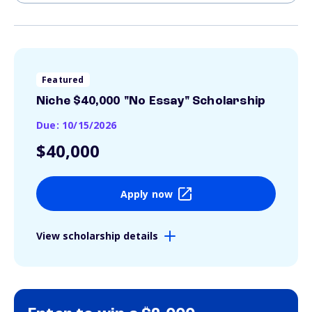
Featured
Niche $40,000 "No Essay" Scholarship
Due: 10/15/2026
$40,000
Apply now
View scholarship details