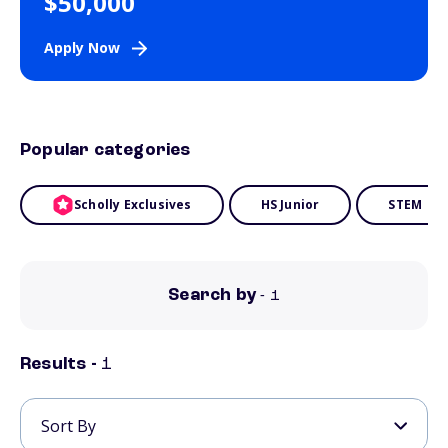
$50,000
Apply Now
Popular categories
Scholly Exclusives
HS Junior
STEM
Search by
- 1
Results -
1