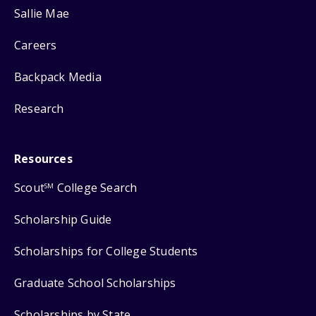
Sallie Mae
Careers
Backpack Media
Research
Resources
Scout
College Search
SM
Scholarship Guide
Scholarships for College Students
Graduate School Scholarships
Scholarships by State