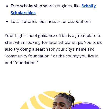
Free scholarship search engines, like
Scholly
Scholarships
Local libraries, businesses, or associations
Your high school guidance office is a great place to
start when looking for local scholarships. You could
also try doing a search for your city’s name and
“community foundation,” or the county you live in
and “foundation.”