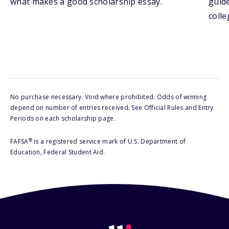
what makes a good scholarship essay.
guide
colle
No purchase necessary. Void where prohibited. Odds of winning
depend on number of entries received. See Official Rules and Entry
Periods on each scholarship page.
®
FAFSA
is a registered service mark of U.S. Department of
Education, Federal Student Aid.