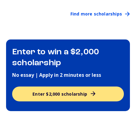
Find more scholarships
Enter to win a $2,000
scholarship
No essay | Apply in 2 minutes or less
Enter $2,000 scholarship