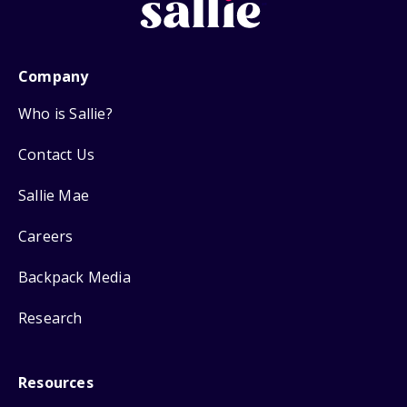
Company
Who is Sallie?
Contact Us
Sallie Mae
Careers
Backpack Media
Research
Resources