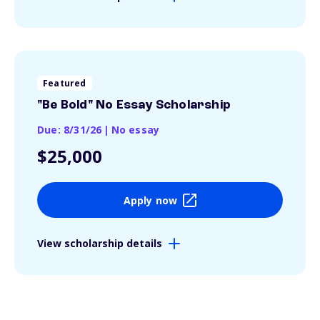
Featured
"Be Bold" No Essay Scholarship
Due: 8/31/26
|
No essay
$25,000
Apply now
View scholarship details