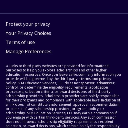
Protect your privacy
Your Privacy Choices
Terms of use
Manage Preferences
⇨ Links to third-party websites are provided for informational
purposes to help you explore scholarships and other higher
education resources. Once you leave sallie.com, any information you
provide will be governed by the third party's terms and privacy
policy. SLM Education Services, LLC does not sponsor, administer,
control, or determine the eligibility requirements, application
processes, selection criteria, or award decisions of third-party
scholarship providers. Scholarship providers are solely responsible
for their programs and compliance with applicable laws. Inclusion of
a link does not constitute endorsement, approval, recommendation,
or control of any scholarship provider, program, policy, or
scholarship. SLM Education Services, LLC may earn a commission if
you engage with certain third-party services. Any such commission
does not influence scholarship eligibility requirements, recipient
selection, or award decisions, which remain solely the responsibility