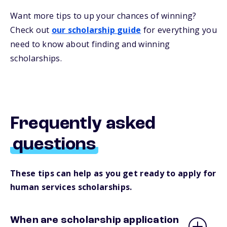
Want more
tips
to up your chances of winning
?
Check out
our
s
cholarship
guide
for everything you
need to know about
finding and
winning
scholarships.
Frequently asked
questions
These tips can help as you get ready to apply for
human services scholarships.
When are scholarship application