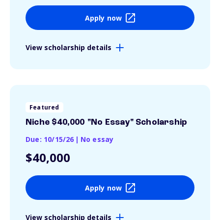
Apply now
View scholarship details
Featured
Niche $40,000 "No Essay" Scholarship
Due: 10/15/26
|
No essay
$40,000
Apply now
View scholarship details