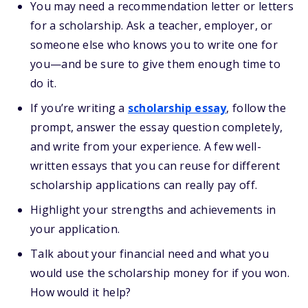
You may need a recommendation letter or letters
for a scholarship. Ask a teacher, employer, or
someone else who knows you to write one for
you—and be sure to give them enough time to
do it.
If you’re writing a
scholarship essay
, follow the
prompt, answer the essay question completely,
and write from your experience. A few well-
written essays that you can reuse for different
scholarship applications can really pay off.
Highlight your strengths and achievements in
your application.
Talk about your financial need and what you
would use the scholarship money for if you won.
How would it help?