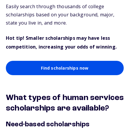
Easily search through thousands of college
scholarships based on your background, major,
state you live in, and more.
Hot tip! Smaller scholarships may have less
competition, increasing your odds of winning.
Find scholarships now
What types of human services
scholarships are available?
Need-based scholarships