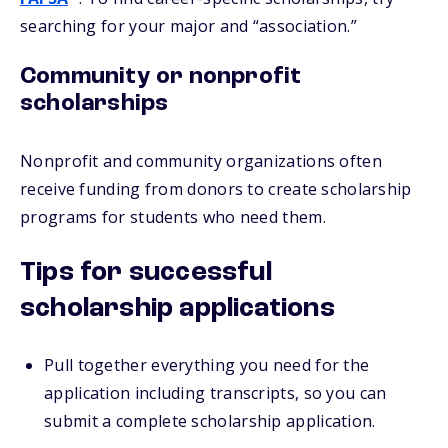
searching for your major and “association.”
Community or nonprofit
scholarships
Nonprofit and community organizations often
receive funding from donors to create scholarship
programs for students who need them.
Tips for successful
scholarship applications
Pull together everything you need for the
application including transcripts, so you can
submit a complete scholarship application.