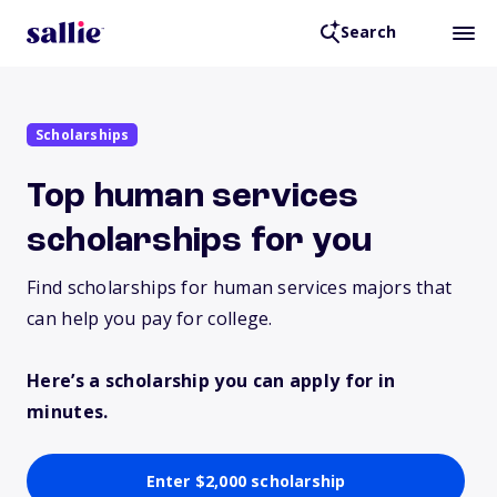
Search
Scholarships
Top human services
scholarships for you
Find scholarships for human services majors that
can help you pay for college.
Here’s a scholarship you can apply for in
minutes.
Enter $2,000 scholarship