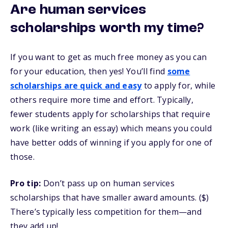
Are human services
scholarships worth my time?
If you want to get as much free money as you can
for your education, then yes! You’ll find
some
scholarships are quick and easy
to apply for, while
others require more time and effort. Typically,
fewer students apply for scholarships that require
work (like writing an essay) which means you could
have better odds of winning if you apply for one of
those.
Pro tip:
Don’t pass up on human services
scholarships that have smaller award amounts. ($)
There’s typically less competition for them—and
they add up!