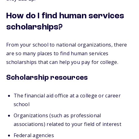
How do I find human services
scholarships?
From your school to national organizations, there
are so many places to find human services
scholarships that can help you pay for college.
Scholarship resources
The financial aid office at a college or career
school
Organizations (such as professional
associations) related to your field of interest
Federal agencies