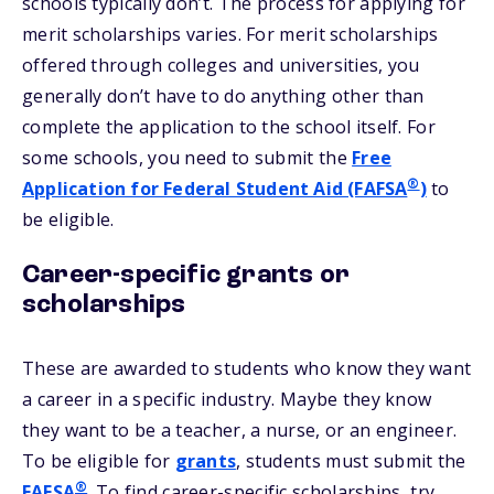
schools typically don’t. The process for applying for
merit scholarships varies. For merit scholarships
offered through colleges and universities, you
generally don’t have to do anything other than
complete the application to the school itself. For
some schools, you need to submit the
Free
®
Application for Federal Student Aid (FAFSA
)
to
be eligible.
Career-specific grants or
scholarships
These are awarded to students who know they want
a career in a specific industry. Maybe they know
they want to be a teacher, a nurse, or an engineer.
To be eligible for
grants
, students must submit the
®
FAFSA
. To find career-specific scholarships, try