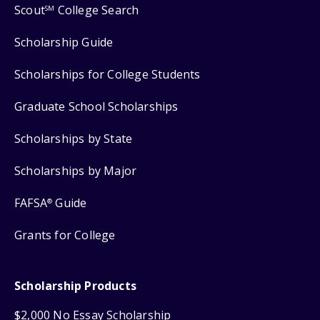
Scout
College Search
SM
Scholarship Guide
Scholarships for College Students
Graduate School Scholarships
Scholarships by State
Scholarships by Major
FAFSA
Guide
®
Grants for College
Scholarship Products
$2,000 No Essay Scholarship