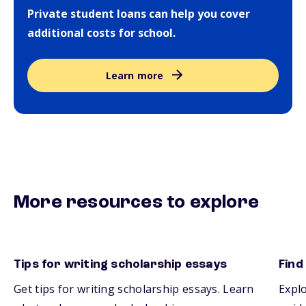
Private student loans can help you cover
additional costs for school.
Learn more
More resources to explore
Tips for writing scholarship essays
Find
Get tips for writing scholarship essays. Learn
Explo