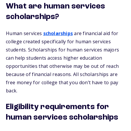
What are human services
scholarships?
Human services
scholarships
are financial aid for
college created specifically for human services
students. Scholarships for human services majors
can help students access higher education
opportunities that otherwise may be out of reach
because of financial reasons. All scholarships are
free money for college that you don’t have to pay
back.
Eligibility requirements for
human services scholarships