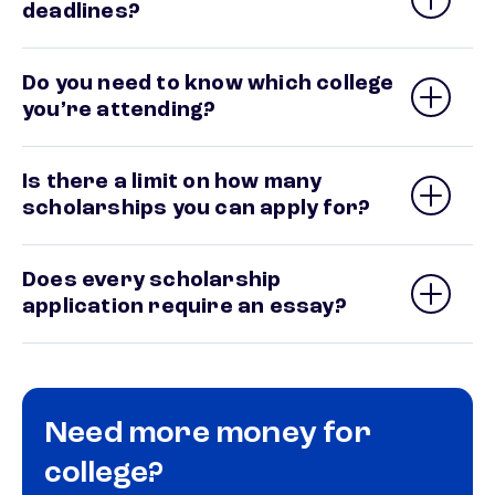
deadlines?
Do you need to know which college
you’re attending?
Is there a limit on how many
scholarships you can apply for?
Does every scholarship
application require an essay?
Need more money for
college?