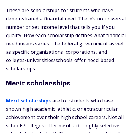
These are scholarships for students who have
demonstrated a financial need. There’s no universal
number or set income level that tells you if you
qualify. How each scholarship defines what financial
need means varies. The federal government as well
as specific organizations, corporations, and
colleges/universities/schools offer need-based
scholarships.
Merit scholarships
Merit scholarships
are for students who have
shown high academic, athletic, or extracurricular
achievement over their high school careers. Not all
schools/colleges offer merit-aid—highly selective