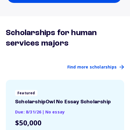
Scholarships for human
services majors
Find more scholarships
Featured
ScholarshipOwl No Essay Scholarship
Due: 8/31/26
|
No essay
$50,000