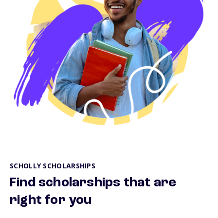
SCHOLLY SCHOLARSHIPS
Find scholarships that are
right for you