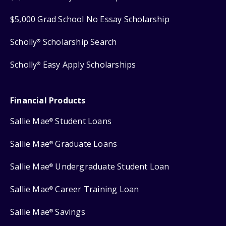
$5,000 Grad School No Essay Scholarship
Scholly
Scholarship Search
®
Scholly
Easy Apply Scholarships
®
Financial Products
Sallie Mae
Student Loans
®
Sallie Mae
Graduate Loans
®
Sallie Mae
Undergraduate Student Loan
®
Sallie Mae
Career Training Loan
®
Sallie Mae
Savings
®