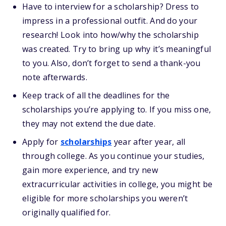
Have to interview for a scholarship? Dress to
impress in a professional outfit. And do your
research! Look into how/why the scholarship
was created. Try to bring up why it’s meaningful
to you. Also, don’t forget to send a thank-you
note afterwards.
Keep track of all the deadlines for the
scholarships you’re applying to. If you miss one,
they may not extend the due date.
Apply for
scholarships
year after year, all
through college. As you continue your studies,
gain more experience, and try new
extracurricular activities in college, you might be
eligible for more scholarships you weren’t
originally qualified for.