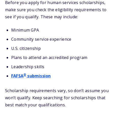
Before you apply for human services scholarships,
make sure you check the eligibility requirements to
see if you qualify. These may include:
Minimum GPA
Community service experience
U.S. citizenship
Plans to attend an accredited program
Leadership skills
®
FAFSA
submission
Scholarship requirements vary, so don’t assume you
won’t qualify. Keep searching for scholarships that
best match your qualifications.