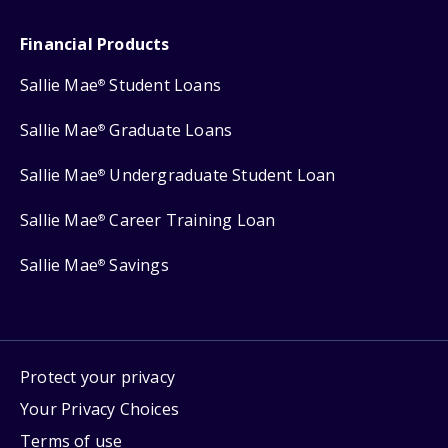
Financial Products
Sallie Mae
Student Loans
®
Sallie Mae
Graduate Loans
®
Sallie Mae
Undergraduate Student Loan
®
Sallie Mae
Career Training Loan
®
Sallie Mae
Savings
®
Protect your privacy
Your Privacy Choices
Terms of use