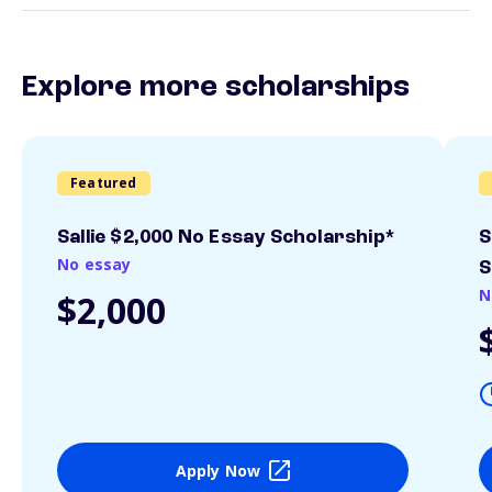
Explore more scholarships
Featured
Sallie $2,000 No Essay Scholarship*
S
No essay
S
N
$2,000
Apply Now