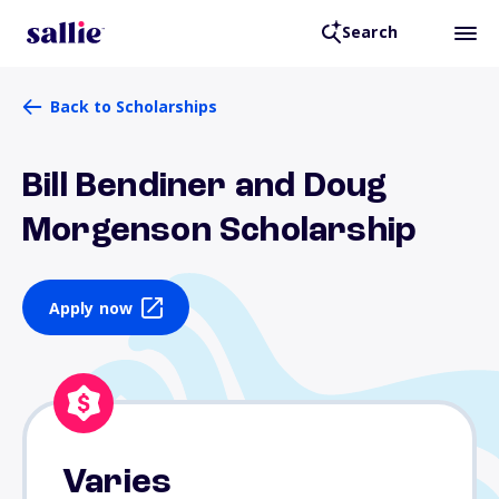
Search
Back to Scholarships
Bill Bendiner and Doug
Morgenson Scholarship
Apply now
Varies