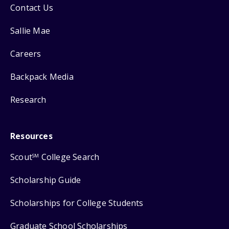
Contact Us
Sallie Mae
Careers
Backpack Media
Research
Resources
Scout
College Search
SM
Scholarship Guide
Scholarships for College Students
Graduate School Scholarships