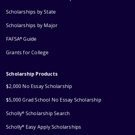
Scholarships by State
Scholarships by Major
FAFSA
Guide
®
Grants for College
Scholarship Products
$2,000 No Essay Scholarship
$5,000 Grad School No Essay Scholarship
Scholly
Scholarship Search
®
Scholly
Easy Apply Scholarships
®