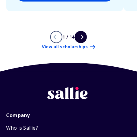
1 / 14
View all scholarships
Company
Who is Sallie?