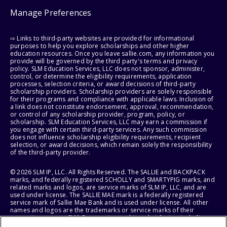
Manage Preferences
⇨ Links to third-party websites are provided for informational
purposes to help you explore scholarships and other higher
education resources. Once you leave sallie.com, any information you
provide will be governed by the third party's terms and privacy
policy. SLM Education Services, LLC does not sponsor, administer,
control, or determine the eligibility requirements, application
processes, selection criteria, or award decisions of third-party
scholarship providers. Scholarship providers are solely responsible
for their programs and compliance with applicable laws. Inclusion of
a link does not constitute endorsement, approval, recommendation,
or control of any scholarship provider, program, policy, or
scholarship. SLM Education Services, LLC may earn a commission if
you engage with certain third-party services. Any such commission
does not influence scholarship eligibility requirements, recipient
selection, or award decisions, which remain solely the responsibility
of the third-party provider.
© 2026 SLM IP, LLC. All Rights Reserved. The SALLIE and BACKPACK
marks, and federally registered SCHOLLY and SMARTYPIG marks, and
related marks and logos, are service marks of SLM IP, LLC, and are
used under license. The SALLIE MAE mark is a federally registered
service mark of Sallie Mae Bank and is used under license. All other
names and logos are the trademarks or service marks of their
respective owners. SLM Corporation and its subsidiaries, including
Sallie Mae Bank, are not sponsored by or agencies of the United