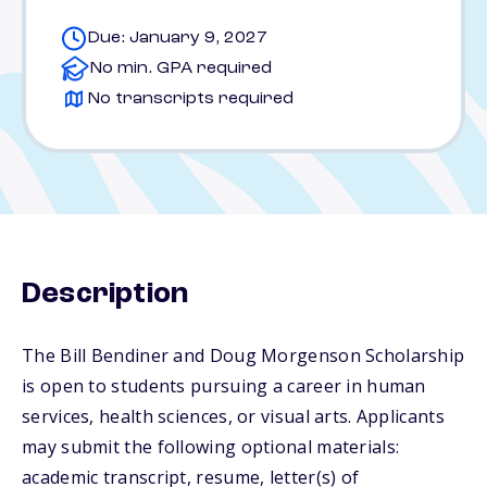
Due: January 9, 2027
No min. GPA required
No transcripts required
Description
The Bill Bendiner and Doug Morgenson Scholarship
is open to students pursuing a career in human
services, health sciences, or visual arts. Applicants
may submit the following optional materials:
academic transcript, resume, letter(s) of