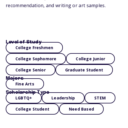
recommendation, and writing or art samples.
Level of Study
College Freshmen
College Sophomore
College Junior
College Senior
Graduate Student
Majors
Fine Arts
Scholarship Type
LGBTQ+
Leadership
STEM
College Student
Need Based