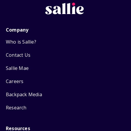
Company
Who is Sallie?
Contact Us
Sallie Mae
Careers
Backpack Media
Research
Resources