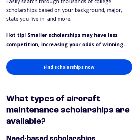
Easily search through thousands of college
scholarships based on your background, major,
state you live in, and more.
Hot tip! Smaller scholarships may have less
competition, increasing your odds of winning.
Find scholarships now
What types of aircraft
maintenance scholarships are
available?
Need-based scholarships