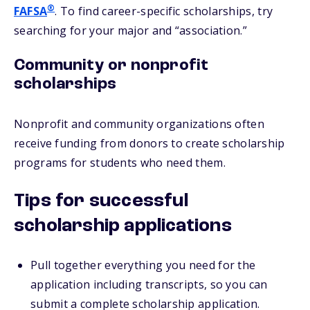
®
FAFSA
. To find career-specific scholarships, try
searching for your major and “association.”
Community or nonprofit
scholarships
Nonprofit and community organizations often
receive funding from donors to create scholarship
programs for students who need them.
Tips for successful
scholarship applications
Pull together everything you need for the
application including transcripts, so you can
submit a complete scholarship application.