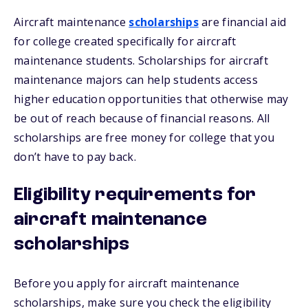
Aircraft maintenance
scholarships
are financial aid
for college created specifically for aircraft
maintenance students. Scholarships for aircraft
maintenance majors can help students access
higher education opportunities that otherwise may
be out of reach because of financial reasons. All
scholarships are free money for college that you
don’t have to pay back.
Eligibility requirements for
aircraft maintenance
scholarships
Before you apply for aircraft maintenance
scholarships, make sure you check the eligibility