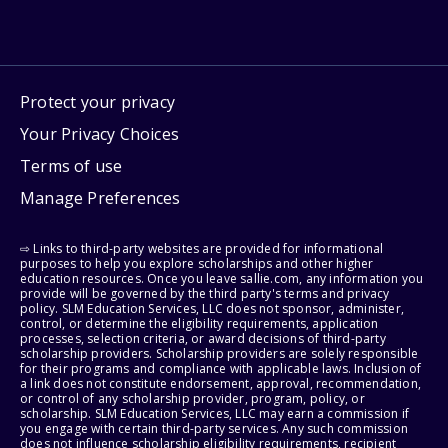
Protect your privacy
Your Privacy Choices
Terms of use
Manage Preferences
⇨ Links to third-party websites are provided for informational
purposes to help you explore scholarships and other higher
education resources. Once you leave sallie.com, any information you
provide will be governed by the third party's terms and privacy
policy. SLM Education Services, LLC does not sponsor, administer,
control, or determine the eligibility requirements, application
processes, selection criteria, or award decisions of third-party
scholarship providers. Scholarship providers are solely responsible
for their programs and compliance with applicable laws. Inclusion of
a link does not constitute endorsement, approval, recommendation,
or control of any scholarship provider, program, policy, or
scholarship. SLM Education Services, LLC may earn a commission if
you engage with certain third-party services. Any such commission
does not influence scholarship eligibility requirements, recipient