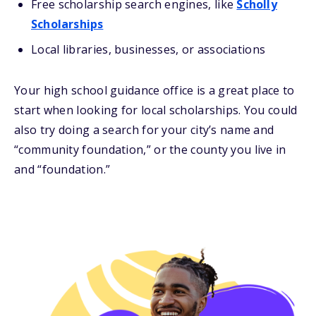
Free scholarship search engines, like
Scholly
Scholarships
Local libraries, businesses, or associations
Your high school guidance office is a great place to
start when looking for local scholarships. You could
also try doing a search for your city’s name and
“community foundation,” or the county you live in
and “foundation.”