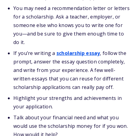
You may need a recommendation letter or letters
for a scholarship. Ask a teacher, employer, or
someone else who knows you to write one for
you—and be sure to give them enough time to
do it.
If you’re writing a
scholarship essay
, follow the
prompt, answer the essay question completely,
and write from your experience. A few well-
written essays that you can reuse for different
scholarship applications can really pay off.
Highlight your strengths and achievements in
your application.
Talk about your financial need and what you
would use the scholarship money for if you won.
How would it help?