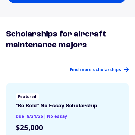
Scholarships for aircraft
maintenance majors
Find more scholarships
Featured
"Be Bold" No Essay Scholarship
Due: 8/31/26
|
No essay
$25,000