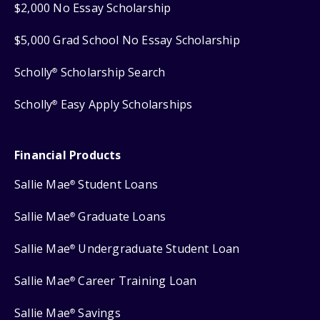
$2,000 No Essay Scholarship
$5,000 Grad School No Essay Scholarship
Scholly
Scholarship Search
®
Scholly
Easy Apply Scholarships
®
Financial Products
Sallie Mae
Student Loans
®
Sallie Mae
Graduate Loans
®
Sallie Mae
Undergraduate Student Loan
®
Sallie Mae
Career Training Loan
®
Sallie Mae
Savings
®