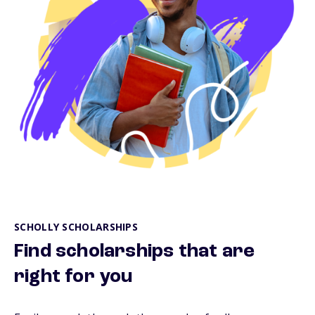
SCHOLLY SCHOLARSHIPS
Find scholarships that are
right for you