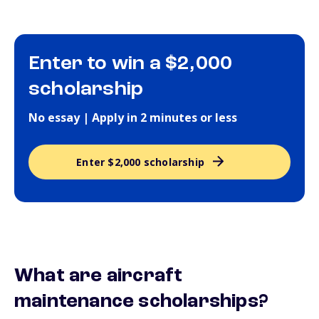
Enter to win a $2,000
scholarship
No essay | Apply in 2 minutes or less
Enter $2,000 scholarship
What are aircraft
maintenance scholarships?