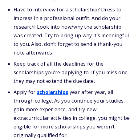
Have to interview for a scholarship? Dress to
impress in a professional outfit. And do your
research! Look into how/why the scholarship
was created. Try to bring up why it’s meaningful
to you. Also, don’t forget to send a thank-you
note afterwards.
Keep track of all the deadlines for the
scholarships you’re applying to. If you miss one,
they may not extend the due date.
Apply for
scholarships
year after year, all
through college. As you continue your studies,
gain more experience, and try new
extracurricular activities in college, you might be
eligible for more scholarships you weren’t
originally qualified for.