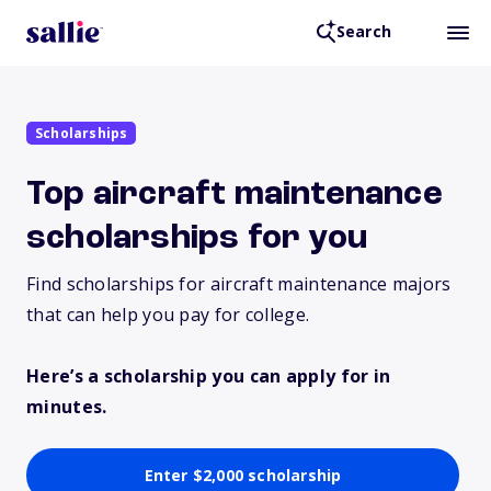
Search
Scholarships
Top aircraft maintenance
scholarships for you
Find scholarships for aircraft maintenance majors
that can help you pay for college.
Here’s a scholarship you can apply for in
minutes.
Enter $2,000 scholarship