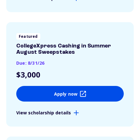
Featured
CollegeXpress Cashing in Summer
August Sweepstakes
Due: 8/31/26
$3,000
Apply now
View scholarship details