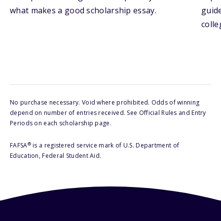
what makes a good scholarship essay.
guide
colle
No purchase necessary. Void where prohibited. Odds of winning
depend on number of entries received. See Official Rules and Entry
Periods on each scholarship page.
®
FAFSA
is a registered service mark of U.S. Department of
Education, Federal Student Aid.