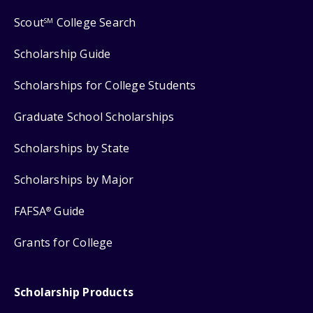
Scout
College Search
SM
Scholarship Guide
Scholarships for College Students
Graduate School Scholarships
Scholarships by State
Scholarships by Major
FAFSA
Guide
®
Grants for College
Scholarship Products