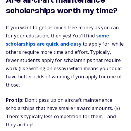
Are aircraft maintenance
scholarships worth my time?
If you want to get as much free money as you can
for your education, then yes! You’ll find
some
scholarships are quick and easy
to apply for, while
others require more time and effort. Typically,
fewer students apply for scholarships that require
work (like writing an essay) which means you could
have better odds of winning if you apply for one of
those.
Pro tip:
Don’t pass up on aircraft maintenance
scholarships that have smaller award amounts. ($)
There’s typically less competition for them—and
they add up!