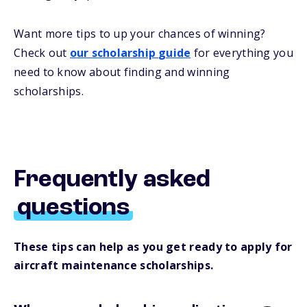
Want more
tips
to up your chances of winning
?
Check out
our
s
cholarship
guide
for everything you
need to know about
finding and
winning
scholarships.
Frequently asked
questions
These tips can help as you get ready to apply for
aircraft maintenance scholarships.