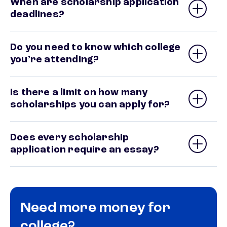
When are scholarship application
deadlines?
Do you need to know which college
you’re attending?
Is there a limit on how many
scholarships you can apply for?
Does every scholarship
application require an essay?
Need more money for
college?