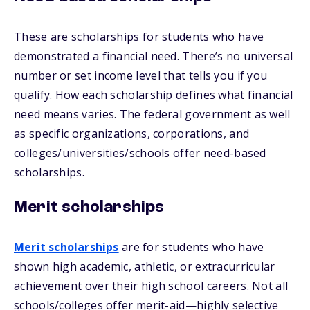
These are scholarships for students who have
demonstrated a financial need. There’s no universal
number or set income level that tells you if you
qualify. How each scholarship defines what financial
need means varies. The federal government as well
as specific organizations, corporations, and
colleges/universities/schools offer need-based
scholarships.
Merit scholarships
Merit scholarships
are for students who have
shown high academic, athletic, or extracurricular
achievement over their high school careers. Not all
schools/colleges offer merit-aid—highly selective