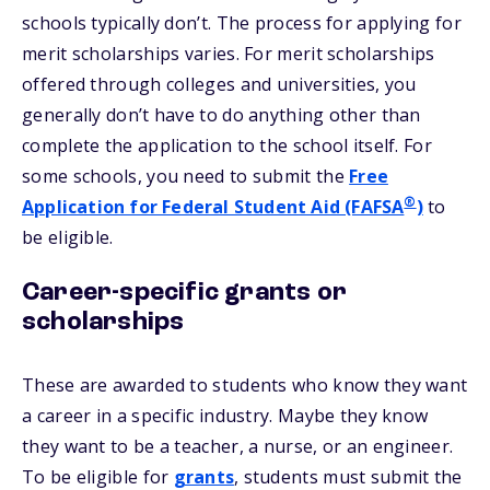
schools typically don’t. The process for applying for
merit scholarships varies. For merit scholarships
offered through colleges and universities, you
generally don’t have to do anything other than
complete the application to the school itself. For
some schools, you need to submit the
Free
®
Application for Federal Student Aid (FAFSA
)
to
be eligible.
Career-specific grants or
scholarships
These are awarded to students who know they want
a career in a specific industry. Maybe they know
they want to be a teacher, a nurse, or an engineer.
To be eligible for
grants
, students must submit the