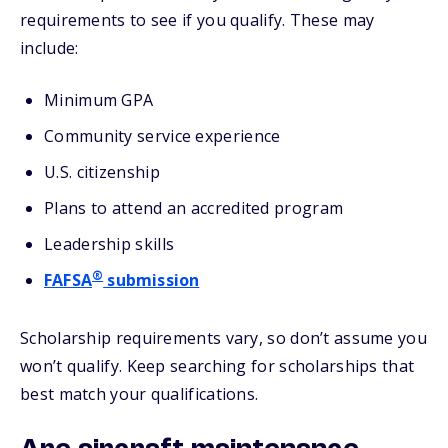
requirements to see if you qualify. These may
include:
Minimum GPA
Community service experience
U.S. citizenship
Plans to attend an accredited program
Leadership skills
®
FAFSA
submission
Scholarship requirements vary, so don’t assume you
won’t qualify. Keep searching for scholarships that
best match your qualifications.