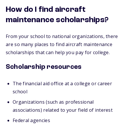
How do I find aircraft
maintenance scholarships?
From your school to national organizations, there
are so many places to find aircraft maintenance
scholarships that can help you pay for college.
Scholarship resources
The financial aid office at a college or career
school
Organizations (such as professional
associations) related to your field of interest
Federal agencies