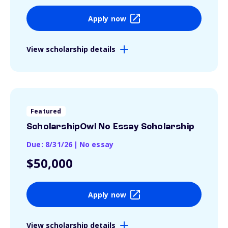
Apply now
View scholarship details
Featured
ScholarshipOwl No Essay Scholarship
Due: 8/31/26
|
No essay
$50,000
Apply now
View scholarship details