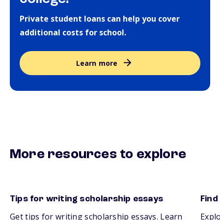
Private student loans can help you cover
additional costs for school.
Learn more
More resources to explore
Tips for writing scholarship essays
Find
Get tips for writing scholarship essays. Learn
Explo