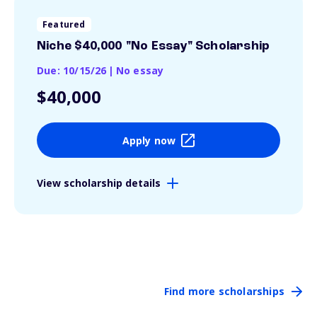
Featured
Niche $40,000 "No Essay" Scholarship
Due: 10/15/26
|
No essay
$40,000
Apply now
View scholarship details
Find more scholarships