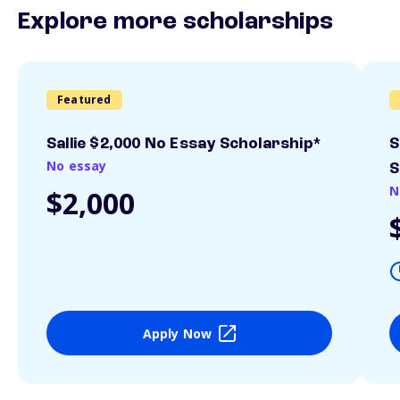
Explore more scholarships
Featured
Sallie $2,000 No Essay Scholarship*
S
No essay
S
N
$2,000
Apply Now