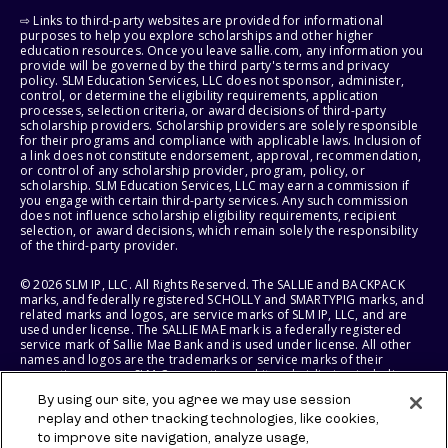
⇨ Links to third-party websites are provided for informational
purposes to help you explore scholarships and other higher
education resources. Once you leave sallie.com, any information you
provide will be governed by the third party's terms and privacy
policy. SLM Education Services, LLC does not sponsor, administer,
control, or determine the eligibility requirements, application
processes, selection criteria, or award decisions of third-party
scholarship providers. Scholarship providers are solely responsible
for their programs and compliance with applicable laws. Inclusion of
a link does not constitute endorsement, approval, recommendation,
or control of any scholarship provider, program, policy, or
scholarship. SLM Education Services, LLC may earn a commission if
you engage with certain third-party services. Any such commission
does not influence scholarship eligibility requirements, recipient
selection, or award decisions, which remain solely the responsibility
of the third-party provider.
© 2026 SLM IP, LLC. All Rights Reserved. The SALLIE and BACKPACK
marks, and federally registered SCHOLLY and SMARTYPIG marks, and
related marks and logos, are service marks of SLM IP, LLC, and are
used under license. The SALLIE MAE mark is a federally registered
service mark of Sallie Mae Bank and is used under license. All other
names and logos are the trademarks or service marks of their
respective owners. SLM Corporation and its subsidiaries, including
Sallie Mae Bank, are not sponsored by or agencies of the United
By using our site, you agree we may use session
States of America.
replay and other tracking technologies, like cookies,
to improve site navigation, analyze usage,
SLM EDUCATION SERVICES, LLC AND SALLIE MAE BANK RESERVE THE