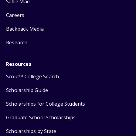
Sallie Mae
Careers
Backpack Media
Research
Resources
Scout
College Search
SM
Scholarship Guide
Scholarships for College Students
Graduate School Scholarships
Scholarships by State