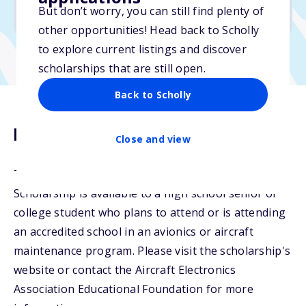
But don’t worry, you can still find plenty of
Due: April 1, 2026
other opportunities! Head back to Scholly
to explore current listings and discover
scholarships that are still open.
Back to Scholly
Description
Close and view
The Mid-Continent Instruments and Avionics
Scholarship is available to a high school senior or
college student who plans to attend or is attending
an accredited school in an avionics or aircraft
maintenance program. Please visit the scholarship's
website or contact the Aircraft Electronics
Association Educational Foundation for more