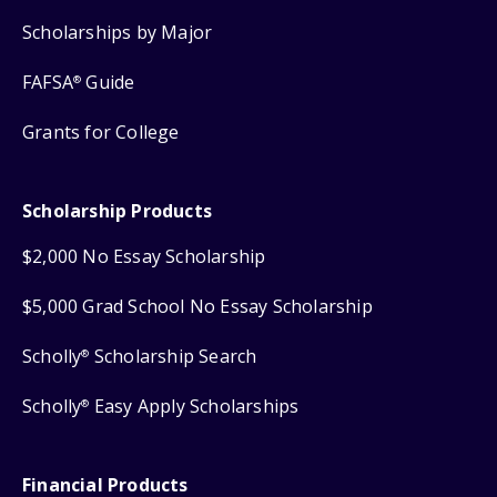
Scholarships by Major
FAFSA
Guide
®
Grants for College
Scholarship Products
$2,000 No Essay Scholarship
$5,000 Grad School No Essay Scholarship
Scholly
Scholarship Search
®
Scholly
Easy Apply Scholarships
®
Financial Products