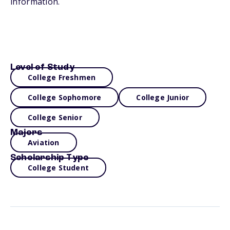
information.
Level of Study
College Freshmen
College Sophomore
College Junior
College Senior
Majors
Aviation
Scholarship Type
College Student