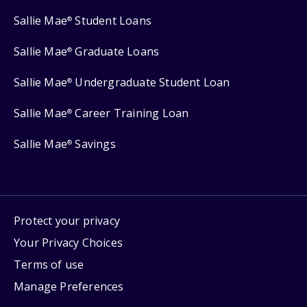
Sallie Mae
Student Loans
®
Sallie Mae
Graduate Loans
®
Sallie Mae
Undergraduate Student Loan
®
Sallie Mae
Career Training Loan
®
Sallie Mae
Savings
®
Protect your privacy
Your Privacy Choices
Terms of use
Manage Preferences