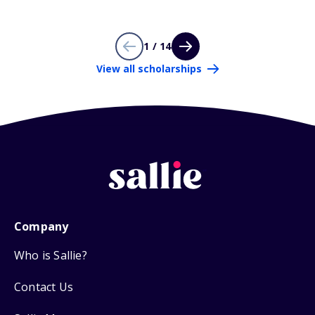
1 / 14
View all scholarships
Company
Who is Sallie?
Contact Us