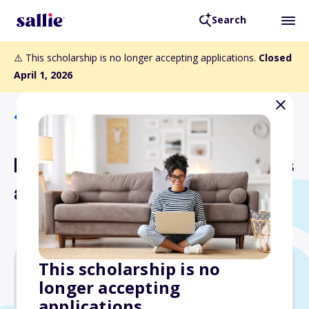
Search
⚠️ This scholarship is no longer accepting applications.
Closed
April 1, 2026
Back to Scholarships
Mid-Continent Instruments
and Avionics Scholarship
This scholarship is no
longer accepting
$1,000
applications