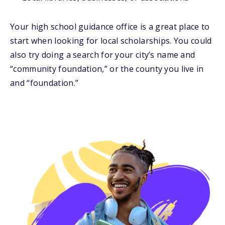
Your high school guidance office is a great place to
start when looking for local scholarships. You could
also try doing a search for your city’s name and
“community foundation,” or the county you live in
and “foundation.”