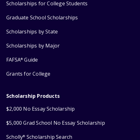
Scholarships for College Students
Graduate School Scholarships
Scholarships by State
Scholarships by Major
FAFSA
Guide
®
Grants for College
Scholarship Products
$2,000 No Essay Scholarship
$5,000 Grad School No Essay Scholarship
Scholly
Scholarship Search
®