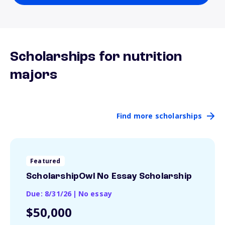
Scholarships for nutrition
majors
Find more scholarships
Featured
ScholarshipOwl No Essay Scholarship
Due: 8/31/26
|
No essay
$50,000