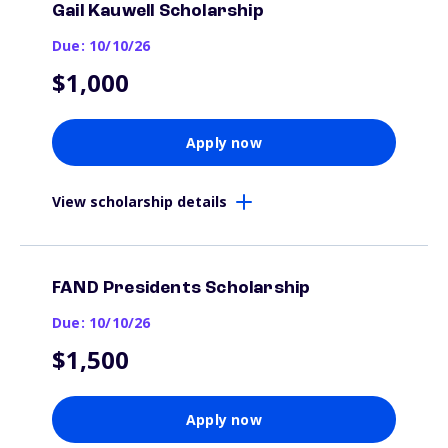
Gail Kauwell Scholarship
Due: 10/10/26
$1,000
Apply now
View scholarship details
FAND Presidents Scholarship
Due: 10/10/26
$1,500
Apply now