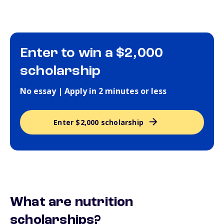
Enter to win a $2,000
scholarship
No essay | Apply in 2 minutes or less
Enter $2,000 scholarship
What are nutrition
scholarships?