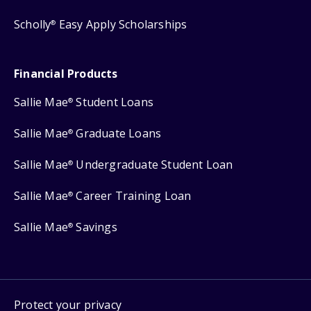
Scholly
Easy Apply Scholarships
®
Financial Products
Sallie Mae
Student Loans
®
Sallie Mae
Graduate Loans
®
Sallie Mae
Undergraduate Student Loan
®
Sallie Mae
Career Training Loan
®
Sallie Mae
Savings
®
Protect your privacy