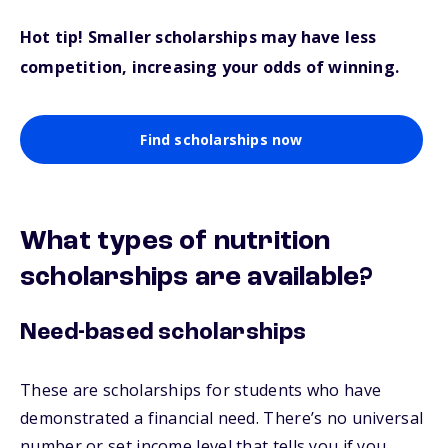
Hot tip! Smaller scholarships may have less
competition, increasing your odds of winning.
Find scholarships now
What types of nutrition
scholarships are available?
Need-based scholarships
These are scholarships for students who have
demonstrated a financial need. There’s no universal
number or set income level that tells you if you