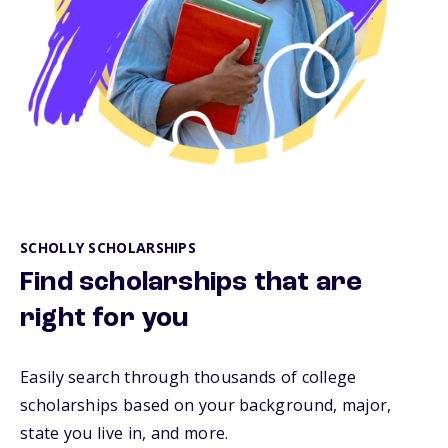
SCHOLLY SCHOLARSHIPS
Find scholarships that are
right for you
Easily search through thousands of college
scholarships based on your background, major,
state you live in, and more.