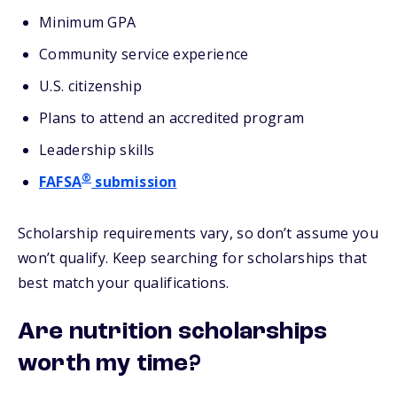
Minimum GPA
Community service experience
U.S. citizenship
Plans to attend an accredited program
Leadership skills
®
FAFSA
submission
Scholarship requirements vary, so don’t assume you
won’t qualify. Keep searching for scholarships that
best match your qualifications.
Are nutrition scholarships
worth my time?