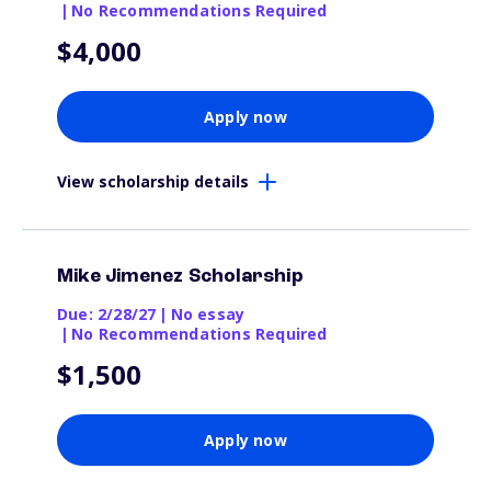
|
No Recommendations Required
$4,000
Apply now
View scholarship details
Mike Jimenez Scholarship
Due: 2/28/27
|
No essay
|
No Recommendations Required
$1,500
Apply now