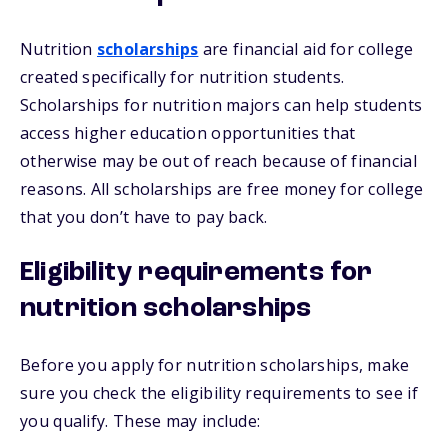
Nutrition
scholarships
are financial aid for college
created specifically for nutrition students.
Scholarships for nutrition majors can help students
access higher education opportunities that
otherwise may be out of reach because of financial
reasons. All scholarships are free money for college
that you don’t have to pay back.
Eligibility requirements for
nutrition scholarships
Before you apply for nutrition scholarships, make
sure you check the eligibility requirements to see if
you qualify. These may include: