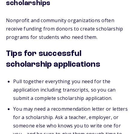
scholarships
Nonprofit and community organizations often
receive funding from donors to create scholarship
programs for students who need them.
Tips for successful
scholarship applications
Pull together everything you need for the
application including transcripts, so you can
submit a complete scholarship application.
You may need a recommendation letter or letters
for a scholarship. Ask a teacher, employer, or
someone else who knows you to write one for