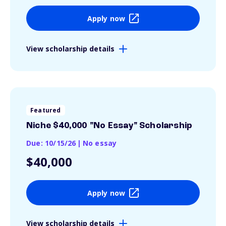
Apply now
View scholarship details
Featured
Niche $40,000 "No Essay" Scholarship
Due: 10/15/26
|
No essay
$40,000
Apply now
View scholarship details