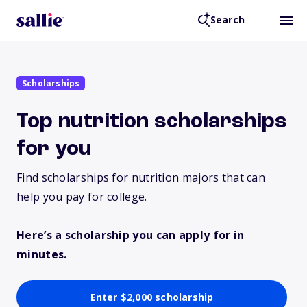
Search
Scholarships
Top nutrition scholarships
for you
Find scholarships for nutrition majors that can
help you pay for college.
Here’s a scholarship you can apply for in
minutes.
Enter $2,000 scholarship