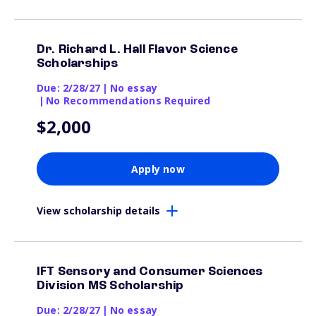
Dr. Richard L. Hall Flavor Science
Scholarships
Due: 2/28/27
|
No essay
|
No Recommendations Required
$2,000
Apply now
View scholarship details
IFT Sensory and Consumer Sciences
Division MS Scholarship
Due: 2/28/27
|
No essay