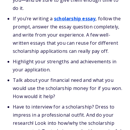
you—and be sure to give them enough time to
do it.
If you’re writing a
scholarship essay
, follow the
prompt, answer the essay question completely,
and write from your experience. A few well-
written essays that you can reuse for different
scholarship applications can really pay off.
Highlight your strengths and achievements in
your application.
Talk about your financial need and what you
would use the scholarship money for if you won.
How would it help?
Have to interview for a scholarship? Dress to
impress in a professional outfit. And do your
research! Look into how/why the scholarship