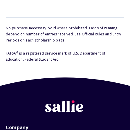
No purchase necessary. Void where prohibited. Odds of winning
depend on number of entries received. See Official Rules and Entry
Periods on each scholarship page.
®
FAFSA
is a registered service mark of U.S. Department of
Education, Federal Student Aid.
Company