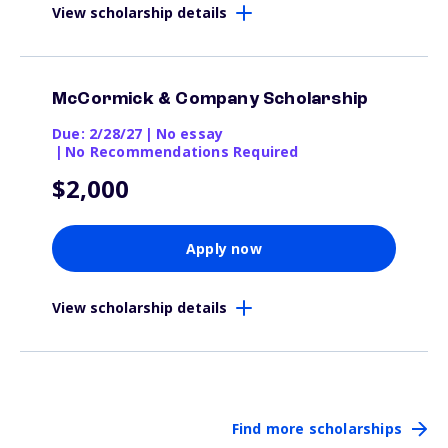
View scholarship details
McCormick & Company Scholarship
Due: 2/28/27
|
No essay
|
No Recommendations Required
$2,000
Apply now
View scholarship details
Find more scholarships