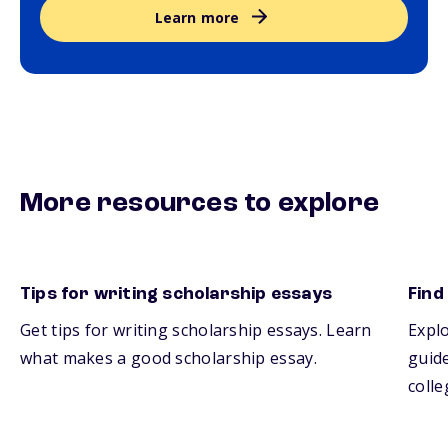
Learn more
More resources to explore
Tips for writing scholarship essays
Find
Get tips for writing scholarship essays. Learn
Explo
what makes a good scholarship essay.
guide
colle