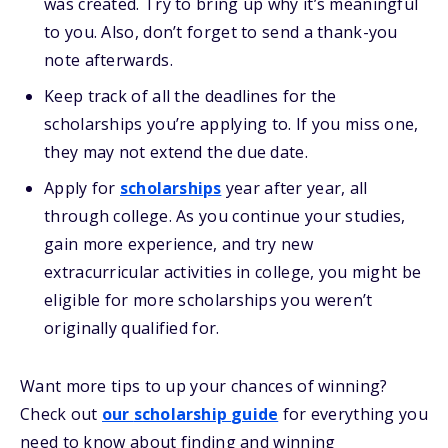
was created. Try to bring up why it’s meaningful
to you. Also, don’t forget to send a thank-you
note afterwards.
Keep track of all the deadlines for the
scholarships you’re applying to. If you miss one,
they may not extend the due date.
Apply for
scholarships
year after year, all
through college. As you continue your studies,
gain more experience, and try new
extracurricular activities in college, you might be
eligible for more scholarships you weren’t
originally qualified for.
Want more
tips
to up your chances of winning
?
Check out
our
s
cholarship
guide
for everything you
need to know about
finding and
winning