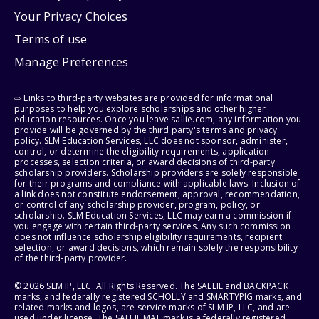
Your Privacy Choices
Terms of use
Manage Preferences
⇨ Links to third-party websites are provided for informational
purposes to help you explore scholarships and other higher
education resources. Once you leave sallie.com, any information you
provide will be governed by the third party's terms and privacy
policy. SLM Education Services, LLC does not sponsor, administer,
control, or determine the eligibility requirements, application
processes, selection criteria, or award decisions of third-party
scholarship providers. Scholarship providers are solely responsible
for their programs and compliance with applicable laws. Inclusion of
a link does not constitute endorsement, approval, recommendation,
or control of any scholarship provider, program, policy, or
scholarship. SLM Education Services, LLC may earn a commission if
you engage with certain third-party services. Any such commission
does not influence scholarship eligibility requirements, recipient
selection, or award decisions, which remain solely the responsibility
of the third-party provider.
© 2026 SLM IP, LLC. All Rights Reserved. The SALLIE and BACKPACK
marks, and federally registered SCHOLLY and SMARTYPIG marks, and
related marks and logos, are service marks of SLM IP, LLC, and are
used under license. The SALLIE MAE mark is a federally registered