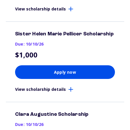
View scholarship details
Sister Helen Marie Pellicer Scholarship
Due: 10/10/26
$1,000
Apply now
View scholarship details
Clara Augustine Scholarship
Due: 10/10/26