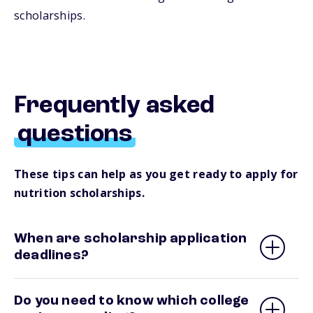
scholarships.
Frequently asked
questions
These tips can help as you get ready to apply for
nutrition scholarships.
When are scholarship application
deadlines?
Do you need to know which college