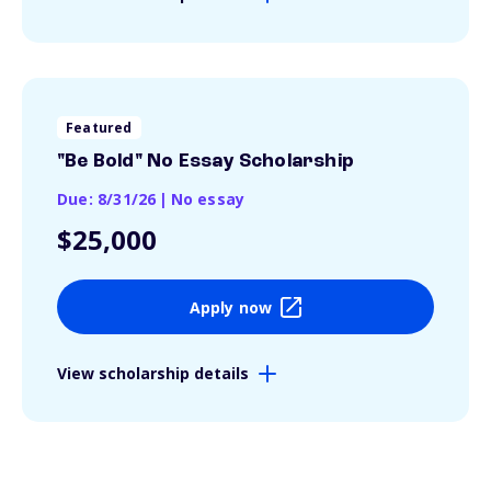
Featured
"Be Bold" No Essay Scholarship
Due: 8/31/26
|
No essay
$25,000
Apply now
View scholarship details