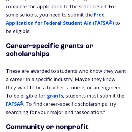
complete the application to the school itself. For
some schools, you need to submit the
Free
®
Application for Federal Student Aid (FAFSA
)
to
be eligible.
Career-specific grants or
scholarships
These are awarded to students who know they want
a career in a specific industry. Maybe they know
they want to be a teacher, a nurse, or an engineer.
To be eligible for
grants
, students must submit the
®
FAFSA
. To find career-specific scholarships, try
searching for your major and “association.”
Community or nonprofit