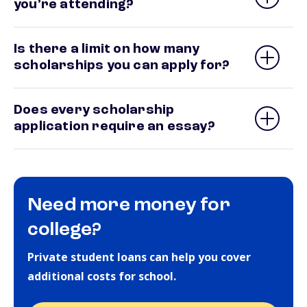
you’re attending?
Is there a limit on how many
scholarships you can apply for?
Does every scholarship
application require an essay?
Need more money for
college?
Private student loans can help you cover
additional costs for school.