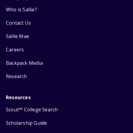
Who is Sallie?
Contact Us
Sallie Mae
Careers
Backpack Media
Research
Resources
Scout
College Search
SM
Scholarship Guide