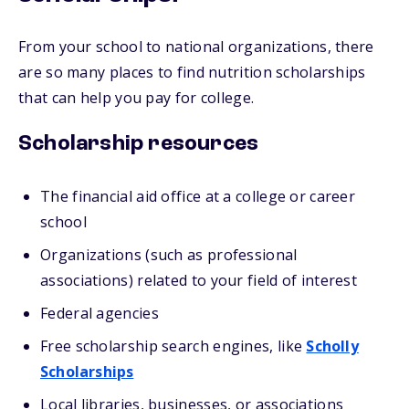
From your school to national organizations, there
are so many places to find nutrition scholarships
that can help you pay for college.
Scholarship resources
The financial aid office at a college or career
school
Organizations (such as professional
associations) related to your field of interest
Federal agencies
Free scholarship search engines, like
Scholly
Scholarships
Local libraries, businesses, or associations