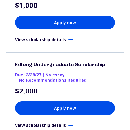
$1,000
Apply now
View scholarship details
Edlong Undergraduate Scholarship
Due: 2/28/27
|
No essay
|
No Recommendations Required
$2,000
Apply now
View scholarship details