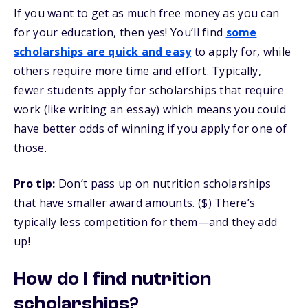
If you want to get as much free money as you can
for your education, then yes! You’ll find
some
scholarships are quick and easy
to apply for, while
others require more time and effort. Typically,
fewer students apply for scholarships that require
work (like writing an essay) which means you could
have better odds of winning if you apply for one of
those.
Pro tip:
Don’t pass up on nutrition scholarships
that have smaller award amounts. ($) There’s
typically less competition for them—and they add
up!
How do I find nutrition
scholarships?