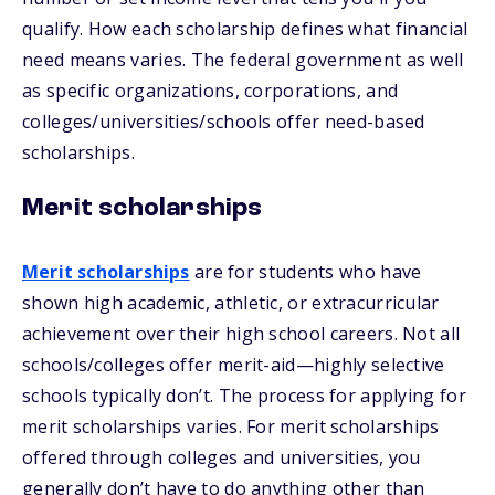
qualify. How each scholarship defines what financial
need means varies. The federal government as well
as specific organizations, corporations, and
colleges/universities/schools offer need-based
scholarships.
Merit scholarships
Merit scholarships
are for students who have
shown high academic, athletic, or extracurricular
achievement over their high school careers. Not all
schools/colleges offer merit-aid—highly selective
schools typically don’t. The process for applying for
merit scholarships varies. For merit scholarships
offered through colleges and universities, you
generally don’t have to do anything other than