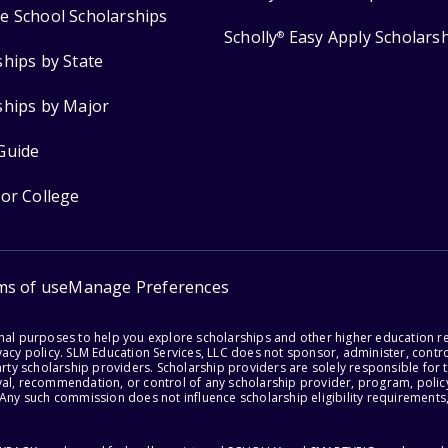
e School Scholarships
Scholly
Easy Apply Scholars
®
ships by State
ships by Major
Guide
for College
ms of use
Manage Preferences
onal purposes to help you explore scholarships and other higher education r
acy policy. SLM Education Services, LLC does not sponsor, administer, control
party scholarship providers. Scholarship providers are solely responsible fo
val, recommendation, or control of any scholarship provider, program, policy
 Any such commission does not influence scholarship eligibility requirements,