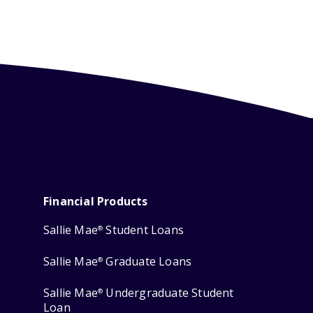
Financial Products
Sallie Mae
Student Loans
®
Sallie Mae
Graduate Loans
®
Sallie Mae
Undergraduate Student
®
Loan