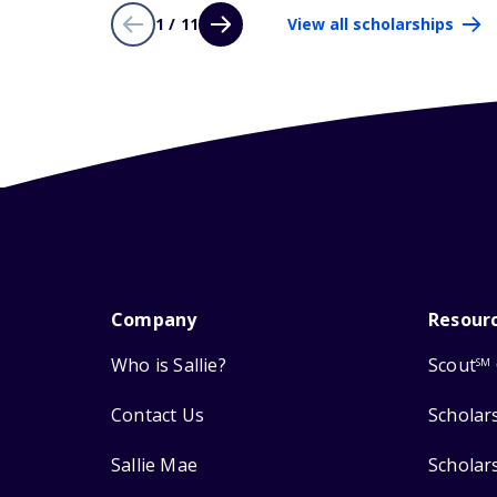
1 / 11
View all scholarships
Company
Resour
Who is Sallie?
Scout
SM
Contact Us
Scholar
Sallie Mae
Scholar