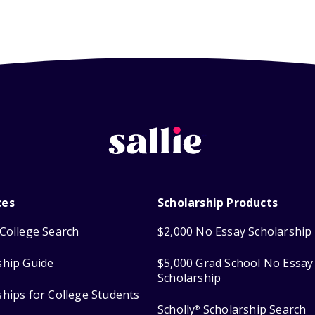
ces
Scholarship Products
College Search
$2,000 No Essay Scholarship
ship Guide
$5,000 Grad School No Essay
Scholarship
ships for College Students
Scholly
Scholarship Search
®