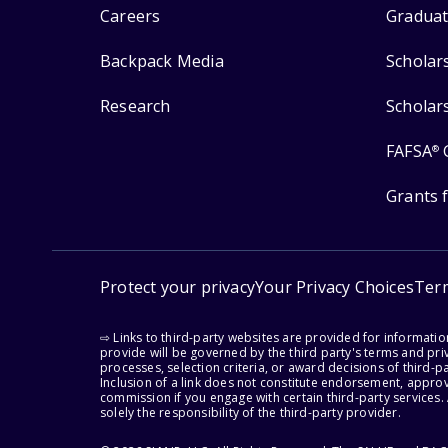
Careers
Graduat
Backpack Media
Scholar
Research
Scholar
FAFSA
®
Grants 
Protect your privacy
Your Privacy Choices
Ter
⇨ Links to third-party websites are provided for informati
provide will be governed by the third party's terms and priv
processes, selection criteria, or award decisions of third-
Inclusion of a link does not constitute endorsement, appro
commission if you engage with certain third-party services.
solely the responsibility of the third-party provider.