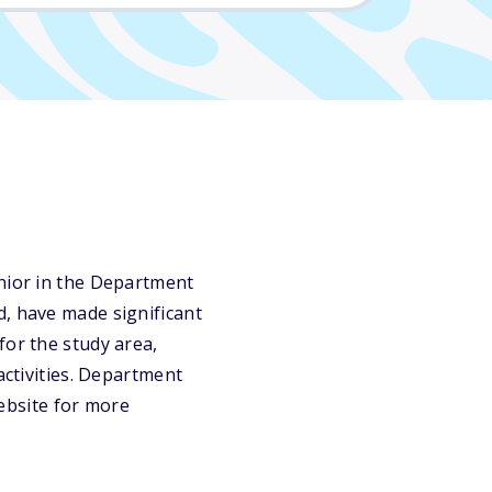
enior in the Department
d, have made significant
for the study area,
activities. Department
website for more