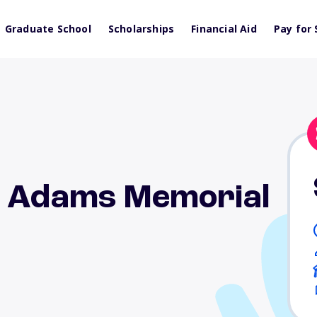
Graduate School
Scholarships
Financial Aid
Pay for 
n Adams Memorial