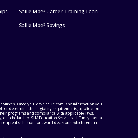
hips
Sallie Mae
Career Training Loan
®
Sallie Mae
Savings
®
esources. Once you leave sallie.com, any information you
, or determine the eligibility requirements, application
r their programs and compliance with applicable laws.
, or scholarship. SLM Education Services, LLC may earn a
 recipient selection, or award decisions, which remain