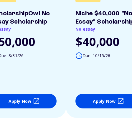
holarshipOwl No
Niche $40,000 "N
say Scholarship
Essay" Scholarshi
essay
No essay
50,000
$40,000
Due: 8/31/26
Due: 10/15/26
Apply Now
Apply Now