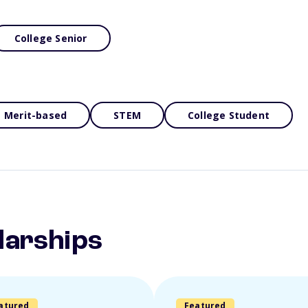
College Senior
Merit-based
STEM
College Student
larships
atured
Featured