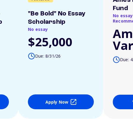
Ames 
Fund
o
"Be Bold" No Essay
No essay
Recomme
p
Scholarship
Am
No essay
$25,000
Var
Due: 8/31/26
Due: 4
Apply Now