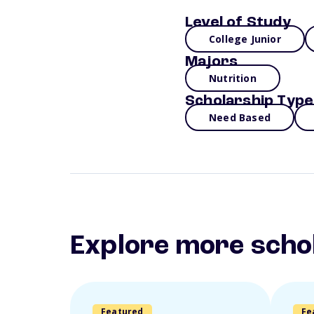
Level of Study
College Junior
Majors
Nutrition
Scholarship Type
Need Based
Explore more scho
Featured
Fe