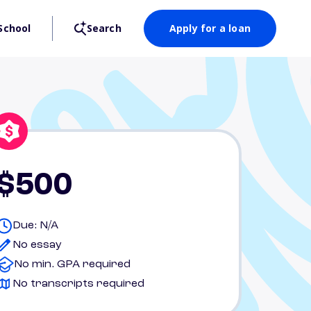
School
Search
Apply for a loan
$500
Due: N/A
No essay
No min. GPA required
No transcripts required