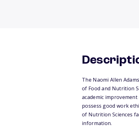
Descripti
The Naomi Allen Adams M
of Food and Nutrition S
academic improvement si
possess good work ethic
of Nutrition Sciences fa
information.