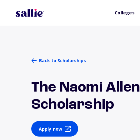
Colleges
Back to Scholarships
The Naomi Alle
Scholarship
Apply now