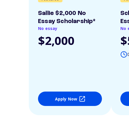
Sallie $2,000 No
Sc
Essay Scholarship*
Es
No essay
No 
$2,000
$
Apply Now