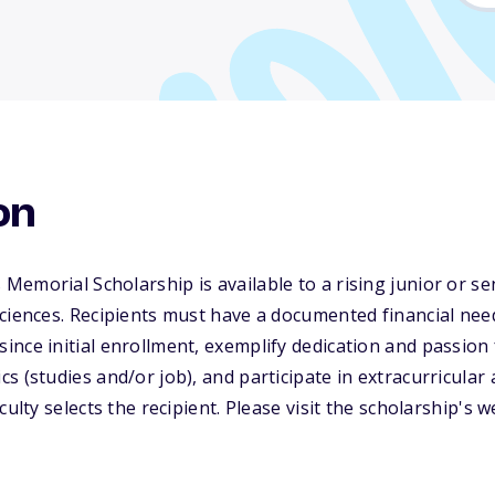
on
emorial Scholarship is available to a rising junior or s
ciences. Recipients must have a documented financial nee
nce initial enrollment, exemplify dedication and passion 
s (studies and/or job), and participate in extracurricular 
culty selects the recipient. Please visit the scholarship's 