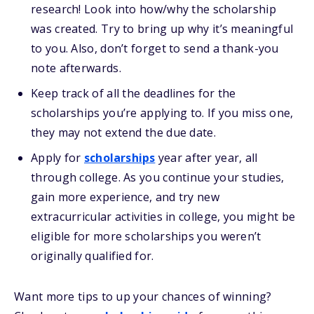
research! Look into how/why the scholarship
was created. Try to bring up why it’s meaningful
to you. Also, don’t forget to send a thank-you
note afterwards.
Keep track of all the deadlines for the
scholarships you’re applying to. If you miss one,
they may not extend the due date.
Apply for
scholarships
year after year, all
through college. As you continue your studies,
gain more experience, and try new
extracurricular activities in college, you might be
eligible for more scholarships you weren’t
originally qualified for.
Want more
tips
to up your chances of winning
?