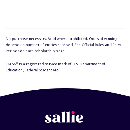
No purchase necessary. Void where prohibited. Odds of winning
depend on number of entries received. See Official Rules and Entry
Periods on each scholarship page.
®
FAFSA
is a registered service mark of U.S. Department of
Education, Federal Student Aid.