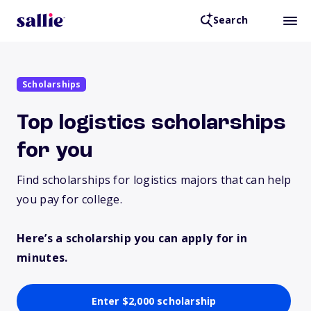
Search
Scholarships
Top logistics scholarships
for you
Find scholarships for logistics majors that can help
you pay for college.
Here’s a scholarship you can apply for in
minutes.
Enter $2,000 scholarship