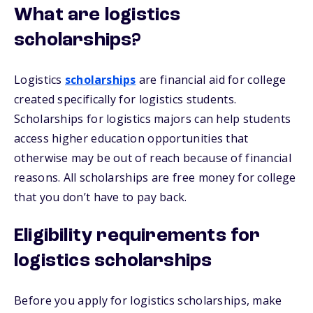
What are logistics
scholarships?
Logistics
scholarships
are financial aid for college
created specifically for logistics students.
Scholarships for logistics majors can help students
access higher education opportunities that
otherwise may be out of reach because of financial
reasons. All scholarships are free money for college
that you don’t have to pay back.
Eligibility requirements for
logistics scholarships
Before you apply for logistics scholarships, make