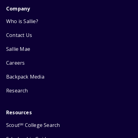
Company
Who is Sallie?
Contact Us
Sallie Mae
Careers
Backpack Media
Research
Resources
Scout
College Search
SM