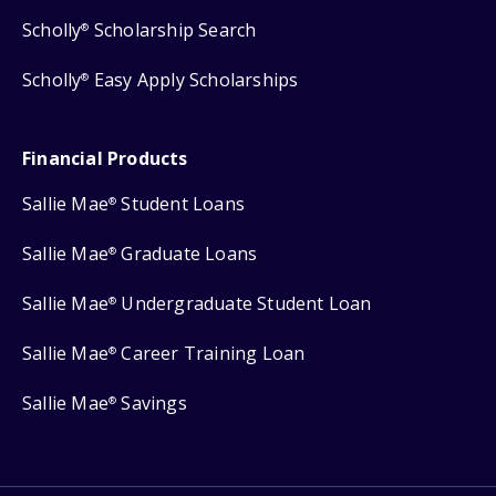
Scholly
Scholarship Search
®
Scholly
Easy Apply Scholarships
®
Financial Products
Sallie Mae
Student Loans
®
Sallie Mae
Graduate Loans
®
Sallie Mae
Undergraduate Student Loan
®
Sallie Mae
Career Training Loan
®
Sallie Mae
Savings
®