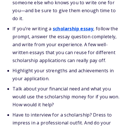
someone else who knows you to write one for
you—and be sure to give them enough time to
do it.
If you’re writing a
scholarship essay
, follow the
prompt, answer the essay question completely,
and write from your experience. A few well-
written essays that you can reuse for different
scholarship applications can really pay off.
Highlight your strengths and achievements in
your application.
Talk about your financial need and what you
would use the scholarship money for if you won.
How would it help?
Have to interview for a scholarship? Dress to
impress in a professional outfit. And do your