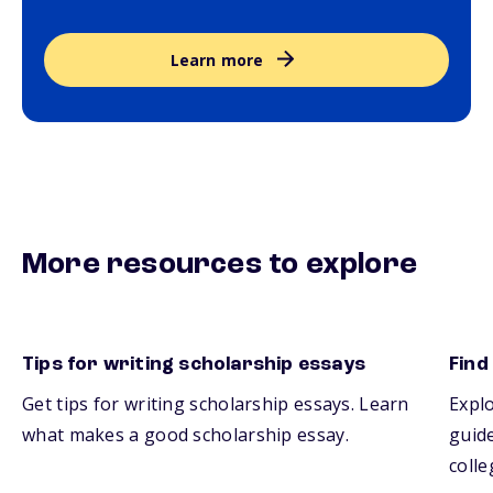
Learn more
More resources to explore
Tips for writing scholarship essays
Find
Get tips for writing scholarship essays. Learn
Explo
what makes a good scholarship essay.
guide
colle