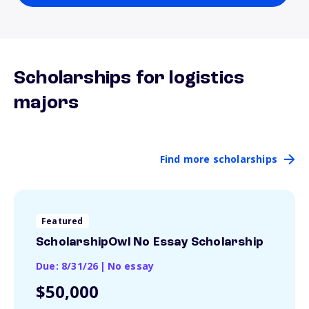
Scholarships for logistics
majors
Find more scholarships
Featured
ScholarshipOwl No Essay Scholarship
Due: 8/31/26
|
No essay
$50,000