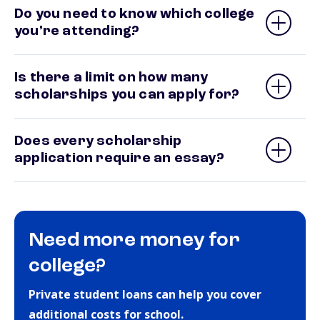
Do you need to know which college
you’re attending?
Is there a limit on how many
scholarships you can apply for?
Does every scholarship
application require an essay?
Need more money for
college?
Private student loans can help you cover
additional costs for school.