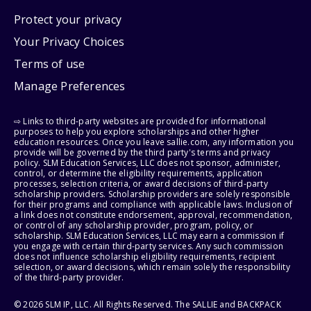
Protect your privacy
Your Privacy Choices
Terms of use
Manage Preferences
⇨ Links to third-party websites are provided for informational
purposes to help you explore scholarships and other higher
education resources. Once you leave sallie.com, any information you
provide will be governed by the third party's terms and privacy
policy. SLM Education Services, LLC does not sponsor, administer,
control, or determine the eligibility requirements, application
processes, selection criteria, or award decisions of third-party
scholarship providers. Scholarship providers are solely responsible
for their programs and compliance with applicable laws. Inclusion of
a link does not constitute endorsement, approval, recommendation,
or control of any scholarship provider, program, policy, or
scholarship. SLM Education Services, LLC may earn a commission if
you engage with certain third-party services. Any such commission
does not influence scholarship eligibility requirements, recipient
selection, or award decisions, which remain solely the responsibility
of the third-party provider.
© 2026 SLM IP, LLC. All Rights Reserved. The SALLIE and BACKPACK