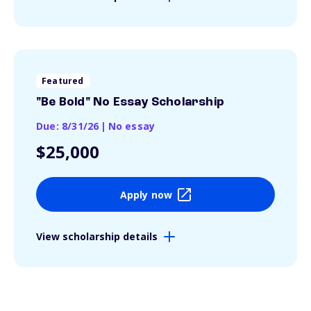
Featured
"Be Bold" No Essay Scholarship
Due: 8/31/26
|
No essay
$25,000
Apply now
View scholarship details