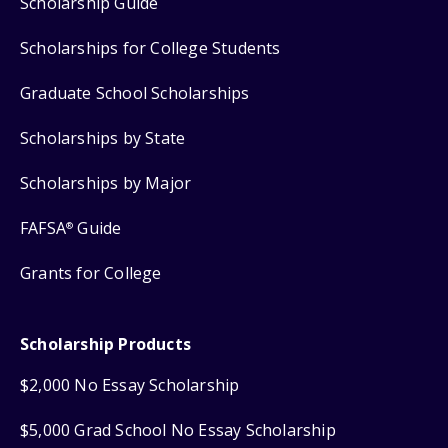
Scholarship Guide
Scholarships for College Students
Graduate School Scholarships
Scholarships by State
Scholarships by Major
FAFSA
Guide
®
Grants for College
Scholarship Products
$2,000 No Essay Scholarship
$5,000 Grad School No Essay Scholarship