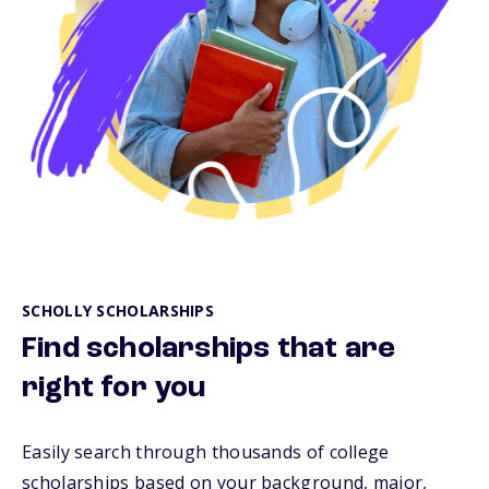
SCHOLLY SCHOLARSHIPS
Find scholarships that are
right for you
Easily search through thousands of college
scholarships based on your background, major,