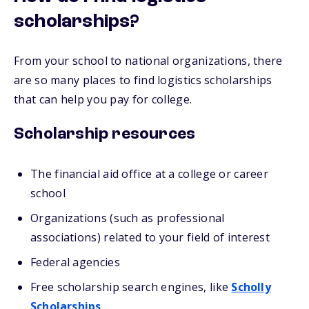
scholarships?
From your school to national organizations, there
are so many places to find logistics scholarships
that can help you pay for college.
Scholarship resources
The financial aid office at a college or career
school
Organizations (such as professional
associations) related to your field of interest
Federal agencies
Free scholarship search engines, like
Scholly
Scholarships