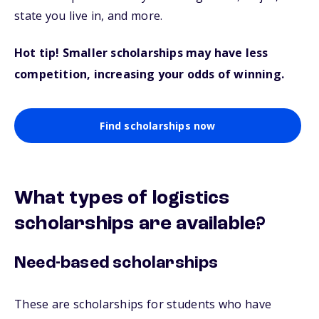
state you live in, and more.
Hot tip! Smaller scholarships may have less
competition, increasing your odds of winning.
Find scholarships now
What types of logistics
scholarships are available?
Need-based scholarships
These are scholarships for students who have