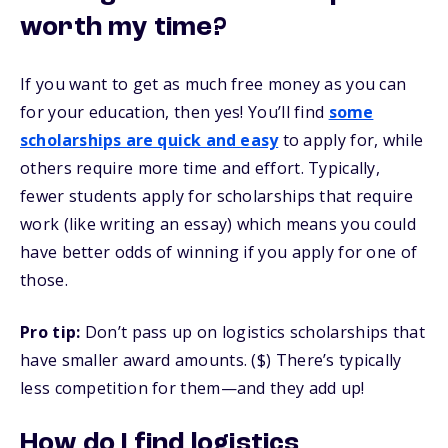
worth my time?
If you want to get as much free money as you can
for your education, then yes! You’ll find
some
scholarships are quick and easy
to apply for, while
others require more time and effort. Typically,
fewer students apply for scholarships that require
work (like writing an essay) which means you could
have better odds of winning if you apply for one of
those.
Pro tip:
Don’t pass up on logistics scholarships that
have smaller award amounts. ($) There’s typically
less competition for them—and they add up!
How do I find logistics