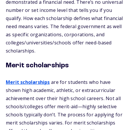
demonstrated a financial need. There’s no universal
number or set income level that tells you if you
qualify. How each scholarship defines what financial
need means varies. The federal government as well
as specific organizations, corporations, and
colleges/universities/schools offer need-based
scholarships.
Merit scholarships
Merit scholarships
are for students who have
shown high academic, athletic, or extracurricular
achievement over their high school careers. Not all
schools/colleges offer merit-aid—highly selective
schools typically don’t. The process for applying for
merit scholarships varies. For merit scholarships