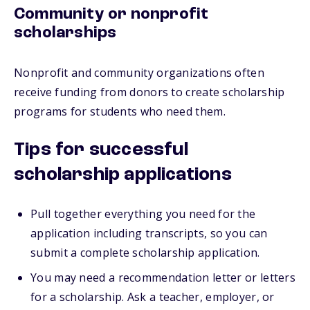
Community or nonprofit
scholarships
Nonprofit and community organizations often
receive funding from donors to create scholarship
programs for students who need them.
Tips for successful
scholarship applications
Pull together everything you need for the
application including transcripts, so you can
submit a complete scholarship application.
You may need a recommendation letter or letters
for a scholarship. Ask a teacher, employer, or