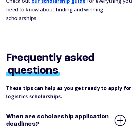
Check out
our
s
cholarship
guide
for everything you
need to know about
finding and
winning
scholarships.
Frequently asked
questions
These tips can help as you get ready to apply for
logistics scholarships.
When are scholarship application
deadlines?