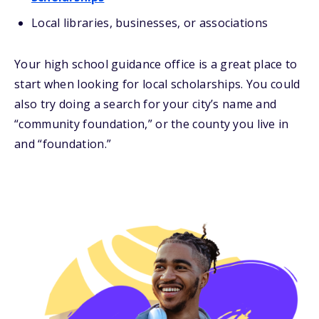
Local libraries, businesses, or associations
Your high school guidance office is a great place to
start when looking for local scholarships. You could
also try doing a search for your city’s name and
“community foundation,” or the county you live in
and “foundation.”