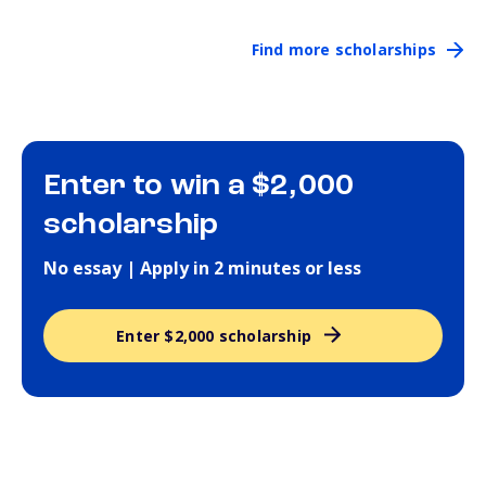
Find more scholarships
Enter to win a $2,000
scholarship
No essay | Apply in 2 minutes or less
Enter $2,000 scholarship