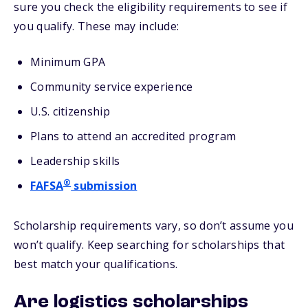
sure you check the eligibility requirements to see if
you qualify. These may include:
Minimum GPA
Community service experience
U.S. citizenship
Plans to attend an accredited program
Leadership skills
®
FAFSA
submission
Scholarship requirements vary, so don’t assume you
won’t qualify. Keep searching for scholarships that
best match your qualifications.
Are logistics scholarships