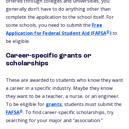
offered through colleges and universities, you
generally don’t have to do anything other than
complete the application to the school itself. For
some schools, you need to submit the
Free
®
Application for Federal Student Aid (FAFSA
)
to
be eligible.
Career-specific grants or
scholarships
These are awarded to students who know they want
a career in a specific industry. Maybe they know
they want to be a teacher, a nurse, or an engineer.
To be eligible for
grants
, students must submit the
®
FAFSA
. To find career-specific scholarships, try
searching for your major and “association.”