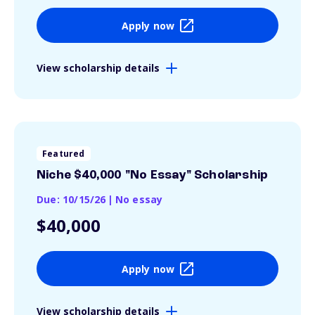
Apply now
View scholarship details
Featured
Niche $40,000 "No Essay" Scholarship
Due: 10/15/26
|
No essay
$40,000
Apply now
View scholarship details