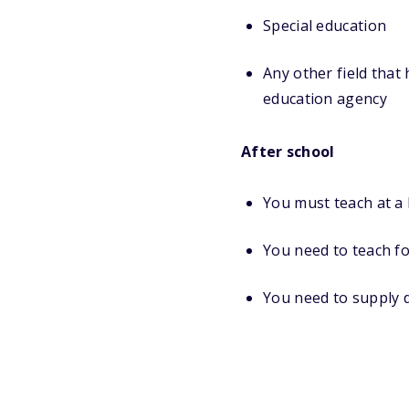
Special education
Any other field that
education agency
After school
You must teach at a
You need to teach fo
You need to supply 