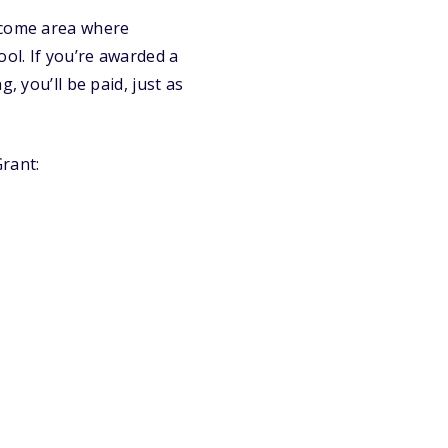
income area where
ool. If you’re awarded a
, you’ll be paid, just as
rant: