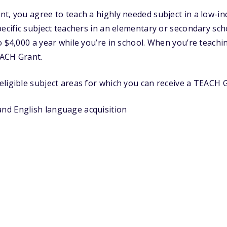
nt, you agree to teach a highly needed subject in a low-
pecific subject teachers in an elementary or secondary sch
 $4,000 a year while you’re in school. When you’re teaching
ACH Grant.
ligible subject areas for which you can receive a TEACH G
and English language acquisition