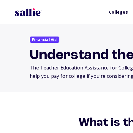
Colleges
Financial Aid
Understand th
The Teacher Education Assistance for Colleg
help you pay for college if you’re considering
What is 