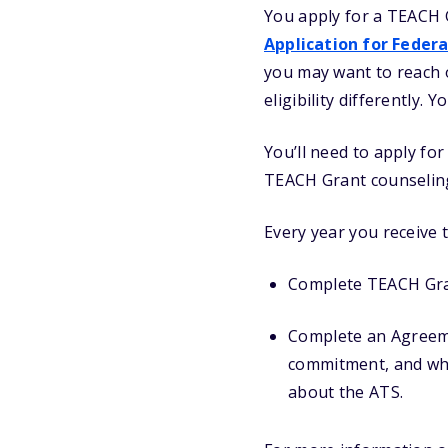
You apply for a TEACH 
Application for Federa
you may want to reach ou
eligibility differently. 
You’ll need to apply fo
TEACH Grant counseling
Every year you receive t
Complete TEACH Gran
Complete an Agreemen
commitment, and wha
about the ATS.