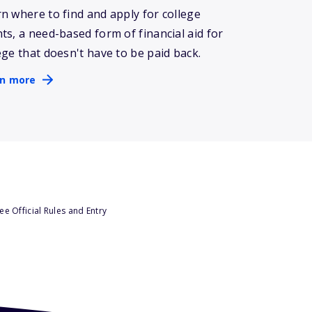
n where to find and apply for college
ts, a need-based form of financial aid for
ege that doesn't have to be paid back.
rn more
e Official Rules and Entry