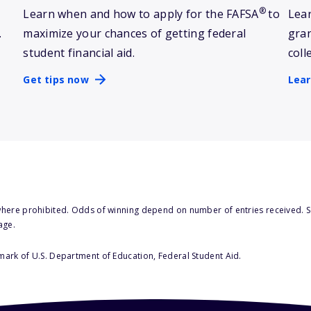
®
Learn when and how to apply for the FAFSA
to
Lear
.
maximize your chances of getting federal
gran
student financial aid.
coll
Get tips now
Lea
here prohibited. Odds of winning depend on number of entries received. Se
age.
 mark of U.S. Department of Education, Federal Student Aid.