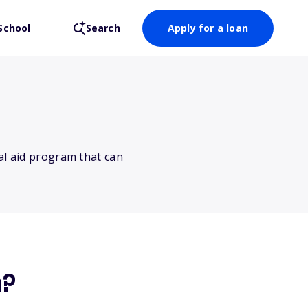
School
Search
Apply for a loan
al aid program that can
m?