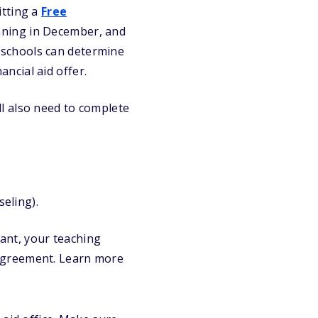
itting a
Free
ning in December, and
nt schools can determine
ancial aid offer.
’ll also need to complete
eling).
ant, your teaching
 agreement. Learn more