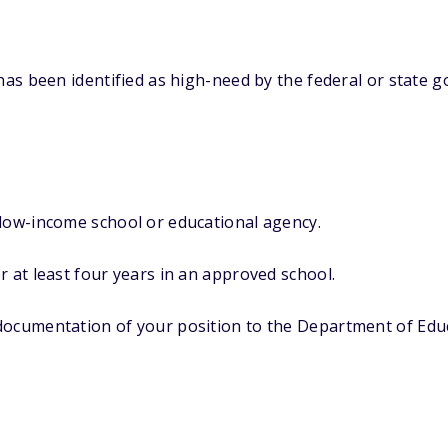
 has been identified as high-need by the federal or state g
 low-income school or educational agency.
r at least four years in an approved school.
documentation of your position to the Department of Edu