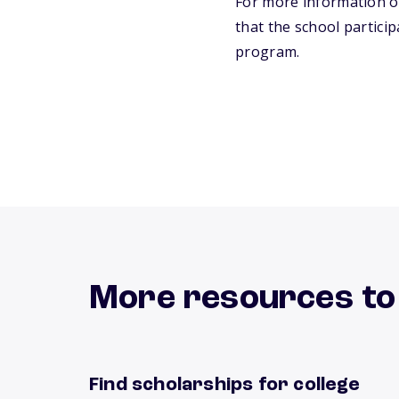
For more information on
that the school particip
program.
More resources to
Find scholarships for college
Find scholarships now