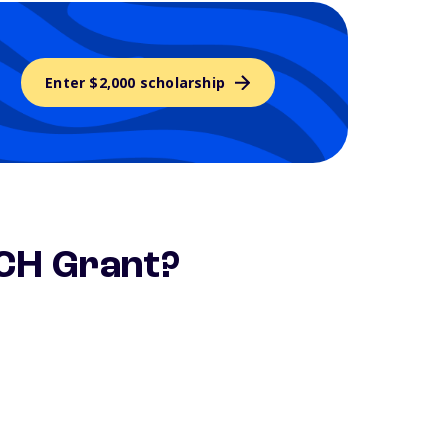
Enter $2,000 scholarship
ACH Grant?