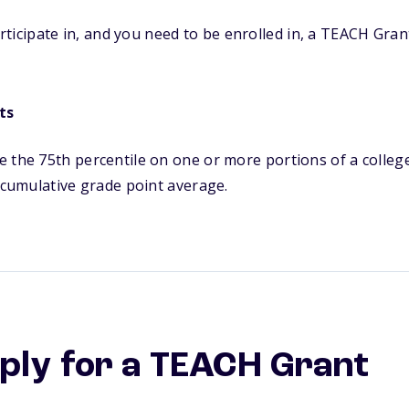
ticipate in, and you need to be enrolled in, a TEACH Gran
ts
 the 75th percentile on one or more portions of a colleg
5 cumulative grade point average.
ply for a TEACH Grant