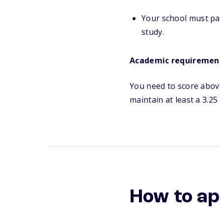
Your school must par
study.
Academic requiremen
You need to score above
maintain at least a 3.2
How to ap