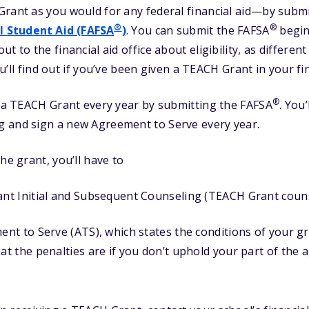
Grant as you would for any federal financial aid—by subm
®
®
l Student Aid (FAFSA
)
. You can submit the FAFSA
begin
t to the financial aid office about eligibility, as differe
You’ll find out if you’ve been given a TEACH Grant in your fin
®
r a TEACH Grant every year by submitting the FAFSA
. You
 and sign a new Agreement to Serve every year.
he grant, you’ll have to
t Initial and Subsequent Counseling (TEACH Grant couns
t to Serve (ATS), which states the conditions of your gr
t the penalties are if you don’t uphold your part of the