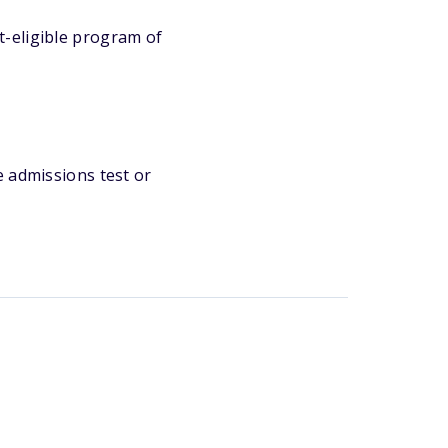
t-eligible program of
e admissions test or