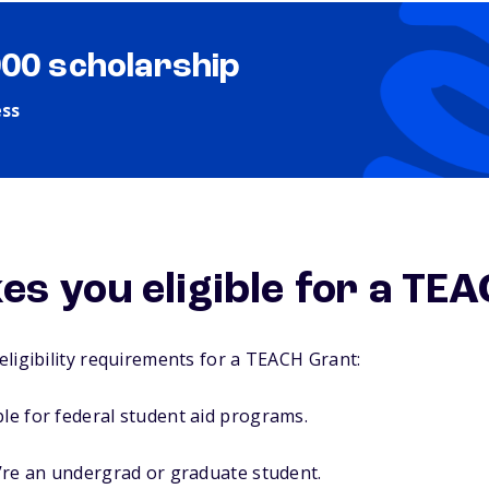
000 scholarship
ess
s you eligible for a TE
ligibility requirements for a TEACH Grant:
ble for federal student aid programs.
ou’re an undergrad or graduate student.