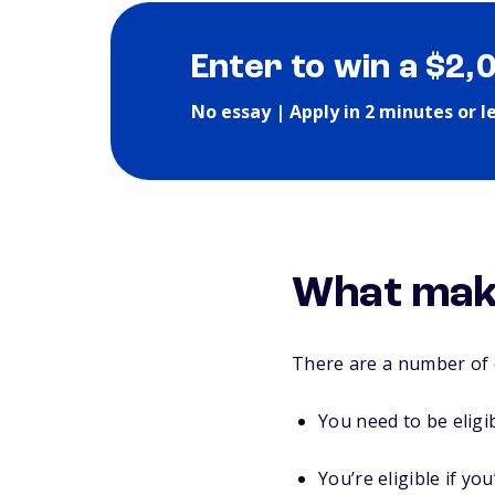
Enter to win a $2,
No essay | Apply in 2 minutes or l
What make
There are a number of e
You need to be eligi
You’re eligible if y