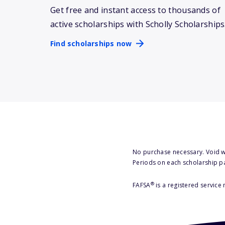
Get free and instant access to thousands of
active scholarships with Scholly Scholarships
Find scholarships now
No purchase necessary. Void w
Periods on each scholarship p
®
FAFSA
is a registered service