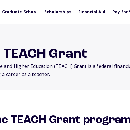
Graduate School
Scholarships
Financial Aid
Pay for 
e TEACH Grant
e and Higher Education (TEACH) Grant is a federal financi
 a career as a teacher.
the TEACH Grant progra