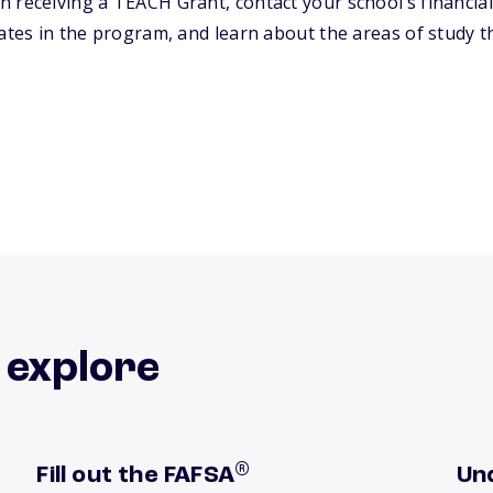
 receiving a TEACH Grant, contact your school’s financial
ates in the program, and learn about the areas of study th
 explore
®
Fill out the FAFSA
Un
Get tips now
Lea