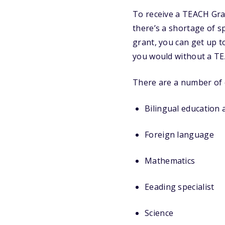
To receive a TEACH Gra
there’s a shortage of s
grant, you can get up to
you would without a TE
There are a number of e
Bilingual education 
Foreign language
Mathematics
Eeading specialist
Science