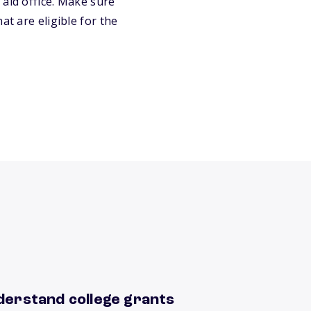
 aid office. Make sure
at are eligible for the
derstand college grants
rn more