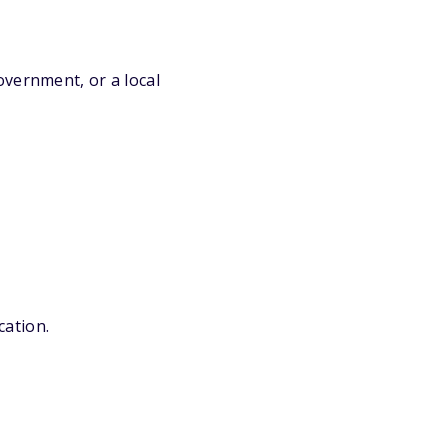
overnment, or a local
cation.