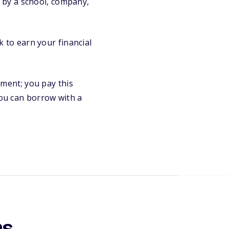
 by a school, company,
 to earn your financial
ment; you pay this
 you can borrow with a