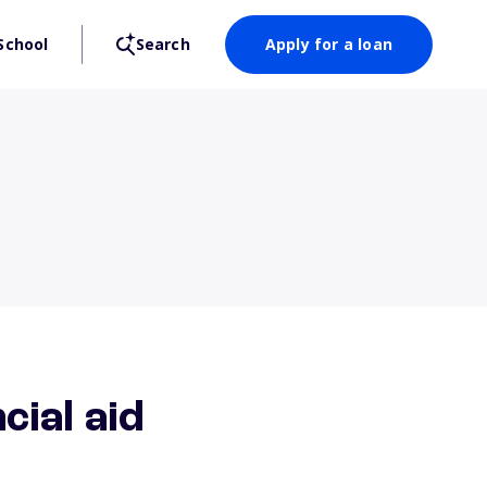
School
Search
Apply for a loan
cial aid