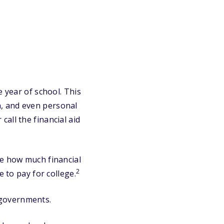
e year of school. This
n, and even personal
call the financial aid
e how much financial
2
e to pay for college.
 governments.