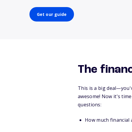
Get our guide
The financ
This is a big deal—you'
awesome! Now it's time 
questions:
How much financial a