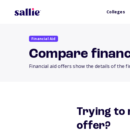
Colleges
Financial Aid
Compare financi
Financial aid offers show the details of the f
Trying to 
offer?