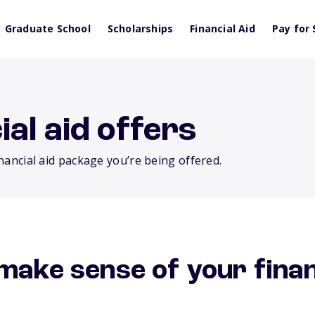
Graduate School
Scholarships
Financial Aid
Pay for 
al aid offers
inancial aid package you’re being offered.
make sense of your finan