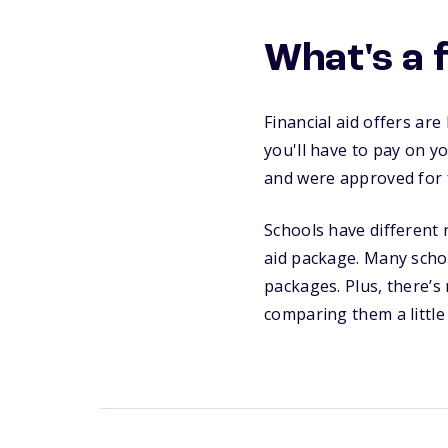
What's a f
Financial aid offers ar
you'll have to pay on y
and were approved for fi
Schools have different n
aid package. Many schoo
packages. Plus, there’s
comparing them a little 