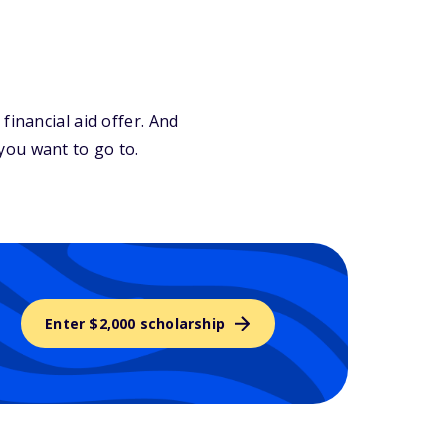
financial aid offer. And
you want to go to.
Enter $2,000 scholarship