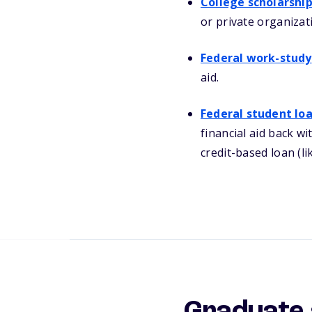
College scholarshi
or private organizat
Federal work-study
aid.
Federal student lo
financial aid back wi
credit-based loan (li