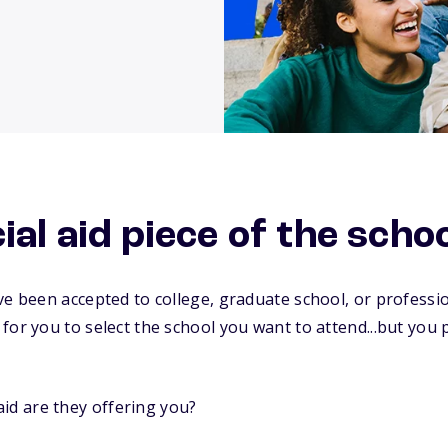
ial aid piece of the scho
ve been accepted to college, graduate school, or profess
for you to select the school you want to attend...but yo
id are they offering you?