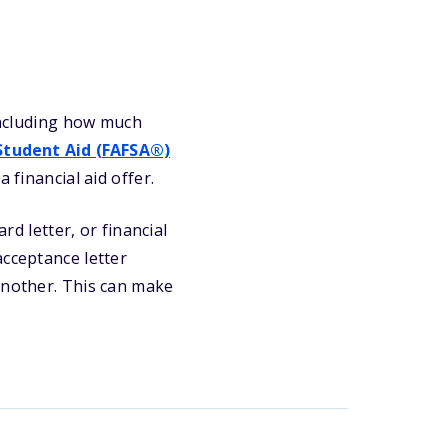
 including how much
 Student Aid (FAFSA®)
 financial aid offer.
rd letter, or financial
acceptance letter
another. This can make