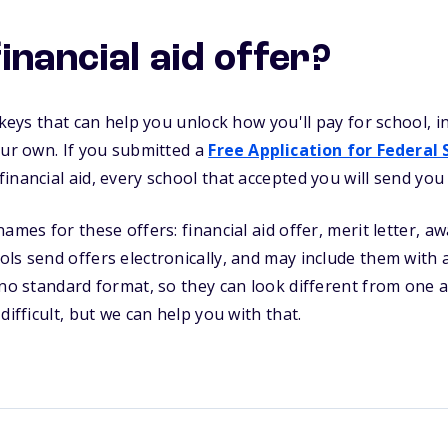
inancial aid offer?
e keys that can help you unlock how you'll pay for school,
our own. If you submitted a
Free Application for Federal
nancial aid, every school that accepted you will send you a
ames for these offers: financial aid offer, merit letter, awa
ls send offers electronically, and may include them with 
 no standard format, so they can look different from one 
difficult, but we can help you with that.