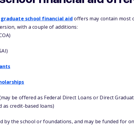
chool financial aid offe
r
graduate school financial aid
offers may contain most 
rsion, with a couple of additions:
(COA)
SAI)
ants
holarships
 (may be offered as Federal Direct Loans or Direct Gradu
d as credit-based loans)
d by the school or foundations, and may be funded for on