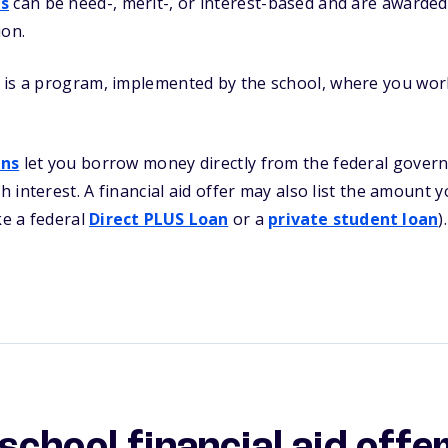
ps
can be need-, merit-, or interest-based and are awarded
ion.
is a program, implemented by the school, where you work
ans
let you borrow money directly from the federal govern
th interest. A financial aid offer may also list the amount
ke a federal
Direct PLUS Loan
or a
private student loan
).