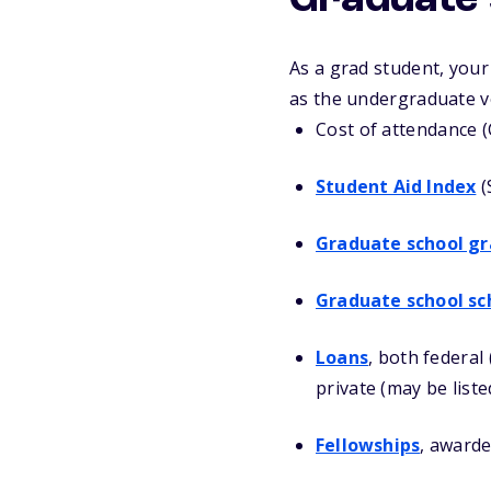
Graduate s
As a grad student, you
as the undergraduate ve
Cost of attendance 
Student Aid Index
(
Graduate school gr
Graduate school sc
Loans
, both federal
private (may be liste
Fellowships
, awarde