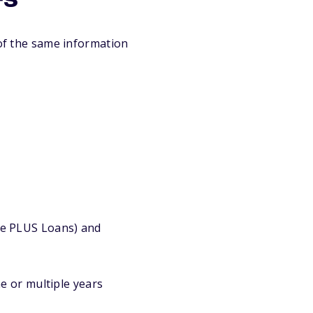
rs
of the same information
ate PLUS Loans) and
e or multiple years