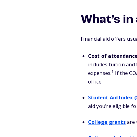
What’s in 
Financial aid offers usu
Cost of attendanc
includes tuition and
1
expenses.
If the COA
office.
Student Aid Index (
aid you’re eligible f
College grants
are 