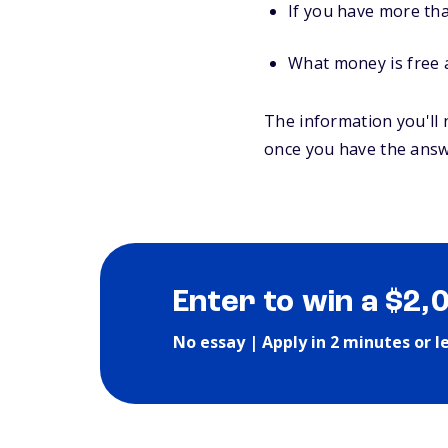
If you have more tha
What money is free 
The information you'll 
once you have the answ
Enter to win a $2,
No essay | Apply in 2 minutes or l