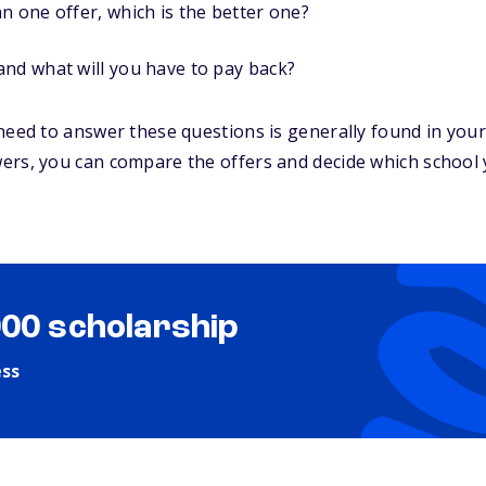
n one offer, which is the better one?
and what will you have to pay back?
need to answer these questions is generally found in your 
ers, you can compare the offers and decide which school 
000 scholarship
ess