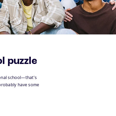
ol puzzle
ional school—that's
u probably have some