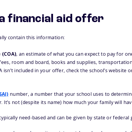
a financial aid offer
ally contain this information:
e (COA)
, an estimate of what you can expect to pay for on
 fees, room and board, books and supplies, transportatio
 isn’t included in your offer, check the school’s website or 
SAI)
number, a number that your school uses to determin
or. It’s not (despite its name) how much your family will hav
typically need-based and can be given by state or federal