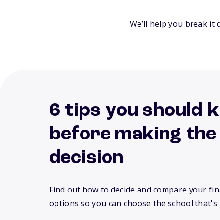
We’ll help you break it 
6 tips you should 
before making the
decision
Find out how to decide and compare your fina
options so you can choose the school that's 