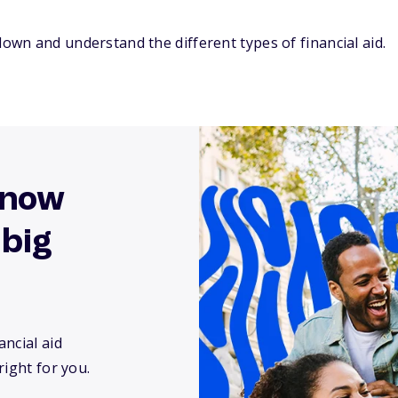
down and understand the different types of financial aid.
know
 big
ncial aid
right for you.