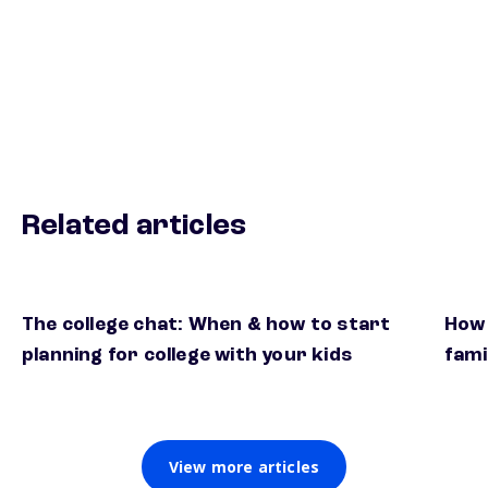
Related articles
The college chat: When & how to start
How 
planning for college with your kids
fami
View more articles