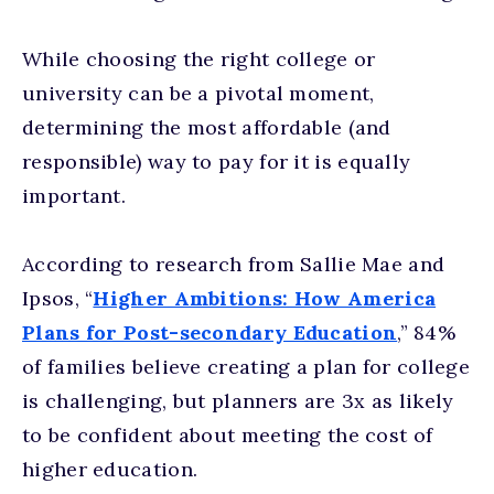
While choosing the right college or
university can be a pivotal moment,
determining the most affordable (and
responsible) way to pay for it is equally
important.
According to research from Sallie Mae and
Ipsos, “
Higher Ambitions: How America
Plans for Post-secondary Education
,” 84%
of families believe creating a plan for college
is challenging, but planners are 3x as likely
to be confident about meeting the cost of
higher education.