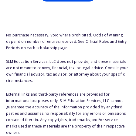
No purchase necessary. Void where prohibited. Odds of winning
depend on number of entries received. See Official Rules and Entry
Periods on each scholarship page.
SLM Education Services, LLC does not provide, and these materials
are not meant to convey, financial, tax, or legal advice. Consult your
own financial advisor, tax advisor, or attorney about your specific
circumstances.
External links and third-party references are provided for
informational purposes only. SLM Education Services, LLC cannot
guarantee the accuracy of the information provided by any third
parties and assumes no responsibility for any errors or omissions
contained therein. Any copyrights, trademarks, and/or service
marks used in these materials are the property of their respective
owners.