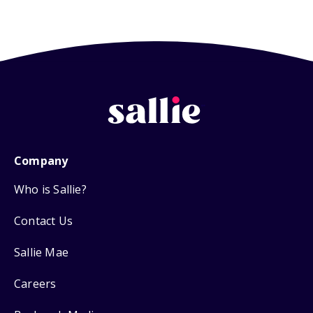
Company
Who is Sallie?
Contact Us
Sallie Mae
Careers