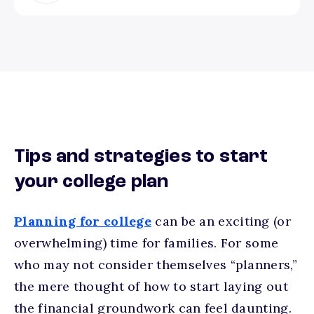
Tips and strategies to start
your college plan
Planning for college
can be an exciting (or
overwhelming) time for families. For some
who may not consider themselves “planners,”
the mere thought of how to start laying out
the financial groundwork can feel daunting.