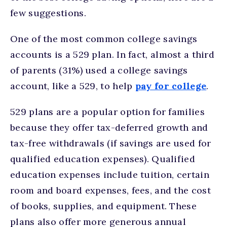
few suggestions.
One of the most common college savings
accounts is a 529 plan. In fact, almost a third
of parents (31%) used a college savings
account, like a 529, to help
pay for college
.
529 plans are a popular option for families
because they offer tax-deferred growth and
tax-free withdrawals (if savings are used for
qualified education expenses). Qualified
education expenses include tuition, certain
room and board expenses, fees, and the cost
of books, supplies, and equipment. These
plans also offer more generous annual