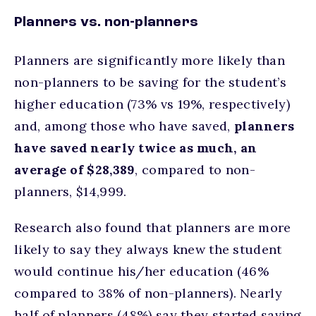
Planners vs. non-planners
Planners are significantly more likely than
non-planners to be saving for the student’s
higher education (73% vs 19%, respectively)
and, among those who have saved,
planners
have saved nearly twice as much, an
average of $28,389
, compared to non-
planners, $14,999.
Research also found that planners are more
likely to say they always knew the student
would continue his/her education (46%
compared to 38% of non-planners). Nearly
half of planners (48%) say they started saving