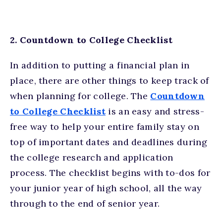
2. Countdown to College Checklist
In addition to putting a financial plan in
place, there are other things to keep track of
when planning for college. The
Countdown
to College Checklist
is an easy and stress-
free way to help your entire family stay on
top of important dates and deadlines during
the college research and application
process. The checklist begins with to-dos for
your junior year of high school, all the way
through to the end of senior year.