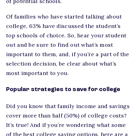
of potential schools.
Of families who have started talking about
college, 63% have discussed the student’s
top schools of choice. So, hear your student
out and be sure to find out what’s most
important to them, and, if you’re a part of the
selection decision, be clear about what’s
most important to you.
Popular strategies to save for college
Did you know that family income and savings
cover more than half (50%) of college costs?
It’s true! And if you’re wondering what some
of the best college saving options, here are a