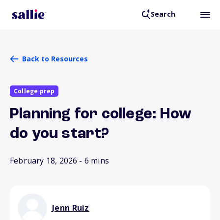
Search
Back to Resources
College prep
Planning for college: How
do you start?
February 18, 2026
- 6 mins
Jenn Ruiz