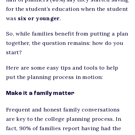
for the student’s education when the student
was
six or younger
.
So, while families benefit from putting a plan
together, the question remains: how do you
start?
Here are some easy tips and tools to help
put the planning process in motion:
Make it a family matter
Frequent and honest family conversations
are key to the college planning process. In
fact, 90% of families report having had the