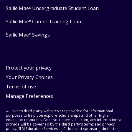
Sallie Mae
Undergraduate Student Loan
®
Sallie Mae
Career Training Loan
®
Sallie Mae
Savings
®
Protect your privacy
Your Privacy Choices
Terms of use
Manage Preferences
⇨ Links to third-party websites are provided for informational
purposes to help you explore scholarships and other higher
education resources. Once you leave sallie.com, any information you
provide will be governed by the third party's terms and privacy
policy. SLM Education Services, LLC does not sponsor, administer,