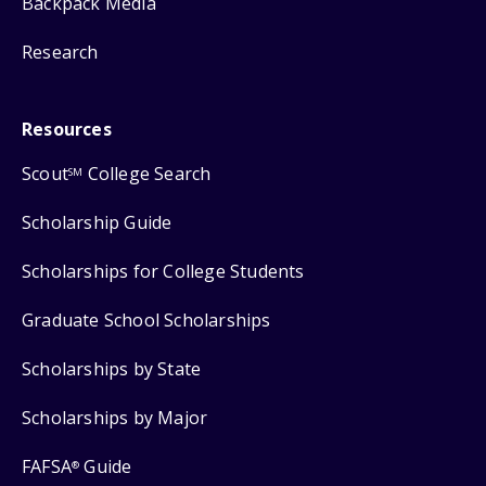
Backpack Media
Research
Resources
Scout
College Search
SM
Scholarship Guide
Scholarships for College Students
Graduate School Scholarships
Scholarships by State
Scholarships by Major
FAFSA
Guide
®