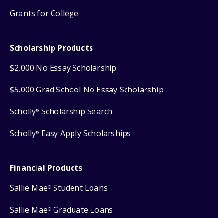
Grants for College
Scholarship Products
$2,000 No Essay Scholarship
$5,000 Grad School No Essay Scholarship
Scholly
Scholarship Search
®
Scholly
Easy Apply Scholarships
®
Financial Products
Sallie Mae
Student Loans
®
Sallie Mae
Graduate Loans
®