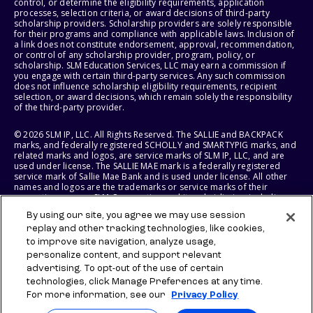
control, or determine the eligibility requirements, application
processes, selection criteria, or award decisions of third-party
scholarship providers. Scholarship providers are solely responsible
for their programs and compliance with applicable laws. Inclusion of
a link does not constitute endorsement, approval, recommendation,
or control of any scholarship provider, program, policy, or
scholarship. SLM Education Services, LLC may earn a commission if
you engage with certain third-party services. Any such commission
does not influence scholarship eligibility requirements, recipient
selection, or award decisions, which remain solely the responsibility
of the third-party provider.
© 2026 SLM IP, LLC. All Rights Reserved. The SALLIE and BACKPACK
marks, and federally registered SCHOLLY and SMARTYPIG marks, and
related marks and logos, are service marks of SLM IP, LLC, and are
used under license. The SALLIE MAE mark is a federally registered
service mark of Sallie Mae Bank and is used under license. All other
names and logos are the trademarks or service marks of their
respective owners. SLM Corporation and its subsidiaries, including
Sallie Mae Bank, are not sponsored by or agencies of the United
By using our site, you agree we may use session
States of America.
replay and other tracking technologies, like cookies,
to improve site navigation, analyze usage,
SLM EDUCATION SERVICES, LLC AND SALLIE MAE BANK RESERVE THE
RIGHT TO MODIFY OR DISCONTINUE PRODUCTS, SERVICES, AND
personalize content, and support relevant
BENEFITS AT ANY TIME WITHOUT NOTICE.
advertising. To opt-out of the use of certain
technologies, click Manage Preferences at any time.
For more information, see our
Privacy Policy