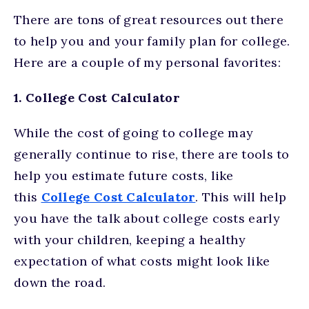
There are tons of great resources out there
to help you and your family plan for college.
Here are a couple of my personal favorites:
1. College Cost Calculator
While the cost of going to college may
generally continue to rise, there are tools to
help you estimate future costs, like
this
College Cost Calculator
. This will help
you have the talk about college costs early
with your children, keeping a healthy
expectation of what costs might look like
down the road.