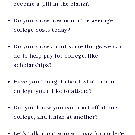
become a (fill in the blank)?
Do you know how much the average
college costs today?
Do you know about some things we can
do to help pay for college, like
scholarships?
Have you thought about what kind of
college you’d like to attend?
Did you know you can start off at one
college, and finish at another?
Let’s talk about who will pay for college,