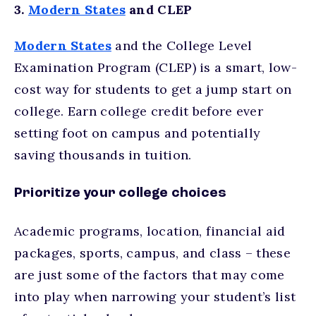
3.
Modern States
and CLEP
Modern States
and the College Level
Examination Program (CLEP) is a smart, low-
cost way for students to get a jump start on
college. Earn college credit before ever
setting foot on campus and potentially
saving thousands in tuition.
Prioritize your college choices
Academic programs, location, financial aid
packages, sports, campus, and class – these
are just some of the factors that may come
into play when narrowing your student’s list