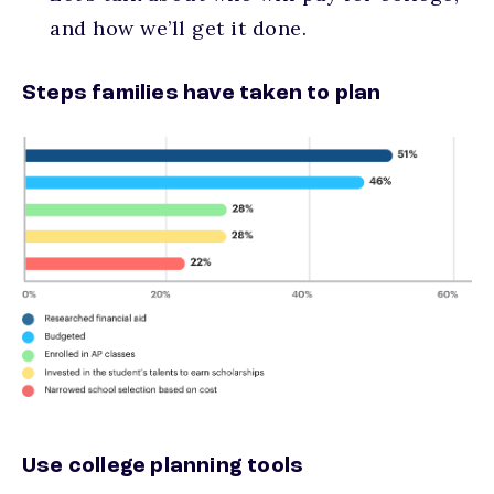
and how we’ll get it done.
Steps families have taken to plan
Use college planning tools