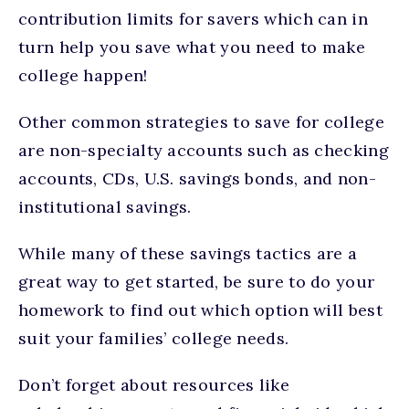
contribution limits for savers which can in
turn help you save what you need to make
college happen!
Other common strategies to save for college
are non-specialty accounts such as checking
accounts, CDs, U.S. savings bonds, and non-
institutional savings.
While many of these savings tactics are a
great way to get started, be sure to do your
homework to find out which option will best
suit your families’ college needs.
Don’t forget about resources like