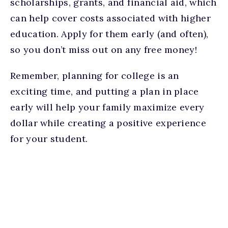
scholarships, grants, and financial aid, which
can help cover costs associated with higher
education. Apply for them early (and often),
so you don’t miss out on any free money!
Remember, planning for college is an
exciting time, and putting a plan in place
early will help your family maximize every
dollar while creating a positive experience
for your student.