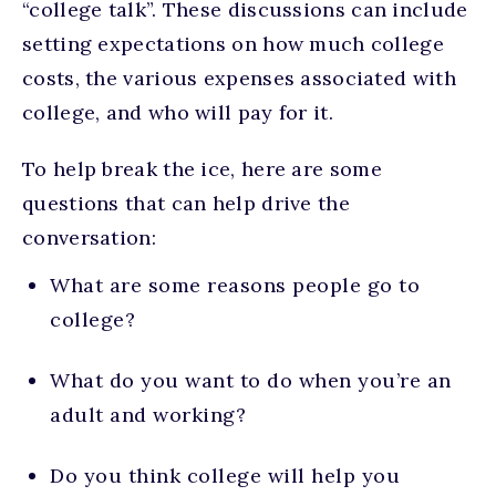
“college talk”. These discussions can include
setting expectations on how much college
costs, the various expenses associated with
college, and who will pay for it.
To help break the ice, here are some
questions that can help drive the
conversation:
What are some reasons people go to
college?
What do you want to do when you’re an
adult and working?
Do you think college will help you