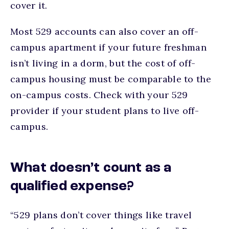
cover it.
Most 529 accounts can also cover an off-
campus apartment if your future freshman
isn’t living in a dorm, but the cost of off-
campus housing must be comparable to the
on-campus costs. Check with your 529
provider if your student plans to live off-
campus.
What doesn’t count as a
qualified expense?
“529 plans don’t cover things like travel