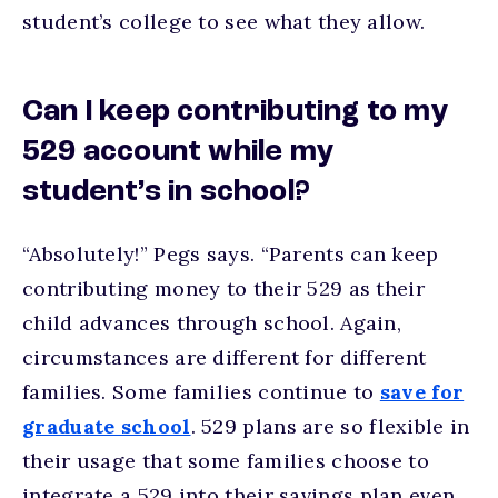
student’s college to see what they allow.
Can I keep contributing to my
529 account while my
student’s in school?
“Absolutely!” Pegs says. “Parents can keep
contributing money to their 529 as their
child advances through school. Again,
circumstances are different for different
families. Some families continue to
save for
graduate school
. 529 plans are so flexible in
their usage that some families choose to
integrate a 529 into their savings plan even