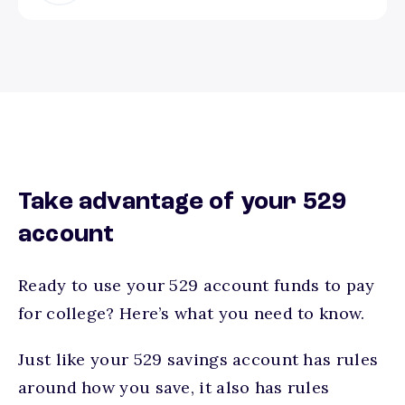
Take advantage of your 529
account
Ready to use your 529 account funds to pay
for college? Here’s what you need to know.
Just like your 529 savings account has rules
around how you save, it also has rules