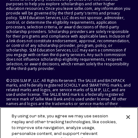
purposes to help you explore scholarships and other higher
education resources. Once you leave sallie.com, any information you
provide will be governed by the third party's terms and privacy
policy. SLM Education Services, LLC does not sponsor, administer,
control, or determine the eligibility requirements, application
processes, selection criteria, or award decisions of third-party
scholarship providers. Scholarship providers are solely responsible
for their programs and compliance with applicable laws. Inclusion of
a link does not constitute endorsement, approval, recommendation,
or control of any scholarship provider, program, policy, or
scholarship. SLM Education Services, LLC may earn a commission if
you engage with certain third-party services. Any such commission
does not influence scholarship eligibility requirements, recipient
selection, or award decisions, which remain solely the responsibility
of the third-party provider.
© 2026 SLM IP, LLC. All Rights Reserved. The SALLIE and BACKPACK
marks, and federally registered SCHOLLY and SMARTYPIG marks, and
related marks and logos, are service marks of SLM IP, LLC, and are
used under license. The SALLIE MAE mark is a federally registered
service mark of Sallie Mae Bank and is used under license. All other
names and logos are the trademarks or service marks of their
respective owners. SLM Corporation and its subsidiaries, including
Sallie Mae Bank, are not sponsored by or agencies of the United
By using our site, you agree we may use session
States of America.
replay and other tracking technologies, like cookies,
to improve site navigation, analyze usage,
SLM EDUCATION SERVICES, LLC AND SALLIE MAE BANK RESERVE THE
RIGHT TO MODIFY OR DISCONTINUE PRODUCTS, SERVICES, AND
personalize content, and support relevant