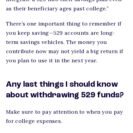
as their beneficiary ages past college.”
There’s one important thing to remember if
you keep saving—529 accounts are long-
term savings vehicles. The money you
contribute now may not yield a big return if
you plan to use it in the next year.
Any last things I should know
about withdrawing 529 funds?
Make sure to pay attention to when you pay
for college expenses.