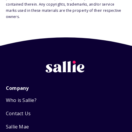
contained therein. Any copyrights, trademarks, and/or service
marks used in these materials are the property of their respective
owners.
Company
Who is Sallie?
Contact Us
Sallie Mae