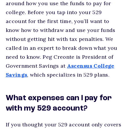
around how you use the funds to pay for
college. Before you tap into your 529
account for the first time, you’ll want to
know how to withdraw and use your funds
without getting hit with tax penalties. We
called in an expert to break down what you
need to know. Peg Creonte is President of
Government Savings at
Ascensus College
Savings
, which specializes in 529 plans.
What expenses can I pay for
with my 529 account?
If you thought your 529 account only covers