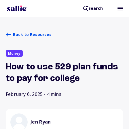
Search
Back to Resources
Money
How to use 529 plan funds
to pay for college
February 6, 2025
- 4 mins
Jen Ryan