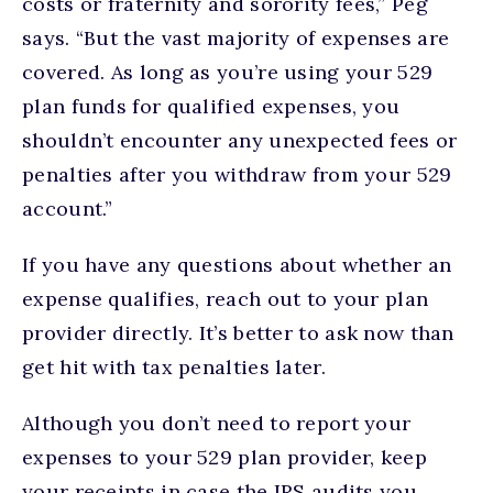
costs or fraternity and sorority fees,” Peg
says. “But the vast majority of expenses are
covered. As long as you’re using your 529
plan funds for qualified expenses, you
shouldn’t encounter any unexpected fees or
penalties after you withdraw from your 529
account.”
If you have any questions about whether an
expense qualifies, reach out to your plan
provider directly. It’s better to ask now than
get hit with tax penalties later.
Although you don’t need to report your
expenses to your 529 plan provider, keep
your receipts in case the IRS audits you.