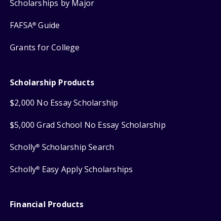
Scholarships by Major
FAFSA
Guide
®
Grants for College
Scholarship Products
$2,000 No Essay Scholarship
$5,000 Grad School No Essay Scholarship
Scholly
Scholarship Search
®
Scholly
Easy Apply Scholarships
®
Financial Products