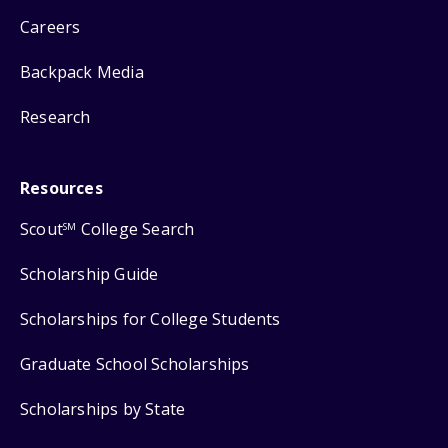
Careers
Backpack Media
Research
Resources
Scout
College Search
SM
Scholarship Guide
Scholarships for College Students
Graduate School Scholarships
Scholarships by State