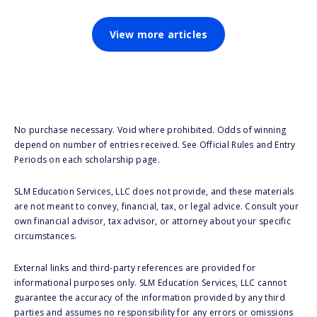
View more articles
No purchase necessary. Void where prohibited. Odds of winning
depend on number of entries received. See Official Rules and Entry
Periods on each scholarship page.
SLM Education Services, LLC does not provide, and these materials
are not meant to convey, financial, tax, or legal advice. Consult your
own financial advisor, tax advisor, or attorney about your specific
circumstances.
External links and third-party references are provided for
informational purposes only. SLM Education Services, LLC cannot
guarantee the accuracy of the information provided by any third
parties and assumes no responsibility for any errors or omissions