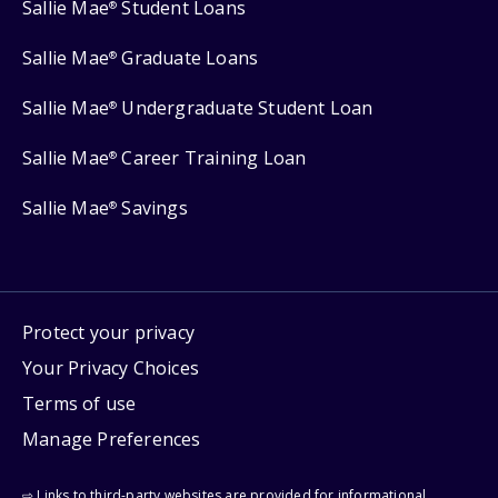
Sallie Mae
Student Loans
®
Sallie Mae
Graduate Loans
®
Sallie Mae
Undergraduate Student Loan
®
Sallie Mae
Career Training Loan
®
Sallie Mae
Savings
®
Protect your privacy
Your Privacy Choices
Terms of use
Manage Preferences
⇨ Links to third-party websites are provided for informational