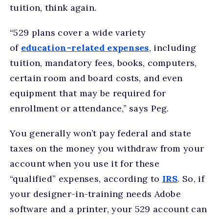
tuition, think again.
“529 plans cover a wide variety
of
education-related expenses
, including
tuition, mandatory fees, books, computers,
certain room and board costs, and even
equipment that may be required for
enrollment or attendance,” says Peg.
You generally won’t pay federal and state
taxes on the money you withdraw from your
account when you use it for these
“qualified” expenses, according to
IRS
. So, if
your designer-in-training needs Adobe
software and a printer, your 529 account can