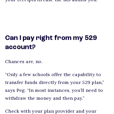
Can I pay right from my 529
account?
Chances are, no.
“Only a few schools offer the capability to
transfer funds directly from your 529 plan,”
says Peg. “In most instances, you’ll need to
withdraw the money and then pay.”
Check with your plan provider and your