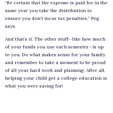
“Be certain that the expense is paid for in the
same year you take the distribution to
ensure you don’t incur tax penalties,” Peg
says.
And that’s it. The other stuff—like how much
of your funds you use each semester—is up
to you. Do what makes sense for your family
and remember to take a moment to be proud
of all your hard work and planning. After all,
helping your child get a college education is
what you were saving for!