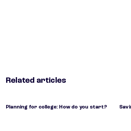
Related articles
Planning for college: How do you start?
Savi