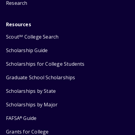
Research
Resources
Scout
College Search
SM
Scholarship Guide
Scholarships for College Students
Graduate School Scholarships
Scholarships by State
Scholarships by Major
FAFSA
Guide
®
Grants for College