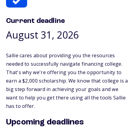
Current deadline
August 31, 2026
Sallie cares about providing you the resources
needed to successfully navigate financing college.
That's why we're offering you the opportunity to
earn a $2,000 scholarship. We know that college is a
big step forward in achieving your goals and we
want to help you get there using all the tools Sallie
has to offer.
Upcoming deadlines