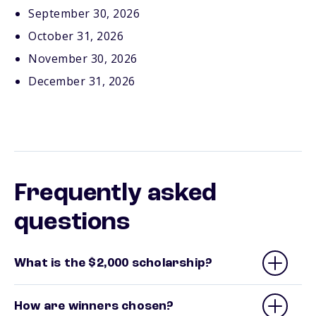
September 30, 2026
October 31, 2026
November 30, 2026
December 31, 2026
Frequently asked
questions
What is the $2,000 scholarship?
How are winners chosen?