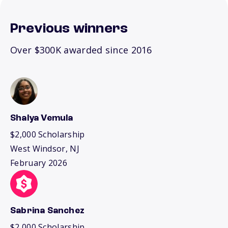
Previous winners
Over $300K awarded since 2016
Shalya Vemula
$2,000 Scholarship
West Windsor, NJ
February 2026
Sabrina Sanchez
$2,000 Scholarship