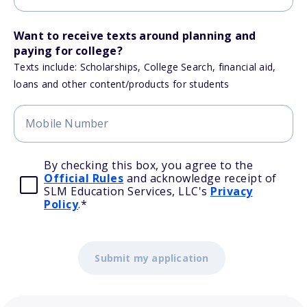
Want to receive texts around planning and
paying for college?
Texts include: Scholarships, College Search, financial aid,
loans and other content/products for students
By checking this box, you agree to the
Official Rules
and acknowledge receipt of
SLM Education Services, LLC's
Privacy
Policy
.
*