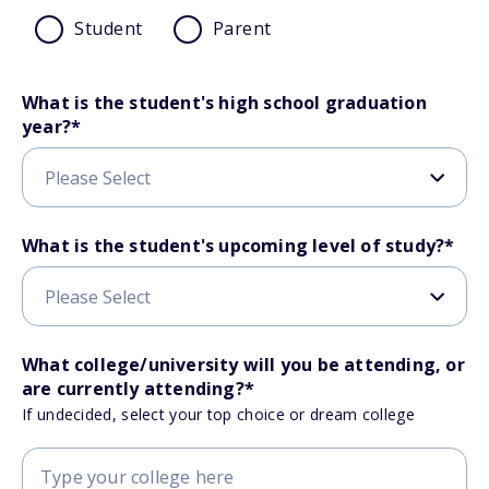
Student
Parent
What is the student's high school graduation
year?
*
What is the student's upcoming level of study?
*
What college/university will you be attending, or
are currently attending?
*
If undecided, select your top choice or dream college