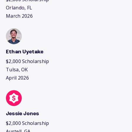
Orlando, FL
March 2026
Ethan Uyetake
$2,000 Scholarship
Tulsa, OK
April 2026
Jessie Jones
$2,000 Scholarship
Austell, GA