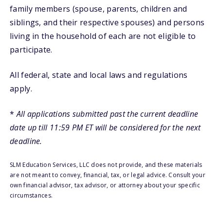
family members (spouse, parents, children and
siblings, and their respective spouses) and persons
living in the household of each are not eligible to
participate.
All federal, state and local laws and regulations
apply.
*
All applications submitted past the current deadline
date up till 11:59 PM ET will be considered for the next
deadline.
SLM Education Services, LLC does not provide, and these materials
are not meant to convey, financial, tax, or legal advice. Consult your
own financial advisor, tax advisor, or attorney about your specific
circumstances.