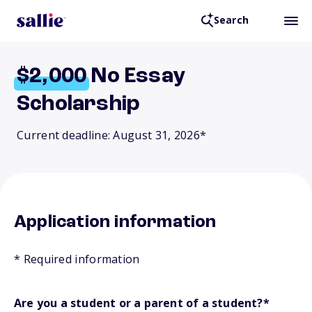
Search
$2,000
No Essay
Scholarship
Current deadline: August 31, 2026*
Application information
* Required information
Are you a student or a parent of a student?
*