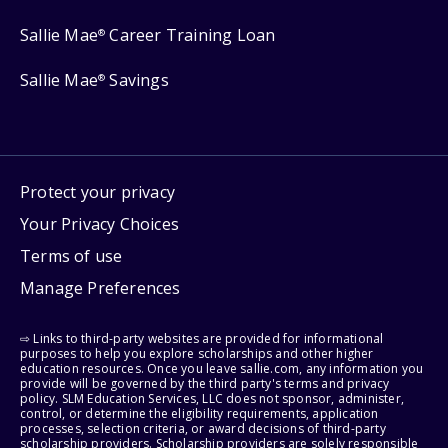
Sallie Mae
Career Training Loan
®
Sallie Mae
Savings
®
Protect your privacy
Your Privacy Choices
Terms of use
Manage Preferences
⇨ Links to third-party websites are provided for informational
purposes to help you explore scholarships and other higher
education resources. Once you leave sallie.com, any information you
provide will be governed by the third party's terms and privacy
policy. SLM Education Services, LLC does not sponsor, administer,
control, or determine the eligibility requirements, application
processes, selection criteria, or award decisions of third-party
scholarship providers. Scholarship providers are solely responsible