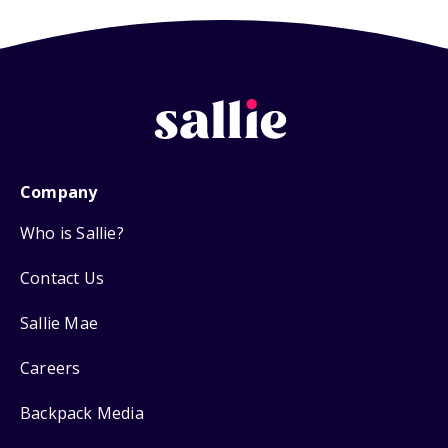
Company
Who is Sallie?
Contact Us
Sallie Mae
Careers
Backpack Media