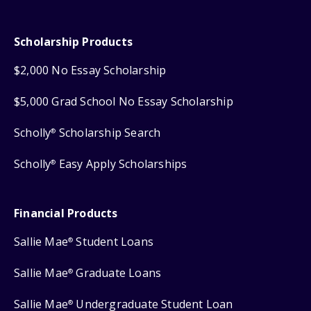
Scholarship Products
$2,000 No Essay Scholarship
$5,000 Grad School No Essay Scholarship
Scholly
Scholarship Search
®
Scholly
Easy Apply Scholarships
®
Financial Products
Sallie Mae
Student Loans
®
Sallie Mae
Graduate Loans
®
Sallie Mae
Undergraduate Student Loan
®