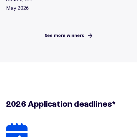
May 2026
See more winners
2026 Application deadlines*