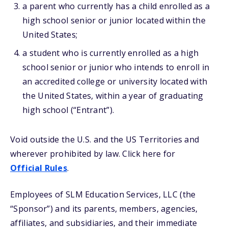
a parent who currently has a child enrolled as a
high school senior or junior located within the
United States;
a student who is currently enrolled as a high
school senior or junior who intends to enroll in
an accredited college or university located with
the United States, within a year of graduating
high school (“Entrant”).
Void outside the U.S. and the US Territories and
wherever prohibited by law. Click here for
Official Rules
.
Employees of SLM Education Services, LLC (the
“Sponsor”) and its parents, members, agencies,
affiliates, and subsidiaries, and their immediate