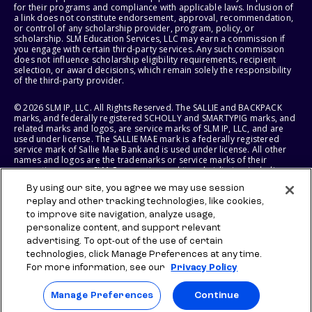
for their programs and compliance with applicable laws. Inclusion of
a link does not constitute endorsement, approval, recommendation,
or control of any scholarship provider, program, policy, or
scholarship. SLM Education Services, LLC may earn a commission if
you engage with certain third-party services. Any such commission
does not influence scholarship eligibility requirements, recipient
selection, or award decisions, which remain solely the responsibility
of the third-party provider.
© 2026 SLM IP, LLC. All Rights Reserved. The SALLIE and BACKPACK
marks, and federally registered SCHOLLY and SMARTYPIG marks, and
related marks and logos, are service marks of SLM IP, LLC, and are
used under license. The SALLIE MAE mark is a federally registered
service mark of Sallie Mae Bank and is used under license. All other
names and logos are the trademarks or service marks of their
respective owners. SLM Corporation and its subsidiaries, including
Sallie Mae Bank, are not sponsored by or agencies of the United
By using our site, you agree we may use session
States of America.
replay and other tracking technologies, like cookies,
to improve site navigation, analyze usage,
SLM EDUCATION SERVICES, LLC AND SALLIE MAE BANK RESERVE THE
RIGHT TO MODIFY OR DISCONTINUE PRODUCTS, SERVICES, AND
personalize content, and support relevant
BENEFITS AT ANY TIME WITHOUT NOTICE.
advertising. To opt-out of the use of certain
technologies, click Manage Preferences at any time.
For more information, see our
Privacy Policy
Manage Preferences
Continue