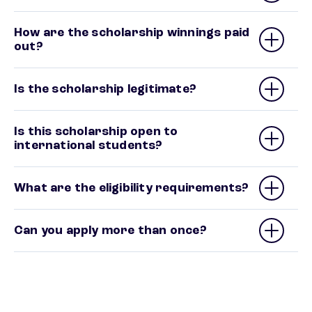
How are the scholarship winnings paid
out?
Is the scholarship legitimate?
Is this scholarship open to
international students?
What are the eligibility requirements?
Can you apply more than once?