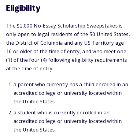
Eligibility
The $2,000 No-Essay Scholarship Sweepstakes is
only open to legal residents of the 50 United States,
the District of Columbia and any US Territory age
16 or older at the time of entry, and who meet one
(1) of the four (4) following eligibility requirements
at the time of entry:
a parent who currently has a child enrolled in an
accredited college or university located within
the United States;
a student who is currently enrolled in an
accredited college or university located within
the United States;