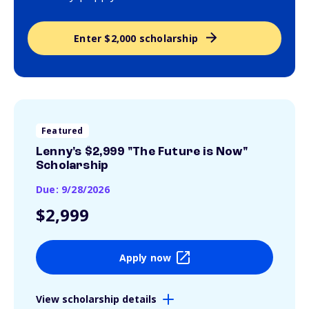
Enter $2,000 scholarship
Featured
Lenny's $2,999 "The Future is Now"
Scholarship
Due: 9/28/2026
$2,999
Apply now
View scholarship details