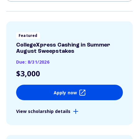
Featured
CollegeXpress Cashing in Summer
August Sweepstakes
Due: 8/31/2026
$3,000
Apply now
View scholarship details