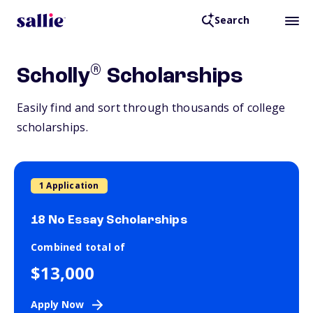
Search
®
Scholly
Scholarships
Easily find and sort through thousands of college
scholarships.
1 Application
18 No Essay Scholarships
Combined total of
$13,000
Apply Now