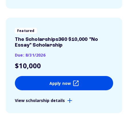
Featured
The Scholarships360 $10,000 "No
Essay" Scholarship
Due: 8/31/2026
$10,000
Apply now
View scholarship details