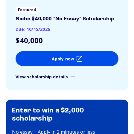
Featured
Niche $40,000 "No Essay" Scholarship
Due: 10/15/2026
$40,000
Apply now
View scholarship details
Enter to win a $2,000
scholarship
No essay | Apply in 2 minutes or less