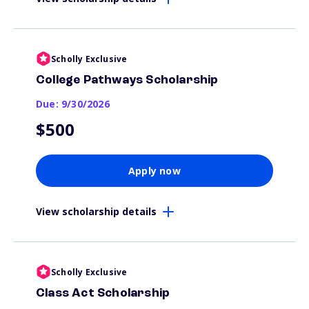
Scholly Exclusive
College Pathways Scholarship
Due: 9/30/2026
$500
Apply now
View scholarship details
Scholly Exclusive
Class Act Scholarship