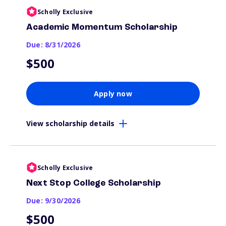
Scholly Exclusive
Academic Momentum Scholarship
Due: 8/31/2026
$500
Apply now
View scholarship details
Scholly Exclusive
Next Stop College Scholarship
Due: 9/30/2026
$500