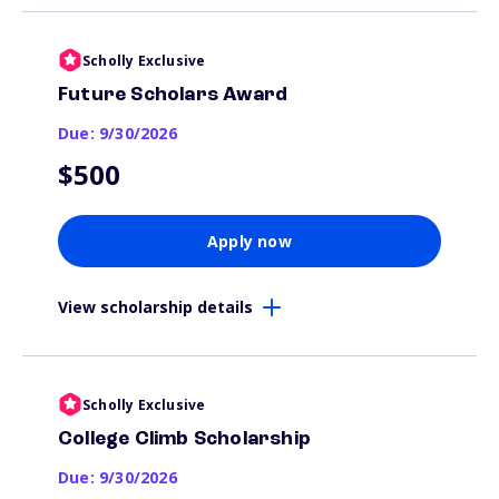
Scholly Exclusive
Future Scholars Award
Due: 9/30/2026
$500
Apply now
View scholarship details
Scholly Exclusive
College Climb Scholarship
Due: 9/30/2026