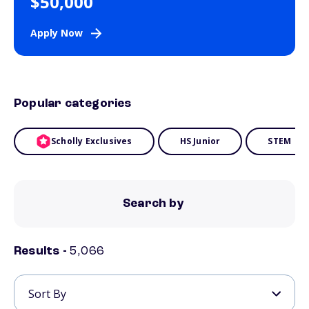
$50,000
Apply Now
Popular categories
Scholly Exclusives
HS Junior
STEM
Search by
Results -
5,066