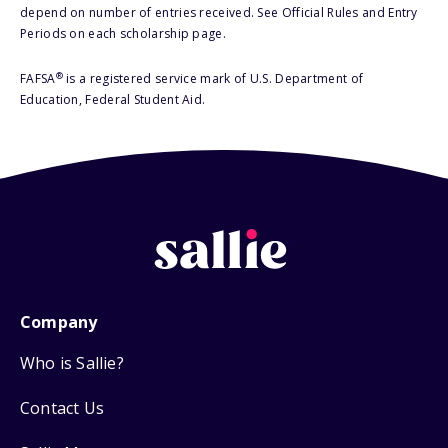
depend on number of entries received. See Official Rules and Entry
Periods on each scholarship page.
®
FAFSA
is a registered service mark of U.S. Department of
Education, Federal Student Aid.
Company
Who is Sallie?
Contact Us