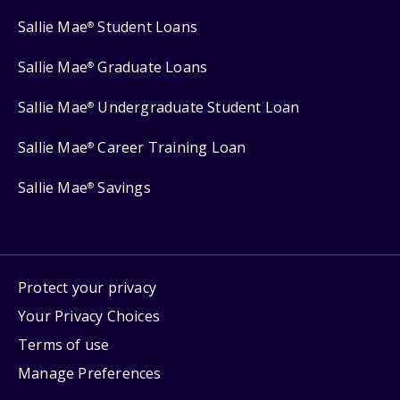
Sallie Mae
Student Loans
®
Sallie Mae
Graduate Loans
®
Sallie Mae
Undergraduate Student Loan
®
Sallie Mae
Career Training Loan
®
Sallie Mae
Savings
®
Protect your privacy
Your Privacy Choices
Terms of use
Manage Preferences