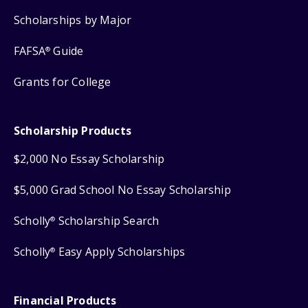
Scholarships by Major
FAFSA
Guide
®
Grants for College
Scholarship Products
$2,000 No Essay Scholarship
$5,000 Grad School No Essay Scholarship
Scholly
Scholarship Search
®
Scholly
Easy Apply Scholarships
®
Financial Products