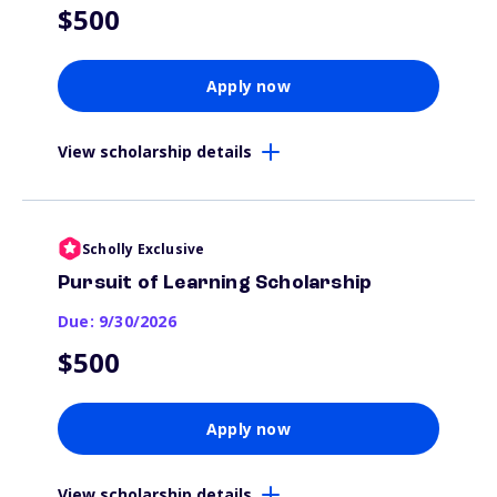
$500
Apply now
View scholarship details
Scholly Exclusive
Pursuit of Learning Scholarship
Due: 9/30/2026
$500
Apply now
View scholarship details