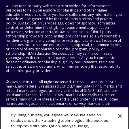
⇨ Links to third-party websites are provided for informational
purposes to help you explore scholarships and other higher
education resources. Once you leave sallie.com, any information you
provide will be governed by the third party's terms and privacy
policy. SLM Education Services, LLC does not sponsor, administer,
control, or determine the eligibility requirements, application
processes, selection criteria, or award decisions of third-party
scholarship providers. Scholarship providers are solely responsible
for their programs and compliance with applicable laws. Inclusion of
a link does not constitute endorsement, approval, recommendation,
or control of any scholarship provider, program, policy, or
scholarship. SLM Education Services, LLC may earn a commission if
you engage with certain third-party services. Any such commission
does not influence scholarship eligibility requirements, recipient
selection, or award decisions, which remain solely the responsibility
of the third-party provider.
© 2026 SLM IP, LLC. All Rights Reserved. The SALLIE and BACKPACK
marks, and federally registered SCHOLLY and SMARTYPIG marks, and
related marks and logos, are service marks of SLM IP, LLC, and are
used under license. The SALLIE MAE mark is a federally registered
service mark of Sallie Mae Bank and is used under license. All other
names and logos are the trademarks or service marks of their
respective owners. SLM Corporation and its subsidiaries, including
Sallie Mae Bank, are not sponsored by or agencies of the United
By using our site, you agree we may use session
States of America.
replay and other tracking technologies, like cookies,
to improve site navigation, analyze usage,
SLM EDUCATION SERVICES, LLC AND SALLIE MAE BANK RESERVE THE