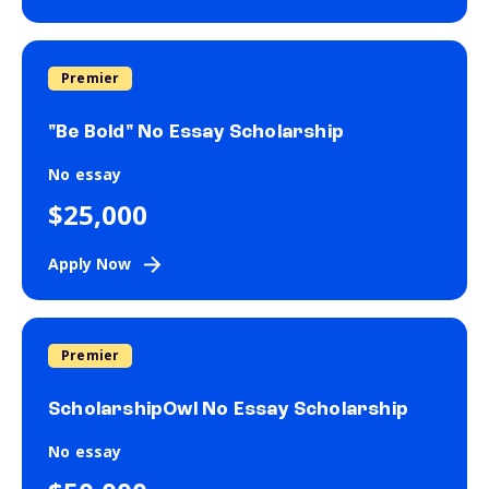
Premier
"Be Bold" No Essay Scholarship
No essay
$25,000
Apply Now
Premier
ScholarshipOwl No Essay Scholarship
No essay