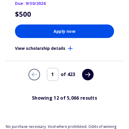
Due: 9/30/2026
$500
Apply now
View scholarship details
of
423
Showing
12
of
5,066
results
No purchase necessary. Void where prohibited. Odds of winning