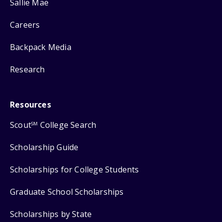
Sallie Mae
Careers
Backpack Media
Research
Resources
Scout
College Search
SM
Scholarship Guide
Scholarships for College Students
Graduate School Scholarships
Scholarships by State