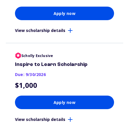
Apply now
View scholarship details
Scholly Exclusive
Inspire to Learn Scholarship
Due: 9/30/2026
$1,000
Apply now
View scholarship details