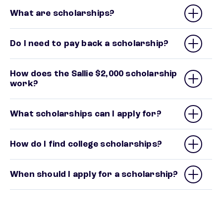
What are scholarships?
Do I need to pay back a scholarship?
How does the Sallie $2,000 scholarship
work?
What scholarships can I apply for?
How do I find college scholarships?
When should I apply for a scholarship?