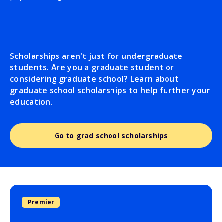
Scholarships aren't just for undergraduate
students. Are you a graduate student or
considering graduate school? Learn about
graduate school scholarships to help further your
education.
Go to grad school scholarships
Premier