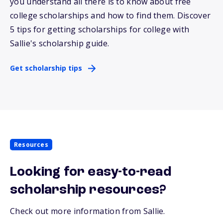
you understand all there is to know about free
college scholarships and how to find them. Discover
5 tips for getting scholarships for college with
Sallie
's scholarship guide.
Get scholarship tips
Resources
Looking for easy-to-read
scholarship resources?
Check out more information from Sallie.