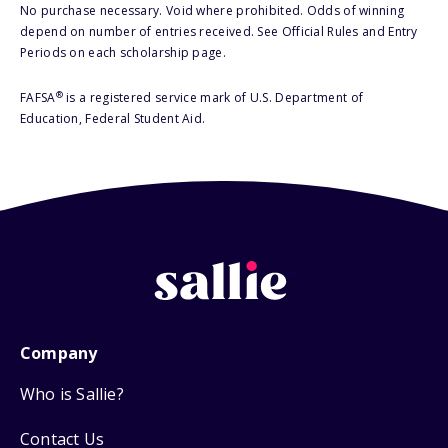
No purchase necessary. Void where prohibited. Odds of winning
depend on number of entries received. See Official Rules and Entry
Periods on each scholarship page.
®
FAFSA
is a registered service mark of U.S. Department of
Education, Federal Student Aid.
Company
Who is Sallie?
Contact Us