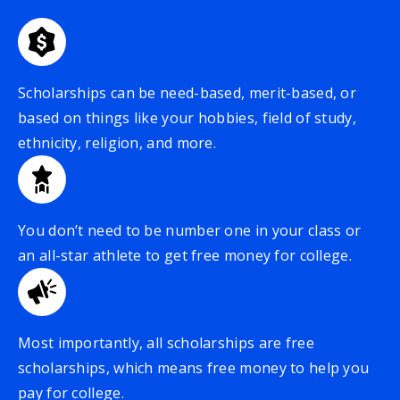
Scholarships can be need-based, merit-based, or
based on things like your hobbies, field of study,
ethnicity, religion, and more.
You don’t need to be number one in your class or
an all-star athlete to get free money for college.
Most importantly, all scholarships are free
scholarships, which means free money to help you
pay for college.