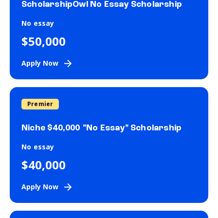
ScholarshipOwl No Essay Scholarship
No essay
$50,000
Apply Now
Premier
Niche $40,000 "No Essay" Scholarship
No essay
$40,000
Apply Now