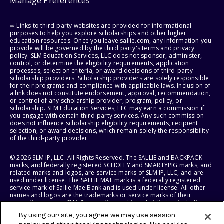
Manage Preferences
⇨ Links to third-party websites are provided for informational
purposes to help you explore scholarships and other higher
education resources. Once you leave sallie.com, any information you
provide will be governed by the third party's terms and privacy
policy. SLM Education Services, LLC does not sponsor, administer,
control, or determine the eligibility requirements, application
processes, selection criteria, or award decisions of third-party
scholarship providers. Scholarship providers are solely responsible
for their programs and compliance with applicable laws. Inclusion of
a link does not constitute endorsement, approval, recommendation,
or control of any scholarship provider, program, policy, or
scholarship. SLM Education Services, LLC may earn a commission if
you engage with certain third-party services. Any such commission
does not influence scholarship eligibility requirements, recipient
selection, or award decisions, which remain solely the responsibility
of the third-party provider.
© 2026 SLM IP, LLC. All Rights Reserved. The SALLIE and BACKPACK
marks, and federally registered SCHOLLY and SMARTYPIG marks, and
related marks and logos, are service marks of SLM IP, LLC, and are
used under license. The SALLIE MAE mark is a federally registered
service mark of Sallie Mae Bank and is used under license. All other
names and logos are the trademarks or service marks of their
respective owners. SLM Corporation and its subsidiaries, including
Sallie Mae Bank, are not sponsored by or agencies of the United
By using our site, you agree we may use session
States of America.