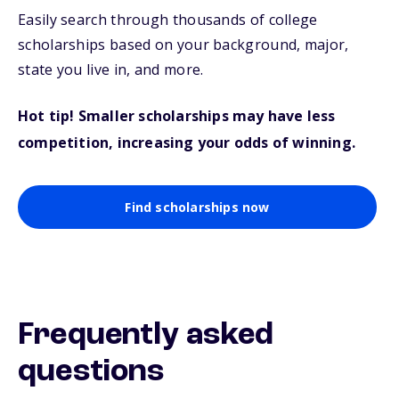
Easily search through thousands of college
scholarships based on your background, major,
state you live in, and more.
Hot tip! Smaller scholarships may have less
competition, increasing your odds of winning.
Find scholarships now
Frequently asked
questions