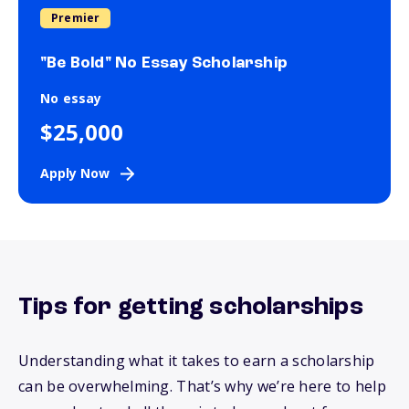
Premier
"Be Bold" No Essay Scholarship
No essay
$25,000
Apply Now
Tips for getting scholarships
Understanding what it takes to earn a scholarship
can be overwhelming.
That’s
why
we’re
here to help