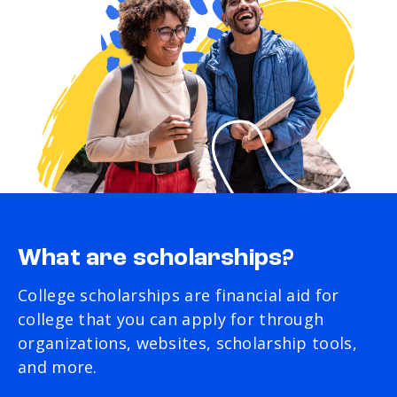
What are scholarships?
College scholarships are financial aid for
college that you can apply for through
organizations, websites, scholarship tools,
and more.