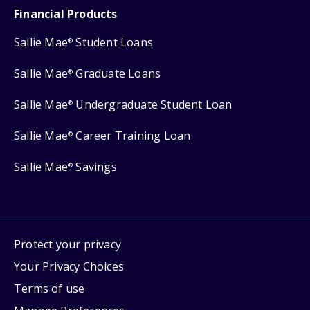
Financial Products
Sallie Mae
Student Loans
®
Sallie Mae
Graduate Loans
®
Sallie Mae
Undergraduate Student Loan
®
Sallie Mae
Career Training Loan
®
Sallie Mae
Savings
®
Protect your privacy
Your Privacy Choices
Terms of use