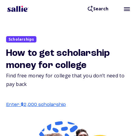
Search
Scholarships
How to get scholarship
money for college
Find free money for college that you don’t need to
pay back
Enter $2,000 scholarship