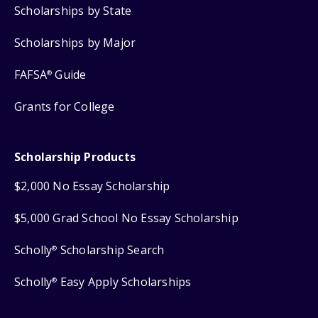
Scholarships by State
Scholarships by Major
FAFSA
Guide
®
Grants for College
Scholarship Products
$2,000 No Essay Scholarship
$5,000 Grad School No Essay Scholarship
Scholly
Scholarship Search
®
Scholly
Easy Apply Scholarships
®