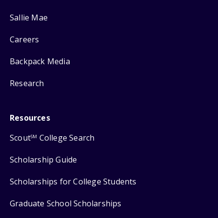
Sallie Mae
Careers
Backpack Media
Research
Resources
Scout
College Search
SM
Scholarship Guide
Scholarships for College Students
Graduate School Scholarships