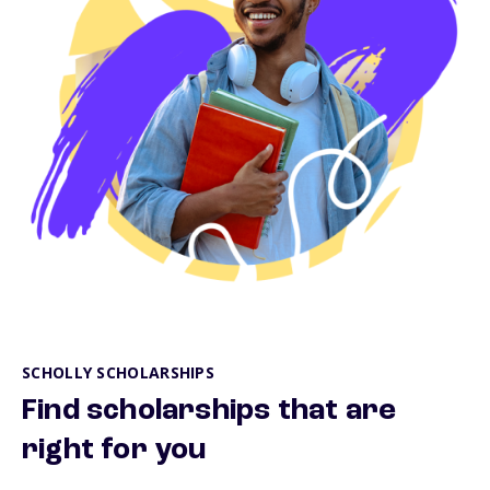
SCHOLLY SCHOLARSHIPS
Find scholarships that are
right for you