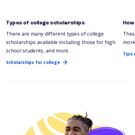
Types of college scholarships
How 
Scholarships for college
Tips 
There are many
different types
of college
Thes
scholarships available including those for high
more
school students, and more.
Tips 
Scholarships for college