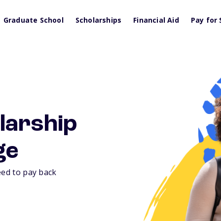
Graduate School
Scholarships
Financial Aid
Pay for 
larship
ge
eed to pay back