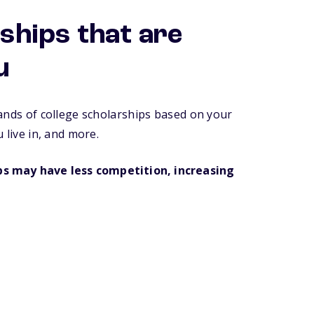
ships that are
u
ands of college scholarships based on your
 live in, and more.
ips may have less competition, increasing