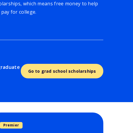
olarships, which means free money to help
 pay for college.
graduate
Go to grad school scholarships
Premier