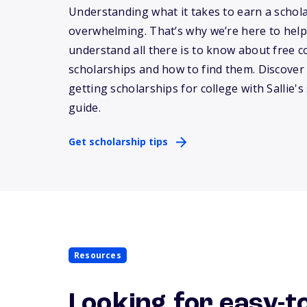
Understanding what it takes to earn a schol
overwhelming.
That’s
why
we’re
here to help
understand all there is to know about free c
scholarships and how to find them. Discover 
getting scholarships for college with
Sallie
's
guide.
Get scholarship tips
Resources
Looking for easy-t