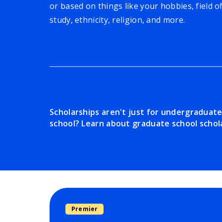
or based on things like your hobbies, field o
study, ethnicity, religion, and more.
Scholarships aren't just for undergraduat
school? Learn about graduate school schola
Premier