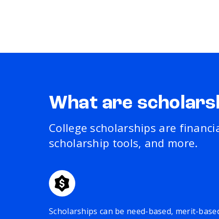
What are scholars
College scholarships are financi
scholarship tools, and more.
Scholarships can be need-based, merit-base