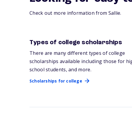
Check out more information from Sallie.
Types of college scholarships
Scholarships for college
There are many
different types
of college
scholarships available including those for hi
school students, and more.
Scholarships for college