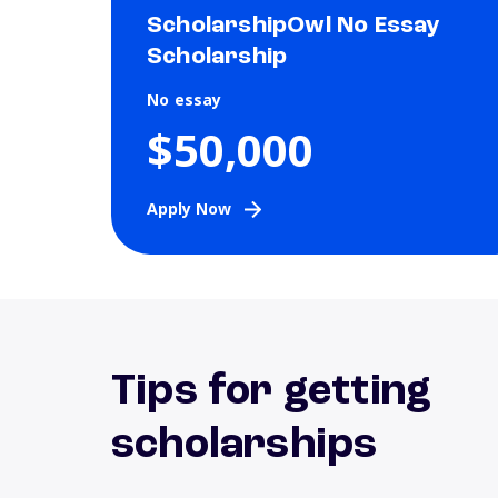
ScholarshipOwl No Essay
Scholarship
No essay
$50,000
Apply Now
Tips for getting
scholarships