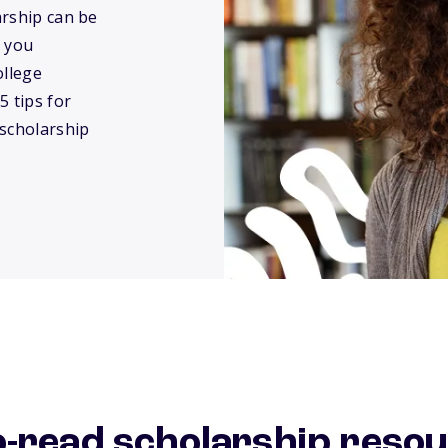
arship can be
 you
ollege
5 tips for
 scholarship
o-read scholarship reso