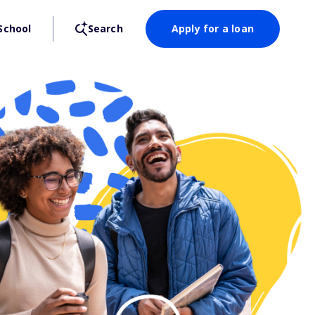
School
Search
Apply for a loan