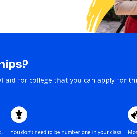
hips?
al aid for college that you can apply for t
d,
You don’t need to be number one in your class
Mos