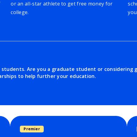
f
or an all-star athlete to get free money for
sch
college.
you
e students. Are you a graduate student or considering 
rships to help further your education.
Premier