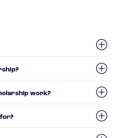
rship?
cholarship work?
 for?