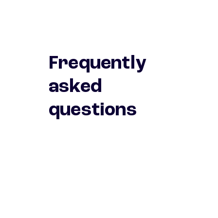
Frequently
asked
questions