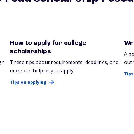
How to apply for college
Wri
Tips on applying
Tips
scholarships
A po
gh
These tips about requirements, deadlines, and
out 
more can help as you apply.
Tips
Tips on applying