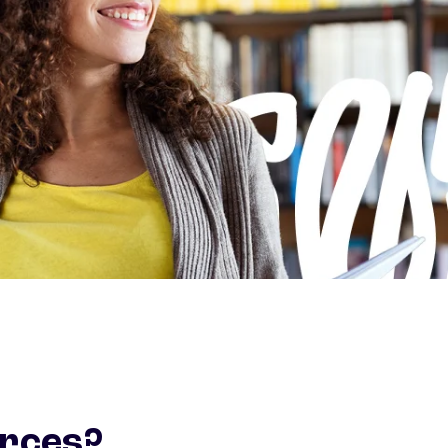
urces?