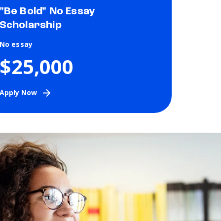
"Be Bold" No Essay
Scholarship
No essay
$25,000
Apply Now