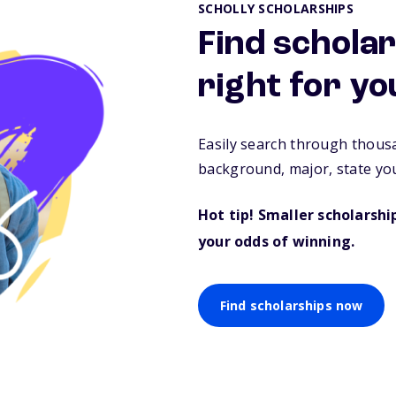
SCHOLLY SCHOLARSHIPS
Find scholar
right for yo
Easily search through thous
background, major, state you
Hot tip! Smaller scholarsh
your odds of winning.
Find scholarships now