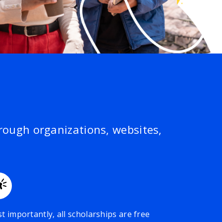
hrough organizations, websites,
t importantly, all scholarships are free