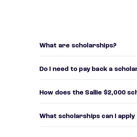
What are scholarships?
Do I need to pay back a schola
How does the Sallie $2,000 s
What scholarships can I apply