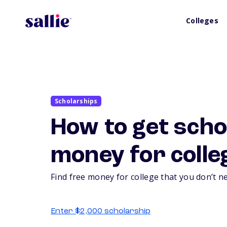
Colleges
Scholarships
How to get scho
money for colle
Find free money for college that you don’t n
Enter $2,000 scholarship