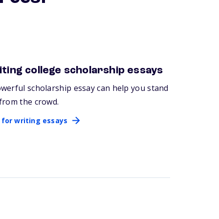
ting college scholarship essays
 for writing essays
werful scholarship essay can help you stand
from the crowd.
 for writing essays