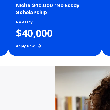
Niche $40,000 "No Essay"
Scholarship
No essay
$40,000
Apply Now