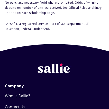
No purchase necessary. Void where prohibited. Odds of winning
depend on number of entries received. See Official Rules and Entry
Periods on each scholarship page.
®
FAFSA
is a registered service mark of U.S. Department of
Education, Federal Student Aid.
Company
Who is Sallie?
Contact Us