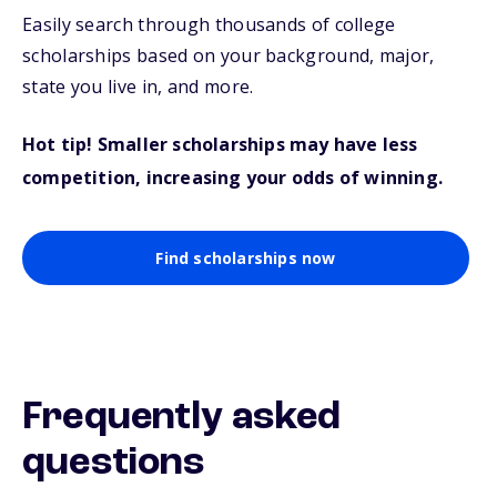
Easily search through thousands of college
scholarships based on your background, major,
state you live in, and more.
Hot tip! Smaller scholarships may have less
competition, increasing your odds of winning.
Find scholarships now
Frequently asked
questions