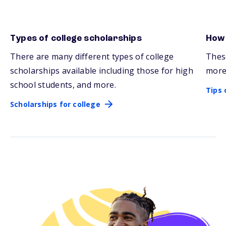
Types of college scholarships
How 
Scholarships for college
Tips 
There are many
different types
of college
Thes
scholarships available including those for high
more
school students, and more.
Tips 
Scholarships for college