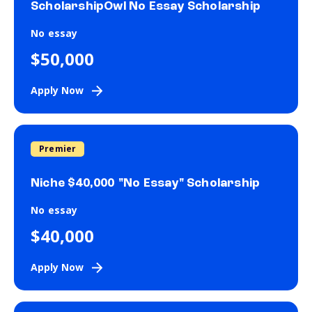
ScholarshipOwl No Essay Scholarship
No essay
$50,000
Apply Now
Premier
Niche $40,000 "No Essay" Scholarship
No essay
$40,000
Apply Now