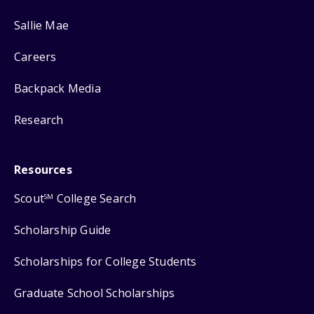
Sallie Mae
Careers
Backpack Media
Research
Resources
Scout
College Search
SM
Scholarship Guide
Scholarships for College Students
Graduate School Scholarships