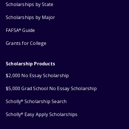
Scholarships by State
Scholarships by Major
FAFSA
Guide
®
Grants for College
Scholarship Products
$2,000 No Essay Scholarship
$5,000 Grad School No Essay Scholarship
Scholly
Scholarship Search
®
Scholly
Easy Apply Scholarships
®