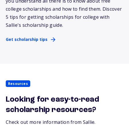
you understand all there is to know about free
college scholarships and how to find them. Discover
5 tips for getting scholarships for college with
Sallie
's scholarship guide.
Get scholarship tips
Resources
Looking for easy-to-read
scholarship resources?
Check out more information from Sallie.