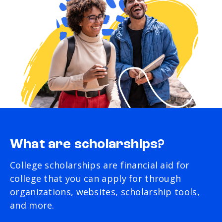
What are scholarships?
College scholarships are financial aid for
college that you can apply for through
organizations, websites, scholarship tools,
and more.