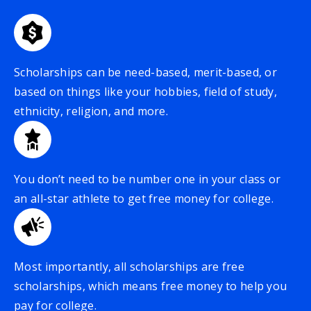
Scholarships can be need-based, merit-based, or
based on things like your hobbies, field of study,
ethnicity, religion, and more.
You don’t need to be number one in your class or
an all-star athlete to get free money for college.
Most importantly, all scholarships are free
scholarships, which means free money to help you
pay for college.