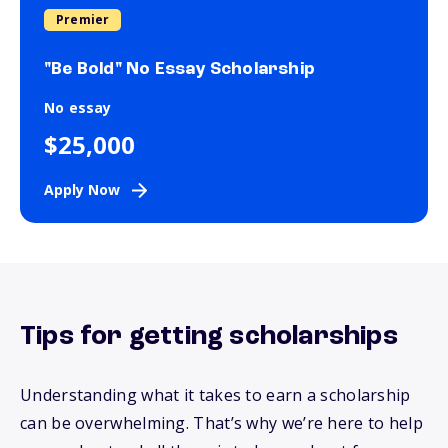
Premier
"Be Bold" No Essay Scholarship
No essay
$25,000
Apply Now
Tips for getting scholarships
Understanding what it takes to earn a scholarship
can be overwhelming.
That’s
why
we’re
here to help