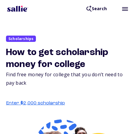
Search
Scholarships
How to get scholarship
money for college
Find free money for college that you don’t need to
pay back
Enter $2,000 scholarship