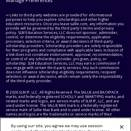
Manage Preferences
⇨ Links to third-party websites are provided for informational
purposes to help you explore scholarships and other higher
education resources. Once you leave sallie.com, any information you
provide will be governed by the third party's terms and privacy
policy. SLM Education Services, LLC does not sponsor, administer,
control, or determine the eligibility requirements, application
processes, selection criteria, or award decisions of third-party
scholarship providers. Scholarship providers are solely responsible
for their programs and compliance with applicable laws. Inclusion of
a link does not constitute endorsement, approval, recommendation,
or control of any scholarship provider, program, policy, or
scholarship. SLM Education Services, LLC may earn a commission if
you engage with certain third-party services. Any such commission
does not influence scholarship eligibility requirements, recipient
selection, or award decisions, which remain solely the responsibility
of the third-party provider.
© 2026 SLM IP, LLC. All Rights Reserved. The SALLIE and BACKPACK
marks, and federally registered SCHOLLY and SMARTYPIG marks, and
related marks and logos, are service marks of SLM IP, LLC, and are
used under license. The SALLIE MAE mark is a federally registered
service mark of Sallie Mae Bank and is used under license. All other
names and logos are the trademarks or service marks of their
respective owners. SLM Corporation and its subsidiaries, including
Sallie Mae Bank, are not sponsored by or agencies of the United
By using our site, you agree we may use session
States of America.