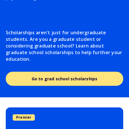
Scholarships aren't just for undergraduate
students. Are you a graduate student or
considering graduate school? Learn about
graduate school scholarships to help further your
education.
Go to grad school scholarships
Premier