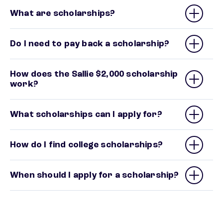
What are scholarships?
Do I need to pay back a scholarship?
How does the Sallie $2,000 scholarship
work?
What scholarships can I apply for?
How do I find college scholarships?
When should I apply for a scholarship?