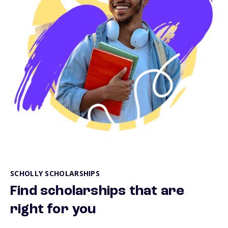
SCHOLLY SCHOLARSHIPS
Find scholarships that are
right for you