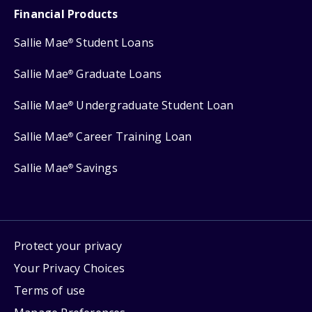
Financial Products
Sallie Mae
Student Loans
®
Sallie Mae
Graduate Loans
®
Sallie Mae
Undergraduate Student Loan
®
Sallie Mae
Career Training Loan
®
Sallie Mae
Savings
®
Protect your privacy
Your Privacy Choices
Terms of use