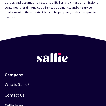
parties and assumes no responsibility for any errors or omissions
contained therein. Any copyrights, trademarks, and/or service
marks used in these materials are the property of their respective
owners.
Company
Who is Sallie?
Contact Us
Sallie Mae