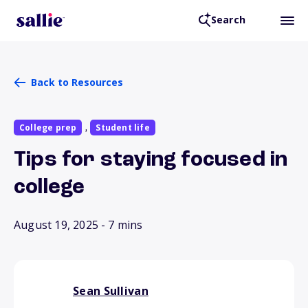
Search
Back to Resources
College prep
Student life
,
Tips for staying focused in
college
August 19, 2025
- 7 mins
Sean Sullivan