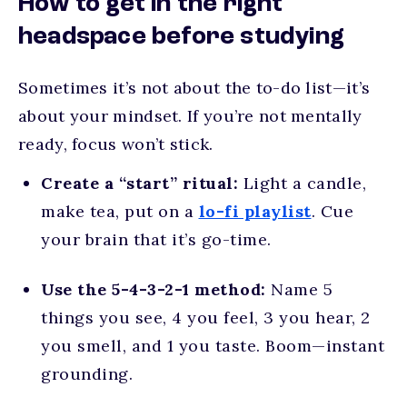
How to get in the right
headspace before studying
Sometimes it’s not about the to-do list—it’s
about your mindset. If you’re not mentally
ready, focus won’t stick.
Create a “start” ritual:
Light a candle,
make tea, put on a
lo-fi playlist
. Cue
your brain that it’s go-time.
Use the 5-4-3-2-1 method:
Name 5
things you see, 4 you feel, 3 you hear, 2
you smell, and 1 you taste. Boom—instant
grounding.