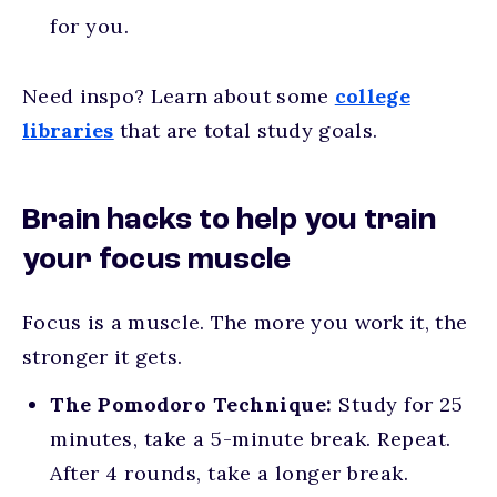
for you.
Need inspo? Learn about some
college
libraries
that are total study goals.
Brain hacks to help you train
your focus muscle
Focus is a muscle. The more you work it, the
stronger it gets.
The Pomodoro Technique:
Study for 25
minutes, take a 5-minute break. Repeat.
After 4 rounds, take a longer break.