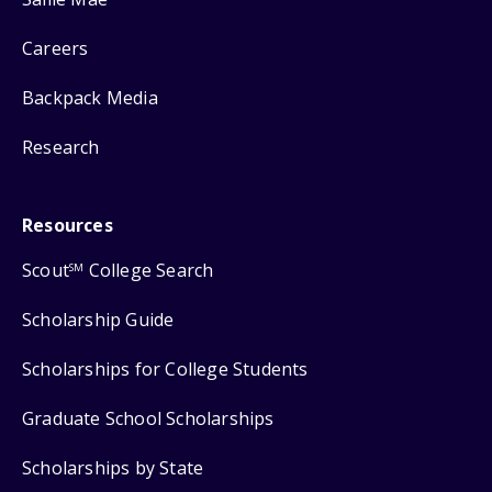
Careers
Backpack Media
Research
Resources
Scout
College Search
SM
Scholarship Guide
Scholarships for College Students
Graduate School Scholarships
Scholarships by State