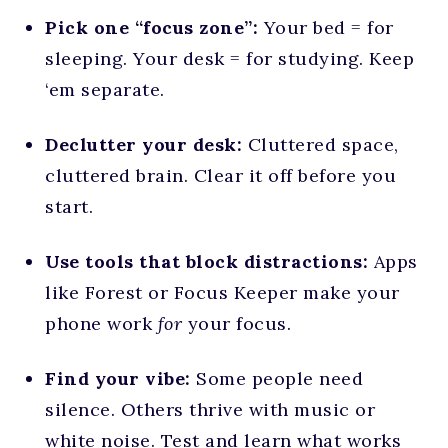
Pick one “focus zone”:
Your bed = for
sleeping. Your desk = for studying. Keep
‘em separate.
Declutter your desk:
Cluttered space,
cluttered brain. Clear it off before you
start.
Use tools that block distractions:
Apps
like Forest or Focus Keeper make your
phone work
for
your focus.
Find your vibe:
Some people need
silence. Others thrive with music or
white noise. Test and learn what works