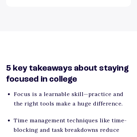
5 key takeaways about staying
focused in college
Focus is a learnable skill—practice and
the right tools make a huge difference.
Time management techniques like time-
blocking and task breakdowns reduce