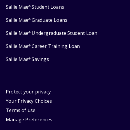
Sallie Mae
Student Loans
®
Sallie Mae
Graduate Loans
®
Sallie Mae
Undergraduate Student Loan
®
Sallie Mae
Career Training Loan
®
Sallie Mae
Savings
®
Protect your privacy
Your Privacy Choices
Terms of use
Manage Preferences