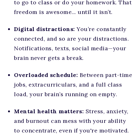
to go to class or do your homework. That
freedom is awesome... until it isn’t.
Digital distractions:
You’re constantly
connected, and so are your distractions.
Notifications, texts, social media—your
brain never gets a break.
Overloaded schedule:
Between part-time
jobs, extracurriculars, and a full class
load, your brain’s running on empty.
Mental health matters:
Stress, anxiety,
and burnout can mess with your ability
to concentrate, even if you're motivated.