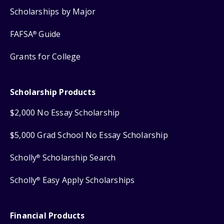
Scholarships by Major
FAFSA
Guide
®
Grants for College
Scholarship Products
$2,000 No Essay Scholarship
$5,000 Grad School No Essay Scholarship
Scholly
Scholarship Search
®
Scholly
Easy Apply Scholarships
®
Financial Products