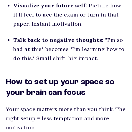
Visualize your future self:
Picture how
it’ll feel to ace the exam or turn in that
paper. Instant motivation.
Talk back to negative thoughts:
"I'm so
bad at this" becomes "I'm learning how to
do this." Small shift, big impact.
How to set up your space so
your brain can focus
Your space matters more than you think. The
right setup = less temptation and more
motivation.