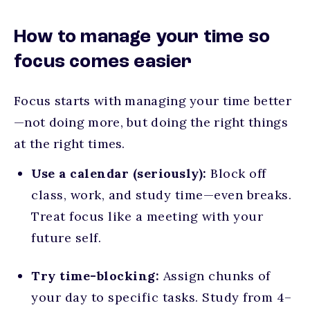
How to manage your time so
focus comes easier
Focus starts with managing your time better
—not doing more, but doing the right things
at the right times.
Use a calendar (seriously):
Block off
class, work, and study time—even breaks.
Treat focus like a meeting with your
future self.
Try time-blocking:
Assign chunks of
your day to specific tasks. Study from 4–