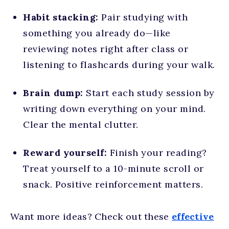
Habit stacking:
Pair studying with
something you already do—like
reviewing notes right after class or
listening to flashcards during your walk.
Brain dump:
Start each study session by
writing down everything on your mind.
Clear the mental clutter.
Reward yourself:
Finish your reading?
Treat yourself to a 10-minute scroll or
snack. Positive reinforcement matters.
Want more ideas? Check out these
effective