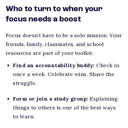
Who to turn to when your
focus needs a boost
Focus doesn’t have to be a solo mission. Your
friends, family, classmates, and school
resources are part of your toolkit.
Find an accountability buddy:
Check in
once a week. Celebrate wins. Share the
struggle.
Form or join a study group:
Explaining
things to others is one of the best ways
to learn.