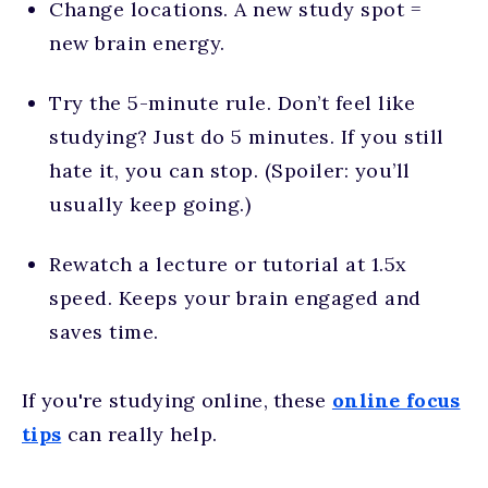
Change locations. A new study spot =
new brain energy.
Try the 5-minute rule. Don’t feel like
studying? Just do 5 minutes. If you still
hate it, you can stop. (Spoiler: you’ll
usually keep going.)
Rewatch a lecture or tutorial at 1.5x
speed. Keeps your brain engaged and
saves time.
If you're studying online, these
online focus
tips
can really help.