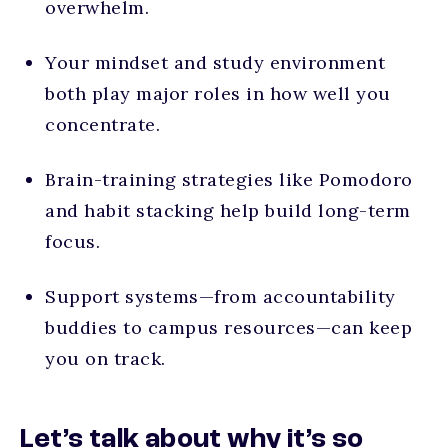
overwhelm.
Your mindset and study environment
both play major roles in how well you
concentrate.
Brain-training strategies like Pomodoro
and habit stacking help build long-term
focus.
Support systems—from accountability
buddies to campus resources—can keep
you on track.
Let’s talk about why it’s so