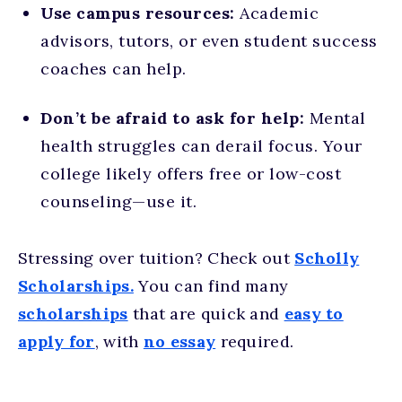
Use campus resources:
Academic
advisors, tutors, or even student success
coaches can help.
Don’t be afraid to ask for help:
Mental
health struggles can derail focus. Your
college likely offers free or low-cost
counseling—use it.
Stressing over tuition? Check out
Scholly
Scholarships.
You can find many
scholarships
that are quick and
easy to
apply for
, with
no essay
required.