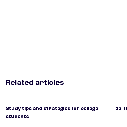
Related articles
Study tips and strategies for college
13 T
students