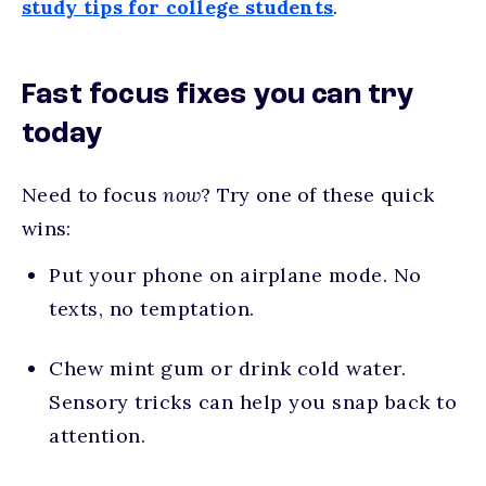
study tips for college students
.
Fast focus fixes you can try
today
Need to focus
now
? Try one of these quick
wins:
Put your phone on airplane mode. No
texts, no temptation.
Chew mint gum or drink cold water.
Sensory tricks can help you snap back to
attention.