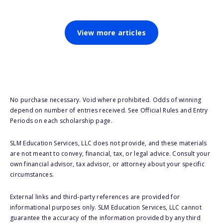
View more articles
No purchase necessary. Void where prohibited. Odds of winning
depend on number of entries received. See Official Rules and Entry
Periods on each scholarship page.
SLM Education Services, LLC does not provide, and these materials
are not meant to convey, financial, tax, or legal advice. Consult your
own financial advisor, tax advisor, or attorney about your specific
circumstances.
External links and third-party references are provided for
informational purposes only. SLM Education Services, LLC cannot
guarantee the accuracy of the information provided by any third