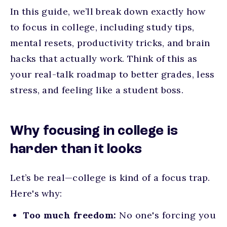
In this guide, we’ll break down exactly
how
to focus in college
, including study tips,
mental resets, productivity tricks, and brain
hacks that actually work. Think of this as
your real-talk roadmap to better grades, less
stress, and feeling like a student boss.
Why focusing in college is
harder than it looks
Let’s be real—college is kind of a focus trap.
Here's why:
Too much freedom:
No one's forcing you