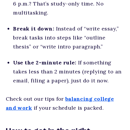
6 p.m.? That’s study-only time. No
multitasking.
Break it down:
Instead of “write essay,”
break tasks into steps like “outline
thesis” or “write intro paragraph.”
Use the 2-minute rule:
If something
takes less than 2 minutes (replying to an
email, filing a paper), just do it now.
Check out our tips for
balancing college
and work
if your schedule is packed.