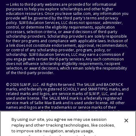
⇨ Links to third-party websites are provided for informational
purposes to help you explore scholarships and other higher
education resources. Once you leave sallie.com, any information you
provide will be governed by the third party's terms and privacy
policy. SLM Education Services, LLC does not sponsor, administer,
control, or determine the eligibility requirements, application
processes, selection criteria, or award decisions of third-party
scholarship providers. Scholarship providers are solely responsible
for their programs and compliance with applicable laws. Inclusion of
a link does not constitute endorsement, approval, recommendation,
or control of any scholarship provider, program, policy, or
scholarship. SLM Education Services, LLC may earn a commission if
you engage with certain third-party services. Any such commission
does not influence scholarship eligibility requirements, recipient
selection, or award decisions, which remain solely the responsibility
of the third-party provider.
© 2026 SLM IP, LLC. All Rights Reserved. The SALLIE and BACKPACK
marks, and federally registered SCHOLLY and SMARTYPIG marks, and
related marks and logos, are service marks of SLM IP, LLC, and are
used under license. The SALLIE MAE mark is a federally registered
service mark of Sallie Mae Bank and is used under license. All other
names and logos are the trademarks or service marks of their
respective owners. SLM Corporation and its subsidiaries, including
Sallie Mae Bank, are not sponsored by or agencies of the United
By using our site, you agree we may use session
States of America.
replay and other tracking technologies, like cookies,
to improve site navigation, analyze usage,
SLM EDUCATION SERVICES, LLC AND SALLIE MAE BANK RESERVE THE