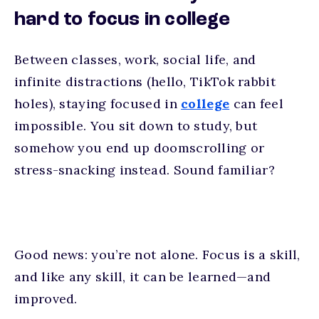
hard to focus in college
Between classes, work, social life, and
infinite distractions (hello, TikTok rabbit
holes), staying focused in
college
can feel
impossible. You sit down to study, but
somehow you end up doomscrolling or
stress-snacking instead. Sound familiar?
Good news: you’re not alone. Focus is a skill,
and like any skill, it can be learned—and
improved.