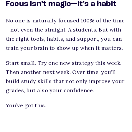
Focus isn’t magic—it’s a habit
No one is naturally focused 100% of the time
—not even the straight-A students. But with
the right tools, habits, and support, you can
train your brain to show up when it matters.
Start small. Try one new strategy this week.
Then another next week. Over time, you’ll
build study skills that not only improve your
grades, but also your confidence.
You’ve got this.