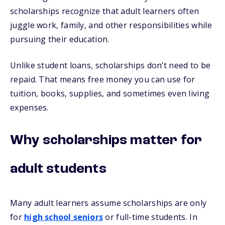
scholarships recognize that adult learners often
juggle work, family, and other responsibilities while
pursuing their education.
Unlike student loans, scholarships don’t need to be
repaid. That means free money you can use for
tuition, books, supplies, and sometimes even living
expenses.
Why scholarships matter for
adult students
Many adult learners assume scholarships are only
for
high school seniors
or full-time students. In