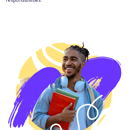
responsibilities.