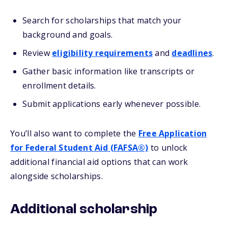
Search for scholarships that match your
background and goals.
Review
eligibility requirements
and
deadlines
.
Gather basic information like transcripts or
enrollment details.
Submit applications early whenever possible.
You’ll also want to complete the
Free Application
for Federal Student Aid (FAFSA®)
to unlock
additional financial aid options that can work
alongside scholarships.
Additional scholarship