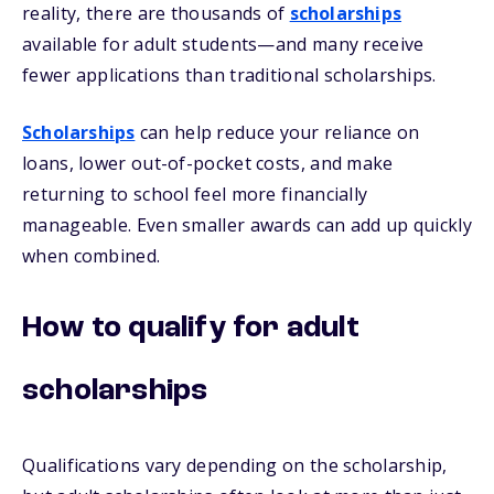
reality, there are thousands of
scholarships
available for adult students—and many receive
fewer applications than traditional scholarships.
Scholarships
can help reduce your reliance on
loans, lower out-of-pocket costs, and make
returning to school feel more financially
manageable. Even smaller awards can add up quickly
when combined.
How to qualify for adult
scholarships
Qualifications vary depending on the scholarship,