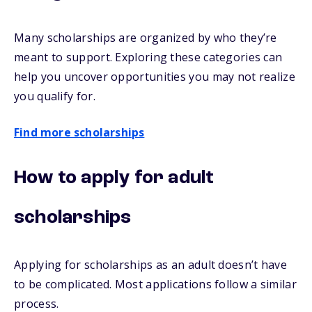
Many scholarships are organized by who they’re
meant to support. Exploring these categories can
help you uncover opportunities you may not realize
you qualify for.
Find more scholarships
How to apply for adult
scholarships
Applying for scholarships as an adult doesn’t have
to be complicated. Most applications follow a similar
process.