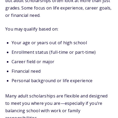
but adult scholarships often look at more than just
grades. Some focus on life experience, career goals,
or financial need.
You may qualify based on:
Your age or years out of high school
Enrollment status (full-time or part-time)
Career field or major
Financial need
Personal background or life experience
Many adult scholarships are flexible and designed
to meet you where you are—especially if you’re
balancing school with work or family