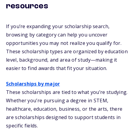
resources
If you’re expanding your scholarship search,
browsing by category can help you uncover
opportunities you may not realize you qualify for.
These scholarship types are organized by education
level, background, and area of study—making it
easier to find awards that fit your situation.
Scholarships by major
These scholarships are tied to what you’re studying.
Whether you’re pursuing a degree in STEM,
healthcare, education, business, or the arts, there
are scholarships designed to support students in
specific fields.