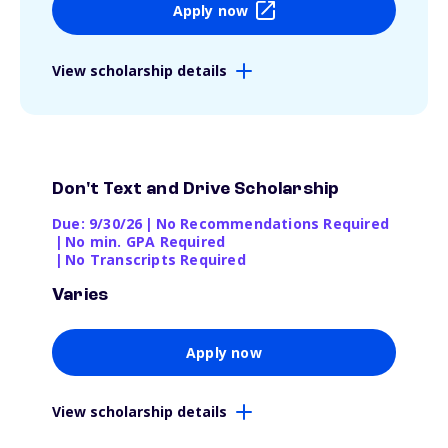
Apply now
View scholarship details
Don't Text and Drive Scholarship
Due: 9/30/26
|
No Recommendations Required
|
No min. GPA Required
|
No Transcripts Required
Varies
Apply now
View scholarship details