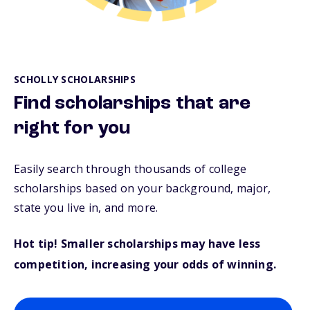
SCHOLLY SCHOLARSHIPS
Find scholarships that are
right for you
Easily search through thousands of college
scholarships based on your background, major,
state you live in, and more.
Hot tip! Smaller scholarships may have less
competition, increasing your odds of winning.