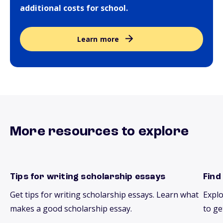
additional costs for school.
Learn more
More resources to explore
Tips for writing scholarship essays
Find
essays
scho
Get tips for writing scholarship essays. Learn what
Explo
makes a good scholarship essay.
to ge