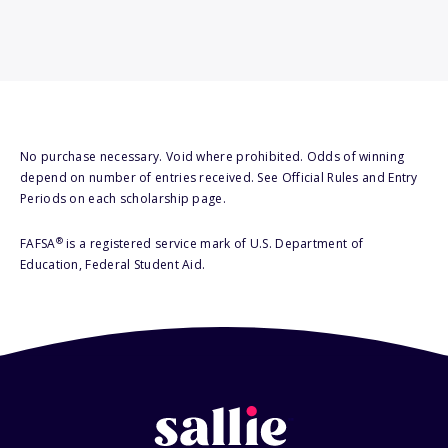
No purchase necessary. Void where prohibited. Odds of winning
depend on number of entries received. See Official Rules and Entry
Periods on each scholarship page.
®
FAFSA
is a registered service mark of U.S. Department of
Education, Federal Student Aid.