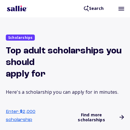
Search
Scholarships
Top adult scholarships you
should
apply for
Here's a scholarship you can apply for in minutes.
Enter $2,000
Find more
scholarships
scholarship