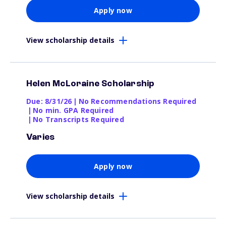
Apply now
View scholarship details
Helen McLoraine Scholarship
Due: 8/31/26
|
No Recommendations Required
|
No min. GPA Required
|
No Transcripts Required
Varies
Apply now
View scholarship details