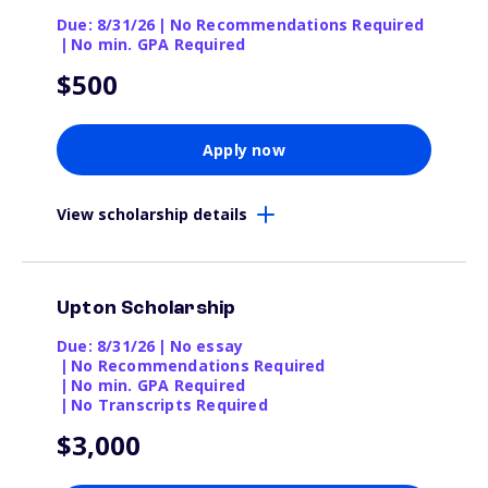
Due: 8/31/26
|
No Recommendations Required
|
No min. GPA Required
$500
Apply now
View scholarship details
Upton Scholarship
Due: 8/31/26
|
No essay
|
No Recommendations Required
|
No min. GPA Required
|
No Transcripts Required
$3,000