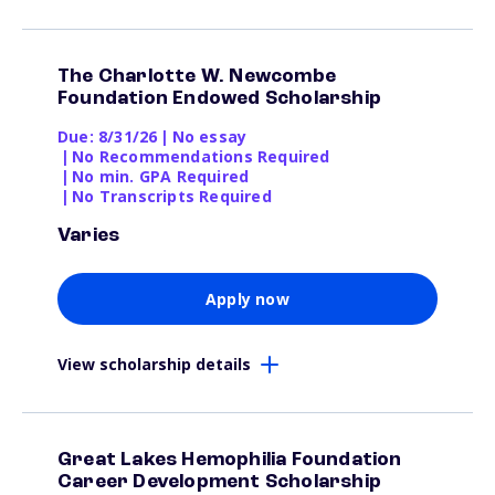
The Charlotte W. Newcombe
Foundation Endowed Scholarship
Due: 8/31/26
|
No essay
|
No Recommendations Required
|
No min. GPA Required
|
No Transcripts Required
Varies
Apply now
View scholarship details
Great Lakes Hemophilia Foundation
Career Development Scholarship