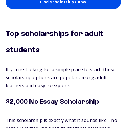
Find scholarships now
Top scholarships for adult
students
If you’re looking for a simple place to start, these
scholarship options are popular among adult
learners and easy to explore.
$2,000 No Essay Scholarship
This scholarship is exactly what it sounds like—no