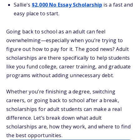
Sallie's
$2,000 No Essay Scholarship
is a fast and
easy place to start.
Going back to school as an adult can feel
overwhelming—especially when you’re trying to
figure out how to pay for it. The good news? Adult
scholarships are there specifically to help students
like you fund college, career training, and graduate
programs without adding unnecessary debt.
Whether you’re finishing a degree, switching
careers, or going back to school after a break,
scholarships for adult students can make a real
difference. Let’s break down what adult
scholarships are, how they work, and where to find
the best opportunities.