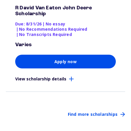
R David Van Eaton John Deere
Scholarship
Due: 8/31/26
|
No essay
|
No Recommendations Required
|
No Transcripts Required
Varies
Apply now
View scholarship details
Find more scholarships