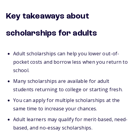
Key takeaways about
scholarships for adults
Adult scholarships can help you lower out-of-
pocket costs and borrow less when you return to
school.
Many scholarships are available for adult
students returning to college or starting fresh.
You can apply for multiple scholarships at the
same time to increase your chances.
Adult learners may qualify for merit-based, need-
based, and no-essay scholarships.