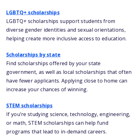
LGBTQ+ scholarships
LGBTQ+ scholarships support students from
diverse gender identities and sexual orientations,
helping create more inclusive access to education.
Scholarships by state
Find scholarships offered by your state
government, as well as local scholarships that often
have fewer applicants. Applying close to home can
increase your chances of winning.
STEM scholarships
If you’re studying science, technology, engineering,
or math, STEM scholarships can help fund
programs that lead to in-demand careers.