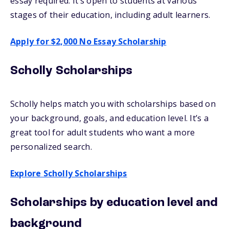
essay required. It’s open to students at various
stages of their education, including adult learners.
Apply for $2,000 No Essay Scholarship
Scholly Scholarships
Scholly helps match you with scholarships based on
your background, goals, and education level. It’s a
great tool for adult students who want a more
personalized search.
Explore Scholly Scholarships
Scholarships by education level and
background