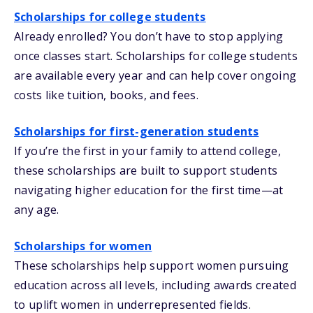
Scholarships for college students
Already enrolled? You don’t have to stop applying
once classes start. Scholarships for college students
are available every year and can help cover ongoing
costs like tuition, books, and fees.
Scholarships for first-generation students
If you’re the first in your family to attend college,
these scholarships are built to support students
navigating higher education for the first time—at
any age.
Scholarships for women
These scholarships help support women pursuing
education across all levels, including awards created
to uplift women in underrepresented fields.