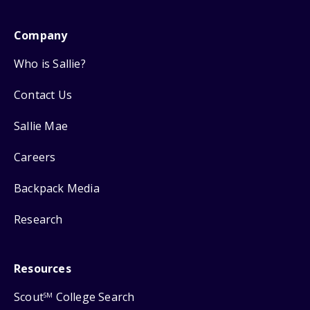
Company
Who is Sallie?
Contact Us
Sallie Mae
Careers
Backpack Media
Research
Resources
Scout
College Search
SM