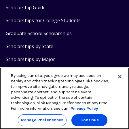
Scholarship Guide
Scholarships for College Students
Graduate School Scholarships
Scholarships by State
Scholarships by Major
FAFSA
Guide
®
By using our site, you agree we may use session
replay and other tracking technologies, like cookies,
Grants for College
to improve site navigation, analyze usage,
personalize content, and support relevant
advertising. To opt-out of the use of certain
technologies, click Manage Preferences at any time.
Scholarship Products
For more information, see our
Privacy Policy
$2,000 No Essay Scholarship
Manage Preferences
Continue