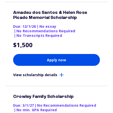
Amadeu dos Santos & Helen Rose
Picado Memorial Scholarship
Due: 12/1/26
|
No essay
|
No Recommendations Required
|
No Transcripts Required
$1,500
Apply now
View scholarship details
Crowley Family Scholarship
Due: 3/1/27
|
No Recommendations Required
|
No min. GPA Required