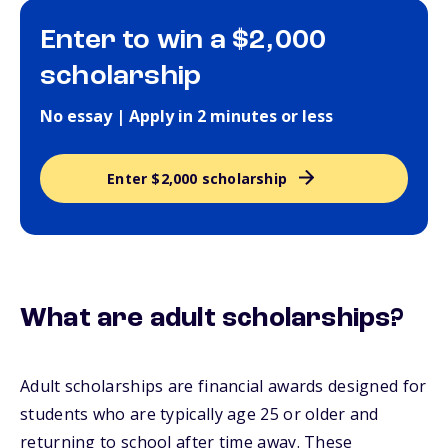
Enter to win a $2,000
scholarship
No essay | Apply in 2 minutes or less
Enter $2,000 scholarship
What are adult scholarships?
Adult scholarships are financial awards designed for
students who are typically age 25 or older and
returning to school after time away. These