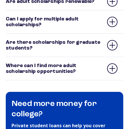
Are adult scholarships renewable?
Can I apply for multiple adult
scholarships?
Are there scholarships for graduate
students?
Where can I find more adult
scholarship opportunities?
Need more money for
college?
Private student loans can help you cover