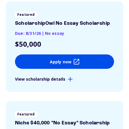
Featured
ScholarshipOwl No Essay Scholarship
Due: 8/31/26
|
No essay
$50,000
Apply now
View scholarship details
Featured
Niche $40,000 "No Essay" Scholarship