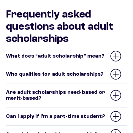
Frequently asked
questions about adult
scholarships
What does “adult scholarship” mean?
Who qualifies for adult scholarships?
Are adult scholarships need-based or
merit-based?
Can I apply if I’m a part-time student?