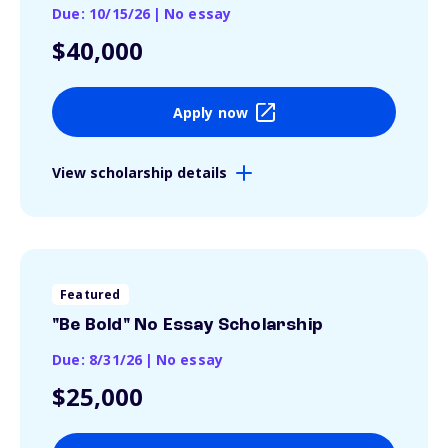
Due: 10/15/26
|
No essay
$40,000
Apply now
View scholarship details
Featured
"Be Bold" No Essay Scholarship
Due: 8/31/26
|
No essay
$25,000