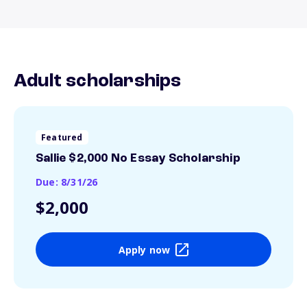
Adult scholarships
Featured
Sallie $2,000 No Essay Scholarship
Due: 8/31/26
$2,000
Apply now