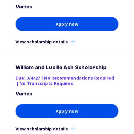
Varies
Apply now
View scholarship details
William and Lucille Ash Scholarship
Due: 3/4/27
|
No Recommendations Required
|
No Transcripts Required
Varies
Apply now
View scholarship details