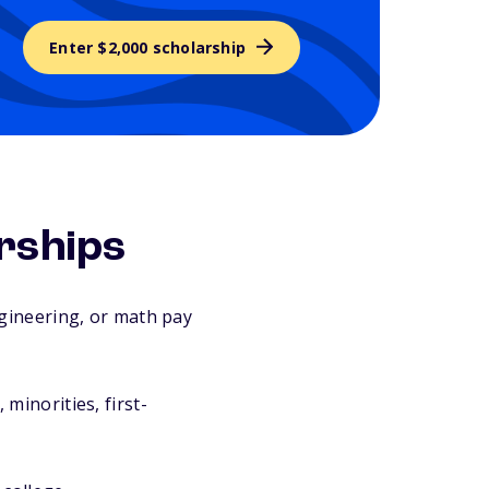
Enter $2,000 scholarship
rships
gineering, or math pay
inorities, first-