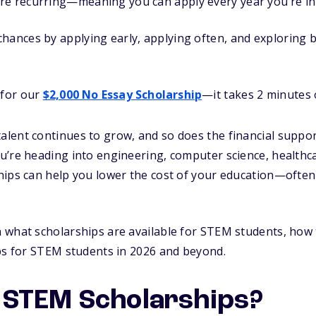
re recurring—meaning you can apply every year you’re in 
hances by applying early, applying often, and exploring b
 for our
$2,000 No Essay Scholarship
—it takes 2 minutes o
ent continues to grow, and so does the financial support
u’re heading into engineering, computer science, healthc
hips can help you lower the cost of your education—often
what scholarships are available for STEM students, how t
ps for STEM students in 2026 and beyond.
 STEM Scholarships?