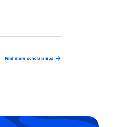
Find more scholarships