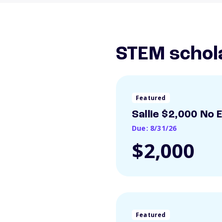
STEM schol
Featured
Sallie $2,000 No 
Due: 8/31/26
$2,000
Featured