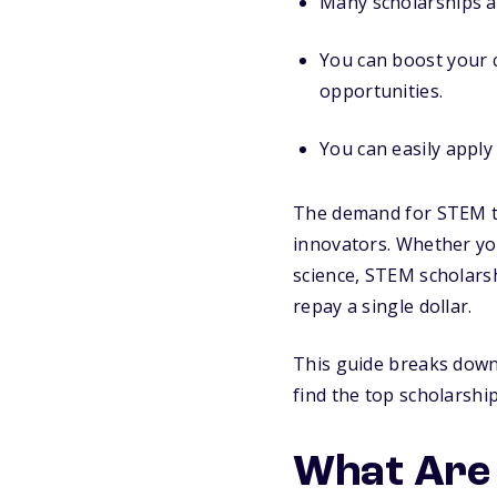
Many scholarships a
You can boost your c
opportunities.
You can easily apply
The demand for STEM tal
innovators. Whether yo
science, STEM scholars
repay a single dollar.
This guide breaks down 
find the top scholarshi
What Are