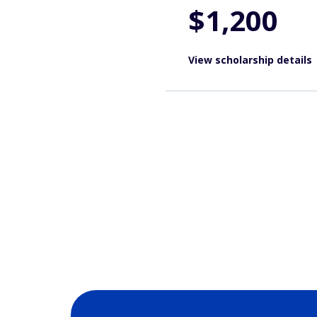
$1,200
View scholarship details