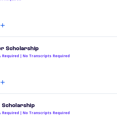
er Scholarship
A Required
|
No Transcripts Required
e Scholarship
A Required
|
No Transcripts Required