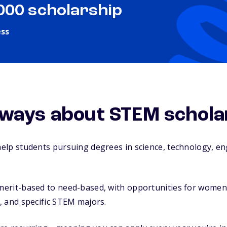
,000 scholarship
ess
ways about STEM schola
elp students pursuing degrees in science, technology, en
rit-based to need-based, with opportunities for women, m
, and specific STEM majors.