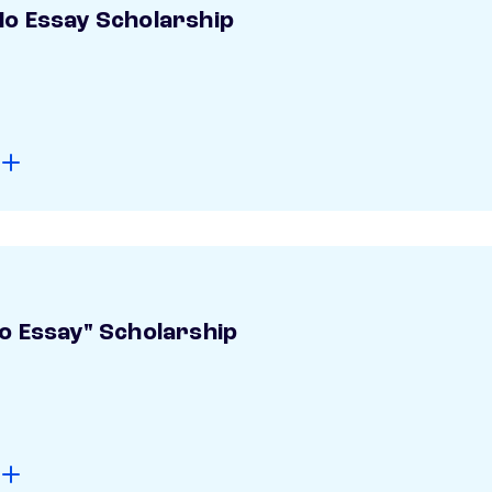
o Essay Scholarship
o Essay" Scholarship