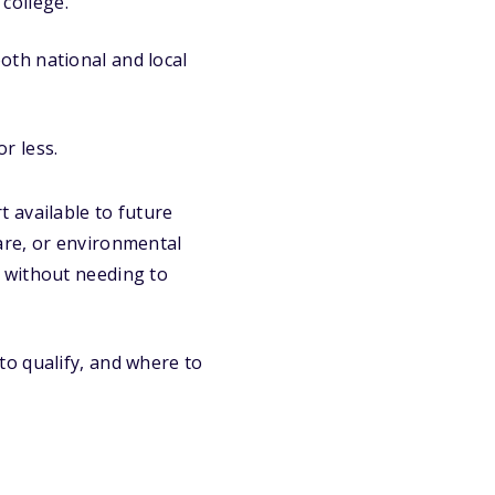
college.
oth national and local
r less.
 available to future
are, or environmental
 without needing to
o qualify, and where to