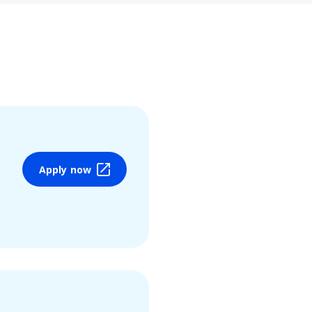
Apply now