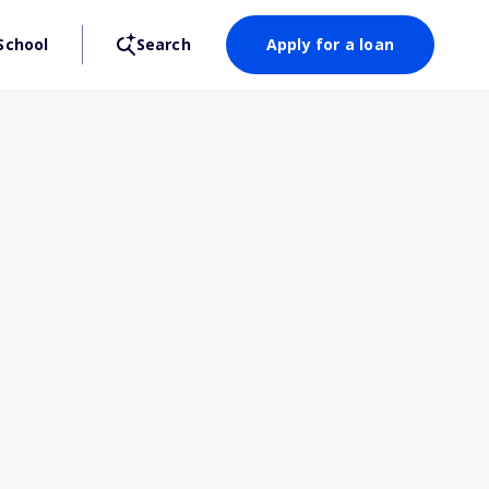
School
Search
Apply for a loan