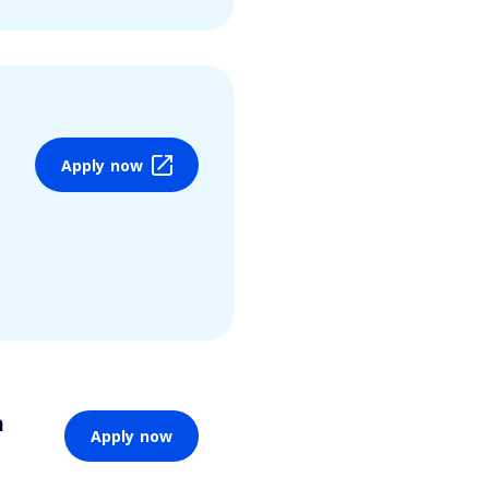
Apply now
n
Apply now