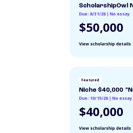
ScholarshipOwl N
Due: 8/31/26
|
No essay
$50,000
View scholarship details
Featured
Niche $40,000 "N
Due: 10/15/26
|
No essay
$40,000
View scholarship details