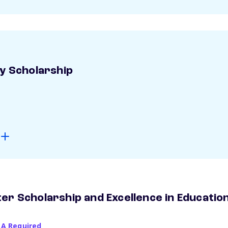
ay Scholarship
er Scholarship and Excellence in Educatio
PA Required