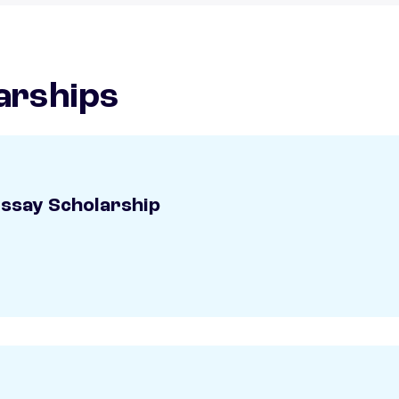
arships
Essay Scholarship