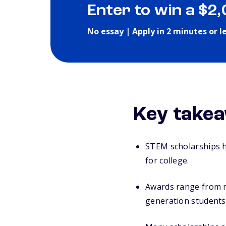
Enter to win a $2
No essay | Apply in 2 minutes or l
Key takea
STEM scholarships h
for college.
Awards range from me
generation students