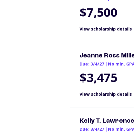
$7,500
View scholarship details
Jeanne Ross Mill
Due: 3/4/27
|
No min. GP
$3,475
View scholarship details
Kelly T. Lawrenc
Due: 3/4/27
|
No min. GP