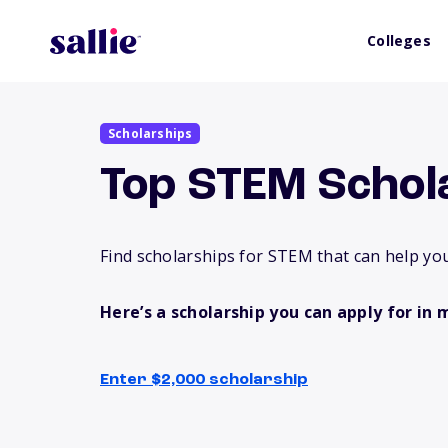
Colleges
Scholarships
Top STEM Schol
Find scholarships for STEM that can help you
Here’s a scholarship you can apply for in 
Enter $2,000 scholarship