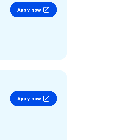
Apply now
Apply now