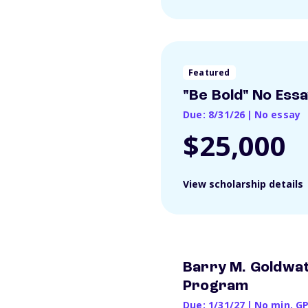
Featured
"Be Bold" No Ess
Due: 8/31/26
|
No essay
$25,000
View scholarship details
Barry M. Goldwat
Program
Due: 1/31/27
|
No min. G