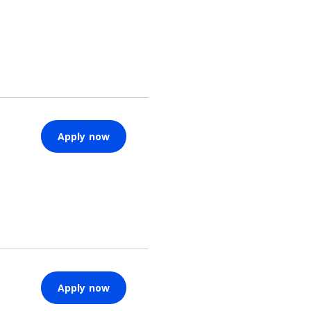
Apply now
Apply now