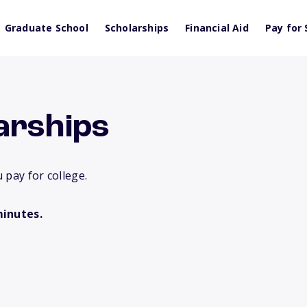
Graduate School
Scholarships
Financial Aid
Pay for 
arships
 pay for college.
minutes.