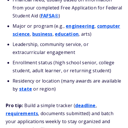
from your completed Free Application for Federal
Student Aid (
FAFSA®
)
Major or program (e.g.,
engineering
,
computer
science
,
business
,
education
, arts)
Leadership, community service, or
extracurricular engagement
Enrollment status (high school senior, college
student, adult learner, or returning student)
Residency or location (many awards are available
by
state
or region)
Pro tip:
Build a simple tracker (
deadline
,
requirements
, documents submitted) and batch
your applications weekly to stay organized and