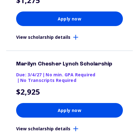
$1,275
Apply now
View scholarship details
Marilyn Chesher Lynch Scholarship
Due: 3/4/27
|
No min. GPA Required
|
No Transcripts Required
$2,925
Apply now
View scholarship details