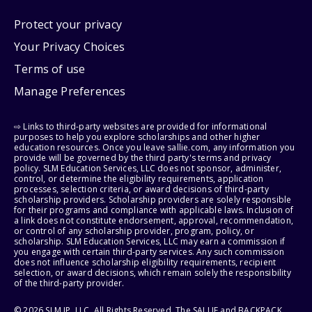
Protect your privacy
Your Privacy Choices
Terms of use
Manage Preferences
⇨ Links to third-party websites are provided for informational
purposes to help you explore scholarships and other higher
education resources. Once you leave sallie.com, any information you
provide will be governed by the third party's terms and privacy
policy. SLM Education Services, LLC does not sponsor, administer,
control, or determine the eligibility requirements, application
processes, selection criteria, or award decisions of third-party
scholarship providers. Scholarship providers are solely responsible
for their programs and compliance with applicable laws. Inclusion of
a link does not constitute endorsement, approval, recommendation,
or control of any scholarship provider, program, policy, or
scholarship. SLM Education Services, LLC may earn a commission if
you engage with certain third-party services. Any such commission
does not influence scholarship eligibility requirements, recipient
selection, or award decisions, which remain solely the responsibility
of the third-party provider.
© 2026 SLM IP, LLC. All Rights Reserved. The SALLIE and BACKPACK