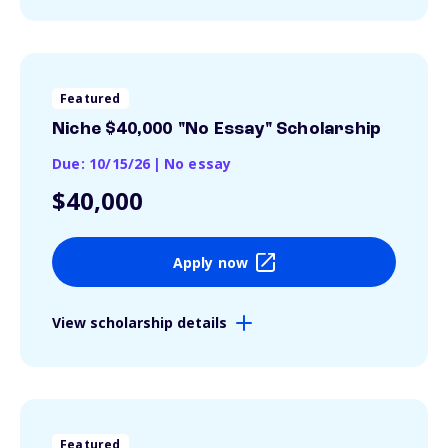
Featured
Niche $40,000 "No Essay" Scholarship
Due: 10/15/26
|
No essay
$40,000
Apply now
View scholarship details
Featured