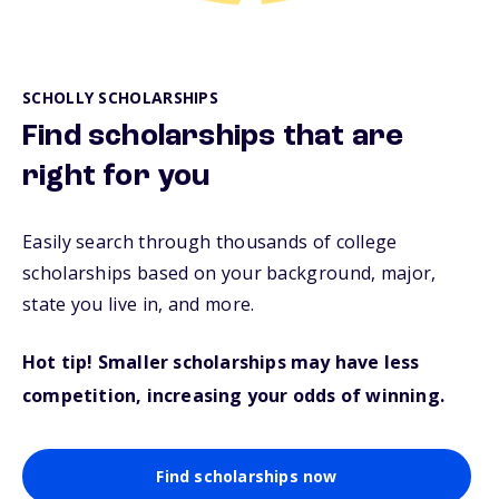
SCHOLLY SCHOLARSHIPS
Find scholarships that are
right for you
Easily search through thousands of college
scholarships based on your background, major,
state you live in, and more.
Hot tip! Smaller scholarships may have less
competition, increasing your odds of winning.
Find scholarships now