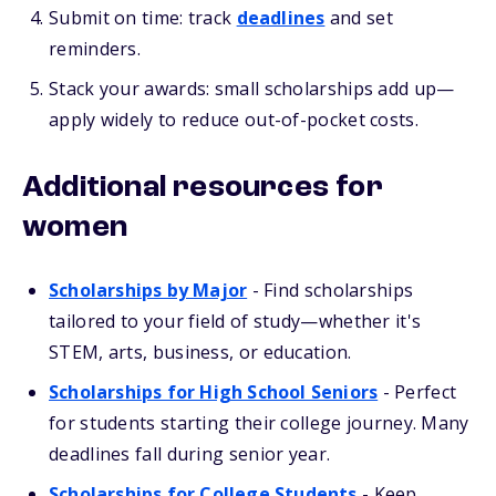
Submit on time: track
deadlines
and set
reminders.
Stack your awards: small scholarships add up—
apply widely to reduce out-of-pocket costs.
Additional resources for
women
Scholarships by Major
- Find scholarships
tailored to your field of study—whether it's
STEM, arts, business, or education.
Scholarships for High School Seniors
- Perfect
for students starting their college journey. Many
deadlines fall during senior year.
Scholarships for College Students
- Keep