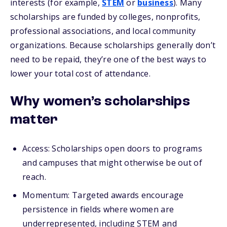
interests (for example,
STEM
or
business
). Many
scholarships are funded by colleges, nonprofits,
professional associations, and local community
organizations. Because scholarships generally don’t
need to be repaid, they’re one of the best ways to
lower your total cost of attendance.
Why women’s scholarships
matter
Access: Scholarships open doors to programs
and campuses that might otherwise be out of
reach.
Momentum:
Targeted awards encourage
persistence in fields where women are
underrepresented, including STEM and