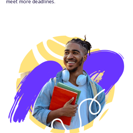
meet more deadlines.