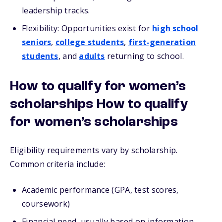
leadership tracks.
Flexibility: Opportunities exist for
high school
seniors
,
college students
,
first-generation
students
, and
adults
returning to school.
How to qualify for women’s
scholarships How to qualify
for women’s scholarships
Eligibility requirements vary by scholarship.
Common criteria include:
Academic performance (GPA, test scores,
coursework)
Financial need, usually based on information