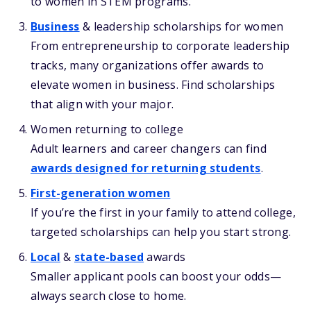
to women in STEM programs.
Business
& leadership scholarships for women
From entrepreneurship to corporate leadership
tracks, many organizations offer awards to
elevate women in business. Find scholarships
that align with your major.
Women returning to college
Adult learners and career changers can find
awards designed for returning students
.
First-generation women
If you’re the first in your family to attend college,
targeted scholarships can help you start strong.
Local
&
state-based
awards
Smaller applicant pools can boost your odds—
always search close to home.