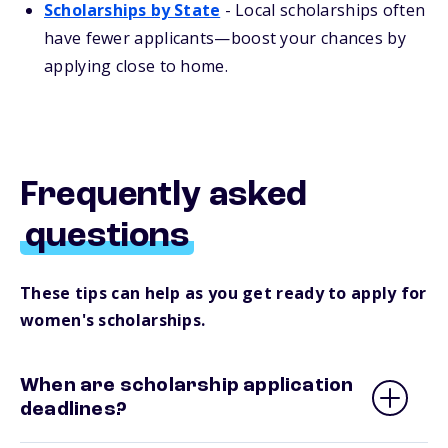
Scholarships by State
- Local scholarships often
have fewer applicants—boost your chances by
applying close to home.
Frequently asked
questions
These tips can help as you get ready to apply for
women's scholarships.
When are scholarship application
deadlines?