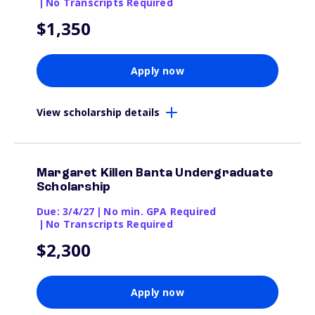
|
No Transcripts Required
$1,350
Apply now
View scholarship details
Margaret Killen Banta Undergraduate
Scholarship
Due: 3/4/27
|
No min. GPA Required
|
No Transcripts Required
$2,300
Apply now