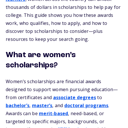
thousands of dollars in scholarships to help pay for
college. This guide shows you how these awards
work, who qualifies, how to apply, and how to
discover top scholarships to consider—plus
resources to keep your search going.
What are women’s
scholarships?
Women’s scholarships are financial awards
designed to support women pursuing education—
from certificates and
associate degrees
to
bachelor’s
,
master’s
, and
doctoral programs
.
Awards can be
merit-based
, need-based, or
targeted to specific majors, backgrounds, or