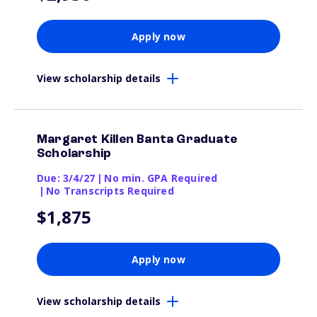
Apply now
View scholarship details
Margaret Killen Banta Graduate
Scholarship
Due: 3/4/27
|
No min. GPA Required
|
No Transcripts Required
$1,875
Apply now
View scholarship details