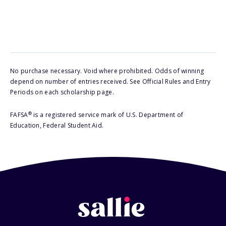
No purchase necessary. Void where prohibited. Odds of winning
depend on number of entries received. See Official Rules and Entry
Periods on each scholarship page.
®
FAFSA
is a registered service mark of U.S. Department of
Education, Federal Student Aid.