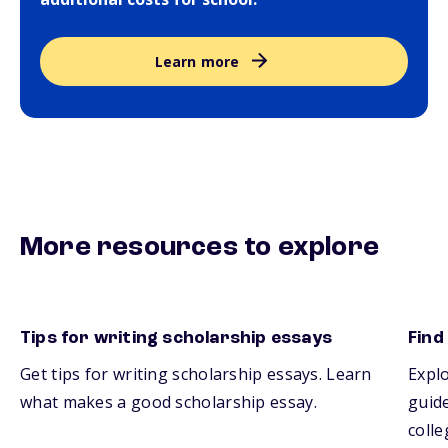
Learn more
More resources to explore
Tips for writing scholarship essays
Find
Get tips for writing scholarship essays. Learn
Explo
what makes a good scholarship essay.
guide
colle