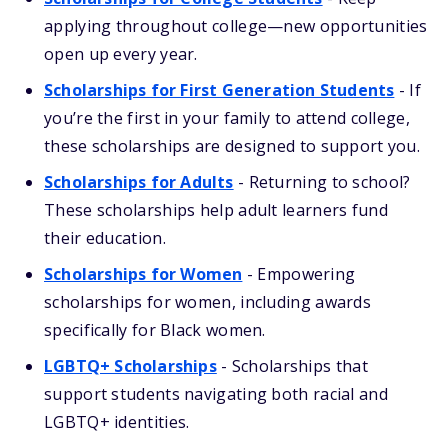
applying throughout college—new opportunities
open up every year.
Scholarships for First Generation Students
- If
you’re the first in your family to attend college,
these scholarships are designed to support you.
Scholarships for Adults
- Returning to school?
These scholarships help adult learners fund
their education.
Scholarships for Women
- Empowering
scholarships for women, including awards
specifically for Black women.
LGBTQ+ Scholarships
- Scholarships that
support students navigating both racial and
LGBTQ+ identities.