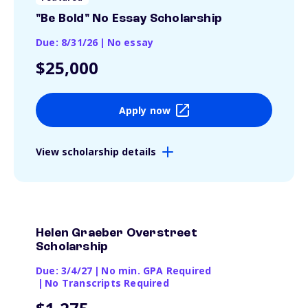
"Be Bold" No Essay Scholarship
Due: 8/31/26
|
No essay
$25,000
Apply now
View scholarship details
Helen Graeber Overstreet
Scholarship
Due: 3/4/27
|
No min. GPA Required
|
No Transcripts Required