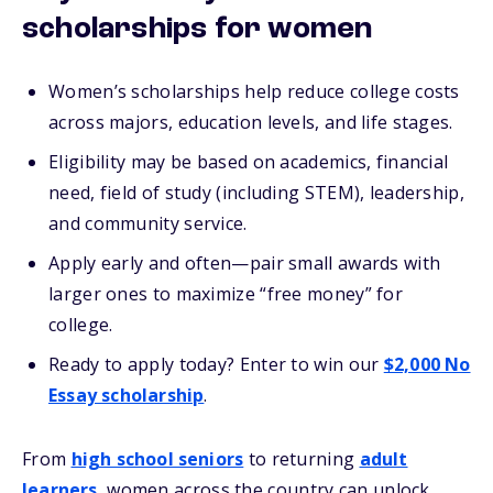
scholarships for women
Women’s scholarships help reduce college costs
across majors, education levels, and life stages.
Eligibility may be based on academics, financial
need, field of study (including STEM), leadership,
and community service.
Apply early and often—pair small awards with
larger ones to maximize “free money” for
college.
Ready to apply today? Enter to win our
$2,000 No
Essay scholarship
.
From
high school seniors
to returning
adult
learners
, women across the country can unlock