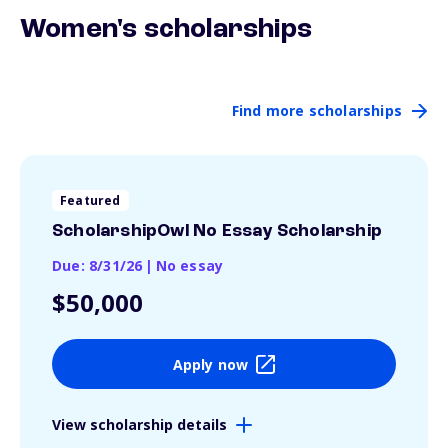
Women's scholarships
Find more scholarships
Featured
ScholarshipOwl No Essay Scholarship
Due: 8/31/26
|
No essay
$50,000
Apply now
View scholarship details