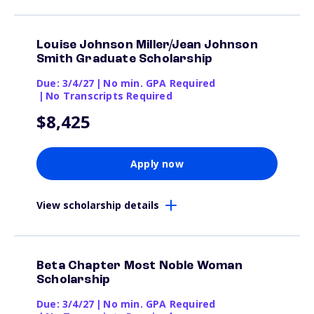
Louise Johnson Miller/Jean Johnson
Smith Graduate Scholarship
Due: 3/4/27
|
No min. GPA Required
|
No Transcripts Required
$8,425
Apply now
View scholarship details
Beta Chapter Most Noble Woman
Scholarship
Due: 3/4/27
|
No min. GPA Required