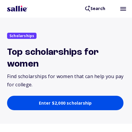
Search
Scholarships
Top scholarships for
women
Find scholarships for women that can help you pay
for college.
Enter $2,000 scholarship