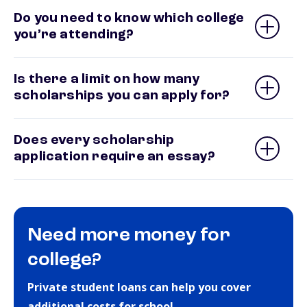
Do you need to know which college
you’re attending?
Is there a limit on how many
scholarships you can apply for?
Does every scholarship
application require an essay?
Need more money for
college?
Private student loans can help you cover
additional costs for school.