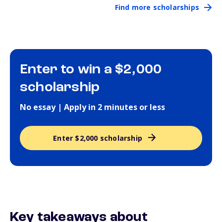
Find more scholarships
Enter to win a $2,000
scholarship
No essay | Apply in 2 minutes or less
Enter $2,000 scholarship
Key takeaways about