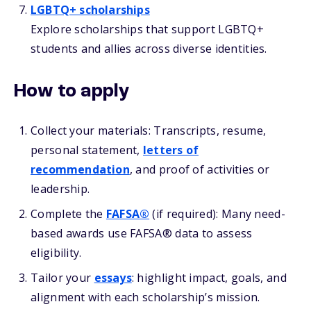
LGBTQ+ scholarships
Explore scholarships that support LGBTQ+
students and allies across diverse identities.
How to apply
Collect your materials: Transcripts, resume,
personal statement,
letters of
recommendation
, and proof of activities or
leadership.
Complete the
FAFSA®
(if required): Many need-
based awards use FAFSA® data to assess
eligibility.
Tailor your
essays
: highlight impact, goals, and
alignment with each scholarship’s mission.