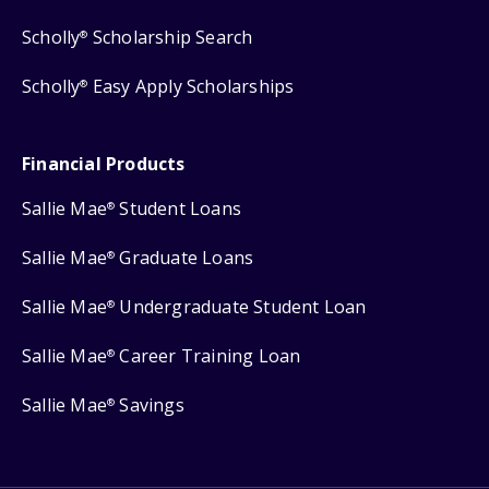
Scholly
Scholarship Search
®
Scholly
Easy Apply Scholarships
®
Financial Products
Sallie Mae
Student Loans
®
Sallie Mae
Graduate Loans
®
Sallie Mae
Undergraduate Student Loan
®
Sallie Mae
Career Training Loan
®
Sallie Mae
Savings
®