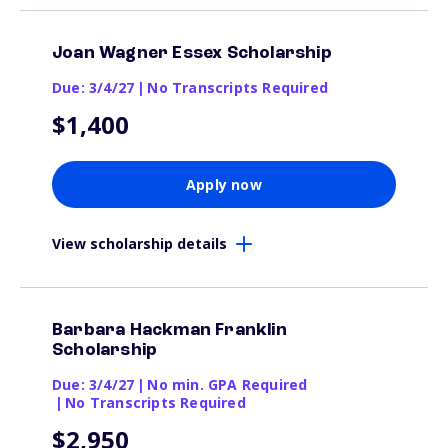
Joan Wagner Essex Scholarship
Due: 3/4/27
|
No Transcripts Required
$1,400
Apply now
View scholarship details
Barbara Hackman Franklin
Scholarship
Due: 3/4/27
|
No min. GPA Required
|
No Transcripts Required
$2,950