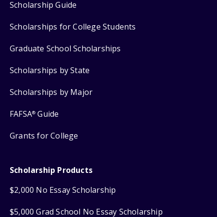
Scholarship Guide
Scholarships for College Students
Graduate School Scholarships
Scholarships by State
Scholarships by Major
FAFSA
Guide
®
Grants for College
Scholarship Products
$2,000 No Essay Scholarship
$5,000 Grad School No Essay Scholarship