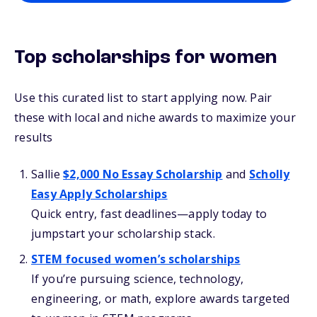
Top scholarships for women
Use this curated list to start applying now. Pair
these with local and niche awards to maximize your
results
Sallie
$2,000 No Essay Scholarship
and
Scholly
Easy Apply Scholarships
Quick entry, fast deadlines—apply today to
jumpstart your scholarship stack.
STEM focused women’s scholarships
If you’re pursuing science, technology,
engineering, or math, explore awards targeted