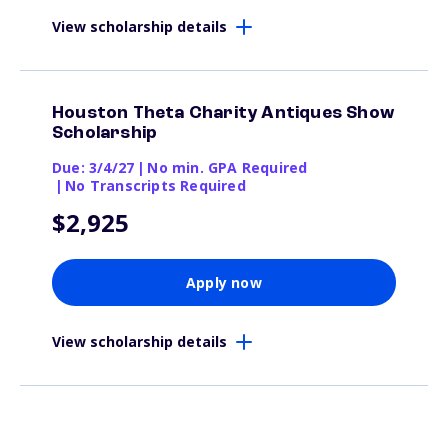
View scholarship details
Houston Theta Charity Antiques Show
Scholarship
Due: 3/4/27
|
No min. GPA Required
|
No Transcripts Required
$2,925
Apply now
View scholarship details