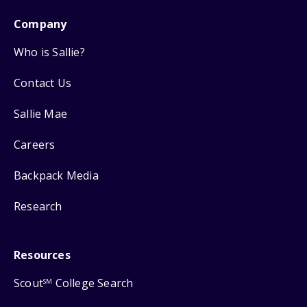
Company
Who is Sallie?
Contact Us
Sallie Mae
Careers
Backpack Media
Research
Resources
Scout
College Search
SM