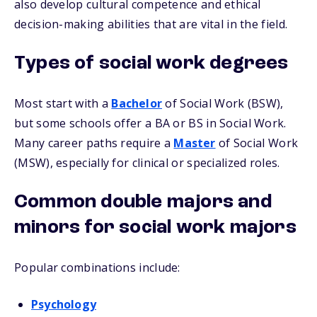
also develop cultural competence and ethical
decision-making abilities that are vital in the field.
Types of social work degrees
Most start with a
Bachelor
of Social Work (BSW),
but some schools offer a BA or BS in Social Work.
Many career paths require a
Master
of Social Work
(MSW), especially for clinical or specialized roles.
Common double majors and
minors for social work majors
Popular combinations include:
Psychology