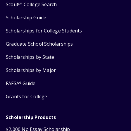
Scout
College Search
SM
Scholarship Guide
Scholarships for College Students
Graduate School Scholarships
Scholarships by State
Scholarships by Major
FAFSA
Guide
®
Grants for College
Scholarship Products
$2,000 No Essay Scholarship