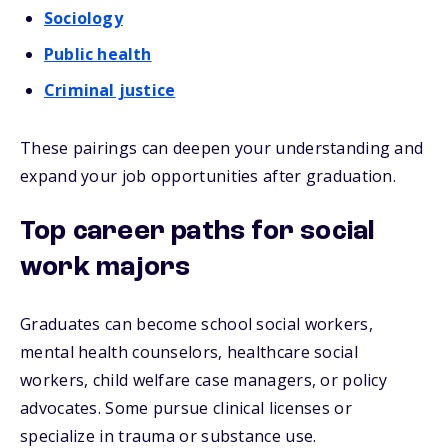
Sociology
Public health
Criminal justice
These pairings can deepen your understanding and
expand your job opportunities after graduation.
Top career paths for social
work majors
Graduates can become school social workers,
mental health counselors, healthcare social
workers, child welfare case managers, or policy
advocates. Some pursue clinical licenses or
specialize in trauma or substance use.