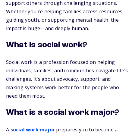
support others through challenging situations.
Whether you're helping families access resources,
guiding youth, or supporting mental health, the
impact is huge—and deeply human.
What is social work?
Social work is a profession focused on helping
individuals, families, and communities navigate life’s
challenges. It’s about advocacy, support, and
making systems work better for the people who
need them most.
What is a social work major?
A
social work major
prepares you to become a