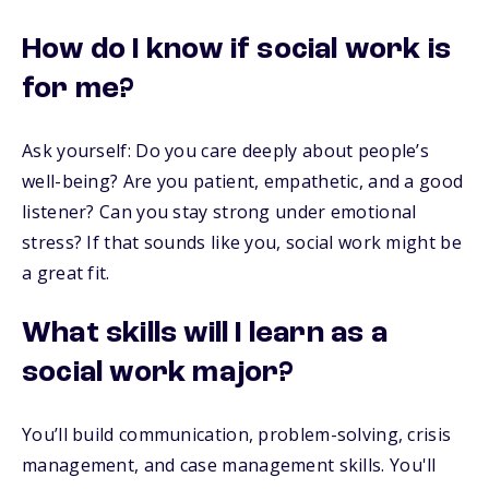
How do I know if social work is
for me?
Ask yourself: Do you care deeply about people’s
well-being? Are you patient, empathetic, and a good
listener? Can you stay strong under emotional
stress? If that sounds like you, social work might be
a great fit.
What skills will I learn as a
social work major?
You’ll build communication, problem-solving, crisis
management, and case management skills. You'll