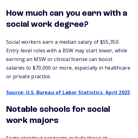
How much can you earn with a
social work degree?
Social workers earn a median salary of
$55,350.
Entry-level roles with a BSW may start lower, while
earning an MSW or clinical license can boost
salaries to $70,000 or more,
especially in healthcare
or private practice.
Source: U.S. Bureau of Labor Statistics, April 2025
Notable schools for social
work majors