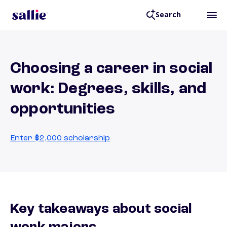
Search
Choosing a career in social
work: Degrees, skills, and
opportunities
Enter $2,000 scholarship
Key takeaways about social