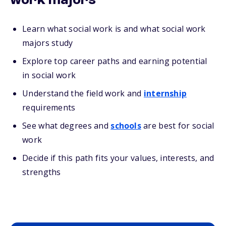
work majors
Learn what social work is and what social work
majors study
Explore top career paths and earning potential
in social work
Understand the field work and
internship
requirements
See what degrees and
schools
are best for social
work
Decide if this path fits your values, interests, and
strengths