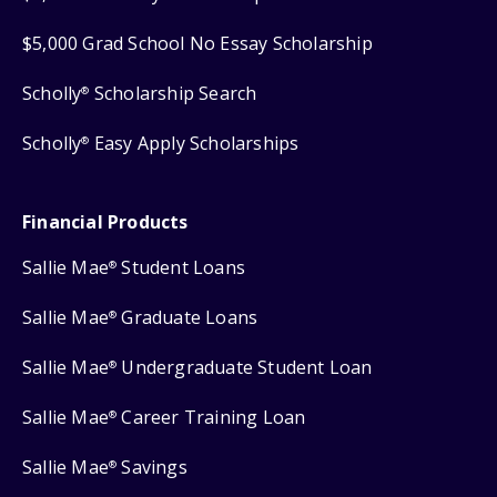
$5,000 Grad School No Essay Scholarship
Scholly
Scholarship Search
®
Scholly
Easy Apply Scholarships
®
Financial Products
Sallie Mae
Student Loans
®
Sallie Mae
Graduate Loans
®
Sallie Mae
Undergraduate Student Loan
®
Sallie Mae
Career Training Loan
®
Sallie Mae
Savings
®