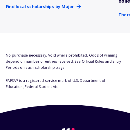
coll
Find local scholarships by Major
There
No purchase necessary. Void where prohibited. Odds of winning
depend on number of entries received. See Official Rules and Entry
Periods on each scholarship page.
®
FAFSA
is a registered service mark of U.S. Department of
Education, Federal Student Aid.