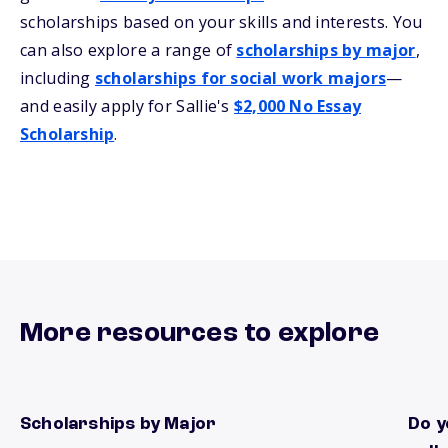
scholarships based on your skills and interests. You
can also explore a range of
scholarships by major
,
including
scholarships for social work majors
—
and easily apply for Sallie's
$2,000 No Essay
Scholarship
.
More resources to explore
Scholarships by Major
Do y
Find local scholarships by Major
There