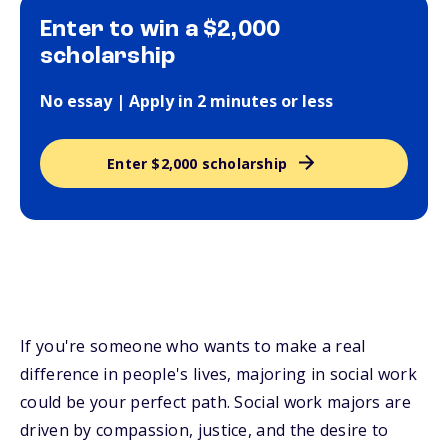
Enter to win a $2,000
scholarship
No essay | Apply in 2 minutes or less
Enter $2,000 scholarship
If you're someone who wants to make a real
difference in people's lives, majoring in social work
could be your perfect path. Social work majors are
driven by compassion, justice, and the desire to