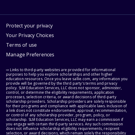
Protect your privacy
Your Privacy Choices
Terms of use
Manage Preferences
⇨ Links to third-party websites are provided for informational
purposes to help you explore scholarships and other higher
education resources. Once you leave sallie.com, any information you
provide will be governed by the third party's terms and privacy
policy. SLM Education Services, LLC does not sponsor, administer,
control, or determine the eligibility requirements, application
processes, selection criteria, or award decisions of third-party
scholarship providers. Scholarship providers are solely responsible
for their programs and compliance with applicable laws. Inclusion of
a link does not constitute endorsement, approval, recommendation,
or control of any scholarship provider, program, policy, or
scholarship. SLM Education Services, LLC may earn a commission if
you engage with certain third-party services. Any such commission
does not influence scholarship eligibility requirements, recipient
selection, or award decisions, which remain solely the responsibility