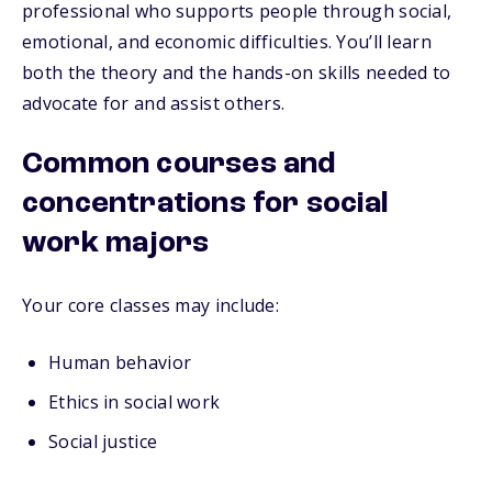
professional who supports people through social,
emotional, and economic difficulties. You’ll learn
both the theory and the hands-on skills needed to
advocate for and assist others.
Common courses and
concentrations for social
work majors
Your core classes may include:
Human behavior
Ethics in social work
Social justice