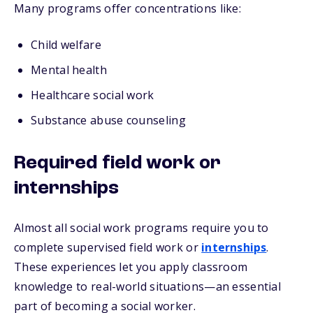
Many programs offer concentrations like:
Child welfare
Mental health
Healthcare social work
Substance abuse counseling
Required field work or
internships
Almost all social work programs require you to
complete supervised field work or
internships
.
These experiences let you apply classroom
knowledge to real-world situations—an essential
part of becoming a social worker.