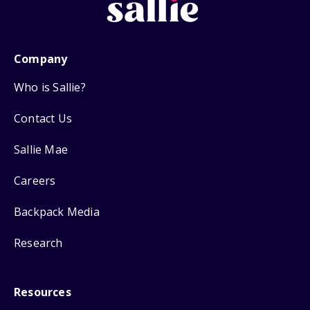
Company
Who is Sallie?
Contact Us
Sallie Mae
Careers
Backpack Media
Research
Resources