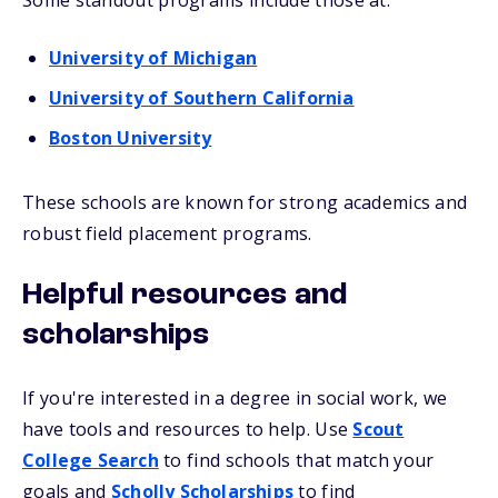
Some standout programs include those at:
University of Michigan
University of Southern California
Boston University
These schools are known for strong academics and
robust field placement programs.
Helpful resources and
scholarships
If you're interested in a degree in social work, we
have tools and resources to help. Use
Scout
College Search
to find schools that match your
goals and
Scholly Scholarships
to find