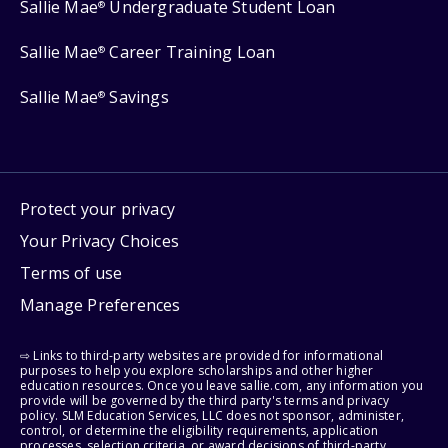
Sallie Mae
Undergraduate Student Loan
®
Sallie Mae
Career Training Loan
®
Sallie Mae
Savings
®
Protect your privacy
Your Privacy Choices
Terms of use
Manage Preferences
⇨ Links to third-party websites are provided for informational
purposes to help you explore scholarships and other higher
education resources. Once you leave sallie.com, any information you
provide will be governed by the third party's terms and privacy
policy. SLM Education Services, LLC does not sponsor, administer,
control, or determine the eligibility requirements, application
processes, selection criteria, or award decisions of third-party