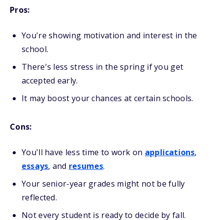
Pros:
You're showing motivation and interest in the
school.
There's less stress in the spring if you get
accepted early.
It may boost your chances at certain schools.
Cons:
You'll have less time to work on
applications
,
essays
, and
resumes
.
Your senior-year grades might not be fully
reflected.
Not every student is ready to decide by fall.