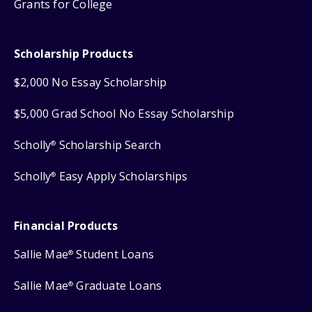
Grants for College
Scholarship Products
$2,000 No Essay Scholarship
$5,000 Grad School No Essay Scholarship
Scholly
Scholarship Search
®
Scholly
Easy Apply Scholarships
®
Financial Products
Sallie Mae
Student Loans
®
Sallie Mae
Graduate Loans
®