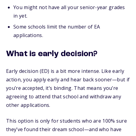
You might not have all your senior-year grades
in yet.
Some schools limit the number of EA
applications.
What is early decision?
Early decision (ED) is a bit more intense. Like early
action, you apply early and hear back sooner—but if
you’re accepted, it’s binding. That means you’re
agreeing to attend that school and withdraw any
other applications.
This option is only for students who are 100% sure
they’ve found their dream school—and who have