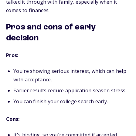
talked it through with family, especially when it
comes to finances.
Pros and cons of early
decision
Pros:
You're showing serious interest, which can help
with acceptance.
Earlier results reduce application season stress.
You can finish your college search early.
Cons:
It's binding, so you’re committed if accepted.