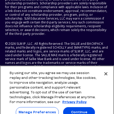
scholarship providers. Scholarship providers are solely responsible
for their programs and compliance with applicable laws. Inclusion of
a link does not constitute endorsement, approval, recommendation,
or control of any scholarship provider, program, policy, or
scholarship. SLM Education Services, LLC may earn a commission if
you engage with certain third-party services. Any such commission
does not influence scholarship eligibility requirements, recipient
selection, or award decisions, which remain solely the responsibility
of the third-party provider.
© 2026 SLM IP, LLC. All Rights Reserved. The SALLIE and BACKPACK
marks, and federally registered SCHOLLY and SMARTYPIG marks, and
related marks and logos, are service marks of SLM IP, LLC, and are
used under license. The SALLIE MAE mark is a federally registered
service mark of Sallie Mae Bank and is used under license. All other
names and logos are the trademarks or service marks of their
respective owners. SLM Corporation and its subsidiaries, including
Sallie Mae Bank, are not sponsored by or agencies of the United
By using our site, you agree we may use session
States of America.
replay and other tracking technologies, like cookies,
to improve site navigation, analyze usage,
SLM EDUCATION SERVICES, LLC AND SALLIE MAE BANK RESERVE THE
RIGHT TO MODIFY OR DISCONTINUE PRODUCTS, SERVICES, AND
personalize content, and support relevant
BENEFITS AT ANY TIME WITHOUT NOTICE.
advertising. To opt-out of the use of certain
technologies, click Manage Preferences at any time.
For more information, see our
Privacy Policy
Manage Preferences
Continue