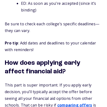
ED: As soon as you’re accepted (since it’s
binding)
Be sure to check each college’s specific deadlines—
they can vary.
Pro tip
: Add dates and deadlines to your calendar
with reminders!
How does applying early
affect financial aid?
This part is super important. If you apply early
decision, you’ll typically accept the offer before
seeing all your financial aid options from other
schools. That can be risky if
comparing offers
is