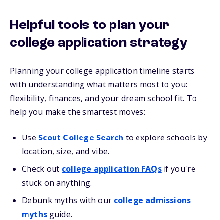
Helpful tools to plan your
college application strategy
Planning your college application timeline starts
with understanding what matters most to you:
flexibility, finances, and your dream school fit. To
help you make the smartest moves:
Use
Scout College Search
to explore schools by
location, size, and vibe.
Check out
college application FAQs
if you're
stuck on anything.
Debunk myths with our
college admissions
myths
guide.