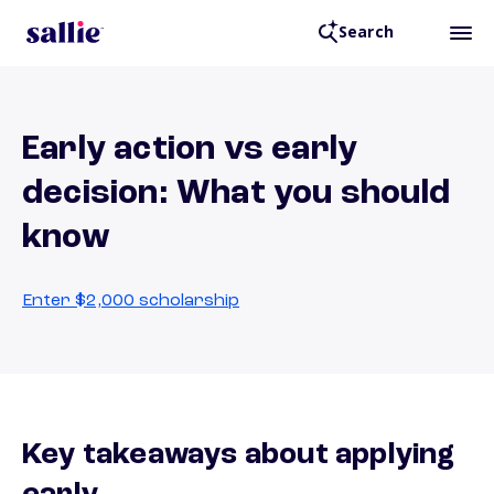
Search
Early action vs early
decision: What you should
know
Enter $2,000 scholarship
Key takeaways about applying