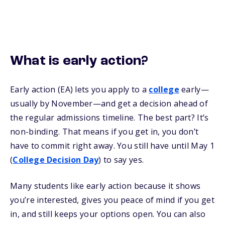
What is early action?
Early action (EA) lets you apply to a
college
early—
usually by November—and get a decision ahead of
the regular admissions timeline. The best part? It’s
non-binding. That means if you get in, you don’t
have to commit right away. You still have until May 1
(
College Decision Day
) to say yes.
Many students like early action because it shows
you’re interested, gives you peace of mind if you get
in, and still keeps your options open. You can also