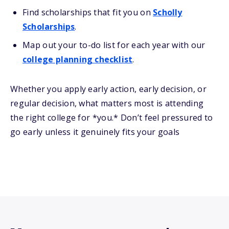
Find scholarships that fit you on
Scholly
Scholarships
.
Map out your to-do list for each year with our
college planning checklist
.
Whether you apply early action, early decision, or
regular decision, what matters most is attending
the right college for *you.* Don’t feel pressured to
go early unless it genuinely fits your goals