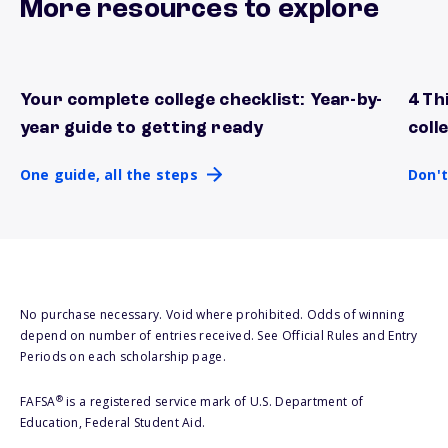
More resources to explore
Your complete college checklist: Year-by-
4 Th
One guide, all the steps
Don't
year guide to getting ready
coll
One guide, all the steps
Don't
No purchase necessary. Void where prohibited. Odds of winning
depend on number of entries received. See Official Rules and Entry
Periods on each scholarship page.
®
FAFSA
is a registered service mark of U.S. Department of
Education, Federal Student Aid.