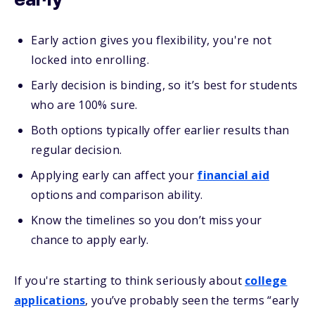
early
Early action gives you flexibility, you're not
locked into enrolling.
Early decision is binding, so it’s best for students
who are 100% sure.
Both options typically offer earlier results than
regular decision.
Applying early can affect your
financial aid
options and comparison ability.
Know the timelines so you don’t miss your
chance to apply early.
If you're starting to think seriously about
college
applications
, you’ve probably seen the terms “early