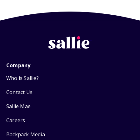
Company
Who is Sallie?
Contact Us
Sallie Mae
Careers
Backpack Media