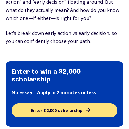
action” and “early decision” floating around. But
what do they actually mean? And how do you know
which one—if either—is right for you?
Let’s break down early action vs early decision, so
you can confidently choose your path.
Enter to win a $2,000
scholarship
No essay | Apply in 2 minutes or less
Enter $2,000 scholarship