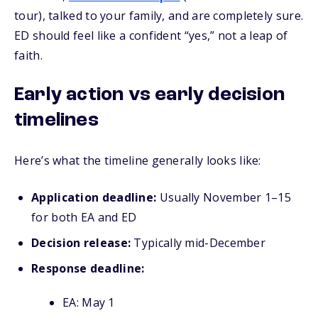
tour), talked to your family, and are completely sure.
ED should feel like a confident “yes,” not a leap of
faith.
Early action vs early decision
timelines
Here’s what the timeline generally looks like:
Application deadline:
Usually November 1–15
for both EA and ED
Decision release:
Typically mid-December
Response deadline:
EA: May 1