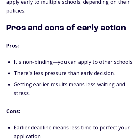
apply early to multiple schools, depending on their
policies.
Pros and cons of early action
Pros:
It's non-binding—you can apply to other schools.
There's less pressure than early decision.
Getting earlier results means less waiting and
stress.
Cons:
Earlier deadline means less time to perfect your
application.