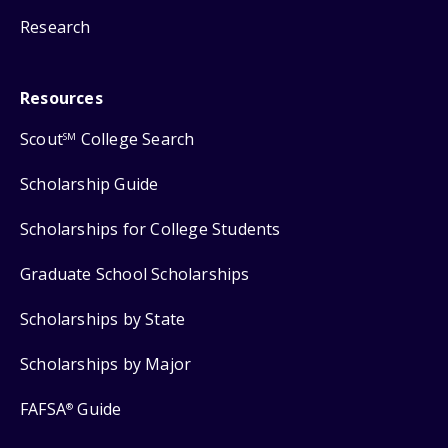
Research
Resources
Scout
College Search
SM
Scholarship Guide
Scholarships for College Students
Graduate School Scholarships
Scholarships by State
Scholarships by Major
FAFSA
Guide
®