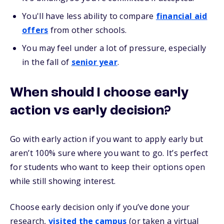
You'll have less ability to compare
financial aid
offers
from other schools.
You may feel under a lot of pressure, especially
in the fall of
senior year
.
When should I choose early
action vs early decision?
Go with early action if you want to apply early but
aren’t 100% sure where you want to go. It’s perfect
for students who want to keep their options open
while still showing interest.
Choose early decision only if you’ve done your
research,
visited the campus
(or taken a virtual