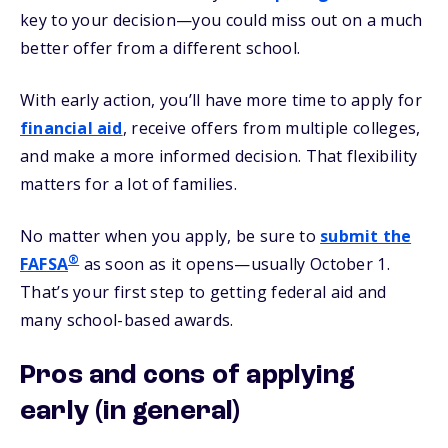
key to your decision—you could miss out on a much
better offer from a different school.
With early action, you’ll have more time to apply for
financial aid
, receive offers from multiple colleges,
and make a more informed decision. That flexibility
matters for a lot of families.
No matter when you apply, be sure to
submit the
®
FAFSA
as soon as it opens—usually October 1.
That’s your first step to getting federal aid and
many school-based awards.
Pros and cons of applying
early (in general)