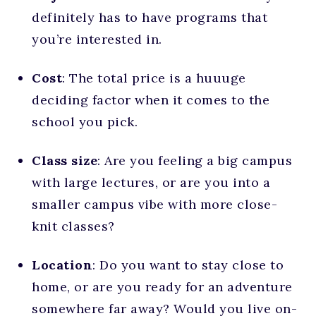
definitely has to have programs that
you’re interested in.
Cost
: The total price is a huuuge
deciding factor when it comes to the
school you pick.
Class size
: Are you feeling a big campus
with large lectures, or are you into a
smaller campus vibe with more close-
knit classes?
Location
: Do you want to stay close to
home, or are you ready for an adventure
somewhere far away? Would you live on-