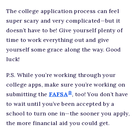
The college application process can feel
super scary and very complicated—but it
doesn’t have to be! Give yourself plenty of
time to work everything out and give
yourself some grace along the way. Good
luck!
P.S. While you’re working through your
college apps, make sure you’re working on
®
submitting the
FAFSA
, too! You don’t have
to wait until you’ve been accepted by a
school to turn one in—the sooner you apply,
the more financial aid you could get.