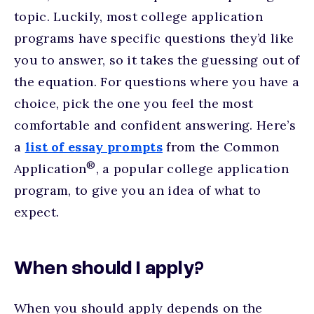
topic. Luckily, most college application
programs have specific questions they’d like
you to answer, so it takes the guessing out of
the equation. For questions where you have a
choice, pick the one you feel the most
comfortable and confident answering. Here’s
a
list of essay prompts
from the Common
®
Application
, a popular college application
program, to give you an idea of what to
expect.
When should I apply?
When you should apply depends on the