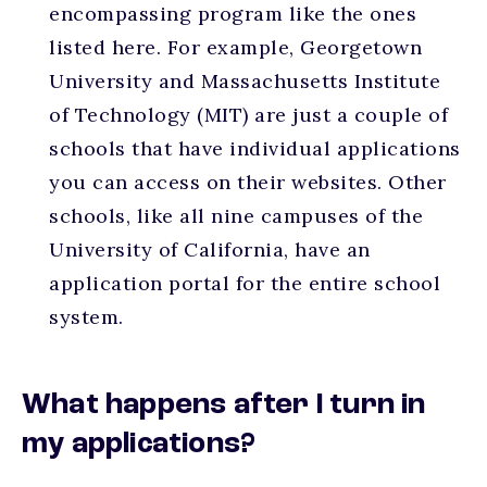
encompassing program like the ones
listed here. For example, Georgetown
University and Massachusetts Institute
of Technology (MIT) are just a couple of
schools that have individual applications
you can access on their websites. Other
schools, like all nine campuses of the
University of California, have an
application portal for the entire school
system.
What happens after I turn in
my applications?