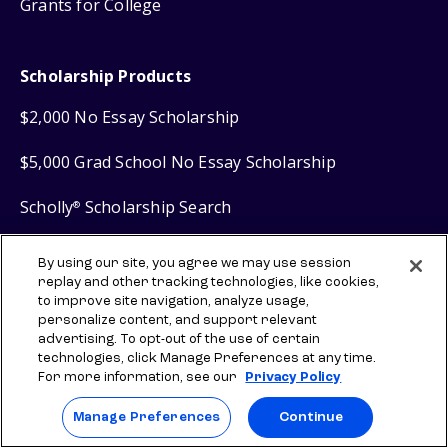
Grants for College
Scholarship Products
$2,000 No Essay Scholarship
$5,000 Grad School No Essay Scholarship
Scholly
Scholarship Search
®
Scholly
Easy Apply Scholarships
®
By using our site, you agree we may use session
replay and other tracking technologies, like cookies,
to improve site navigation, analyze usage,
Financial Products
personalize content, and support relevant
advertising. To opt-out of the use of certain
technologies, click Manage Preferences at any time.
Sallie Mae
Student Loans
®
For more information, see our
Privacy Policy
Sallie Mae
Graduate Loans
®
Manage Preferences
Continue