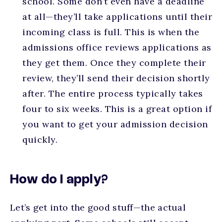
school. Some don’t even have a deadline
at all—they’ll take applications until their
incoming class is full. This is when the
admissions office reviews applications as
they get them. Once they complete their
review, they’ll send their decision shortly
after. The entire process typically takes
four to six weeks. This is a great option if
you want to get your admission decision
quickly.
How do I apply?
Let’s get into the good stuff—the actual