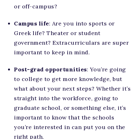
or off-campus?
Campus life
: Are you into sports or
Greek life? Theater or student
government? Extracurriculars are super
important to keep in mind.
Post-grad opportunities
: You’re going
to college to get more knowledge, but
what about your next steps? Whether it’s
straight into the workforce, going to
graduate school, or something else, it’s
important to know that the schools
you’re interested in can put you on the
right path.