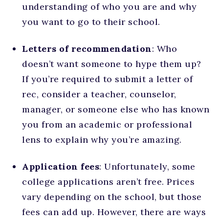
understanding of who you are and why
you want to go to their school.
Letters of recommendation
: Who
doesn’t want someone to hype them up?
If you’re required to submit a letter of
rec, consider a teacher, counselor,
manager, or someone else who has known
you from an academic or professional
lens to explain why you’re amazing.
Application fees
: Unfortunately, some
college applications aren’t free. Prices
vary depending on the school, but those
fees can add up. However, there are ways