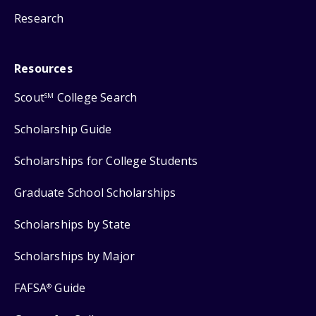
Research
Resources
Scout
College Search
SM
Scholarship Guide
Scholarships for College Students
Graduate School Scholarships
Scholarships by State
Scholarships by Major
FAFSA
Guide
®