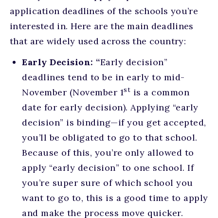
application deadlines of the schools you’re
interested in. Here are the main deadlines
that are widely used across the country:
Early Decision: “
Early decision”
deadlines tend to be in early to mid-
st
November (November 1
is a common
date for early decision). Applying “early
decision” is binding—if you get accepted,
you’ll be obligated to go to that school.
Because of this, you’re only allowed to
apply “early decision” to one school. If
you’re super sure of which school you
want to go to, this is a good time to apply
and make the process move quicker.