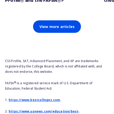
Profile® and the FAFSA®?
thes
View more articles
CSS Profile, SAT, Advanced Placement, and AP are trademarks
registered by the College Board, which is not affiliated with, and
does not endorse, this website.
®
FAFSA
is a registered service mark of U.S. Department of
Education, Federal Student Aid.
1.
https://www.bestcolleges.com
.
2.
https://www.usnews.com/education/best-