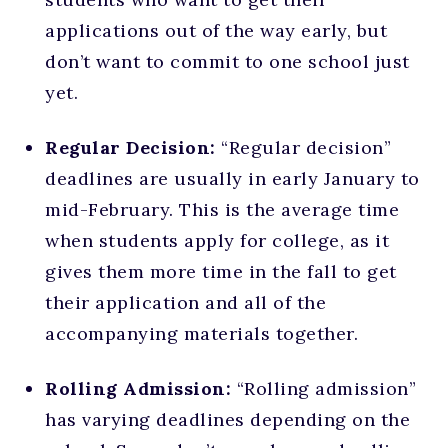
applications out of the way early, but
don’t want to commit to one school just
yet.
Regular Decision:
“Regular decision”
deadlines are usually in early January to
mid-February. This is the average time
when students apply for college, as it
gives them more time in the fall to get
their application and all of the
accompanying materials together.
Rolling Admission:
“Rolling admission”
has varying deadlines depending on the