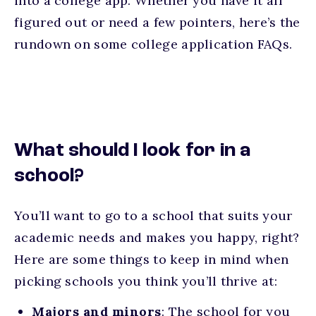
into a college app. Whether you have it all
figured out or need a few pointers, here’s the
rundown on some college application FAQs.
What should I look for in a
school?
You’ll want to go to a school that suits your
academic needs and makes you happy, right?
Here are some things to keep in mind when
picking schools you think you’ll thrive at:
Majors and minors
: The school for you