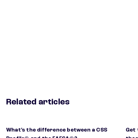
Related articles
What's the difference between a CSS
Get 