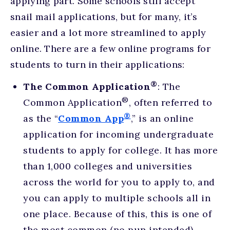
applying part. Some schools still accept
snail mail applications, but for many, it’s
easier and a lot more streamlined to apply
online. There are a few online programs for
students to turn in their applications:
®
The Common Application
: The
®
Common Application
, often referred to
®
as the “
Common App
,” is an online
application for incoming undergraduate
students to apply for college. It has more
than 1,000 colleges and universities
across the world for you to apply to, and
you can apply to multiple schools all in
one place. Because of this, this is one of
the most common (no pun intended)