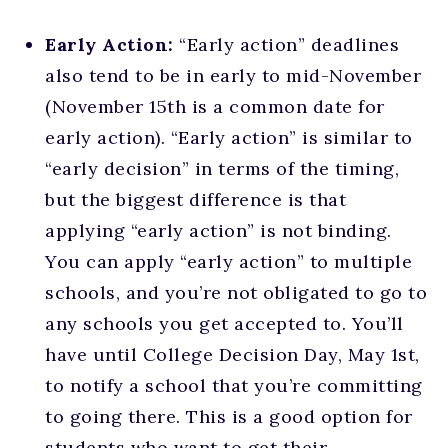
Early Action:
“Early action” deadlines
also tend to be in early to mid-November
(November 15th is a common date for
early action). “Early action” is similar to
“early decision” in terms of the timing,
but the biggest difference is that
applying “early action” is not binding.
You can apply “early action” to multiple
schools, and you’re not obligated to go to
any schools you get accepted to. You’ll
have until College Decision Day, May 1st,
to notify a school that you’re committing
to going there. This is a good option for
students who want to get their