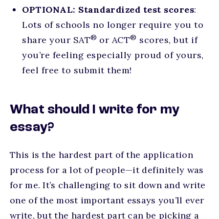
OPTIONAL:
Standardized test scores
:
Lots of schools no longer require you to
®
®
share your SAT
or ACT
scores, but if
you’re feeling especially proud of yours,
feel free to submit them!
What should I write for my
essay?
This is the hardest part of the application
process for a lot of people—it definitely was
for me. It’s challenging to sit down and write
one of the most important essays you’ll ever
write, but the hardest part can be picking a