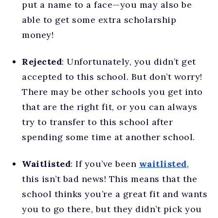
put a name to a face—you may also be
able to get some extra scholarship
money!
Rejected
: Unfortunately, you didn’t get
accepted to this school. But don’t worry!
There may be other schools you get into
that are the right fit, or you can always
try to transfer to this school after
spending some time at another school.
Waitlisted
: If you’ve been
waitlisted
,
this isn’t bad news! This means that the
school thinks you’re a great fit and wants
you to go there, but they didn’t pick you