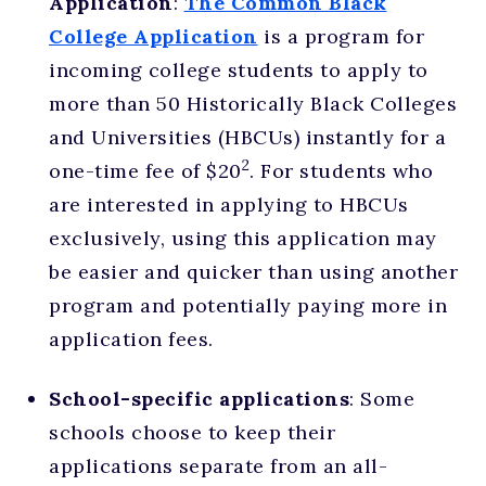
Application
:
The Common Black
College Application
is a program for
incoming college students to apply to
more than 50 Historically Black Colleges
and Universities (HBCUs) instantly for a
2
one-time fee of $20
. For students who
are interested in applying to HBCUs
exclusively, using this application may
be easier and quicker than using another
program and potentially paying more in
application fees.
School-specific applications
: Some
schools choose to keep their
applications separate from an all-