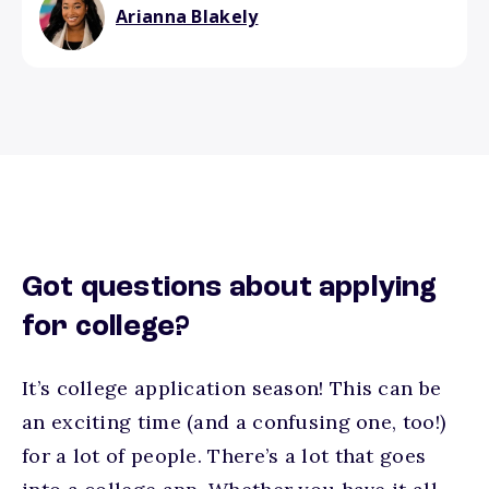
Arianna Blakely
Got questions about applying
for college?
It’s college application season! This can be
an exciting time (and a confusing one, too!)
for a lot of people. There’s a lot that goes