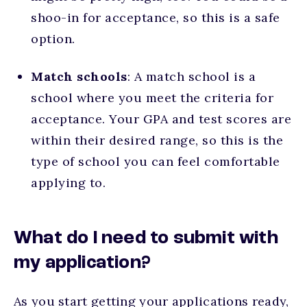
shoo-in for acceptance, so this is a safe
option.
Match schools
: A match school is a
school where you meet the criteria for
acceptance. Your GPA and test scores are
within their desired range, so this is the
type of school you can feel comfortable
applying to.
What do I need to submit with
my application?
As you start getting your applications ready,