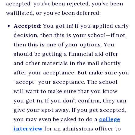
accepted, you’ve been rejected, you’ve been
waitlisted, or you’ve been deferred.
Accepted
: You got in! If you applied early
decision, then this is your school—if not,
then this is one of your options. You
should be getting a financial aid offer
and other materials in the mail shortly
after your acceptance. But make sure you
“accept” your acceptance. The school
will want to make sure that you know
you got in. If you don’t confirm, they can
give your spot away. If you get accepted,
you may even be asked to do a
college
interview
for an admissions officer to