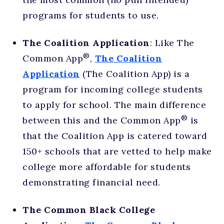
programs for students to use.
The Coalition Application
: Like The
®
Common App
,
The Coalition
Application
(The Coalition App) is a
program for incoming college students
to apply for school. The main difference
®
between this and the Common App
is
that the Coalition App is catered toward
150+ schools that are vetted to help make
college more affordable for students
demonstrating financial need.
The Common Black College