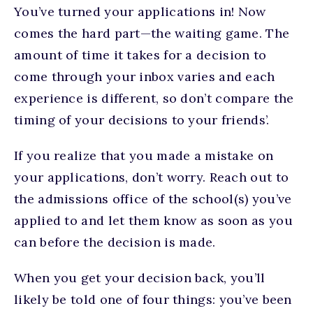
You’ve turned your applications in! Now
comes the hard part—the waiting game. The
amount of time it takes for a decision to
come through your inbox varies and each
experience is different, so don’t compare the
timing of your decisions to your friends’.
If you realize that you made a mistake on
your applications, don’t worry. Reach out to
the admissions office of the school(s) you’ve
applied to and let them know as soon as you
can before the decision is made.
When you get your decision back, you’ll
likely be told one of four things: you’ve been