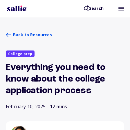
Search
Back to Resources
College prep
Everything you need to
know about the college
application process
February 10, 2025
- 12 mins