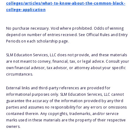
colleges/articles/what-to-know-about-the-common-black-
college-application
No purchase necessary. Void where prohibited. Odds of winning
depend on number of entries received. See Official Rules and Entry
Periods on each scholarship page.
SLM Education Services, LLC does not provide, and these materials
are not meant to convey, financial, tax, or legal advice. Consult your
own financial advisor, tax advisor, or attorney about your specific
circumstances.
External links and third-party references are provided for
informational purposes only. SLM Education Services, LLC cannot
guarantee the accuracy of the information provided by any third
parties and assumes no responsibility for any errors or omissions
contained therein. Any copyrights, trademarks, and/or service
marks used in these materials are the property of their respective
owners.