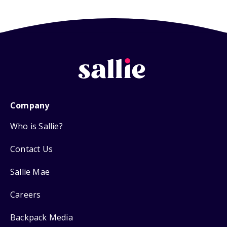
Company
Who is Sallie?
Contact Us
Sallie Mae
Careers
Backpack Media