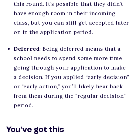
this round. It’s possible that they didn’t
have enough room in their incoming
class, but you can still get accepted later
on in the application period.
Deferred
: Being deferred means that a
school needs to spend some more time
going through your application to make
a decision. If you applied “early decision”
or “early action,” you’ll likely hear back
from them during the “regular decision”
period.
You've got this