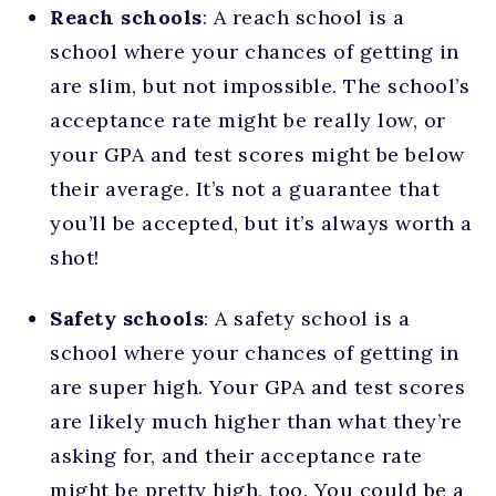
Reach schools
: A reach school is a
school where your chances of getting in
are slim, but not impossible. The school’s
acceptance rate might be really low, or
your GPA and test scores might be below
their average. It’s not a guarantee that
you’ll be accepted, but it’s always worth a
shot!
Safety schools
: A safety school is a
school where your chances of getting in
are super high. Your GPA and test scores
are likely much higher than what they’re
asking for, and their acceptance rate
might be pretty high, too. You could be a