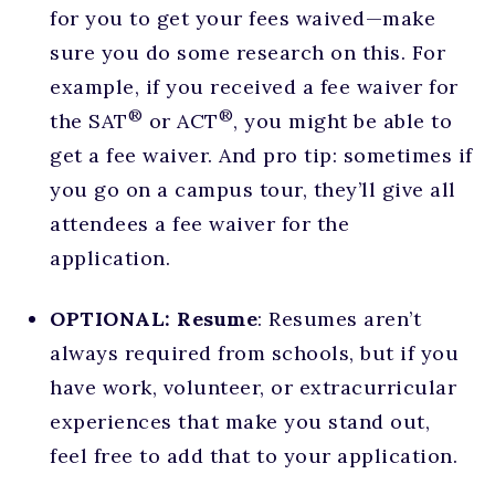
for you to get your fees waived—make
sure you do some research on this. For
example, if you received a fee waiver for
®
®
the SAT
or ACT
, you might be able to
get a fee waiver. And pro tip: sometimes if
you go on a campus tour, they’ll give all
attendees a fee waiver for the
application.
OPTIONAL: Resume
: Resumes aren’t
always required from schools, but if you
have work, volunteer, or extracurricular
experiences that make you stand out,
feel free to add that to your application.