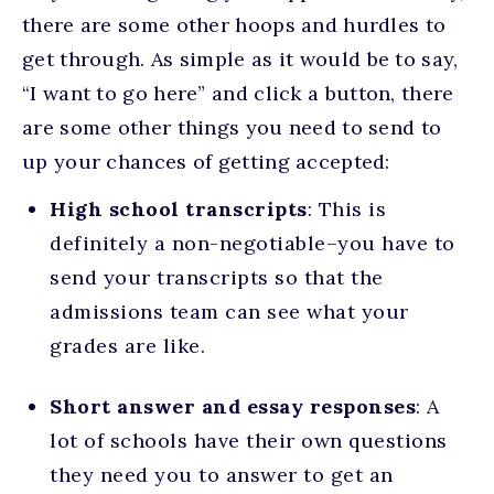
there are some other hoops and hurdles to
get through. As simple as it would be to say,
“I want to go here” and click a button, there
are some other things you need to send to
up your chances of getting accepted:
High school transcripts
: This is
definitely a non-negotiable–you have to
send your transcripts so that the
admissions team can see what your
grades are like.
Short answer and essay responses
: A
lot of schools have their own questions
they need you to answer to get an