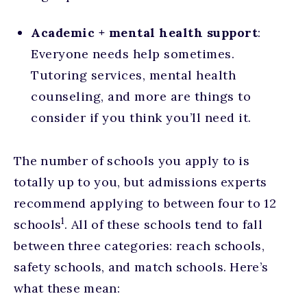
Academic + mental health support
:
Everyone needs help sometimes.
Tutoring services, mental health
counseling, and more are things to
consider if you think you’ll need it.
The number of schools you apply to is
totally up to you, but admissions experts
recommend applying to between four to 12
1
schools
. All of these schools tend to fall
between three categories: reach schools,
safety schools, and match schools. Here’s
what these mean: