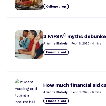
College prep
®
3 FAFSA
myths debunk
Arianna Blakely
Feb 18, 2026
- 4 mins
Financial aid
How much financial aid ca
Arianna Blakely
Feb 13, 2025
- 8 mins
Financial aid