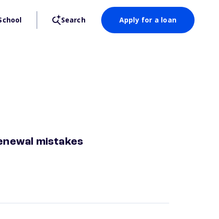
School
Search
Apply for a loan
enewal mistakes