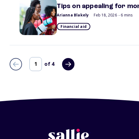
Tips on appealing for mor
Arianna Blakely
Feb 18, 2026
- 6 mins
Financial aid
of
4