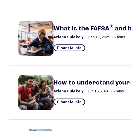
®
What is the FAFSA
and h
Arianna Blakely
Feb 13, 2025
- 5 mins
Financial aid
How to understand your f
Arianna Blakely
Jun 16, 2026
- 8 mins
Financial aid