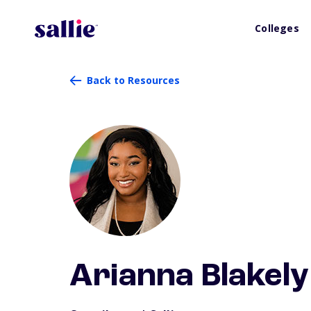
Colleges
Back to Resources
Arianna Blakely