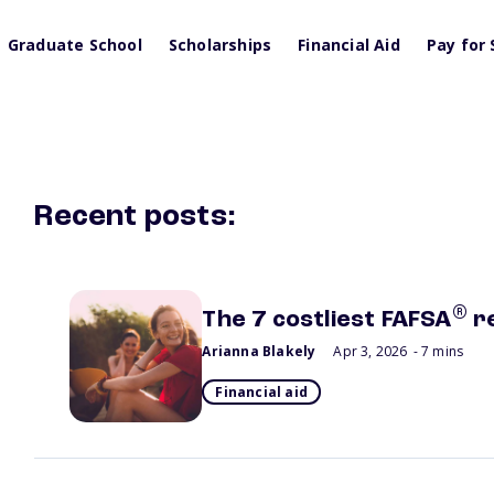
Graduate School
Scholarships
Financial Aid
Pay for 
Recent posts:
®
The 7 costliest FAFSA
r
Arianna Blakely
Apr 3, 2026
- 7 mins
Financial aid