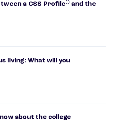
®
etween a CSS Profile
and the
 living: What will you
know about the college