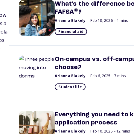
What's the difference b
®
FAFSA
?
how
Arianna Blakely
Feb 18, 2026
- 4 mins
s a
yola
Financial aid
ps
fe—
On-campus vs. off-campus
choose?
Arianna Blakely
Feb 6, 2025
- 7 mins
Student life
Everything you need to 
application process
Arianna Blakely
Feb 10, 2025
- 12 mins