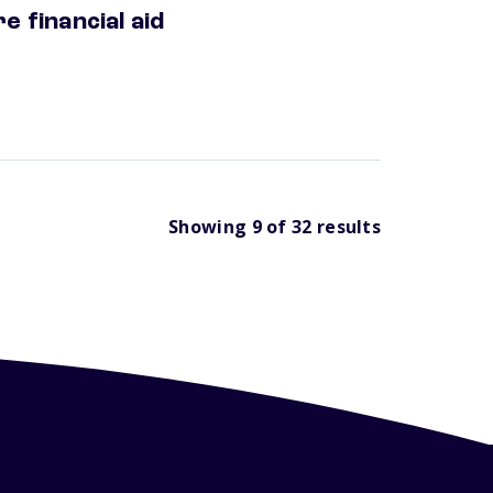
e financial aid
Showing
9
of
32
results