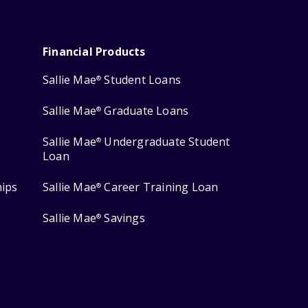
Financial Products
Sallie Mae
Student Loans
®
Sallie Mae
Graduate Loans
®
Sallie Mae
Undergraduate Student
®
Loan
hips
Sallie Mae
Career Training Loan
®
Sallie Mae
Savings
®