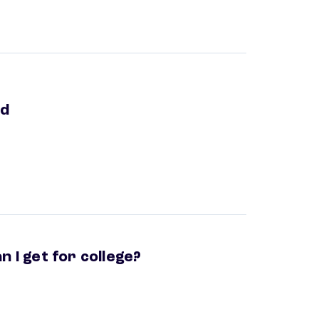
ed
n I get for college?