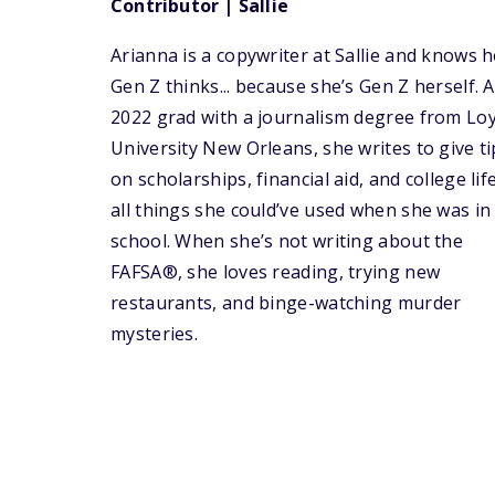
Contributor | Sallie
Arianna is a copywriter at Sallie and knows 
Gen Z thinks... because she’s Gen Z herself. A
2022 grad with a journalism degree from Lo
University New Orleans, she writes to give ti
on scholarships, financial aid, and college li
all things she could’ve used when she was in
school. When she’s not writing about the
FAFSA®, she loves reading, trying new
restaurants, and binge-watching murder
mysteries.