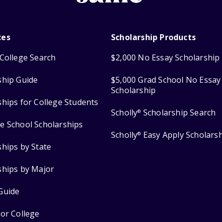
ces
Scholarship Products
College Search
$2,000 No Essay Scholarship
ship Guide
$5,000 Grad School No Essay
Scholarship
ships for College Students
Scholly
Scholarship Search
®
e School Scholarships
Scholly
Easy Apply Scholars
®
ships by State
ships by Major
Guide
for College