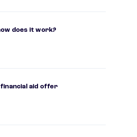
ow does it work?
inancial aid offer