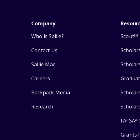
Company
Resour
Who is Sallie?
Scout
SM
Contact Us
Scholar
Sallie Mae
Scholar
Careers
Graduat
Backpack Media
Scholar
Research
Scholar
FAFSA
®
Grants 