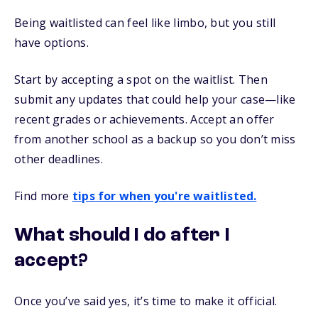
Being waitlisted can feel like limbo, but you still
have options.
Start by accepting a spot on the waitlist. Then
submit any updates that could help your case—like
recent grades or achievements. Accept an offer
from another school as a backup so you don’t miss
other deadlines.
Find more
tips for when you're waitlisted.
What should I do after I
accept?
Once you’ve said yes, it’s time to make it official.