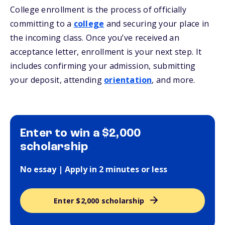
College enrollment is the process of officially
committing to a
college
and securing your place in
the incoming class. Once you’ve received an
acceptance letter, enrollment is your next step. It
includes confirming your admission, submitting
your deposit, attending
orientation
, and more.
Enter to win a $2,000
scholarship
No essay | Apply in 2 minutes or less
Enter $2,000 scholarship