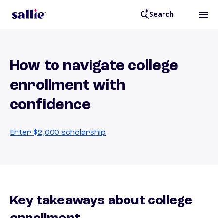
Search
How to navigate college
enrollment with
confidence
Enter $2,000 scholarship
Key takeaways about college