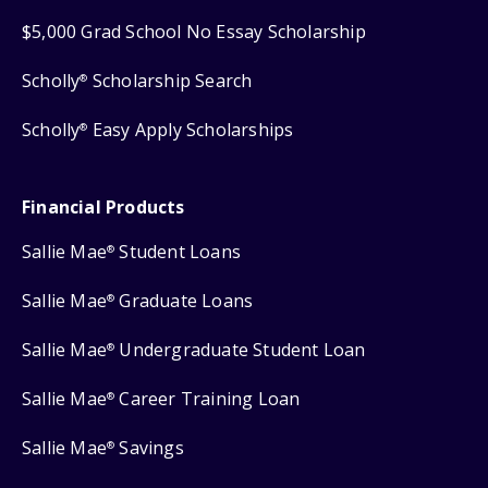
$5,000 Grad School No Essay Scholarship
Scholly
Scholarship Search
®
Scholly
Easy Apply Scholarships
®
Financial Products
Sallie Mae
Student Loans
®
Sallie Mae
Graduate Loans
®
Sallie Mae
Undergraduate Student Loan
®
Sallie Mae
Career Training Loan
®
Sallie Mae
Savings
®