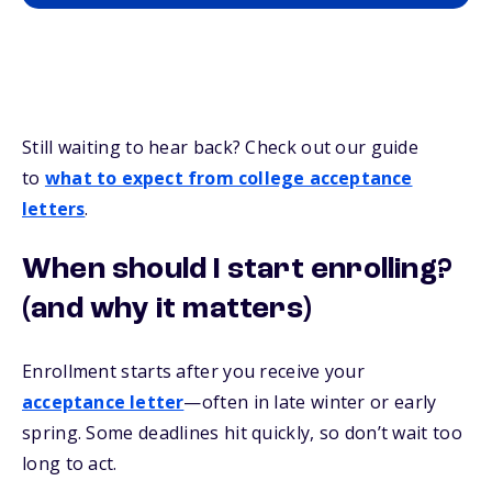
Still waiting to hear back? Check out our guide
to
what to expect from college acceptance
letters
.
When should I start enrolling?
(and why it matters)
Enrollment starts after you receive your
acceptance letter
—often in late winter or early
spring. Some deadlines hit quickly, so don’t wait too
long to act.