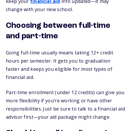
keep your
financial aid
info updated—it may
change with your new school.
Choosing between full-time
and part-time
Going full-time usually means taking 12+ credit
hours per semester. It gets you to graduation
faster and keeps you eligible for most types of
financial aid.
Part-time enrollment (under 12 credits) can give you
more flexibility if you’re working or have other
responsibilities. Just be sure to talk to a financial aid
advisor first—your aid package might change.