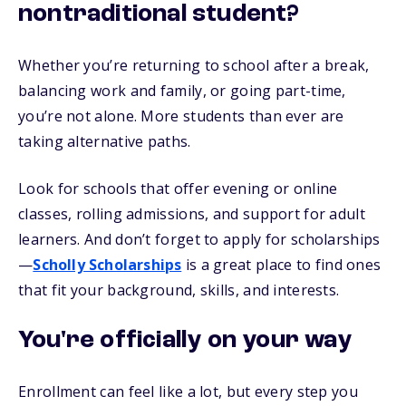
nontraditional student?
Whether you’re returning to school after a break,
balancing work and family, or going part-time,
you’re not alone. More students than ever are
taking alternative paths.
Look for schools that offer evening or online
classes, rolling admissions, and support for adult
learners. And don’t forget to apply for scholarships
—
Scholly Scholarships
is a great place to find ones
that fit your background, skills, and interests.
You're officially on your way
Enrollment can feel like a lot, but every step you