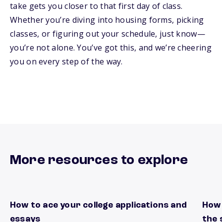
take gets you closer to that first day of class.
Whether you’re diving into housing forms, picking
classes, or figuring out your schedule, just know—
you’re not alone. You’ve got this, and we’re cheering
you on every step of the way.
More resources to explore
How to ace your college applications and
How 
Stand out on every page
Kick 
essays
the 