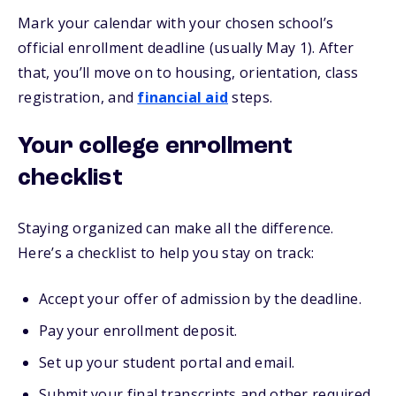
Mark your calendar with your chosen school’s
official enrollment deadline (usually May 1). After
that, you’ll move on to housing, orientation, class
registration, and
financial aid
steps.
Your college enrollment
checklist
Staying organized can make all the difference.
Here’s a checklist to help you stay on track:
Accept your offer of admission by the deadline.
Pay your enrollment deposit.
Set up your student portal and email.
Submit your final transcripts and other required