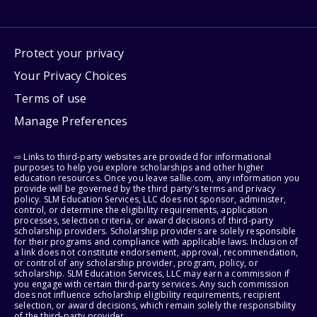
Protect your privacy
Your Privacy Choices
Terms of use
Manage Preferences
⇨ Links to third-party websites are provided for informational
purposes to help you explore scholarships and other higher
education resources. Once you leave sallie.com, any information you
provide will be governed by the third party's terms and privacy
policy. SLM Education Services, LLC does not sponsor, administer,
control, or determine the eligibility requirements, application
processes, selection criteria, or award decisions of third-party
scholarship providers. Scholarship providers are solely responsible
for their programs and compliance with applicable laws. Inclusion of
a link does not constitute endorsement, approval, recommendation,
or control of any scholarship provider, program, policy, or
scholarship. SLM Education Services, LLC may earn a commission if
you engage with certain third-party services. Any such commission
does not influence scholarship eligibility requirements, recipient
selection, or award decisions, which remain solely the responsibility
of the third-party provider.