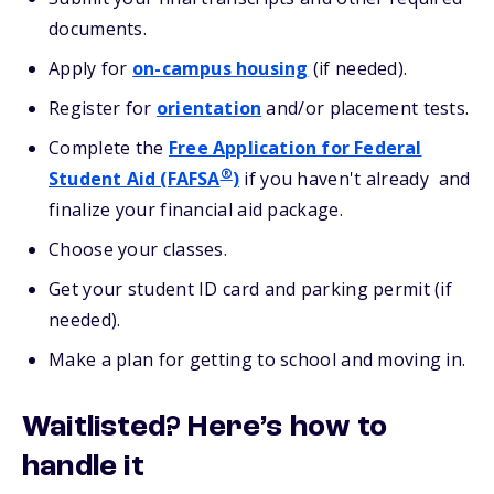
documents.
Apply for
on-campus housing
(if needed).
Register for
orientation
and/or placement tests.
Complete the
Free Application for Federal
®
Student Aid (FAFSA
)
if you haven't already and
finalize your financial aid package.
Choose your classes.
Get your student ID card and parking permit (if
needed).
Make a plan for getting to school and moving in.
Waitlisted? Here’s how to
handle it