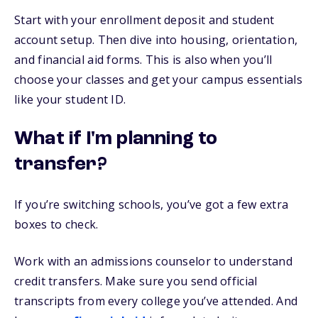
Start with your enrollment deposit and student
account setup. Then dive into housing, orientation,
and financial aid forms. This is also when you’ll
choose your classes and get your campus essentials
like your student ID.
What if I'm planning to
transfer?
If you’re switching schools, you’ve got a few extra
boxes to check.
Work with an admissions counselor to understand
credit transfers. Make sure you send official
transcripts from every college you’ve attended. And