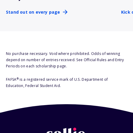
Stand out on every page
Kick 
No purchase necessary. Void where prohibited. Odds of winning
depend on number of entries received. See Official Rules and Entry
Periods on each scholarship page.
®
FAFSA
is a registered service mark of U.S. Department of
Education, Federal Student Aid.