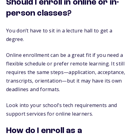
Should I enroll in online or in-
person classes?
You don’t have to sit in a lecture hall to get a
degree.
Online enrollment can be a great fit if you need a
flexible schedule or prefer remote learning. It still
requires the same steps—application, acceptance,
transcripts, orientation—but it may have its own
deadlines and formats.
Look into your school’s tech requirements and
support services for online learners.
How do I enroll as a