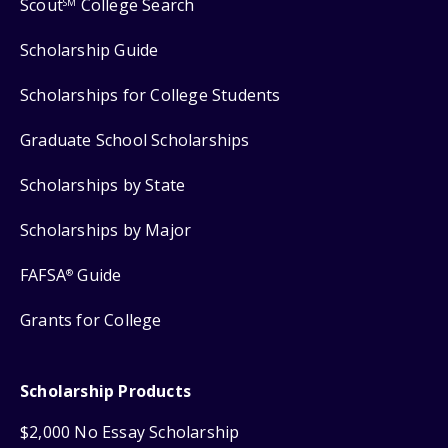
Scout
College Search
SM
Scholarship Guide
Scholarships for College Students
Graduate School Scholarships
Scholarships by State
Scholarships by Major
FAFSA
Guide
®
Grants for College
Scholarship Products
$2,000 No Essay Scholarship