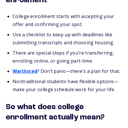
enrollment
College enrollment starts with accepting your
offer and confirming your spot.
Use a checklist to keep up with deadlines like
submitting transcripts and choosing housing.
There are special steps if you’re transferring,
enrolling online, or going part-time.
Waitlisted
? Don’t panic—there’s a plan for that.
Nontraditional students have flexible options—
make your college schedule work for your life.
So what does college
enrollment actually mean?