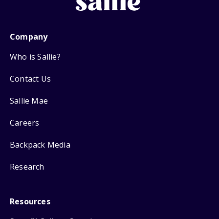
Company
Who is Sallie?
Contact Us
Sallie Mae
Careers
Backpack Media
Research
Resources