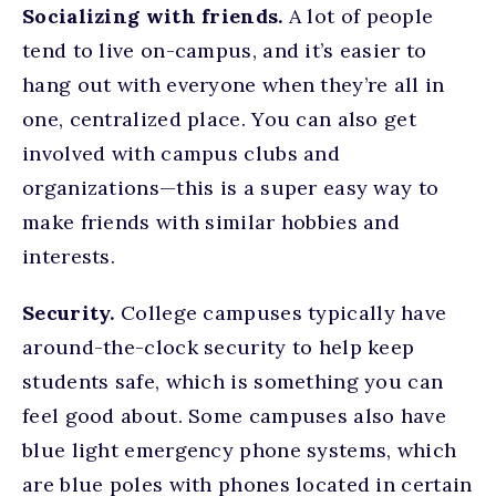
Socializing with friends.
A lot of people
tend to live on-campus, and it’s easier to
hang out with everyone when they’re all in
one, centralized place. You can also get
involved with campus clubs and
organizations—this is a super easy way to
make friends with similar hobbies and
interests.
Security.
College campuses typically have
around-the-clock security to help keep
students safe, which is something you can
feel good about. Some campuses also have
blue light emergency phone systems, which
are blue poles with phones located in certain