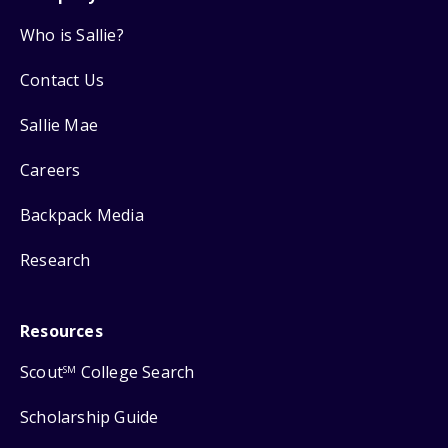
Who is Sallie?
Contact Us
Sallie Mae
Careers
Backpack Media
Research
Resources
Scout
College Search
SM
Scholarship Guide