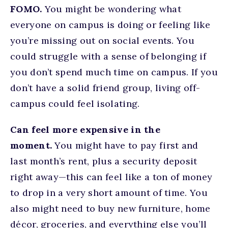
FOMO.
You might be wondering what
everyone on campus is doing or feeling like
you’re missing out on social events. You
could struggle with a sense of belonging if
you don’t spend much time on campus. If you
don’t have a solid friend group, living off-
campus could feel isolating.
Can feel more expensive in the
moment.
You might have to pay first and
last month’s rent, plus a security deposit
right away—this can feel like a ton of money
to drop in a very short amount of time. You
also might need to buy new furniture, home
décor, groceries, and everything else you’ll