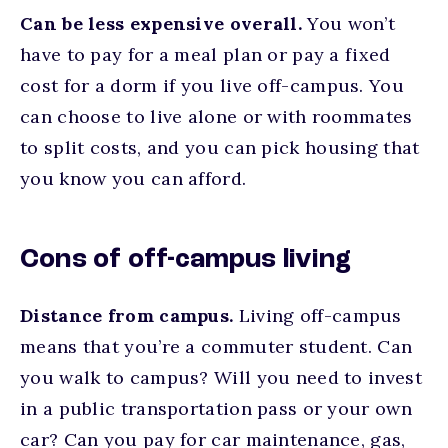
Can be less expensive overall.
You won’t
have to pay for a meal plan or pay a fixed
cost for a dorm if you live off-campus. You
can choose to live alone or with roommates
to split costs, and you can pick housing that
you know you can afford.
Cons of off-campus living
Distance from campus.
Living off-campus
means that you’re a commuter student. Can
you walk to campus? Will you need to invest
in a public transportation pass or your own
car? Can you pay for car maintenance, gas,