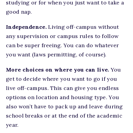
studying or for when you just want to take a
good nap.
Independence.
Living off-campus without
any supervision or campus rules to follow
can be super freeing. You can do whatever
you want (laws permitting, of course).
More choices on where you can live.
You
get to decide where you want to go if you
live off-campus. This can give you endless
options on location and housing type. You
also won’t have to pack up and leave during
school breaks or at the end of the academic
year.