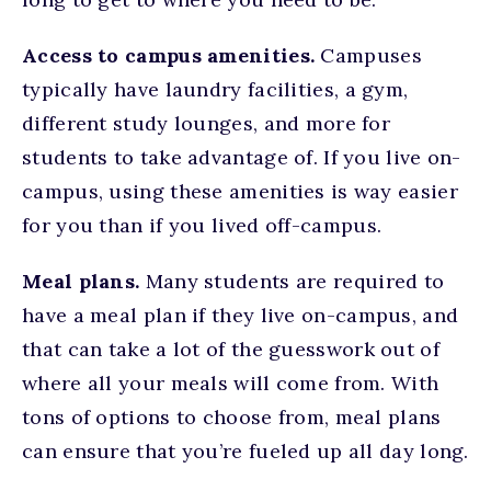
Access to campus amenities.
Campuses
typically have laundry facilities, a gym,
different study lounges, and more for
students to take advantage of. If you live on-
campus, using these amenities is way easier
for you than if you lived off-campus.
Meal plans.
Many students are required to
have a meal plan if they live on-campus, and
that can take a lot of the guesswork out of
where all your meals will come from. With
tons of options to choose from, meal plans
can ensure that you’re fueled up all day long.