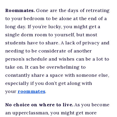
Roommates.
Gone are the days of retreating
to your bedroom to be alone at the end of a
long day. If you’re lucky, you might get a
single dorm room to yourself, but most
students have to share. A lack of privacy and
needing to be considerate of another
person’s schedule and wishes can be a lot to
take on. It can be overwhelming to
constantly share a space with someone else,
especially if you don’t get along with
your
roommates
.
No choice on where to live.
As you become
an upperclassman, you might get more