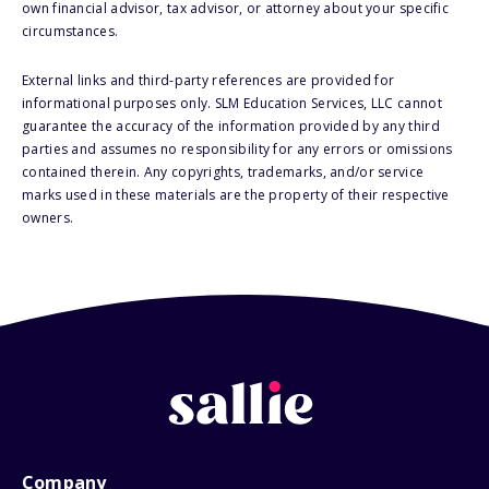
own financial advisor, tax advisor, or attorney about your specific
circumstances.
External links and third-party references are provided for
informational purposes only. SLM Education Services, LLC cannot
guarantee the accuracy of the information provided by any third
parties and assumes no responsibility for any errors or omissions
contained therein. Any copyrights, trademarks, and/or service
marks used in these materials are the property of their respective
owners.
Company