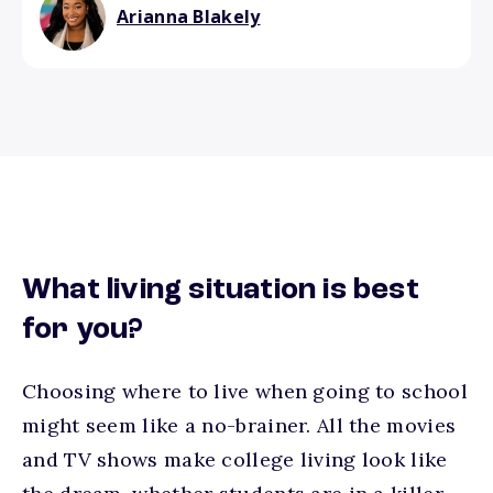
Arianna Blakely
What living situation is best
for you?
Choosing where to live when going to school
might seem like a no-brainer. All the movies
and TV shows make college living look like