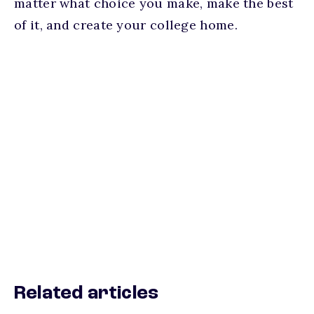
matter what choice you make, make the best
of it, and create your college home.
Related articles