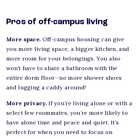
Pros of off-campus living
More space.
Off-campus housing can give
you more living space, a bigger kitchen, and
more room for your belongings. You also
won’t have to share a bathroom with the
entire dorm floor—no more shower shoes
and lugging a caddy around!
More privacy.
If you’re living alone or with a
select few roommates, you’re more likely to
have alone time and peace and quiet. It’s
perfect for when you need to focus on