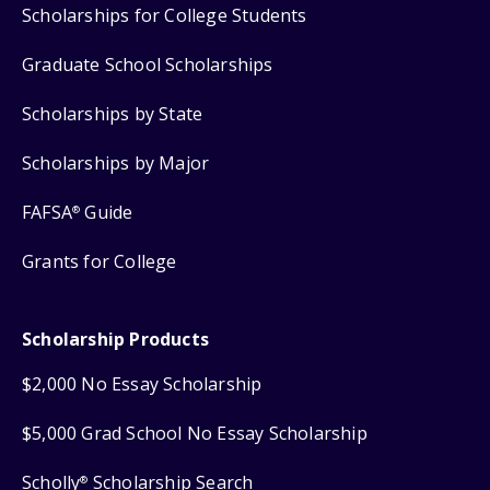
Scholarships for College Students
Graduate School Scholarships
Scholarships by State
Scholarships by Major
FAFSA
Guide
®
Grants for College
Scholarship Products
$2,000 No Essay Scholarship
$5,000 Grad School No Essay Scholarship
Scholly
Scholarship Search
®