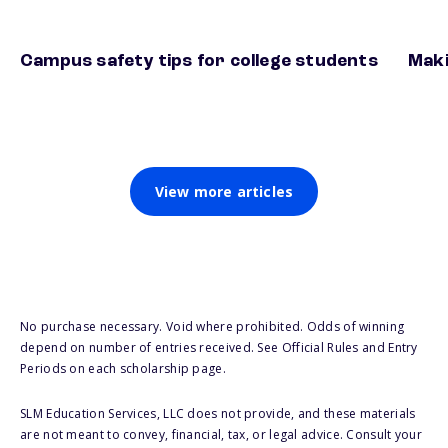
Campus safety tips for college students
Maki
View more articles
No purchase necessary. Void where prohibited. Odds of winning
depend on number of entries received. See Official Rules and Entry
Periods on each scholarship page.
SLM Education Services, LLC does not provide, and these materials
are not meant to convey, financial, tax, or legal advice. Consult your