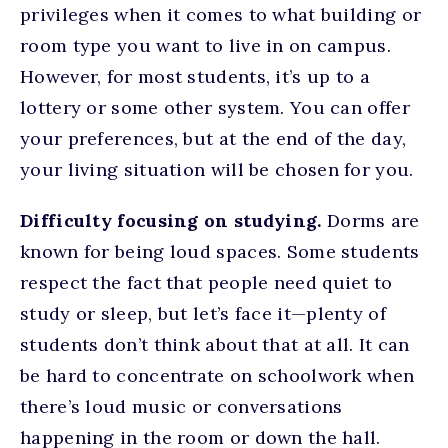
privileges when it comes to what building or
room type you want to live in on campus.
However, for most students, it’s up to a
lottery or some other system. You can offer
your preferences, but at the end of the day,
your living situation will be chosen for you.
Difficulty focusing on studying.
Dorms are
known for being loud spaces. Some students
respect the fact that people need quiet to
study or sleep, but let’s face it—plenty of
students don’t think about that at all. It can
be hard to concentrate on schoolwork when
there’s loud music or conversations
happening in the room or down the hall.