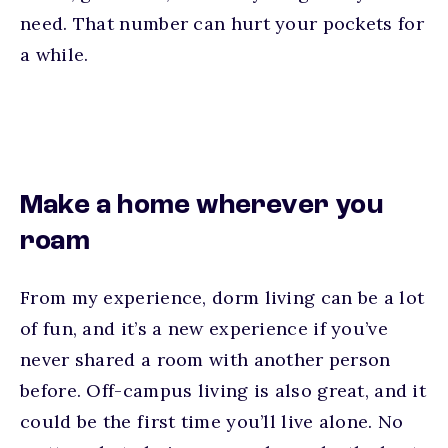
need. That number can hurt your pockets for
a while.
Make a home wherever you
roam
From my experience, dorm living can be a lot
of fun, and it’s a new experience if you’ve
never shared a room with another person
before. Off-campus living is also great, and it
could be the first time you’ll live alone. No