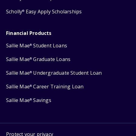
Scholly
Easy Apply Scholarships
®
Financial Products
Sallie Mae
Student Loans
®
Sallie Mae
Graduate Loans
®
Sallie Mae
Undergraduate Student Loan
®
Sallie Mae
Career Training Loan
®
Sallie Mae
Savings
®
Protect your privacy