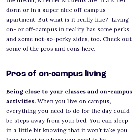
the dream, whether students are in a killer
dorm or in a super nice off-campus
apartment. But what is it really like? Living
on- or off-campus in reality has some perks
and some not-so-perky sides, too. Check out
some of the pros and cons here.
Pros of on-campus living
Being close to your classes and on-campus
activities.
When you live on campus,
everything you need to do for the day could
be steps away from your bed. You can sleep
in a little bit knowing that it won’t take you
long to get to where you need to be.