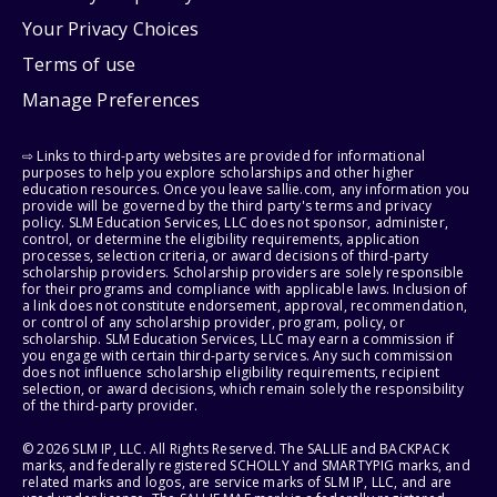
Your Privacy Choices
Terms of use
Manage Preferences
⇨ Links to third-party websites are provided for informational
purposes to help you explore scholarships and other higher
education resources. Once you leave sallie.com, any information you
provide will be governed by the third party's terms and privacy
policy. SLM Education Services, LLC does not sponsor, administer,
control, or determine the eligibility requirements, application
processes, selection criteria, or award decisions of third-party
scholarship providers. Scholarship providers are solely responsible
for their programs and compliance with applicable laws. Inclusion of
a link does not constitute endorsement, approval, recommendation,
or control of any scholarship provider, program, policy, or
scholarship. SLM Education Services, LLC may earn a commission if
you engage with certain third-party services. Any such commission
does not influence scholarship eligibility requirements, recipient
selection, or award decisions, which remain solely the responsibility
of the third-party provider.
© 2026 SLM IP, LLC. All Rights Reserved. The SALLIE and BACKPACK
marks, and federally registered SCHOLLY and SMARTYPIG marks, and
related marks and logos, are service marks of SLM IP, LLC, and are