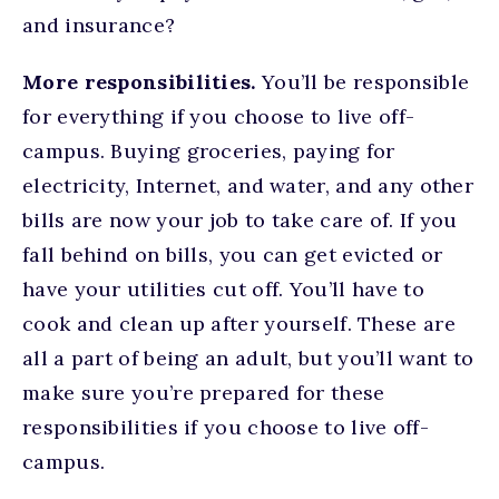
and insurance?
More responsibilities.
You’ll be responsible
for everything if you choose to live off-
campus. Buying groceries, paying for
electricity, Internet, and water, and any other
bills are now your job to take care of. If you
fall behind on bills, you can get evicted or
have your utilities cut off. You’ll have to
cook and clean up after yourself. These are
all a part of being an adult, but you’ll want to
make sure you’re prepared for these
responsibilities if you choose to live off-
campus.