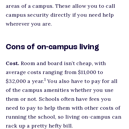
areas of a campus. These allow you to call
campus security directly if you need help
wherever you are.
Cons of on-campus living
Cost.
Room and board isn’t cheap, with
average costs ranging from $11,000 to
footnote
1
$32,000 a year.
You also have to pay for all
of the campus amenities whether you use
them or not. Schools often have fees you
need to pay to help them with other costs of
running the school, so living on-campus can
rack up a pretty hefty bill.