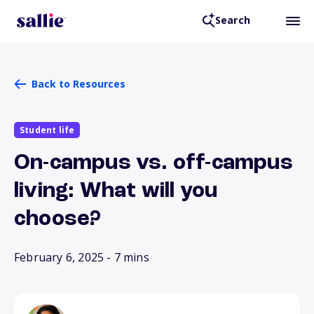
Search
Back to Resources
Student life
On-campus vs. off-campus
living: What will you
choose?
February 6, 2025
- 7 mins