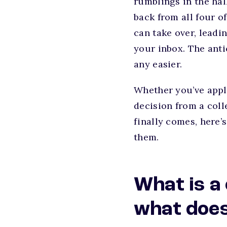
rumblings in the hal
back from all four o
can take over, leadi
your inbox. The anti
any easier.
Whether you’ve appli
decision from a coll
finally comes, here’
them.
What is a
what does