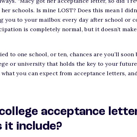
lways. “Macy got her acceptance letter, so did Tr
f her schools. Is mine LOST? Does this mean I didn’
ng you to your mailbox every day after school or c
cipation is completely normal, but it doesn’t mak
ed to one school, or ten, chances are you’ll soon
ege or university that holds the key to your futur
s what you can expect from acceptance letters, an
 college acceptance lette
 it include?