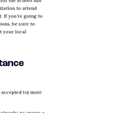
ntil the school has
itation to attend
. If you’re going to
ions, be sure to
t your local
tance
 accepted to) more
already, to create a