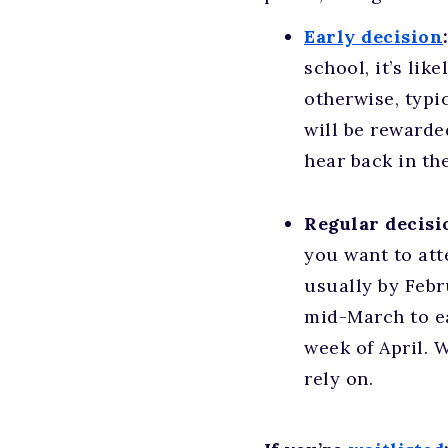
Early decision
school, it’s lik
otherwise, typi
will be rewarde
hear back in th
Regular decisi
you want to att
usually by Febr
mid-March to ea
week of April. 
rely on.