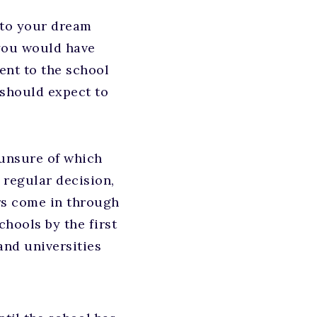
n to your dream
 you would have
ent to the school
 should expect to
 unsure of which
 regular decision,
ers come in through
hools by the first
and universities