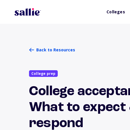
Colleges
Back to Resources
College prep
College accepta
What to expect
respond