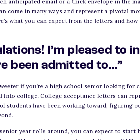
ch anticipated email or a thick envelope in the ma
can come in many ways and represent a pivotal mo
e’s what you can expect from the letters and how
lations! I’m pleased to 
ve been admitted to…”
eeter if you’re a high school senior looking for 
d into college. College acceptance letters can re
ol students have been working toward, figuring o
yond.
senior year rolls around, you can expect to start