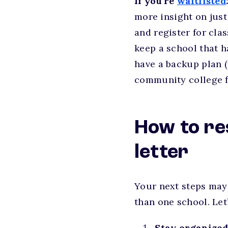
If you’re
waitlisted
more insight on just
and register for cla
keep a school that ha
have a backup plan (
community college fir
How to re
letter
Your next steps may
than one school. Let
Stay organized