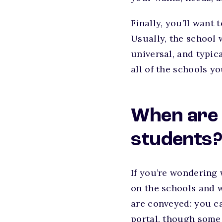
Finally, you’ll want
Usually, the school 
universal, and typic
all of the schools yo
When are 
students
If you’re wondering w
on the schools and w
are conveyed: you ca
portal, though some w