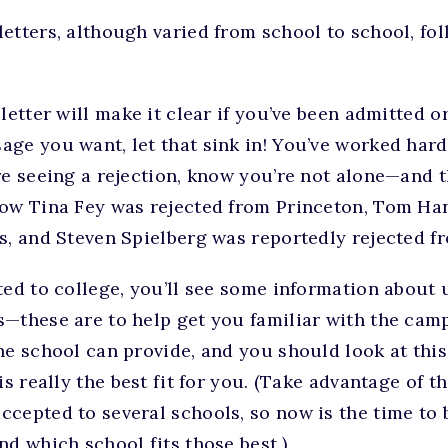
etters, although varied from school to school, fol
letter will make it clear if you’ve been admitted or
ge you want, let that sink in! You’ve worked hard 
re seeing a rejection, know you’re not alone—and th
ow Tina Fey was rejected from Princeton, Tom Han
es, and Steven Spielberg was reportedly rejected 
ted to college, you’ll see some information about
s—these are to help get you familiar with the cam
he school can provide, and you should look at thi
is really the best fit for you. (Take advantage of t
cepted to several schools, so now is the time to 
nd which school fits those best.)