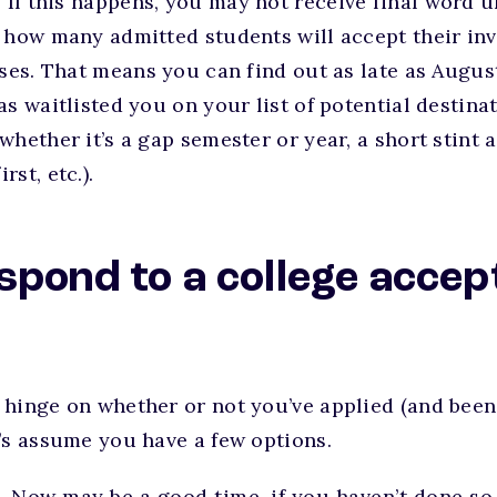
:
If this happens, you may not receive final word u
 how many admitted students will accept their inv
sses. That means you can find out as late as August
s waitlisted you on your list of potential destinat
whether it’s a gap semester or year, a short stint a
st, etc.).
spond to a college accep
 hinge on whether or not you’ve applied (and been
’s assume you have a few options.
.
Now may be a good time, if you haven’t done so 