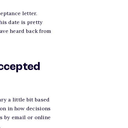
eptance letter.
his date is pretty
have heard back from
accepted
y a little bit based
tion in how decisions
s by email or online
.