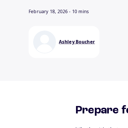
February 18, 2026
- 10 mins
Ashley Boucher
Prepare f