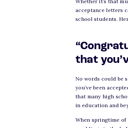
Whether it’s that mu
acceptance letters 
school students. Her
“Congratu
that you’
No words could be sw
you’ve been accepte
that many high scho
in education and be
When springtime of 