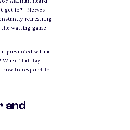
evor. Alannah heard
t get in?!” Nerves
onstantly refreshing
e the waiting game
 be presented with a
e! When that day
d how to respond to
r and