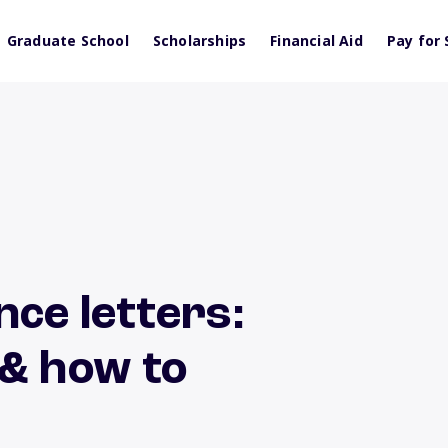
Graduate School
Scholarships
Financial Aid
Pay for 
nce letters:
 & how to