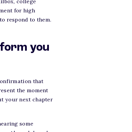
ilbox, college
ment for high
 to respond to them.
inform you
confirmation that
present the moment
ut your next chapter
 hearing some