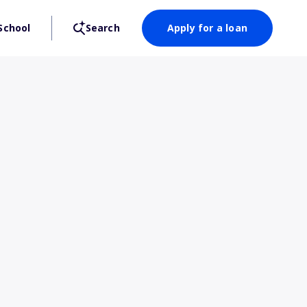
School
Search
Apply for a loan