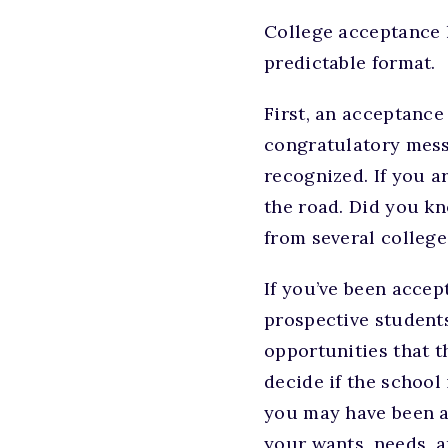
College acceptance l
predictable format.
First, an acceptance 
congratulatory messa
recognized. If you a
the road. Did you kn
from several colleg
If you’ve been accep
prospective student
opportunities that t
decide if the school 
you may have been ac
your wants, needs, a