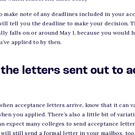
 to make note of any deadlines included in your acc
will tell you the deadline to make your decision. T
ally falls on or around May 1, because you would 
u’ve applied to by then.
the letters sent out to 
?
hen acceptance letters arrive, know that it can var
hen you applied. There’s also a little bit of varia
n expect many colleges to send acceptance letter
ill still send a formal letter in your mailbox, too