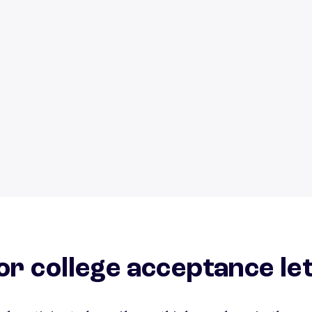
or college acceptance le