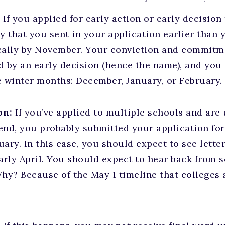
:
If you applied for early action or early decisio
ely that you sent in your application earlier than
cally by November. Your conviction and commitm
d by an early decision (hence the name), and you
e winter months: December, January, or February.
on:
If you’ve applied to multiple schools and are
end, you probably submitted your application for
uary. In this case, you should expect to see lett
rly April. You should expect to hear back from sc
Why? Because of the May 1 timeline that colleges 