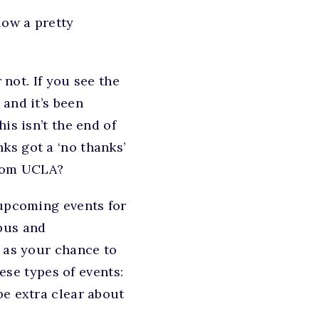
low a pretty
 not. If you see the
and it’s been
is isn’t the end of
ks got a ‘no thanks’
from UCLA?
 upcoming events for
pus and
s as your chance to
hese types of events:
be extra clear about