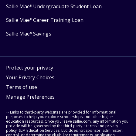
Sallie Mae
Undergraduate Student Loan
®
Sallie Mae
Career Training Loan
®
Sallie Mae
Savings
®
Protect your privacy
Your Privacy Choices
Terms of use
Manage Preferences
⇨ Links to third-party websites are provided for informational
purposes to help you explore scholarships and other higher
education resources. Once you leave sallie.com, any information you
provide will be governed by the third party's terms and privacy
policy. SLM Education Services, LLC does not sponsor, administer,
control, or determine the eligibility requirements, application