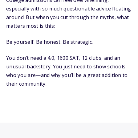
College admissions can feel overwhelming,
especially with so much questionable advice floating
around. But when you cut through the myths, what
matters most is this:
Be yourself. Be honest. Be strategic.
You don’t need a 4.0, 1600 SAT, 12 clubs, and an
unusual backstory. You just need to show schools
who you are—and why you’ll be a great addition to
their community.