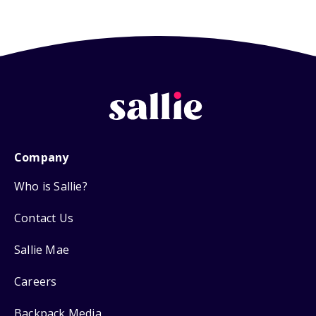
Company
Who is Sallie?
Contact Us
Sallie Mae
Careers
Backpack Media