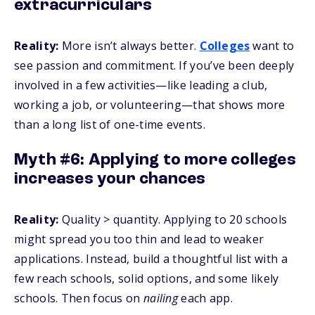
extracurriculars
Reality:
More isn’t always better.
Colleges
want to
see passion and commitment. If you’ve been deeply
involved in a few activities—like leading a club,
working a job, or volunteering—that shows more
than a long list of one-time events.
Myth #6: Applying to more colleges
increases your chances
Reality:
Quality > quantity. Applying to 20 schools
might spread you too thin and lead to weaker
applications. Instead, build a thoughtful list with a
few reach schools, solid options, and some likely
schools. Then focus on
nailing
each app.