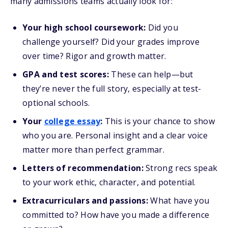
many admissions teams actually look for:
Your high school coursework:
Did you
challenge yourself? Did your grades improve
over time? Rigor and growth matter.
GPA and test scores:
These can help—but
they’re never the full story, especially at test-
optional schools.
Your
college essay
:
This is your chance to show
who you are. Personal insight and a clear voice
matter more than perfect grammar.
Letters of recommendation:
Strong recs speak
to your work ethic, character, and potential.
Extracurriculars and passions:
What have you
committed to? How have you made a difference