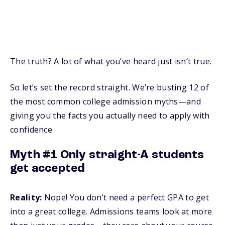
The truth? A lot of what you’ve heard just isn’t true.
So let’s set the record straight. We’re busting 12 of
the most common college admission myths—and
giving you the facts you actually need to apply with
confidence.
Myth #1 Only straight-A students
get accepted
Reality:
Nope! You don’t need a perfect GPA to get
into a great college. Admissions teams look at more