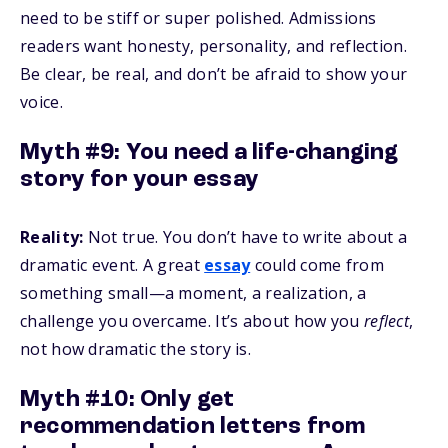
need to be stiff or super polished. Admissions
readers want honesty, personality, and reflection.
Be clear, be real, and don’t be afraid to show your
voice.
Myth #9: You need a life-changing
story for your essay
Reality:
Not true. You don’t have to write about a
dramatic event. A great
essay
could come from
something small—a moment, a realization, a
challenge you overcame. It’s about how you
reflect
,
not how dramatic the story is.
Myth #10: Only get
recommendation letters from