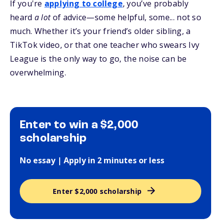
If you're
applying to college
, you’ve probably
heard
a lot
of advice—some helpful, some... not so
much. Whether it’s your friend’s older sibling, a
TikTok video, or that one teacher who swears Ivy
League is the only way to go, the noise can be
overwhelming.
Enter to win a $2,000
scholarship
No essay | Apply in 2 minutes or less
Enter $2,000 scholarship