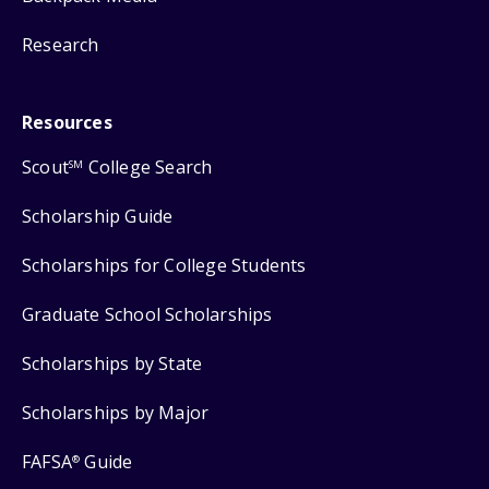
Research
Resources
Scout
College Search
SM
Scholarship Guide
Scholarships for College Students
Graduate School Scholarships
Scholarships by State
Scholarships by Major
FAFSA
Guide
®