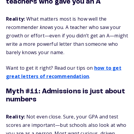
teachers who gave you an A
Reality:
What matters most is how well the
recommender
knows
you. A teacher who saw your
growth or effort—even if you didn’t get an A—might
write a more powerful letter than someone who
barely knows your name.
Want to get it right? Read our tips on
how to get
great letters of recommendation
.
Myth #11: Admissions is just about
numbers
Reality:
Not even close. Sure, your GPA and test
scores are important—but schools also look at who
you are as a person. Most want curious, driven