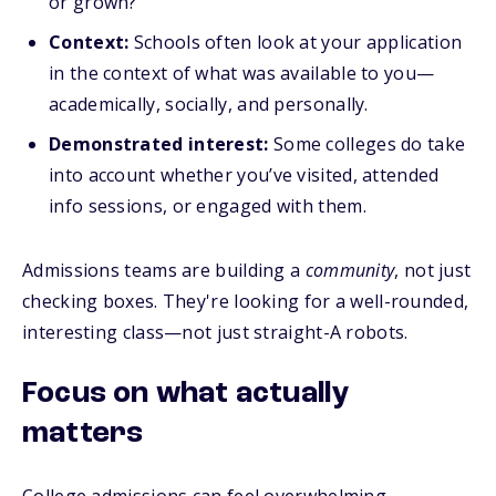
or grown?
Context:
Schools often look at your application
in the context of what was available to you—
academically, socially, and personally.
Demonstrated interest:
Some colleges do take
into account whether you’ve visited, attended
info sessions, or engaged with them.
Admissions teams are building a
community
, not just
checking boxes. They're looking for a well-rounded,
interesting class—not just straight-A robots.
Focus on what
actually
matters