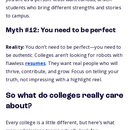
students who bring different strengths and stories
to campus.
Myth #12: You need to be perfect
Reality:
You don’t need to be perfect—you need to
be
authentic
. Colleges aren’t looking for robots with
flawless
resumes
. They want real people who will
thrive, contribute, and grow. Focus on telling your
truth, not impressing with a highlight reel.
So what do colleges really care
about?
Every college is a little different, but here’s what