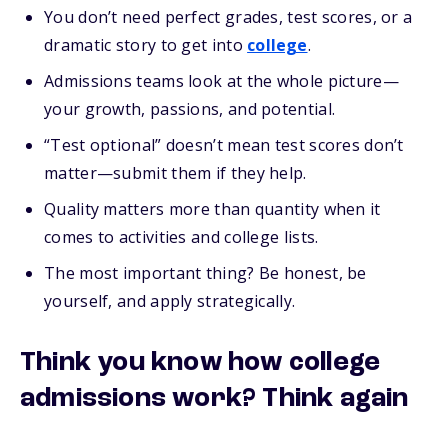
You don’t need perfect grades, test scores, or a
dramatic story to get into
college
.
Admissions teams look at the whole picture—
your growth, passions, and potential.
“Test optional” doesn’t mean test scores don’t
matter—submit them if they help.
Quality matters more than quantity when it
comes to activities and college lists.
The most important thing? Be honest, be
yourself, and apply strategically.
Think you know how college
admissions work? Think again