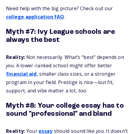
Need help with the big picture? Check out our
college application FAQ
.
Myth #7: Ivy League schools are
always the best
Reality:
Not necessarily. What’s “best” depends on
you
. A lower-ranked school might offer better
financial aid
, smaller class sizes, or a stronger
program in your field. Prestige is nice—but fit,
support, and vibe matter a lot, too.
Myth #8: Your college essay has to
sound "professional" and bland
Reality:
Your
essay
should sound like
you
. It doesn’t