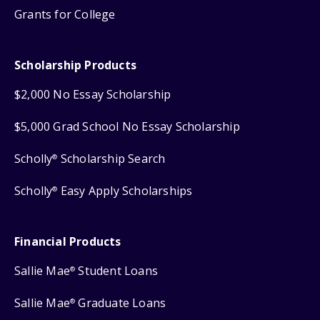
Grants for College
Scholarship Products
$2,000 No Essay Scholarship
$5,000 Grad School No Essay Scholarship
Scholly
Scholarship Search
®
Scholly
Easy Apply Scholarships
®
Financial Products
Sallie Mae
Student Loans
®
Sallie Mae
Graduate Loans
®