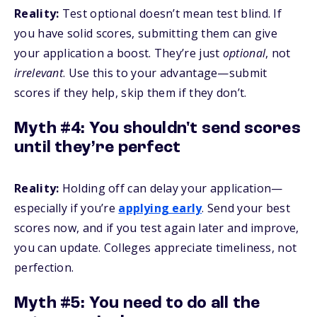
Reality:
Test optional doesn’t mean test blind. If
you have solid scores, submitting them can give
your application a boost. They’re just
optional
, not
irrelevant
. Use this to your advantage—submit
scores if they help, skip them if they don’t.
Myth #4: You shouldn't send scores
until they’re perfect
Reality:
Holding off can delay your application—
especially if you’re
applying early
. Send your best
scores now, and if you test again later and improve,
you can update. Colleges appreciate timeliness, not
perfection.
Myth #5: You need to do
all
the