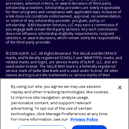
processes, selection criteria, or award decisions of third-party
scholarship providers. Scholarship providers are solely responsible
for their programs and compliance with applicable laws. Inclusion of
a link does not constitute endorsement, approval, recommendation,
or control of any scholarship provider, program, policy, or
scholarship. SLM Education Services, LLC may earn a commission if
you engage with certain third-party services. Any such commission
does not influence scholarship eligibility requirements, recipient
selection, or award decisions, which remain solely the responsibility
of the third-party provider.
© 2026 SLM IP, LLC. All Rights Reserved. The SALLIE and BACKPACK
marks, and federally registered SCHOLLY and SMARTYPIG marks, and
related marks and logos, are service marks of SLM IP, LLC, and are
used under license. The SALLIE MAE mark is a federally registered
service mark of Sallie Mae Bank and is used under license. All other
names and logos are the trademarks or service marks of their
respective owners. SLM Corporation and its subsidiaries, including
Sallie Mae Bank, are not sponsored by or agencies of the United
By using our site, you agree we may use session
States of America.
replay and other tracking technologies, like cookies,
to improve site navigation, analyze usage,
SLM EDUCATION SERVICES, LLC AND SALLIE MAE BANK RESERVE THE
RIGHT TO MODIFY OR DISCONTINUE PRODUCTS, SERVICES, AND
personalize content, and support relevant
BENEFITS AT ANY TIME WITHOUT NOTICE.
advertising. To opt-out of the use of certain
technologies, click Manage Preferences at any time.
For more information, see our
Privacy Policy