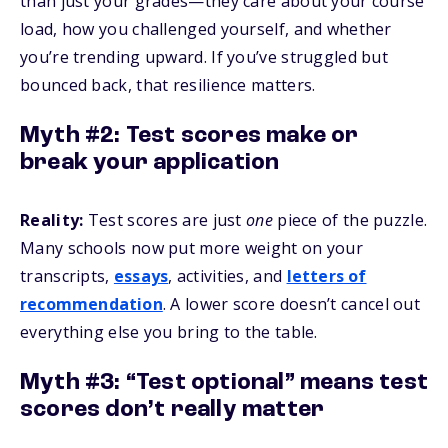
than just your grades—they care about your course
load, how you challenged yourself, and whether
you’re trending upward. If you’ve struggled but
bounced back, that resilience matters.
Myth #2: Test scores make or
break your application
Reality:
Test scores are just
one
piece of the puzzle.
Many schools now put more weight on your
transcripts,
essays
, activities, and
letters of
recommendation
. A lower score doesn’t cancel out
everything else you bring to the table.
Myth #3: “Test optional” means test
scores don’t really matter