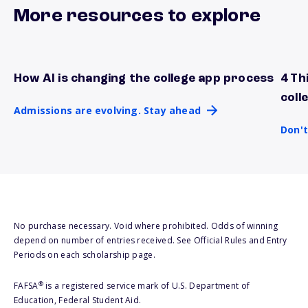
More resources to explore
How AI is changing the college app process
4 Th
Admissions are evolving. Stay ahead
Don't
coll
Admissions are evolving. Stay ahead
Don't
No purchase necessary. Void where prohibited. Odds of winning
depend on number of entries received. See Official Rules and Entry
Periods on each scholarship page.
®
FAFSA
is a registered service mark of U.S. Department of
Education, Federal Student Aid.