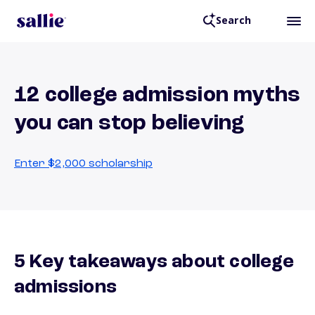
Search
12 college admission myths
you can stop believing
Enter $2,000 scholarship
5 Key takeaways about college
admissions