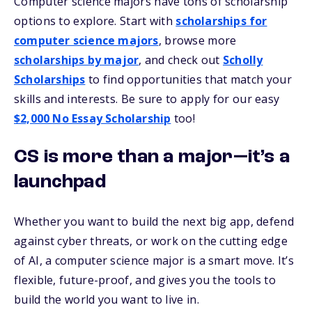
Computer science majors have tons of scholarship
options to explore. Start with
scholarships for
computer science majors
, browse more
scholarships by major
, and check out
Scholly
Scholarships
to find opportunities that match your
skills and interests.
Be sure to apply for our easy
$2,000 No Essay Scholarship
too!
CS is more than a major—it’s a
launchpad
Whether you want to build the next big app, defend
against cyber threats, or work on the cutting edge
of AI, a computer science major is a smart move. It’s
flexible, future-proof, and gives you the tools to
build the world you want to live in.