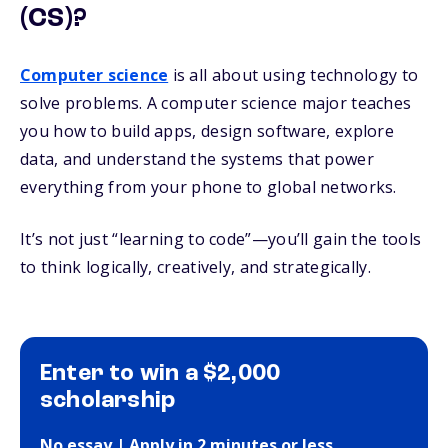
(CS)?
Computer science
is all about using technology to
solve problems. A computer science major teaches
you how to build apps, design software, explore
data, and understand the systems that power
everything from your phone to global networks.
It’s not just “learning to code”—you’ll gain the tools
to think logically, creatively, and strategically.
Enter to win a $2,000
scholarship
No essay | Apply in 2 minutes or less