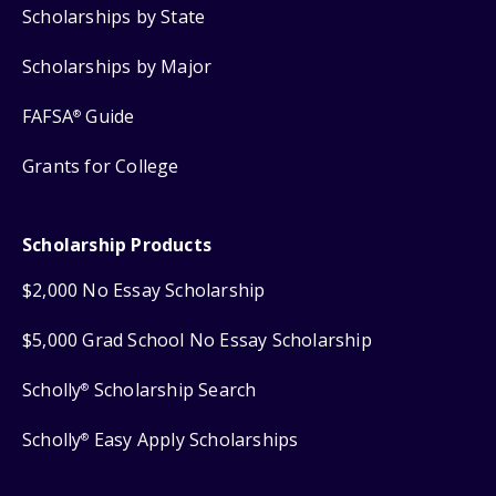
Scholarships by State
Scholarships by Major
FAFSA
Guide
®
Grants for College
Scholarship Products
$2,000 No Essay Scholarship
$5,000 Grad School No Essay Scholarship
Scholly
Scholarship Search
®
Scholly
Easy Apply Scholarships
®