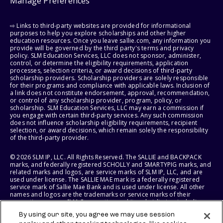
Manage Preferences
⇨ Links to third-party websites are provided for informational
purposes to help you explore scholarships and other higher
education resources. Once you leave sallie.com, any information you
provide will be governed by the third party's terms and privacy
policy. SLM Education Services, LLC does not sponsor, administer,
control, or determine the eligibility requirements, application
processes, selection criteria, or award decisions of third-party
scholarship providers. Scholarship providers are solely responsible
for their programs and compliance with applicable laws. Inclusion of
a link does not constitute endorsement, approval, recommendation,
or control of any scholarship provider, program, policy, or
scholarship. SLM Education Services, LLC may earn a commission if
you engage with certain third-party services. Any such commission
does not influence scholarship eligibility requirements, recipient
selection, or award decisions, which remain solely the responsibility
of the third-party provider.
© 2026 SLM IP, LLC. All Rights Reserved. The SALLIE and BACKPACK
marks, and federally registered SCHOLLY and SMARTYPIG marks, and
related marks and logos, are service marks of SLM IP, LLC, and are
used under license. The SALLIE MAE mark is a federally registered
service mark of Sallie Mae Bank and is used under license. All other
names and logos are the trademarks or service marks of their
respective owners. SLM Corporation and its subsidiaries, including
Sallie Mae Bank, are not sponsored by or agencies of the United
By using our site, you agree we may use session
States of America.