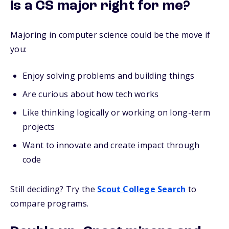
Is a CS major right for me?
Majoring in computer science could be the move if
you:
Enjoy solving problems and building things
Are curious about how tech works
Like thinking logically or working on long-term
projects
Want to innovate and create impact through
code
Still deciding? Try the
Scout College Search
to
compare programs.