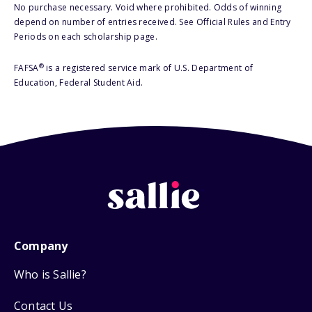
No purchase necessary. Void where prohibited. Odds of winning
depend on number of entries received. See Official Rules and Entry
Periods on each scholarship page.
®
FAFSA
is a registered service mark of U.S. Department of
Education, Federal Student Aid.
Company
Who is Sallie?
Contact Us