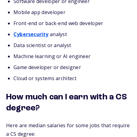
Software developer or engineer
Mobile app developer
Front-end or back-end web developer
Cybersecurity
analyst
Data scientist or analyst
Machine learning or AI engineer
Game developer or designer
Cloud or systems architect
How much can I earn with a CS
degree?
Here are median salaries for some jobs that require
a CS degree: