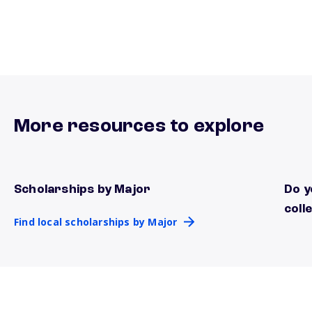
More resources to explore
Scholarships by Major
Do y
Find local scholarships by Major
know
coll
Find local scholarships by Major