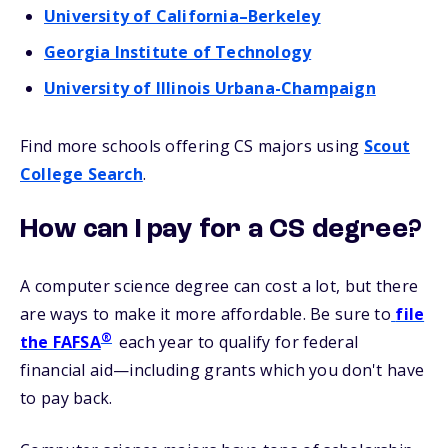
University of California–Berkeley
Georgia Institute of Technology
University of Illinois Urbana-Champaign
Find more schools offering CS majors using
Scout
College Search
.
How can I pay for a CS degree?
A computer science degree can cost a lot, but there
are ways to make it more affordable. Be sure to
file
®
the FAFSA
each year to qualify for federal
financial aid—including grants which you don't have
to pay back.