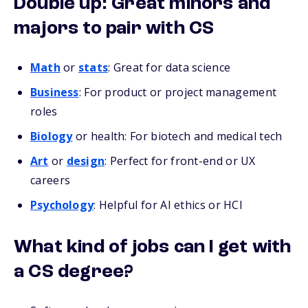
Double up: Great minors and
majors to pair with CS
Math
or
stats
: Great for data science
Business
: For product or project management
roles
Biology
or health: For biotech and medical tech
Art
or
design
: Perfect for front-end or UX
careers
Psychology
: Helpful for AI ethics or HCI
What kind of jobs can I get with
a CS degree?