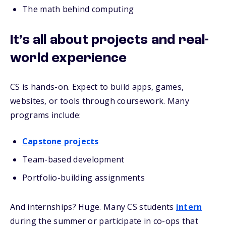
The math behind computing
It’s all about projects and real-
world experience
CS is hands-on. Expect to build apps, games,
websites, or tools through coursework. Many
programs include:
Capstone projects
Team-based development
Portfolio-building assignments
And internships? Huge. Many CS students
intern
during the summer or participate in co-ops that