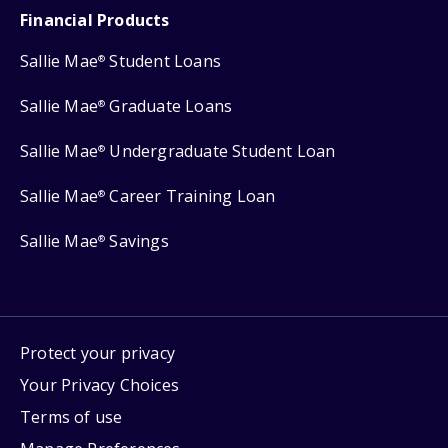
Financial Products
Sallie Mae
Student Loans
®
Sallie Mae
Graduate Loans
®
Sallie Mae
Undergraduate Student Loan
®
Sallie Mae
Career Training Loan
®
Sallie Mae
Savings
®
Protect your privacy
Your Privacy Choices
Terms of use