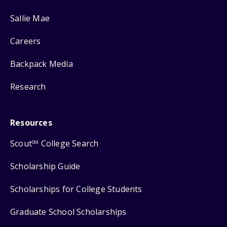
Sallie Mae
Careers
Backpack Media
Research
Resources
Scout
College Search
SM
Scholarship Guide
Scholarships for College Students
Graduate School Scholarships