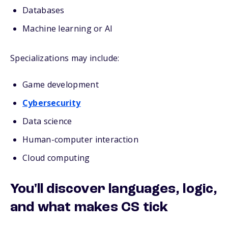
Databases
Machine learning or AI
Specializations may include:
Game development
Cybersecurity
Data science
Human-computer interaction
Cloud computing
You'll discover languages, logic,
and what makes CS tick