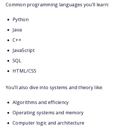
Common programming languages you’ll learn:
Python
Java
C++
JavaScript
SQL
HTML/CSS
You’ll also dive into systems and theory like:
Algorithms and efficiency
Operating systems and memory
Computer logic and architecture