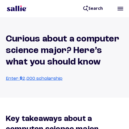
Search
Curious about a computer
science major? Here’s
what you should know
Enter $2,000 scholarship
Key takeaways about a