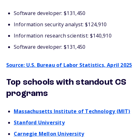
Software developer: $131,450
Information security analyst: $124,910
Information research scientist: $140,910
Software developer: $131,450
Source: U.S. Bureau of Labor Statistics, April 2025
Top schools with standout CS
programs
Massachusetts Institute of Technology (MIT)
Stanford University
Carnegie Mellon University