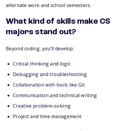
alternate work and school semesters.
What kind of skills make CS
majors stand out?
Beyond coding, you’ll develop:
Critical thinking and logic
Debugging and troubleshooting
Collaboration with tools like Git
Communication and technical writing
Creative problem-solving
Project and time management