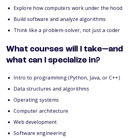
Explore how computers work under the hood
Build software and analyze algorithms
Think like a problem-solver, not just a coder
What courses will I take—and
what can I specialize in?
Intro to programming (Python, Java, or C++)
Data structures and algorithms
Operating systems
Computer architecture
Web development
Software engineering