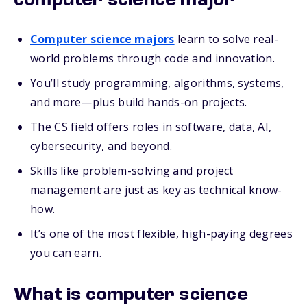
computer science major
Computer science majors
learn to solve real-
world problems through code and innovation.
You’ll study programming, algorithms, systems,
and more—plus build hands-on projects.
The CS field offers roles in software, data, AI,
cybersecurity, and beyond.
Skills like problem-solving and project
management are just as key as technical know-
how.
It’s one of the most flexible, high-paying degrees
you can earn.
What is computer science