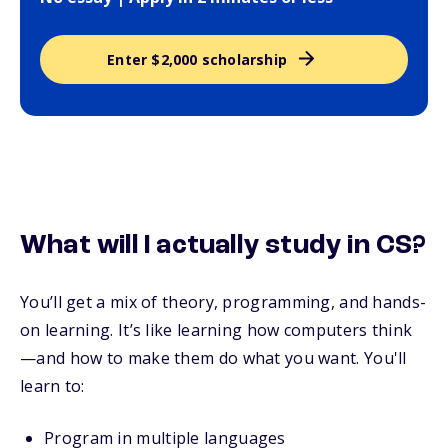
Enter $2,000 scholarship
What will I actually study in CS?
You’ll get a mix of theory, programming, and hands-
on learning. It’s like learning how computers think
—and how to make them do what you want. You'll
learn to:
Program in multiple languages