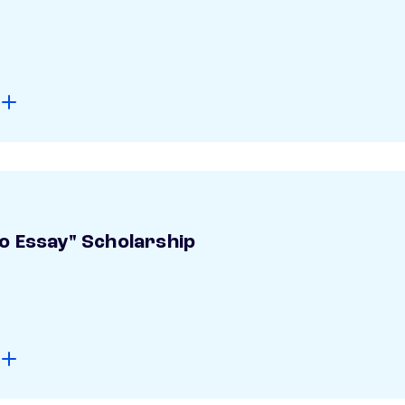
o Essay" Scholarship