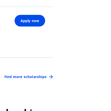
Apply now
Find more scholarships