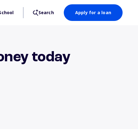
School
Search
Apply for a loan
money today