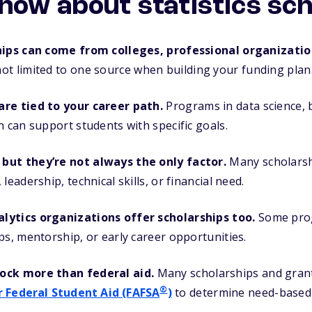
now about statistics sc
hips can come from colleges, professional organizatio
ot limited to one source when building your funding plan
re tied to your career path.
Programs in data science, bi
h can support students with specific goals.
but they’re not always the only factor.
Many scholarsh
leadership, technical skills, or financial need.
lytics organizations offer scholarships too.
Some pro
ps, mentorship, or early career opportunities.
ock more than federal aid.
Many scholarships and grant
®
r Federal Student Aid (FAFSA
)
to determine need-based el