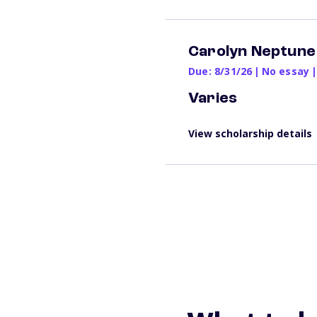
Carolyn Neptune
Due: 8/31/26
|
No essay
|
Varies
View scholarship details