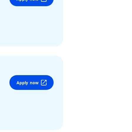
Apply now