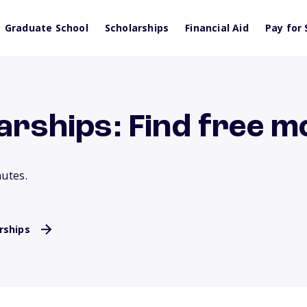
Graduate School
Scholarships
Financial Aid
Pay for 
larships: Find free 
nutes.
rships