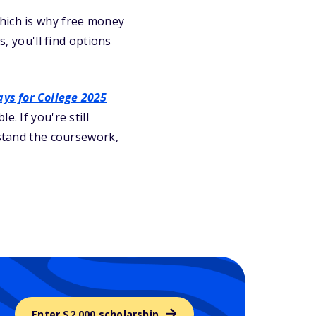
which is why free money
s, you'll find options
ys for College 2025
. If you're still
stand the coursework,
Enter $2,000 scholarship