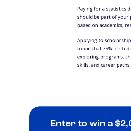
Paying for a statistic
should be part of your p
based on academics, res
Applying to scholarships
found that 75% of studen
exploring programs, c
skills, and career paths t
Enter to win a $2