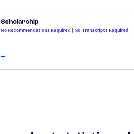
 Scholarship
No Recommendations Required
|
No Transcripts Required