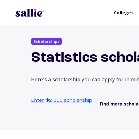
Colleges
Scholarships
Statistics scho
Here's a scholarship you can apply for in mi
Enter $2,000 scholarship
Find more schola