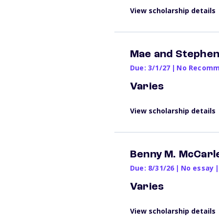
View scholarship details
Mae and Stephen
Due: 3/1/27
|
No Recomme
Varies
View scholarship details
Benny M. McCarl
Due: 8/31/26
|
No essay
|
Varies
View scholarship details