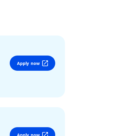
Apply now
Apply now