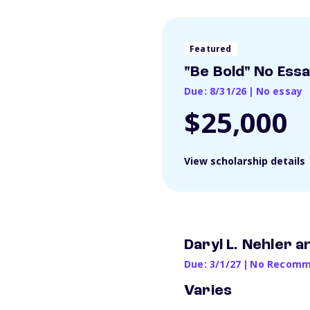
Featured
"Be Bold" No Ess
Due: 8/31/26
|
No essay
$25,000
View scholarship details
Daryl L. Nehler 
Due: 3/1/27
|
No Recomme
Varies