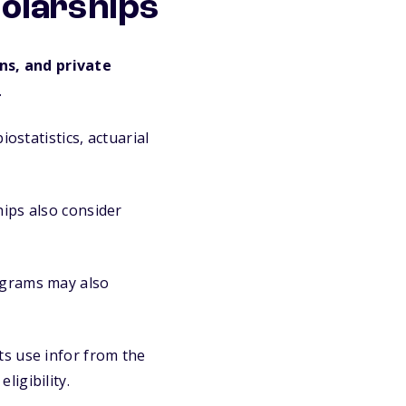
holarships
ns, and private
.
ostatistics, actuarial
ips also consider
grams may also
s use infor from the
igibility.