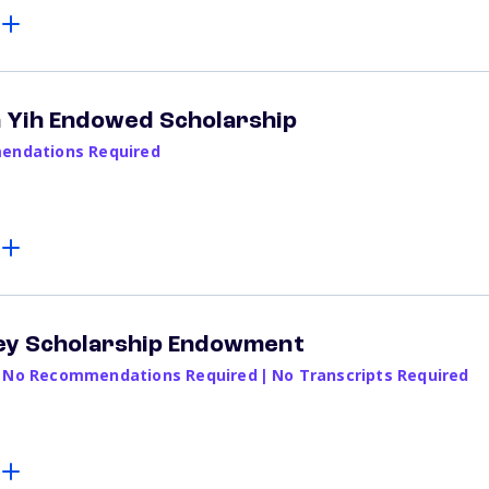
 Yih Endowed Scholarship
ndations Required
ey Scholarship Endowment
No Recommendations Required
|
No Transcripts Required