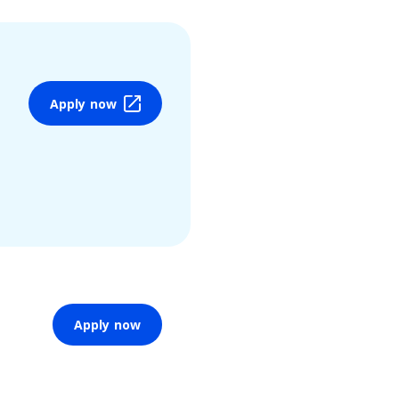
Apply now
Apply now