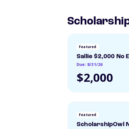
Scholarship
Featured
Sallie $2,000 No 
Due: 8/31/26
$2,000
Featured
ScholarshipOwl N