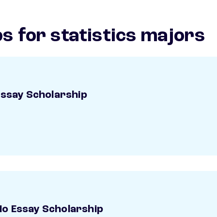
s for statistics majors
Essay Scholarship
o Essay Scholarship