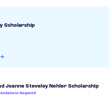
ay Scholarship
and Joanne Steveley Nehler Scholarship
ndations Required