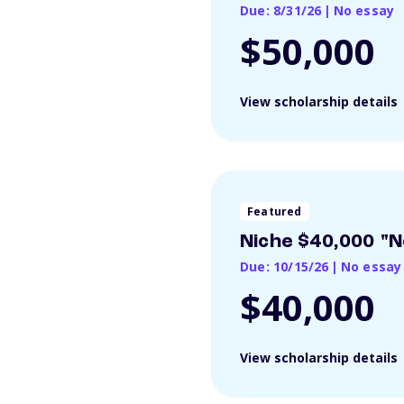
Due: 8/31/26
|
No essay
$50,000
View scholarship details
Featured
Niche $40,000 "N
Due: 10/15/26
|
No essay
$40,000
View scholarship details