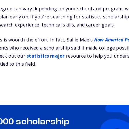
s degree can vary depending on your school and program, 
lan early on. If you're searching for statistics scholarship
earch experience, technical skills, and career goals.
 is woorth the effort. In fact, Sallie Mae’s
How America Pa
ts who received a scholarship said it made college possible
heck out our
statistics major
resource to help you under
ied to this field.
,000 scholarship