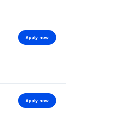
Apply now
Apply now