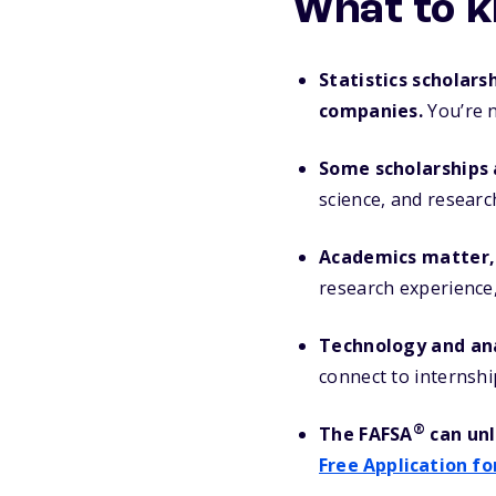
What to k
Statistics scholars
companies.
You’re n
Some scholarships a
science, and researc
Academics matter, 
research experience, 
Technology and ana
connect to internshi
®
The FAFSA
can unl
Free Application fo