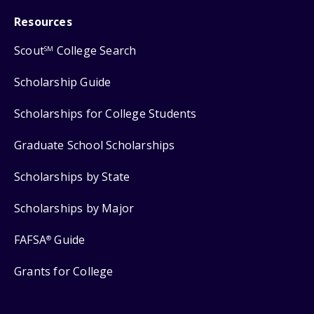
Resources
Scout
College Search
SM
Scholarship Guide
Scholarships for College Students
Graduate School Scholarships
Scholarships by State
Scholarships by Major
FAFSA
Guide
®
Grants for College