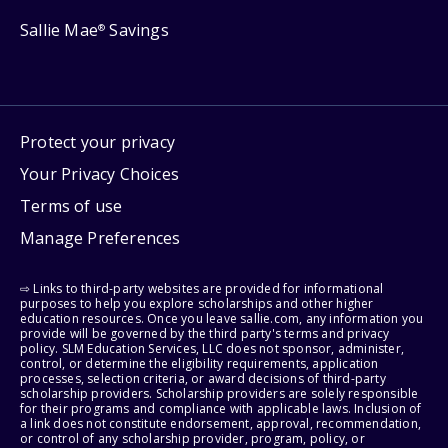
Sallie Mae
Savings
®
Protect your privacy
Your Privacy Choices
Terms of use
Manage Preferences
⇨ Links to third-party websites are provided for informational
purposes to help you explore scholarships and other higher
education resources. Once you leave sallie.com, any information you
provide will be governed by the third party's terms and privacy
policy. SLM Education Services, LLC does not sponsor, administer,
control, or determine the eligibility requirements, application
processes, selection criteria, or award decisions of third-party
scholarship providers. Scholarship providers are solely responsible
for their programs and compliance with applicable laws. Inclusion of
a link does not constitute endorsement, approval, recommendation,
or control of any scholarship provider, program, policy, or