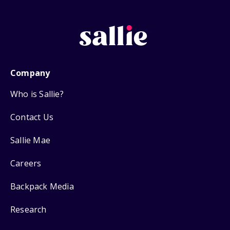
Company
Who is Sallie?
Contact Us
Sallie Mae
Careers
Backpack Media
Research