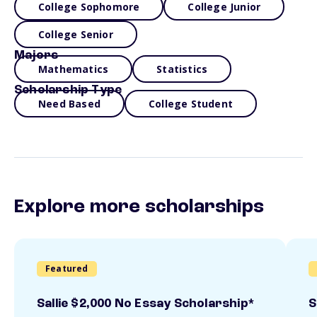
College Sophomore
College Junior
College Senior
Majors
Mathematics
Statistics
Scholarship Type
Need Based
College Student
Explore more scholarships
Featured
Sallie $2,000 No Essay Scholarship*
S