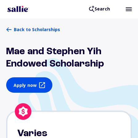
Search
Back to Scholarships
Mae and Stephen Yih
Endowed Scholarship
Apply now
Varies