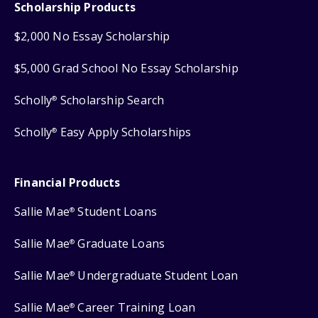
Scholarship Products
$2,000 No Essay Scholarship
$5,000 Grad School No Essay Scholarship
Scholly
Scholarship Search
®
Scholly
Easy Apply Scholarships
®
Financial Products
Sallie Mae
Student Loans
®
Sallie Mae
Graduate Loans
®
Sallie Mae
Undergraduate Student Loan
®
Sallie Mae
Career Training Loan
®