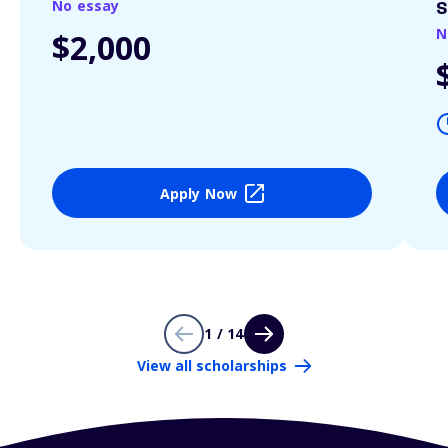
No essay
S
N
$2,000
Apply Now
1 / 14
View all scholarships