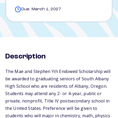
Due: March 1, 2027
Description
The Mae and Stephen Yih Endowed Scholarship will
be awarded to graduating seniors of South Albany
High School who are residents of Albany, Oregon.
Students may attend any 2- or 4-year, public or
private, nonprofit, Title IV postsecondary school in
the United States. Preference will be given to
students who will major in chemistry, math, physics