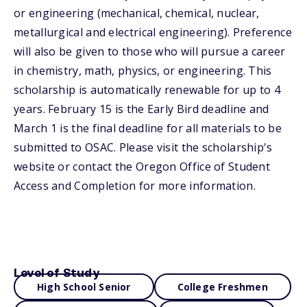
or engineering (mechanical, chemical, nuclear,
metallurgical and electrical engineering). Preference
will also be given to those who will pursue a career
in chemistry, math, physics, or engineering. This
scholarship is automatically renewable for up to 4
years. February 15 is the Early Bird deadline and
March 1 is the final deadline for all materials to be
submitted to OSAC. Please visit the scholarship's
website or contact the Oregon Office of Student
Access and Completion for more information.
Level of Study
High School Senior
College Freshmen