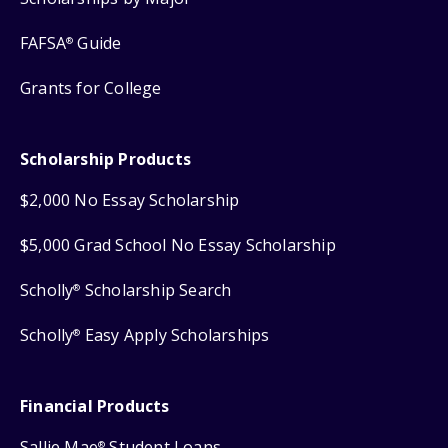
FAFSA
Guide
®
Grants for College
Scholarship Products
$2,000 No Essay Scholarship
$5,000 Grad School No Essay Scholarship
Scholly
Scholarship Search
®
Scholly
Easy Apply Scholarships
®
Financial Products
Sallie Mae
Student Loans
®