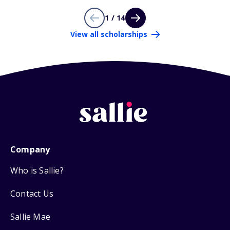
1 / 14
View all scholarships
Company
Who is Sallie?
Contact Us
Sallie Mae