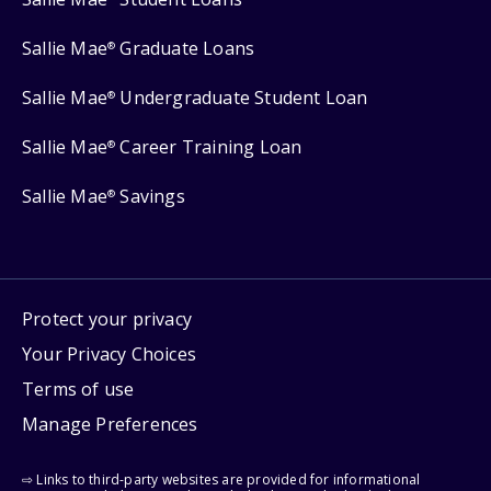
Sallie Mae
Graduate Loans
®
Sallie Mae
Undergraduate Student Loan
®
Sallie Mae
Career Training Loan
®
Sallie Mae
Savings
®
Protect your privacy
Your Privacy Choices
Terms of use
Manage Preferences
⇨ Links to third-party websites are provided for informational