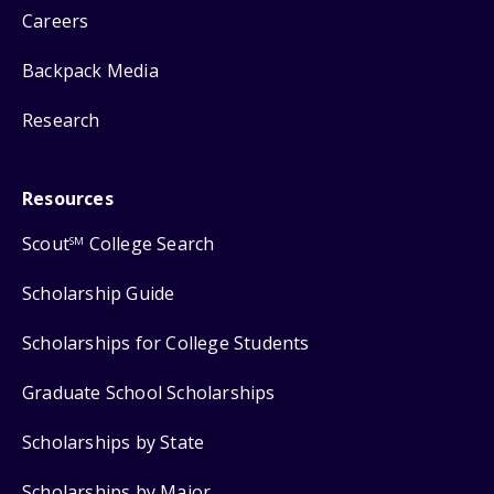
Careers
Backpack Media
Research
Resources
Scout
College Search
SM
Scholarship Guide
Scholarships for College Students
Graduate School Scholarships
Scholarships by State
Scholarships by Major