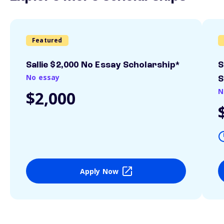
Featured
Sallie $2,000 No Essay Scholarship*
S
No essay
S
N
$2,000
Apply Now