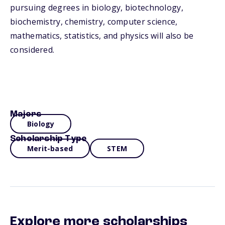
pursuing degrees in biology, biotechnology,
biochemistry, chemistry, computer science,
mathematics, statistics, and physics will also be
considered.
Majors
Biology
Scholarship Type
Merit-based
STEM
Explore more scholarships