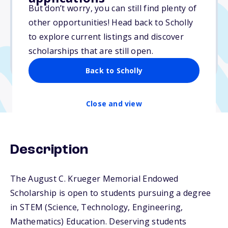
Varies
But don’t worry, you can still find plenty of
other opportunities! Head back to Scholly
Due: April 15, 2026
to explore current listings and discover
No min. GPA required
scholarships that are still open.
No transcripts required
Back to Scholly
Close and view
Description
The August C. Krueger Memorial Endowed
Scholarship is open to students pursuing a degree
in STEM (Science, Technology, Engineering,
Mathematics) Education. Deserving students