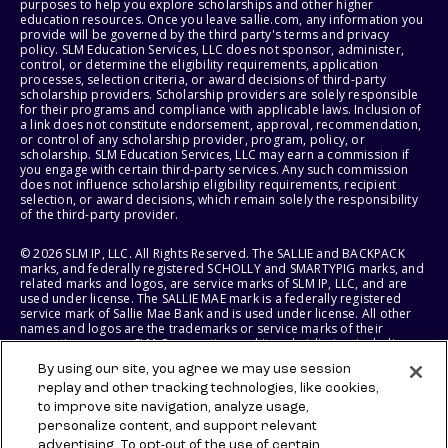
purposes to help you explore scholarships and other higher
education resources. Once you leave sallie.com, any information you
provide will be governed by the third party's terms and privacy
policy. SLM Education Services, LLC does not sponsor, administer,
control, or determine the eligibility requirements, application
processes, selection criteria, or award decisions of third-party
scholarship providers. Scholarship providers are solely responsible
for their programs and compliance with applicable laws. Inclusion of
a link does not constitute endorsement, approval, recommendation,
or control of any scholarship provider, program, policy, or
scholarship. SLM Education Services, LLC may earn a commission if
you engage with certain third-party services. Any such commission
does not influence scholarship eligibility requirements, recipient
selection, or award decisions, which remain solely the responsibility
of the third-party provider.
© 2026 SLM IP, LLC. All Rights Reserved. The SALLIE and BACKPACK
marks, and federally registered SCHOLLY and SMARTYPIG marks, and
related marks and logos, are service marks of SLM IP, LLC, and are
used under license. The SALLIE MAE mark is a federally registered
service mark of Sallie Mae Bank and is used under license. All other
names and logos are the trademarks or service marks of their
respective owners. SLM Corporation and its subsidiaries, including
Sallie Mae Bank, are not sponsored by or agencies of the United
By using our site, you agree we may use session
States of America.
replay and other tracking technologies, like cookies,
to improve site navigation, analyze usage,
SLM EDUCATION SERVICES, LLC AND SALLIE MAE BANK RESERVE THE
RIGHT TO MODIFY OR DISCONTINUE PRODUCTS, SERVICES, AND
personalize content, and support relevant
BENEFITS AT ANY TIME WITHOUT NOTICE.
advertising. To opt-out of the use of certain