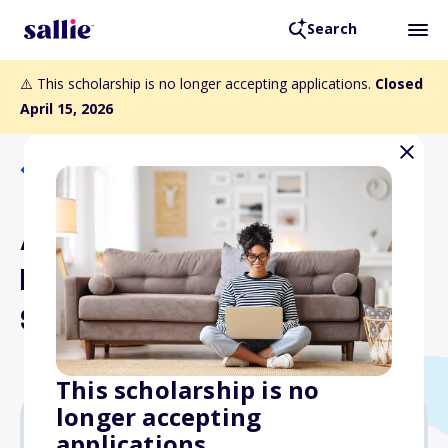
Search
⚠️ This scholarship is no longer accepting applications.
Closed
April 15, 2026
Back to Scholarships
August C. Krueger
Memorial Endowed
Scholarship
This scholarship is no
longer accepting
applications