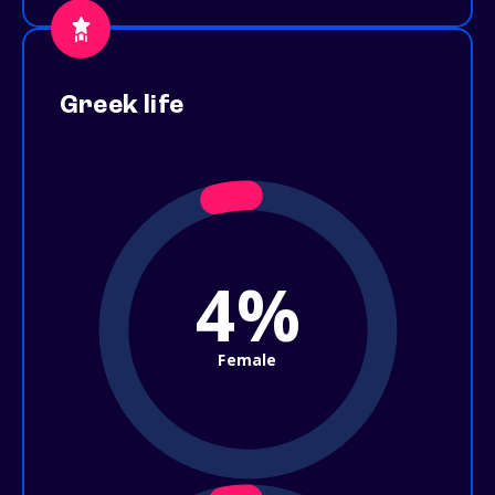
Greek life
4%
Female