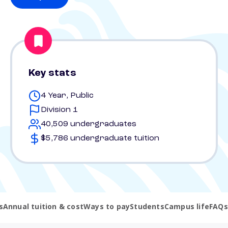
Key stats
4 Year, Public
Division 1
40,509 undergraduates
$5,786 undergraduate tuition
s
Annual tuition & cost
Ways to pay
Students
Campus life
FAQs