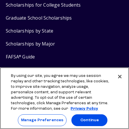
Scholarships for College Students
Graduate School Scholarships
Scholarships by State
Scholarships by Major
FAFSA
Guide
®
Grants for College
By using our site, you agree we may use session
replay and other tracking technologies, like cookies,
to improve site navigation, analyze usage,
Scholarship Products
personalize content, and support relevant
advertising. To opt-out of the use of certain
$2,000 No Essay Scholarship
technologies, click Manage Preferences at any time.
For more information, see our
Privacy Policy
$5,000 Grad School No Essay Scholarship
Manage Preferences
Continue
Scholly
Scholarship Search
®