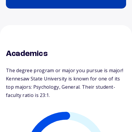
Academics
The degree program or major you pursue is major!
Kennesaw State University is known for one of its
top majors: Psychology, General. Their student-
faculty ratio is 23:1.