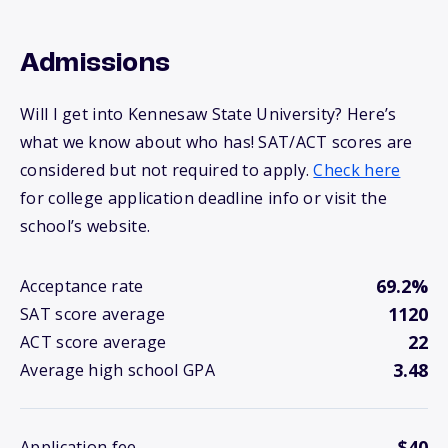
Admissions
Will I get into Kennesaw State University? Here’s
what we know about who has! SAT/ACT scores are
considered but not required to apply.
Check here
for college application deadline info or visit the
school’s website.
69.2%
Acceptance rate
1120
SAT score average
22
ACT score average
3.48
Average high school GPA
$40
Application fee