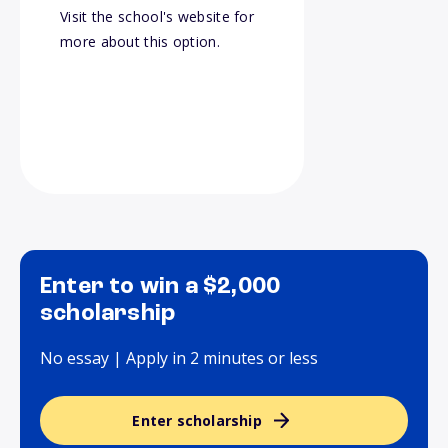
Visit the school's website for
more about this option.
Enter to win a $2,000
scholarship
No essay | Apply in 2 minutes or less
Enter scholarship