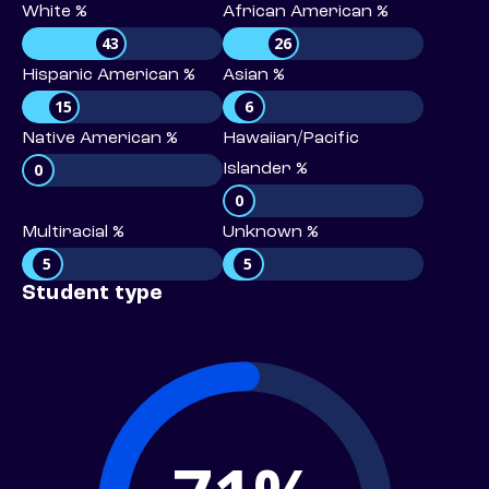
White %
African American %
43
26
Hispanic American %
Asian %
15
6
Native American %
Hawaiian/Pacific
0
Islander %
0
Multiracial %
Unknown %
5
5
Student type