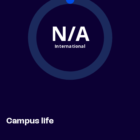
N/A
International
Campus life