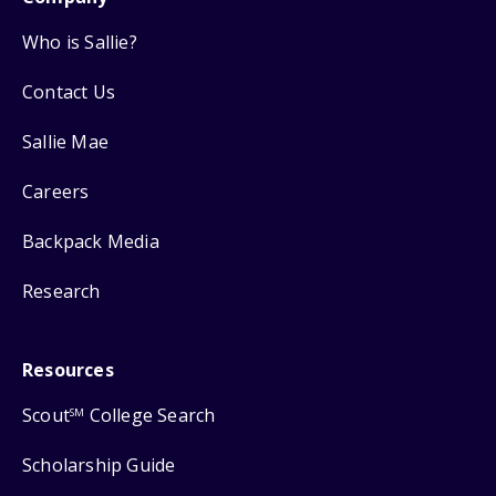
Who is Sallie?
Contact Us
Sallie Mae
Careers
Backpack Media
Research
Resources
Scout
College Search
SM
Scholarship Guide