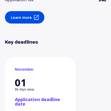
Learn more
Key deadlines
November
01
86 days away
Application deadline
date