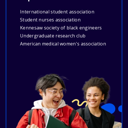
International student association
Student nurses association
Kennesaw society of black engineers
Undergraduate research club
American medical women's association