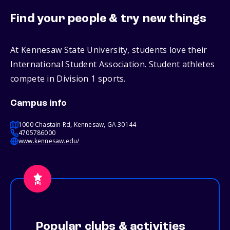
Find your people & try new things
At Kennesaw State University, students love their
International Student Association. Student athletes
compete in Division 1 sports.
Campus info
1000 Chastain Rd, Kennesaw, GA 30144
4705786000
www.kennesaw.edu/
Popular clubs & activities