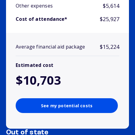
$5,614
Other expenses
$25,927
Cost of attendance*
$15,224
Average financial aid package
Estimated cost
$10,703
See my potential costs
Out of state