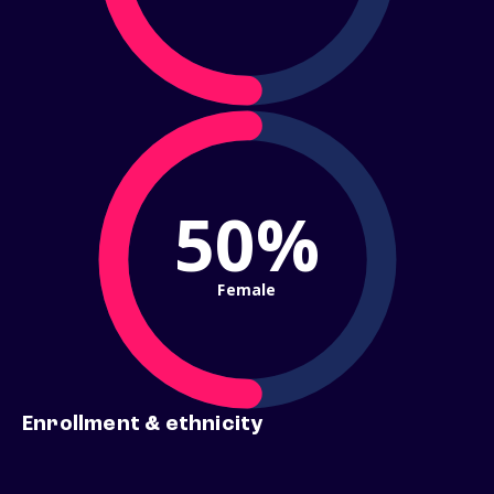
50%
Female
Enrollment & ethnicity