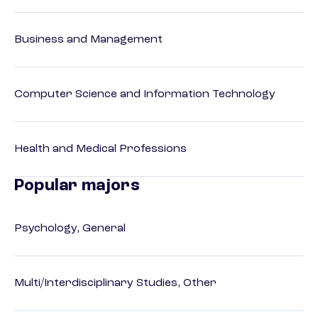
Business and Management
Computer Science and Information Technology
Health and Medical Professions
Popular majors
Psychology, General
Multi/Interdisciplinary Studies, Other