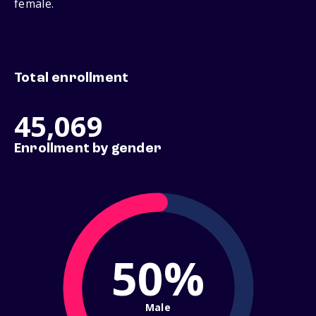
female.
Total enrollment
45,069
Enrollment by gender
50%
Male