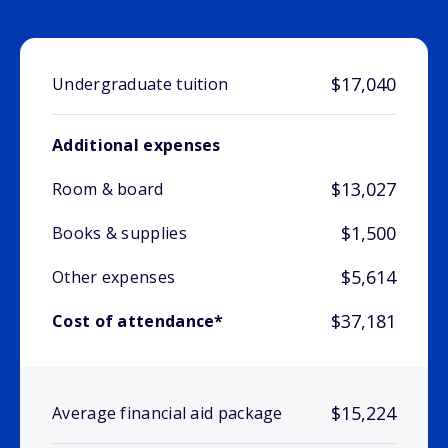
$17,040
Undergraduate tuition
Additional expenses
$13,027
Room & board
$1,500
Books & supplies
$5,614
Other expenses
$37,181
Cost of attendance*
$15,224
Average financial aid package