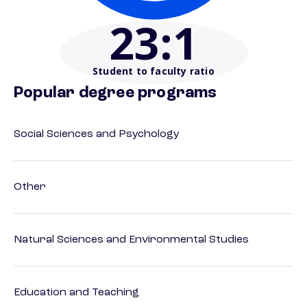
23
:1
Student to faculty ratio
Popular degree programs
Social Sciences and Psychology
Other
Natural Sciences and Environmental Studies
Education and Teaching