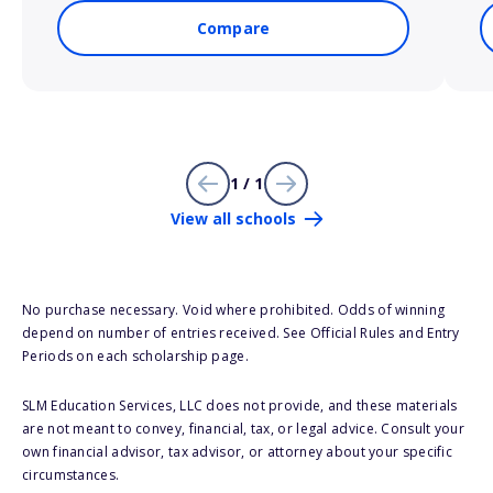
Compare
1 / 1
View all schools
No purchase necessary. Void where prohibited. Odds of winning
depend on number of entries received. See Official Rules and Entry
Periods on each scholarship page.
SLM Education Services, LLC does not provide, and these materials
are not meant to convey, financial, tax, or legal advice. Consult your
own financial advisor, tax advisor, or attorney about your specific
circumstances.