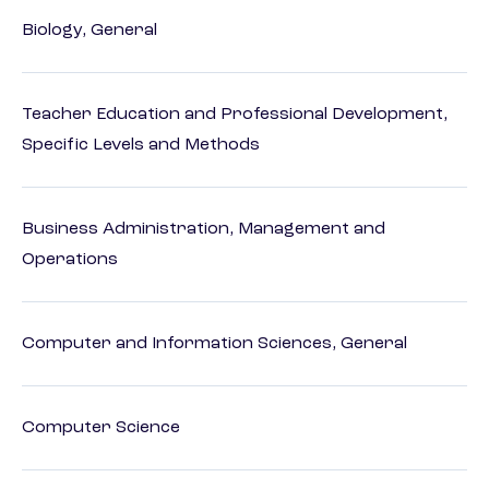
Biology, General
Teacher Education and Professional Development,
Specific Levels and Methods
Business Administration, Management and
Operations
Computer and Information Sciences, General
Computer Science