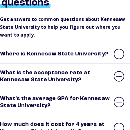
questions
Get answers to common questions about Kennesaw
State University to help you figure out where you
want to apply.
Where is Kennesaw State University?
What is the acceptance rate at
Kennesaw State University?
What’s the average GPA for Kennesaw
State University?
How much does it cost for 4 years at