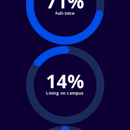
71%
Full-time
14%
Living on campus