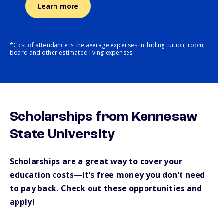
Learn more
*Cost of attendance is the average expenses including tuition, room,
board and other estimated living expenses.
Scholarships from Kennesaw
State University
Scholarships are a great way to cover your
education costs—it’s free money you don’t need
to pay back. Check out these opportunities and
apply!