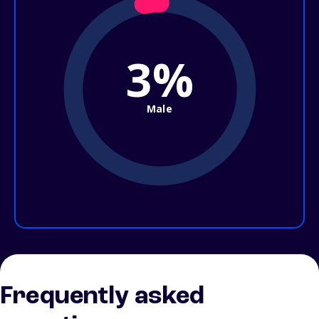
3%
Male
Frequently asked