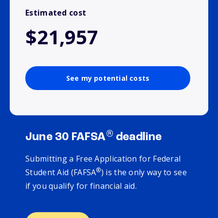
Estimated cost
$21,957
See my potential costs
®
June 30 FAFSA
deadline
Submitting a Free Application for Federal
®
Student Aid (FAFSA
) is the only way to see
if you qualify for financial aid.