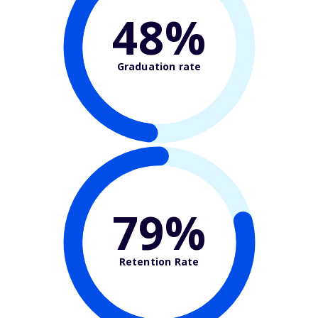
48%
Graduation rate
79%
Retention Rate