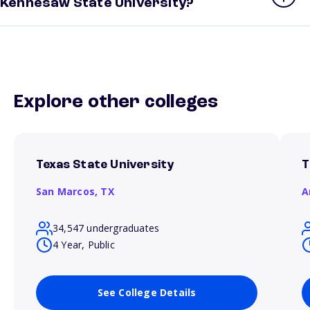
Kennesaw State University?
Explore other colleges
Texas State University
T
San Marcos,
TX
A
34,547 undergraduates
4 Year, Public
See College Details