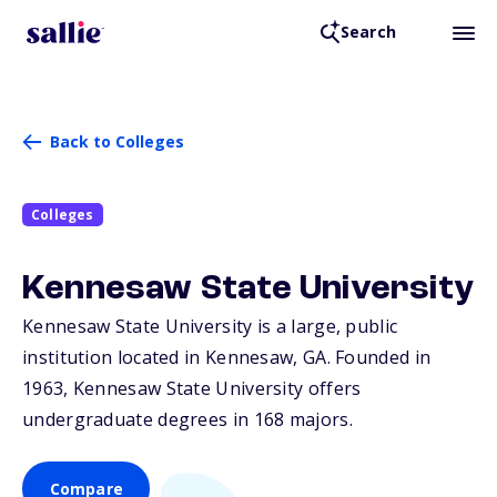
Search
Back to Colleges
Colleges
Kennesaw State University
Kennesaw State University is a large, public
institution located in Kennesaw,
GA
. Founded in
1963, Kennesaw State University offers
undergraduate degrees in 168 majors.
Compare