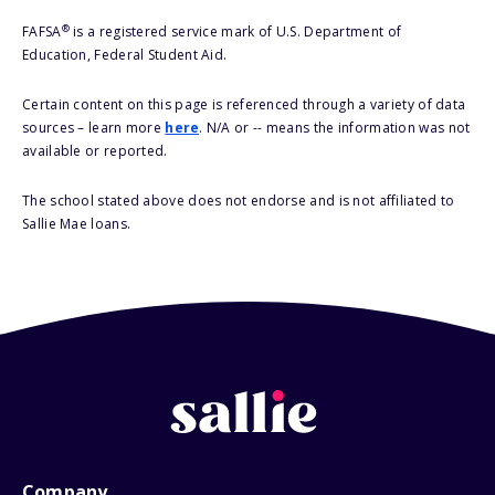
®
FAFSA
is a registered service mark of U.S. Department of
Education, Federal Student Aid.
Certain content on this page is referenced through a variety of data
sources – learn more
here
. N/A or -- means the information was not
available or reported.
The school stated above does not endorse and is not affiliated to
Sallie Mae loans.
Company