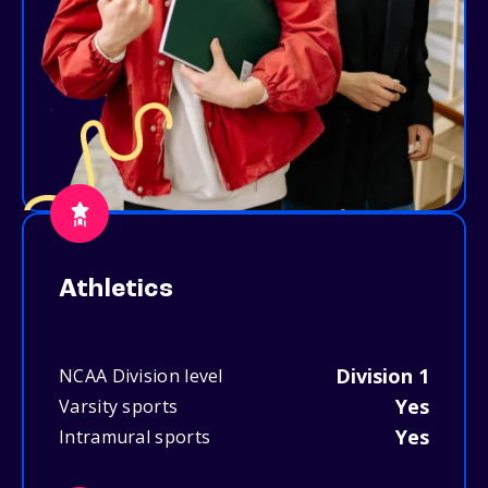
Athletics
Division 1
NCAA Division level
Yes
Varsity sports
Yes
Intramural sports