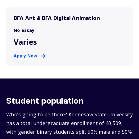
BFA Art & BFA Digital Animation
No essay
Varies
Apply Now
Student population
Who’s going to be there? Kennesaw State University
has a total undergraduate enrollment of 40,509,
with gender binary students split 50% male and 50%