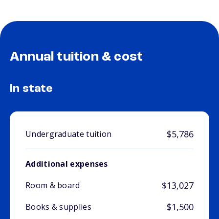
Annual tuition & cost
In state
$5,786
Undergraduate tuition
Additional expenses
$13,027
Room & board
$1,500
Books & supplies