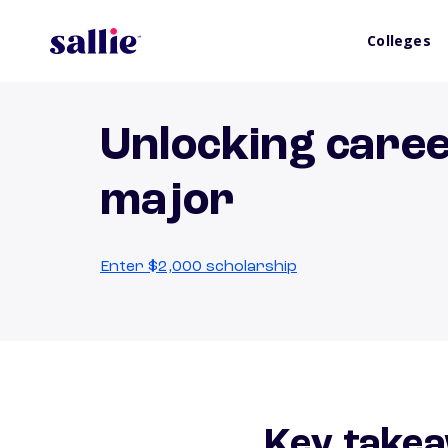
Colleges
Unlocking caree
major
Enter $2,000 scholarship
Key takea