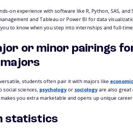
ands-on experience with software like R, Python, SAS, and 
management and Tableau or Power BI for data visualizati
you to know when you step into internships and full-time
jor or minor pairings fo
s majors
 versatile, students often pair it with majors like
economic
to social sciences,
psychology
or
sociology
are also great
ld makes you extra marketable and opens up unique career
 statistics