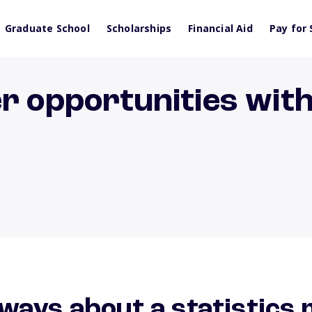
Graduate School
Scholarships
Financial Aid
Pay for 
r opportunities with 
ways about a statistics 