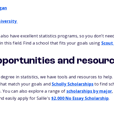
igan
iversity
 also have excellent statistics programs, so you don’t nee
n this field. Find a school that fits your goals using
Scout
pportunities and resour
a degree in statistics, we have tools and resources to help
 that match your goals and
Scholly Scholarships
to find sc
ts. You can also explore a range of
scholarships by major
,
d easily apply for Sallie's
$2,000 No Essay Scholarship
.