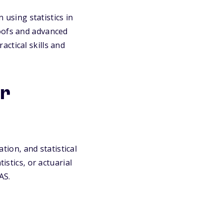
sing statistics in
roofs and advanced
ctical skills and
or
ation, and statistical
istics, or actuarial
AS.