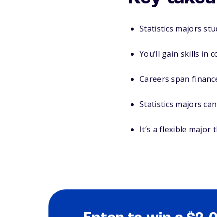
Statistics majors st
You’ll gain skills in 
Careers span finance
Statistics majors can
It’s a flexible major 