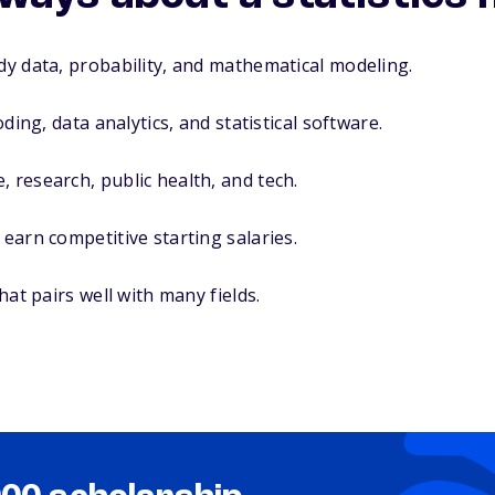
udy data, probability, and mathematical modeling.
coding, data analytics, and statistical software.
, research, public health, and tech.
 earn competitive starting salaries.
that pairs well with many fields.