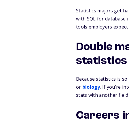
Statistics majors get h
with SQL for database 
tools employers expect 
Double ma
statistic
Because statistics is so
or
biology
. If you’re in
stats with another fie
Careers in