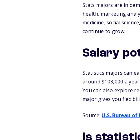
Stats majors are in dem
health, marketing analy
medicine, social science
continue to grow.
Salary pot
Statistics majors can ea
around $103,000 a year,
You can also explore re
major gives you flexibil
Source:
U.S. Bureau of 
Is statist