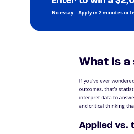
Enter to win a $2,
No essay | Apply in 2 minutes or l
What is a
If you’ve ever wondere
outcomes, that’s statist
interpret data to answe
and critical thinking tha
Applied vs. 