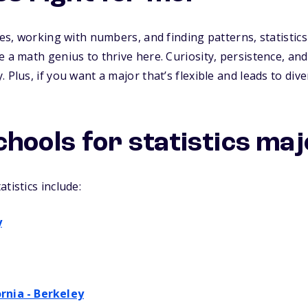
les, working with numbers, and finding patterns, statistics 
 a math genius to thrive here. Curiosity, persistence, and
 Plus, if you want a major that’s flexible and leads to dive
chools for statistics ma
tistics include:
y
ornia - Berkeley