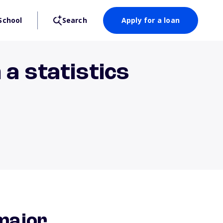
School
Search
Apply for a loan
a statistics
major