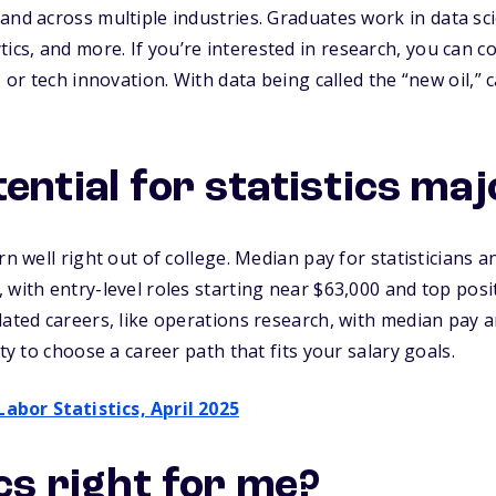
and across multiple industries. Graduates work in
data sc
tics,
and more. If you’re interested in research, you can co
, or tech innovation. With data being called the “new oil,” c
ential for statistics ma
rn well right out of college. Median pay for statisticians an
 with entry-level roles starting near $63,000 and top posi
lated careers, like operations research, with median pay 
ity to choose a career path that fits your salary goals.
Labor Statistics, April 2025
ics right for me?