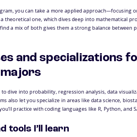
ram, you can take a more applied approach—focusing on u
 a theoretical one, which dives deep into mathematical p
ind a mix of both gives them a strong balance between pra
es and specializations f
s majors
to dive into probability, regression analysis, data visualiz
 also let you specialize in areas like data science, biostat
you’ll practice with coding languages like R, Python, and S
tools I’ll learn