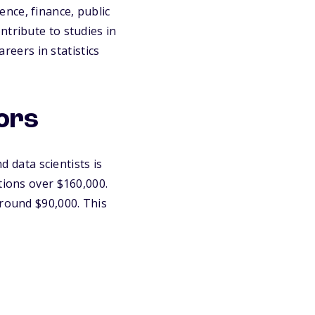
ience, finance, public
ntribute to studies in
areers in statistics
jors
d data scientists is
tions over $160,000.
around $90,000. This