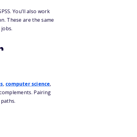
SPSS. You’ll also work
on. These are the same
 jobs.
r
s
,
computer science
,
 complements. Pairing
 paths.