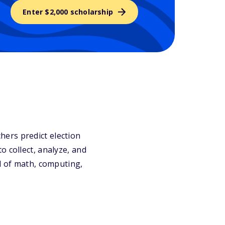
Enter $2,000 scholarship
ers predict election
o collect, analyze, and
nd of math, computing,