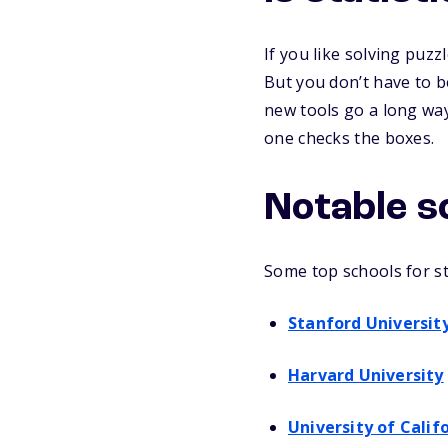
If you like solving puzz
But you don’t have to be
new tools go a long way.
one checks the boxes.
Notable s
Some top schools for sta
Stanford Universit
Harvard University
University of Calif