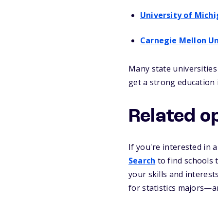
University of Mich
Carnegie Mellon Un
Many state universities
get a strong education i
Related o
If you're interested in 
Search
to find schools
your skills and interes
for statistics majors—an