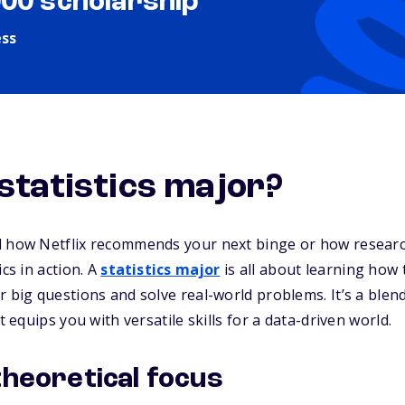
000 scholarship
ess
 statistics major?
d how Netflix recommends your next binge or how research
ics in action. A
statistics major
is all about learning how t
r big questions and solve real-world problems. It’s a ble
t equips you with versatile skills for a data-driven world.
theoretical focus