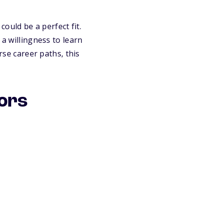
could be a perfect fit.
 a willingness to learn
rse career paths, this
jors