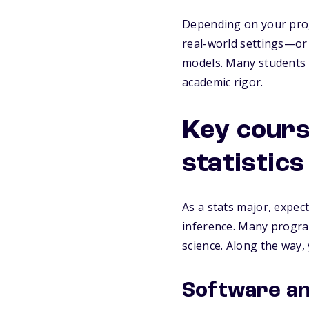
Depending on your prog
real-world settings—or
models. Many students f
academic rigor.
Key cours
statistic
As a stats major, expect 
inference. Many programs
science. Along the way, 
Software and 