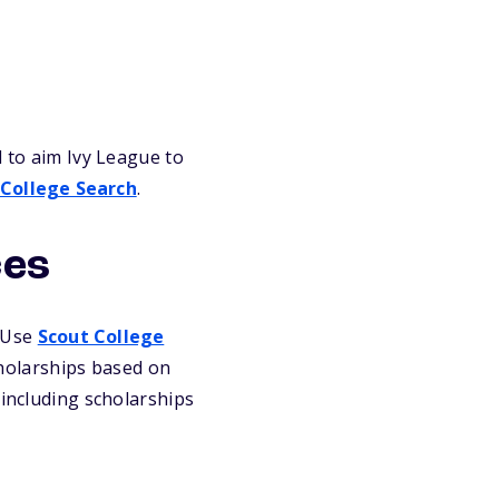
d to aim Ivy League to
 College Search
.
ces
. Use
Scout College
holarships based on
 including scholarships