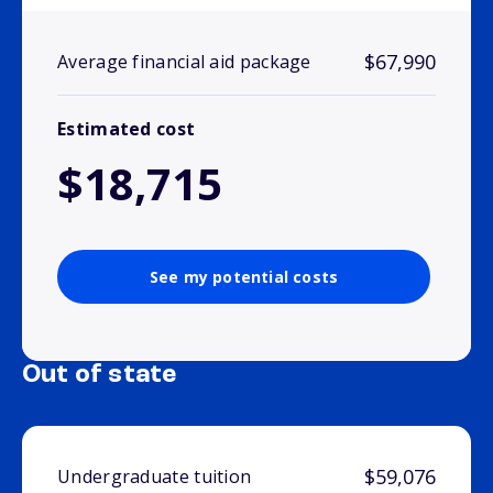
$67,990
Average financial aid package
Estimated cost
$18,715
See my potential costs
Out of state
$59,076
Undergraduate tuition