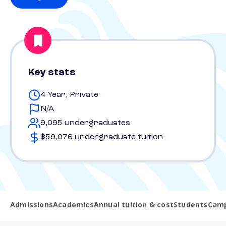
Key stats
4 Year, Private
N/A
9,095 undergraduates
$59,076 undergraduate tuition
Admissions
Academics
Annual tuition & cost
Students
Camp