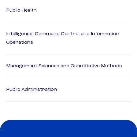
Public Health
Intelligence, Command Control and Information
Operations
Management Sciences and Quantitative Methods
Public Administration