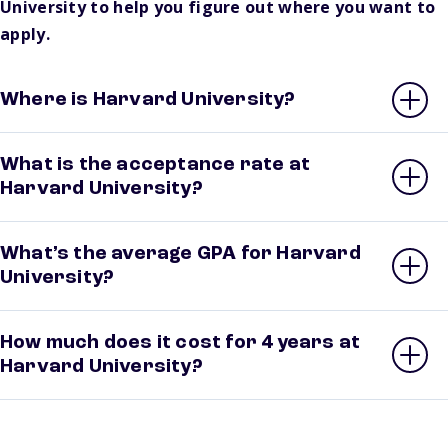
University to help you figure out where you want to
apply.
Where is Harvard University?
What is the acceptance rate at
Harvard University?
What’s the average GPA for Harvard
University?
How much does it cost for 4 years at
Harvard University?