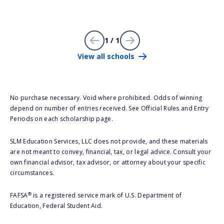
1 / 1
View all schools
No purchase necessary. Void where prohibited. Odds of winning
depend on number of entries received. See Official Rules and Entry
Periods on each scholarship page.
SLM Education Services, LLC does not provide, and these materials
are not meant to convey, financial, tax, or legal advice. Consult your
own financial advisor, tax advisor, or attorney about your specific
circumstances.
®
FAFSA
is a registered service mark of U.S. Department of
Education, Federal Student Aid.