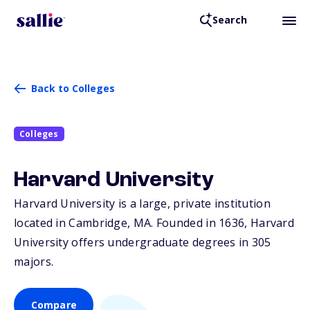
Search
Back to Colleges
Colleges
Harvard University
Harvard University is a large, private institution
located in Cambridge,
MA
. Founded in 1636, Harvard
University offers undergraduate degrees in 305
majors.
Compare