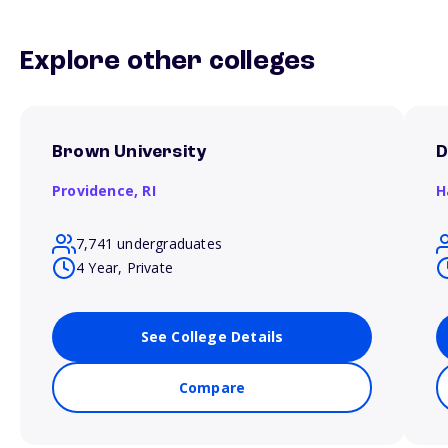
Explore other colleges
Brown University
D
Providence,
RI
H
7,741 undergraduates
4 Year, Private
See College Details
Compare