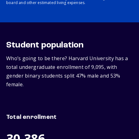
board and other estimated living expenses.
Student population
Who’s going to be there? Harvard University has a
total undergraduate enrollment of 9,095, with
gender binary students split 47% male and 53%
female.
Total enrollment
30,386