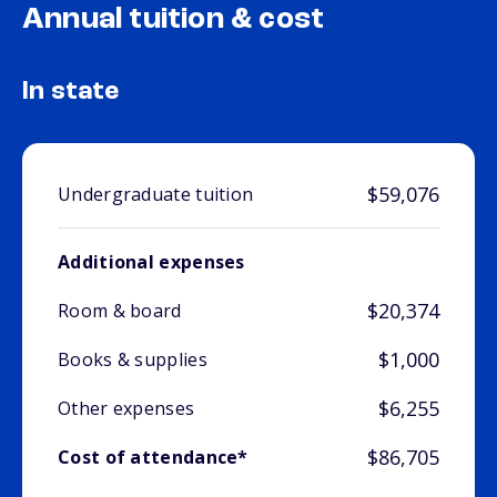
Annual tuition & cost
In state
$59,076
Undergraduate tuition
Additional expenses
$20,374
Room & board
$1,000
Books & supplies
$6,255
Other expenses
$86,705
Cost of attendance*