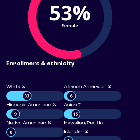
53%
Female
Enrollment & ethnicity
White %
African American %
33
6
Hispanic American %
Asian %
9
15
Native American %
Hawaiian/Pacific
0
Islander %