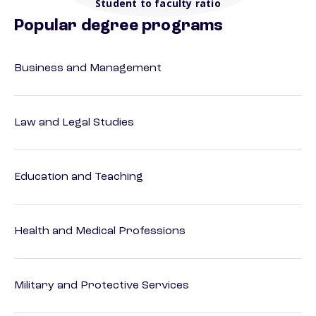
Student to faculty ratio
Popular degree programs
Business and Management
Law and Legal Studies
Education and Teaching
Health and Medical Professions
Military and Protective Services