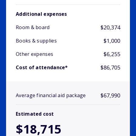
Additional expenses
$20,374
Room & board
$1,000
Books & supplies
$6,255
Other expenses
$86,705
Cost of attendance*
$67,990
Average financial aid package
Estimated cost
$18,715