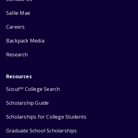
Sallie Mae
Careers
Backpack Media
Research
Resources
Scout
College Search
SM
Scholarship Guide
Scholarships for College Students
Graduate School Scholarships