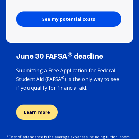
See my potential costs
®
June 30 FAFSA
deadline
Submitting a Free Application for Federal
®
Student Aid (FAFSA
) is the only way to see
if you qualify for financial aid.
Learn more
*Cost of attendance is the average expenses including tuition, room,