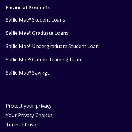
Financial Products
Sallie Mae
Student Loans
®
Sallie Mae
Graduate Loans
®
Sallie Mae
Undergraduate Student Loan
®
Sallie Mae
Career Training Loan
®
Sallie Mae
Savings
®
Protect your privacy
Your Privacy Choices
Terms of use