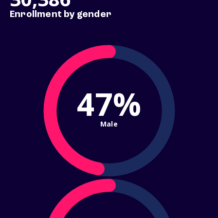
Enrollment by gender
47%
Male