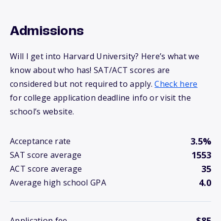
Admissions
Will I get into Harvard University? Here’s what we
know about who has! SAT/ACT scores are
considered but not required to apply.
Check here
for college application deadline info or visit the
school’s website.
3.5%
Acceptance rate
1553
SAT score average
35
ACT score average
4.0
Average high school GPA
$85
Application fee