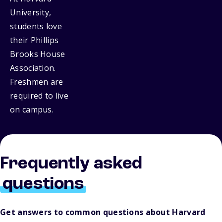
University,
students love
their Phillips
Brooks House
Association.
Freshmen are
required to live
on campus.
Frequently asked
questions
Get answers to common questions about Harvard