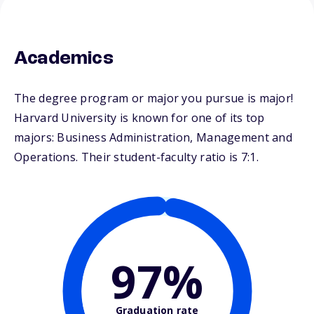
Academics
The degree program or major you pursue is major!
Harvard University is known for one of its top
majors: Business Administration, Management and
Operations. Their student-faculty ratio is 7:1.
97%
Graduation rate