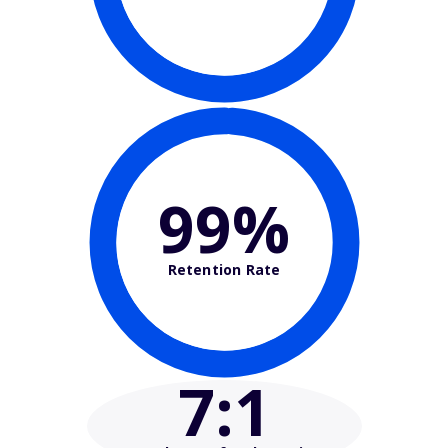
99%
Retention Rate
7
:1