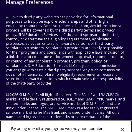
Manage Preferences
⇨ Links to third-party websites are provided for informational
purposes to help you explore scholarships and other higher
education resources. Once you leave sallie.com, any information you
provide will be governed by the third party's terms and privacy
policy. SLM Education Services, LLC does not sponsor, administer,
control, or determine the eligibility requirements, application
processes, selection criteria, or award decisions of third-party
scholarship providers. Scholarship providers are solely responsible
for their programs and compliance with applicable laws. Inclusion of
a link does not constitute endorsement, approval, recommendation,
or control of any scholarship provider, program, policy, or
scholarship. SLM Education Services, LLC may earn a commission if
you engage with certain third-party services. Any such commission
does not influence scholarship eligibility requirements, recipient
selection, or award decisions, which remain solely the responsibility
of the third-party provider.
© 2026 SLM IP, LLC. All Rights Reserved. The SALLIE and BACKPACK
marks, and federally registered SCHOLLY and SMARTYPIG marks, and
related marks and logos, are service marks of SLM IP, LLC, and are
used under license. The SALLIE MAE mark is a federally registered
service mark of Sallie Mae Bank and is used under license. All other
names and logos are the trademarks or service marks of their
respective owners. SLM Corporation and its subsidiaries, including
Sallie Mae Bank, are not sponsored by or agencies of the United
By using our site, you agree we may use session
States of America.