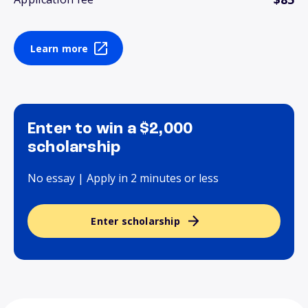
Learn more
Enter to win a $2,000
scholarship
No essay | Apply in 2 minutes or less
Enter scholarship