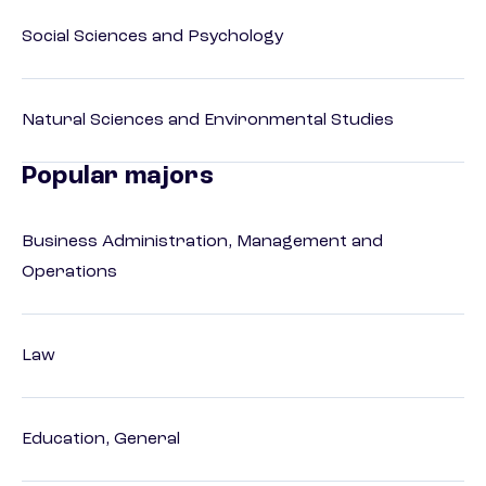
Social Sciences and Psychology
Natural Sciences and Environmental Studies
Popular majors
Business Administration, Management and
Operations
Law
Education, General