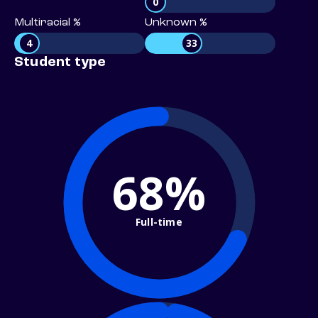
0
Multiracial %
Unknown %
4
33
Student type
68%
Full-time