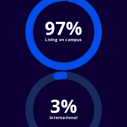
97%
Living on campus
3%
International