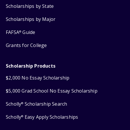
Scholarships by State
Scholarships by Major
FAFSA
Guide
®
Grants for College
Scholarship Products
$2,000 No Essay Scholarship
$5,000 Grad School No Essay Scholarship
Scholly
Scholarship Search
®
Scholly
Easy Apply Scholarships
®