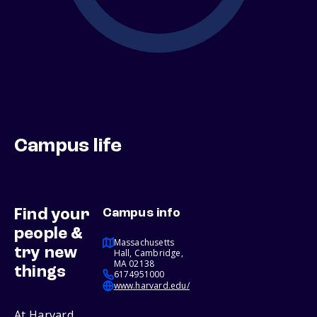
Campus life
Find your
Campus info
people &
Massachusetts
try new
Hall, Cambridge,
MA 02138
things
6174951000
www.harvard.edu/
At Harvard