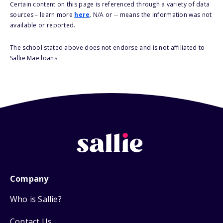
Certain content on this page is referenced through a variety of data
sources – learn more
here
. N/A or -- means the information was not
available or reported.
The school stated above does not endorse and is not affiliated to
Sallie Mae loans.
Company
Who is Sallie?
Contact Us