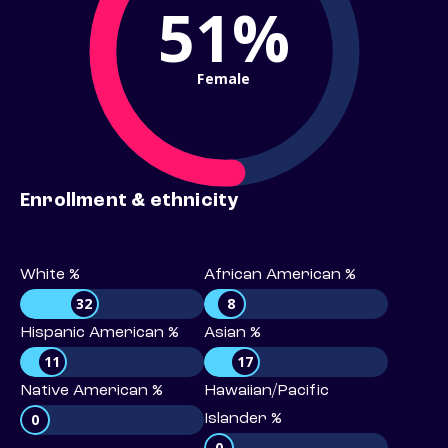
51%
Female
Enrollment & ethnicity
White %
African American %
32
8
Hispanic American %
Asian %
11
17
Native American %
Hawaiian/Pacific
0
Islander %
0