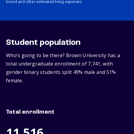
board and other estimated living expenses.
Student population
Who’s going to be there? Brown University has a
total undergraduate enrollment of 7,741, with
gender binary students split 49% male and 51%
female.
Total enrollment
11,516