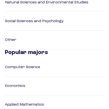
Natural Sciences and Environmental Studies
Social Sciences and Psychology
Other
Popular majors
Computer Science
Economics
Applied Mathematics