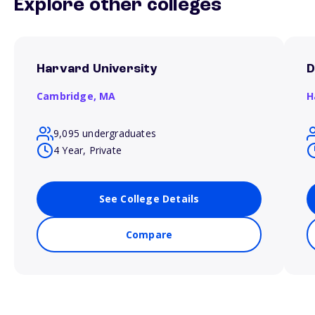
Explore other colleges
Harvard University
D
Cambridge,
MA
H
9,095 undergraduates
4 Year, Private
See College Details
Compare