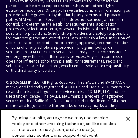
⇨ Links to third-party websites are provided for informational
purposes to help you explore scholarships and other higher
education resources. Once you leave sallie.com, any information you
provide will be governed by the third party's terms and privacy
policy. SLM Education Services, LLC does not sponsor, administer,
control, or determine the eligibility requirements, application
processes, selection criteria, or award decisions of third-party
scholarship providers. Scholarship providers are solely responsible
for their programs and compliance with applicable laws. Inclusion of
a link does not constitute endorsement, approval, recommendation,
or control of any scholarship provider, program, policy, or
scholarship. SLM Education Services, LLC may earn a commission if
you engage with certain third-party services. Any such commission
does not influence scholarship eligibility requirements, recipient
selection, or award decisions, which remain solely the responsibility
of the third-party provider.
© 2026 SLM IP, LLC. All Rights Reserved. The SALLIE and BACKPACK
marks, and federally registered SCHOLLY and SMARTYPIG marks, and
related marks and logos, are service marks of SLM IP, LLC, and are
used under license. The SALLIE MAE mark is a federally registered
service mark of Sallie Mae Bank and is used under license. All other
names and logos are the trademarks or service marks of their
respective owners. SLM Corporation and its subsidiaries, including
Sallie Mae Bank, are not sponsored by or agencies of the United
By using our site, you agree we may use session
States of America.
replay and other tracking technologies, like cookies,
to improve site navigation, analyze usage,
SLM EDUCATION SERVICES, LLC AND SALLIE MAE BANK RESERVE THE
RIGHT TO MODIFY OR DISCONTINUE PRODUCTS, SERVICES, AND
personalize content, and support relevant