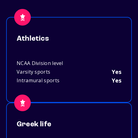
Athletics
NCAA Division level
Yes
Varsity sports
Yes
Intramural sports
Greek life