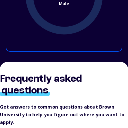
Male
Frequently asked
questions
Get answers to common questions about Brown
University to help you figure out where you want to
apply.