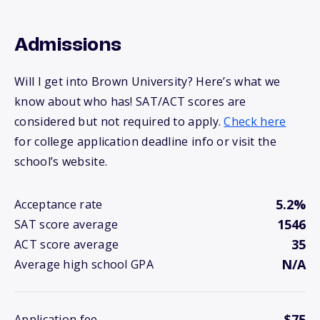
Admissions
Will I get into Brown University? Here’s what we
know about who has! SAT/ACT scores are
considered but not required to apply.
Check here
for college application deadline info or visit the
school’s website.
5.2%
Acceptance rate
1546
SAT score average
35
ACT score average
N/A
Average high school GPA
$75
Application fee