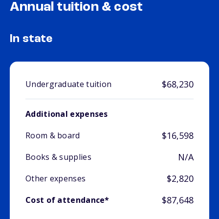
Annual tuition & cost
In state
$68,230
Undergraduate tuition
Additional expenses
$16,598
Room & board
N/A
Books & supplies
$2,820
Other expenses
$87,648
Cost of attendance*