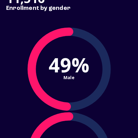
Enrollment by gender
49%
Male