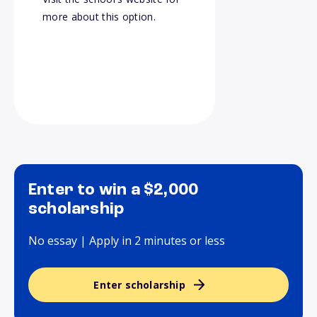
more about this option.
Enter to win a $2,000
scholarship
No essay | Apply in 2 minutes or less
Enter scholarship