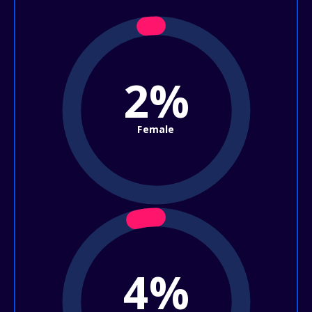
2%
Female
4%