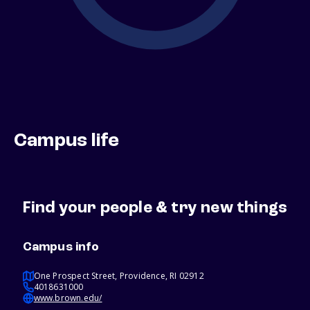
Campus life
Find your people & try new things
Campus info
One Prospect Street, Providence, RI 02912
4018631000
www.brown.edu/