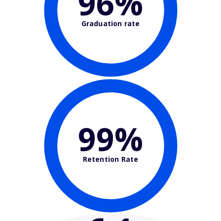
96%
Graduation rate
99%
Retention Rate