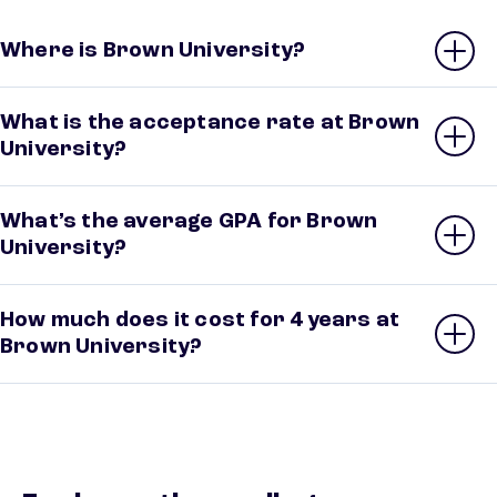
Where is Brown University?
What is the acceptance rate at Brown
University?
What’s the average GPA for Brown
University?
How much does it cost for 4 years at
Brown University?