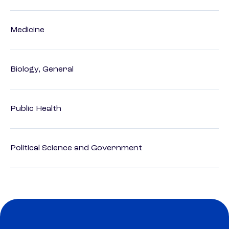
Medicine
Biology, General
Public Health
Political Science and Government