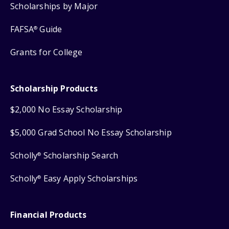
Scholarships by Major
FAFSA
Guide
®
Grants for College
Scholarship Products
$2,000 No Essay Scholarship
$5,000 Grad School No Essay Scholarship
Scholly
Scholarship Search
®
Scholly
Easy Apply Scholarships
®
Financial Products