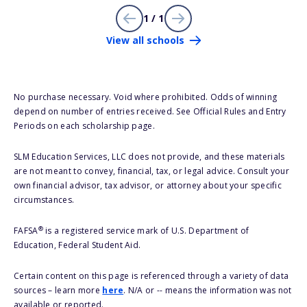
1 / 1
View all schools
No purchase necessary. Void where prohibited. Odds of winning
depend on number of entries received. See Official Rules and Entry
Periods on each scholarship page.
SLM Education Services, LLC does not provide, and these materials
are not meant to convey, financial, tax, or legal advice. Consult your
own financial advisor, tax advisor, or attorney about your specific
circumstances.
®
FAFSA
is a registered service mark of U.S. Department of
Education, Federal Student Aid.
Certain content on this page is referenced through a variety of data
sources – learn more
here
. N/A or -- means the information was not
available or reported.