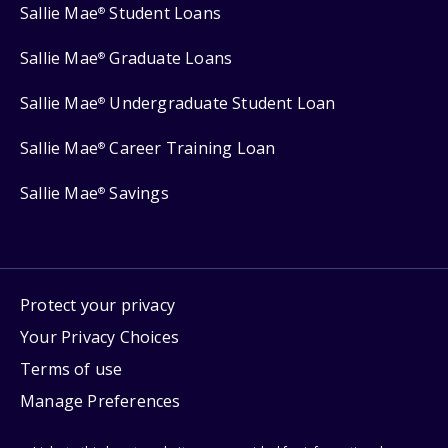
Sallie Mae
Student Loans
®
Sallie Mae
Graduate Loans
®
Sallie Mae
Undergraduate Student Loan
®
Sallie Mae
Career Training Loan
®
Sallie Mae
Savings
®
Protect your privacy
Your Privacy Choices
Terms of use
Manage Preferences