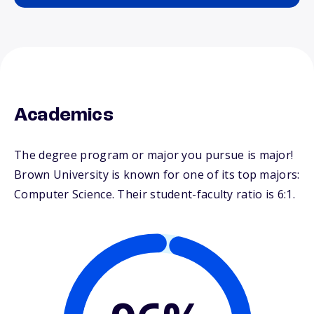
Academics
The degree program or major you pursue is major!
Brown University is known for one of its top majors:
Computer Science. Their student-faculty ratio is 6:1.