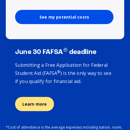
See my potential costs
®
June 30 FAFSA
deadline
Submitting a Free Application for Federal
®
Student Aid (FAFSA
) is the only way to see
if you qualify for financial aid.
Learn more
*Cost of attendance is the average expenses including tuition, room,