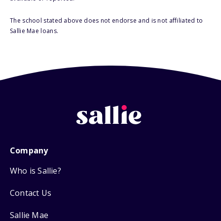
The school stated above does not endorse and is not affiliated to
Sallie Mae loans.
Company
Who is Sallie?
Contact Us
Sallie Mae