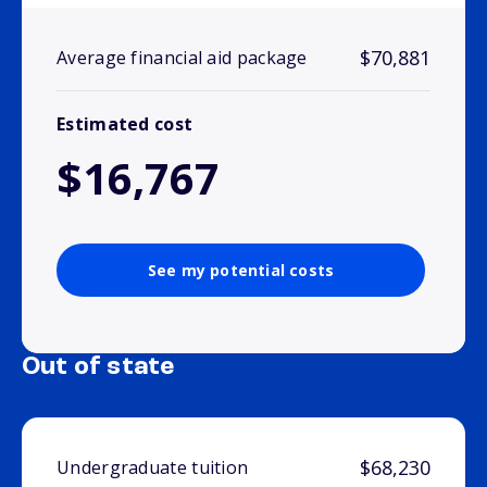
$70,881
Average financial aid package
Estimated cost
$16,767
See my potential costs
Out of state
$68,230
Undergraduate tuition