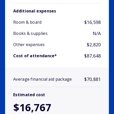
Additional expenses
$16,598
Room & board
N/A
Books & supplies
$2,820
Other expenses
$87,648
Cost of attendance*
$70,881
Average financial aid package
Estimated cost
$16,767