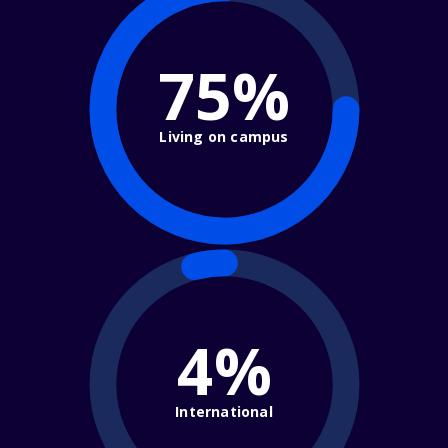
75%
Living on campus
4%
International