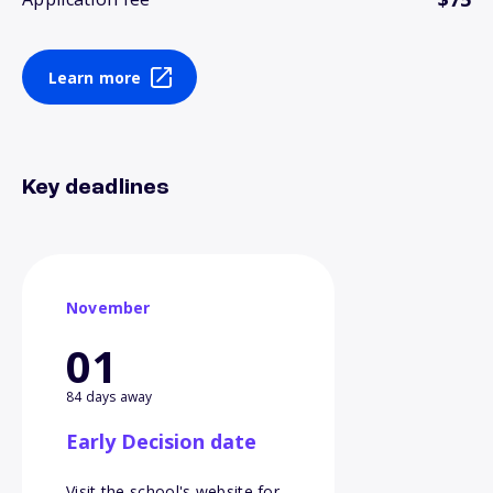
Learn more
Key deadlines
November
01
84 days away
Early Decision date
Visit the school's website for