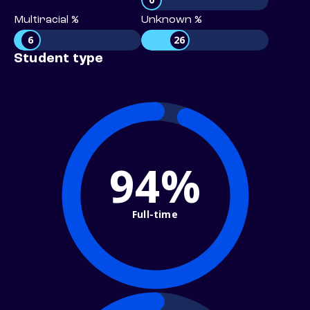
Multiracial %
Unknown %
6
26
Student type
94%
Full-time