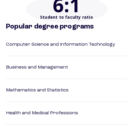
6
:1
Student to faculty ratio
Popular degree programs
Computer Science and Information Technology
Business and Management
Mathematics and Statistics
Health and Medical Professions