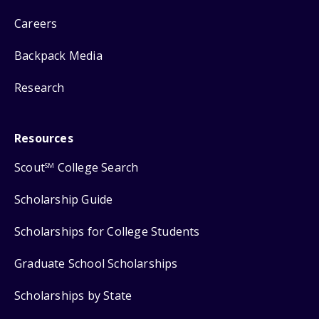
Careers
Backpack Media
Research
Resources
Scout
College Search
SM
Scholarship Guide
Scholarships for College Students
Graduate School Scholarships
Scholarships by State