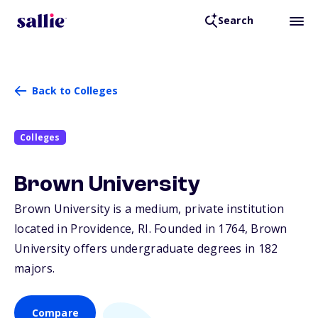
Search
Back to Colleges
Colleges
Brown University
Brown University is a medium, private institution
located in Providence,
RI
. Founded in 1764, Brown
University offers undergraduate degrees in 182
majors.
Compare