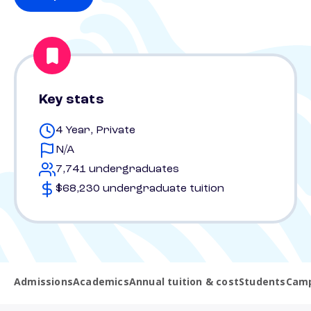
Key stats
4 Year, Private
N/A
7,741 undergraduates
$68,230 undergraduate tuition
Admissions
Academics
Annual tuition & cost
Students
Camp