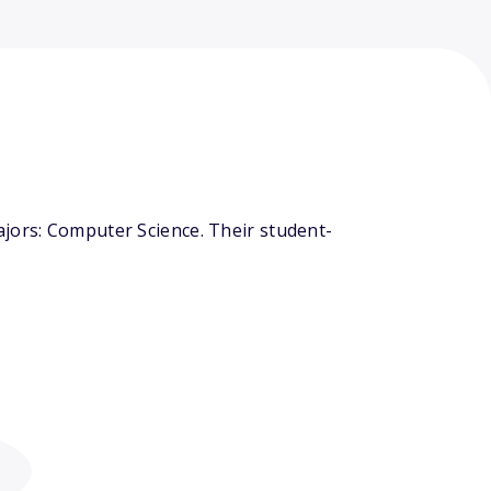
ajors: Computer Science. Their student-