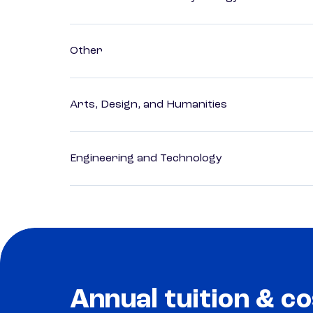
Other
Arts, Design, and Humanities
Engineering and Technology
Annual tuition & co