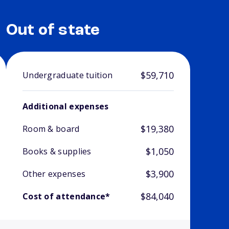
Out of state
$59,710
Undergraduate tuition
Additional expenses
$19,380
Room & board
$1,050
Books & supplies
$3,900
Other expenses
$84,040
Cost of attendance*