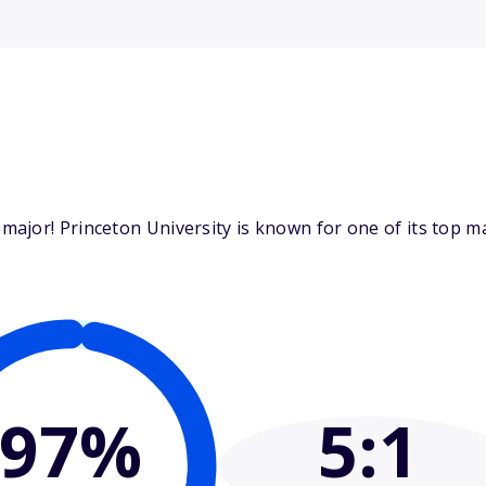
ajor! Princeton University is known for one of its top m
97%
5
:1