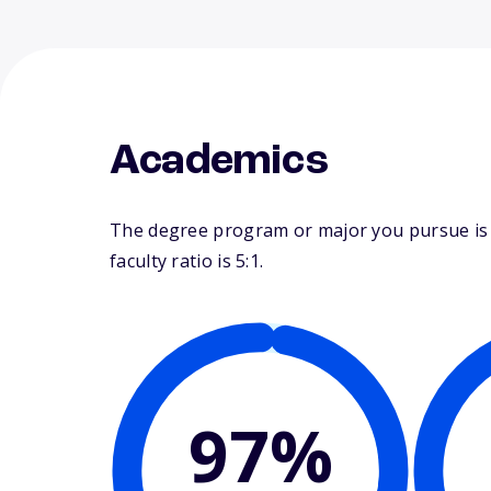
Academics
The degree program or major you pursue is m
faculty ratio is 5:1.
97%