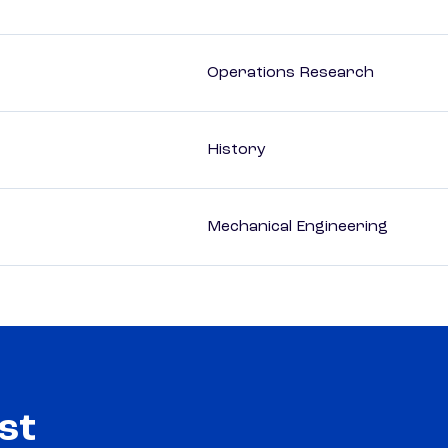
Operations Research
History
Mechanical Engineering
st