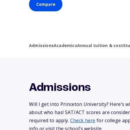
Compare
Admissions
Academics
Annual tuition & cost
St
Admissions
Will I get into Princeton University? Here’s
about who has! SAT/ACT scores are consider
required to apply.
Check here
for college app
info or visit the school’s website.