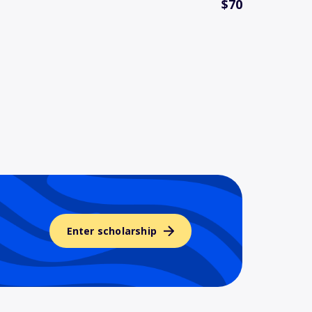
$70
Enter scholarship