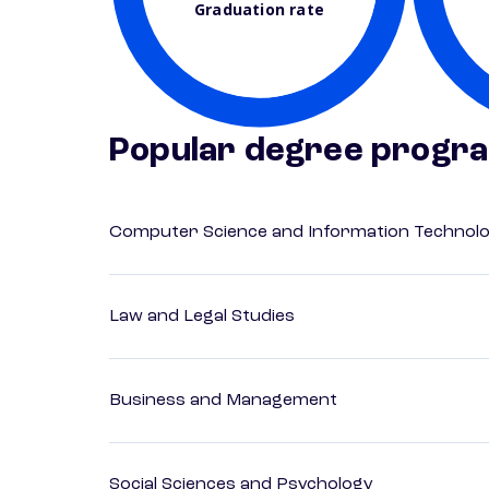
Graduation rate
Popular degree progr
Computer Science and Information Technol
Law and Legal Studies
Business and Management
Social Sciences and Psychology