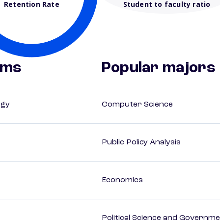
Retention Rate
Student to faculty ratio
ams
Popular majors
ogy
Computer Science
Public Policy Analysis
Economics
Political Science and Governm