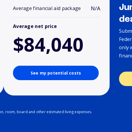
Ju
N/A
Average financial aid package
de
Average net price
Submi
$84,040
Feder
only 
finan
See my potential costs
ion, room, board and other estimated living expenses.