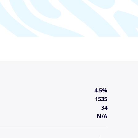
4.5%
1535
34
N/A