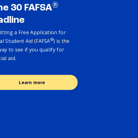
®
ne 30 FAFSA
adline
tting a Free Application for
®
al Student Aid (FAFSA
) is the
way to see if you qualify for
cial aid.
Learn more