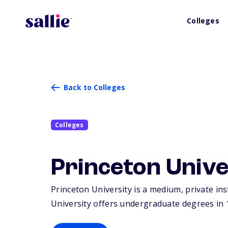
Colleges
Back to Colleges
Colleges
Princeton Unive
Princeton University is a medium, private ins
University offers undergraduate degrees in 