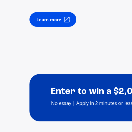
Learn more
Enter to win a $2,
No essay | Apply in 2 minutes or les