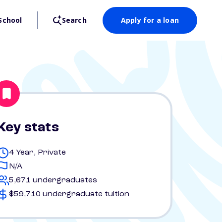
School
Search
Apply for a loan
Key stats
4 Year, Private
N/A
5,671 undergraduates
$59,710 undergraduate tuition