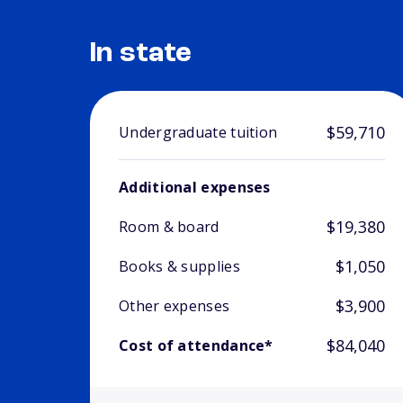
In state
$59,710
Undergraduate tuition
Additional expenses
$19,380
Room & board
$1,050
Books & supplies
$3,900
Other expenses
$84,040
Cost of attendance*