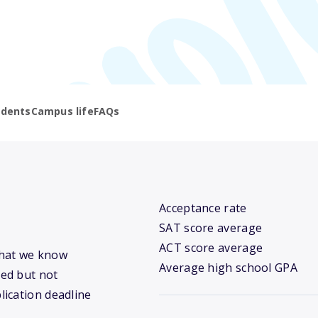
udents
Campus life
FAQs
Acceptance rate
SAT score average
ACT score average
 what we know
Average high school GPA
ed but not
lication deadline