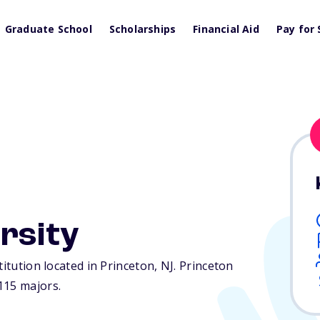
Graduate School
Scholarships
Financial Aid
Pay for 
rsity
titution located in Princeton,
NJ
. Princeton
115 majors.