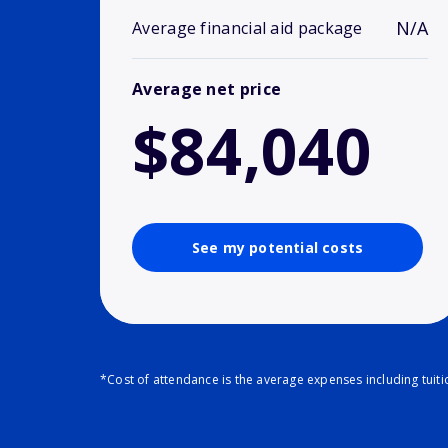
N/A
Average financial aid package
Average net price
$84,040
See my potential costs
*Cost of attendance is the average expenses including tuit