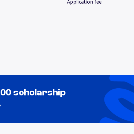
Application fee
000 scholarship
s