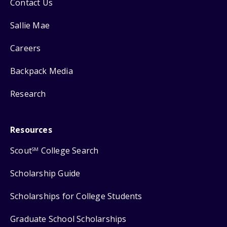
Contact Us
Sallie Mae
Careers
Backpack Media
Research
Resources
Scout
College Search
SM
Scholarship Guide
Scholarships for College Students
Graduate School Scholarships