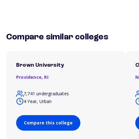
Compare similar colleges
Brown University
C
Providence,
RI
N
7,741 undergraduates
4 Year, Urban
Compare this college