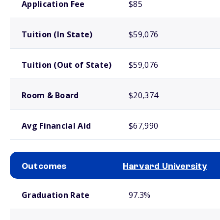
Application Fee
$85
Tuition (In State)
$59,076
Tuition (Out of State)
$59,076
Room & Board
$20,374
Avg Financial Aid
$67,990
Outcomes
Harvard University
School comparison outcomes
Graduation Rate
97.3%