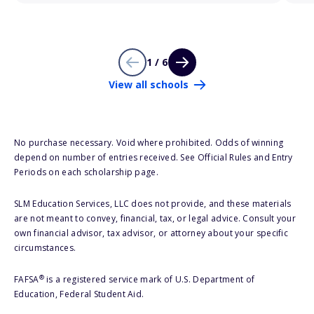
1 / 6
View all schools
No purchase necessary. Void where prohibited. Odds of winning
depend on number of entries received. See Official Rules and Entry
Periods on each scholarship page.
SLM Education Services, LLC does not provide, and these materials
are not meant to convey, financial, tax, or legal advice. Consult your
own financial advisor, tax advisor, or attorney about your specific
circumstances.
®
FAFSA
is a registered service mark of U.S. Department of
Education, Federal Student Aid.