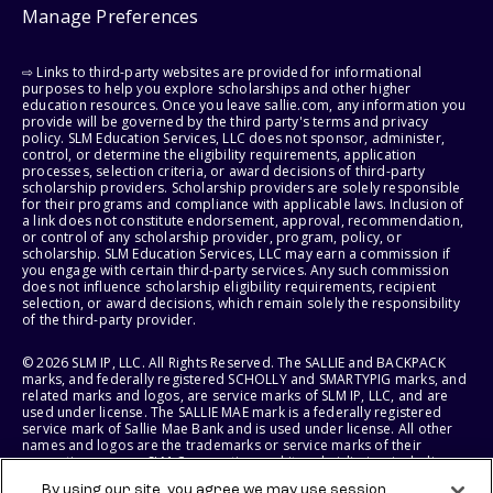
Manage Preferences
⇨ Links to third-party websites are provided for informational
purposes to help you explore scholarships and other higher
education resources. Once you leave sallie.com, any information you
provide will be governed by the third party's terms and privacy
policy. SLM Education Services, LLC does not sponsor, administer,
control, or determine the eligibility requirements, application
processes, selection criteria, or award decisions of third-party
scholarship providers. Scholarship providers are solely responsible
for their programs and compliance with applicable laws. Inclusion of
a link does not constitute endorsement, approval, recommendation,
or control of any scholarship provider, program, policy, or
scholarship. SLM Education Services, LLC may earn a commission if
you engage with certain third-party services. Any such commission
does not influence scholarship eligibility requirements, recipient
selection, or award decisions, which remain solely the responsibility
of the third-party provider.
© 2026 SLM IP, LLC. All Rights Reserved. The SALLIE and BACKPACK
marks, and federally registered SCHOLLY and SMARTYPIG marks, and
related marks and logos, are service marks of SLM IP, LLC, and are
used under license. The SALLIE MAE mark is a federally registered
service mark of Sallie Mae Bank and is used under license. All other
names and logos are the trademarks or service marks of their
respective owners. SLM Corporation and its subsidiaries, including
Sallie Mae Bank, are not sponsored by or agencies of the United
By using our site, you agree we may use session