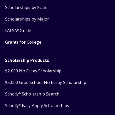
Scholarships by State
Scholarships by Major
FAFSA
Guide
®
Grants for College
Scholarship Products
$2,000 No Essay Scholarship
$5,000 Grad School No Essay Scholarship
Scholly
Scholarship Search
®
Scholly
Easy Apply Scholarships
®