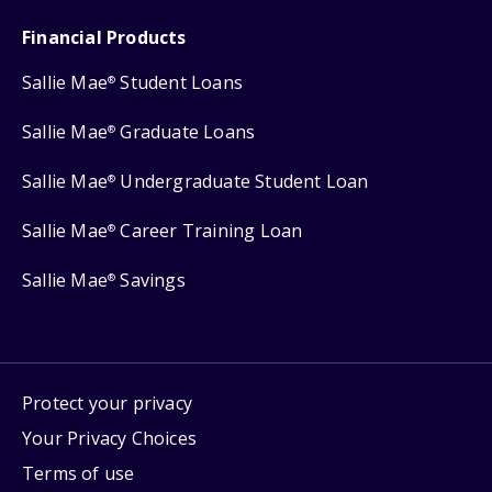
Financial Products
Sallie Mae
Student Loans
®
Sallie Mae
Graduate Loans
®
Sallie Mae
Undergraduate Student Loan
®
Sallie Mae
Career Training Loan
®
Sallie Mae
Savings
®
Protect your privacy
Your Privacy Choices
Terms of use