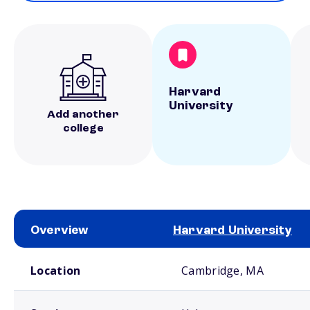
Harvard
University
Add another
college
Overview
Harvard University
School comparison overview
Location
Cambridge, MA