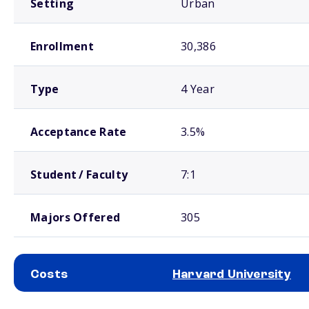
Setting
Urban
Enrollment
30,386
Type
4 Year
Acceptance Rate
3.5%
Student / Faculty
7:1
Majors Offered
305
Costs
Harvard University
School comparison costs