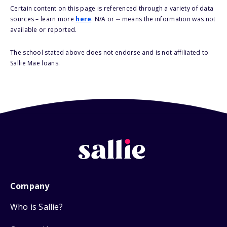
Certain content on this page is referenced through a variety of data
sources – learn more
here
. N/A or -- means the information was not
available or reported.
The school stated above does not endorse and is not affiliated to
Sallie Mae loans.
Company
Who is Sallie?