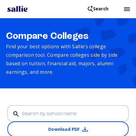
Search
Compare Colleges
Find your best options with Sallie’s college
comparison tool. Compare colleges side by side
based on tuition, financial aid, majors, alumni
earnings, and more.
Download PDF