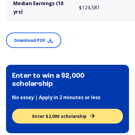
Median Earnings (10
$124,581
yrs)
Download PDF
Enter to win a $2,000
scholarship
No essay | Apply in 2 minutes or less
Enter $2,000 scholarship