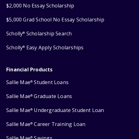
$2,000 No Essay Scholarship
$5,000 Grad School No Essay Scholarship
Scholly
Scholarship Search
®
Scholly
Easy Apply Scholarships
®
Financial Products
Sallie Mae
Student Loans
®
Sallie Mae
Graduate Loans
®
Sallie Mae
Undergraduate Student Loan
®
Sallie Mae
Career Training Loan
®
Sallie Mae
Savings
®