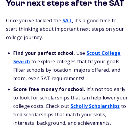
Your next steps after the SAT
Once you’ve tackled the
SAT
, it’s a good time to
start thinking about important next steps on your
college journey.
Find your perfect school.
Use
Scout College
Search
to explore colleges that fit your goals.
Filter schools by location, majors offered, and
more, even SAT requirements!
Score free money for school.
It's not too early
to look for scholarships that can help lower your
college costs. Check out
Scholly Scholarships
to
find scholarships that match your skills,
interests, background, and achievements.