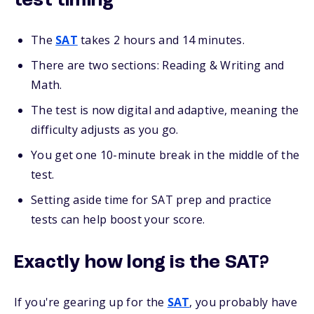
test timing
The
SAT
takes 2 hours and 14 minutes.
There are two sections: Reading & Writing and
Math.
The test is now digital and adaptive, meaning the
difficulty adjusts as you go.
You get one 10-minute break in the middle of the
test.
Setting aside time for SAT prep and practice
tests can help boost your score.
Exactly how long is the SAT?
If you're gearing up for the
SAT
, you probably have