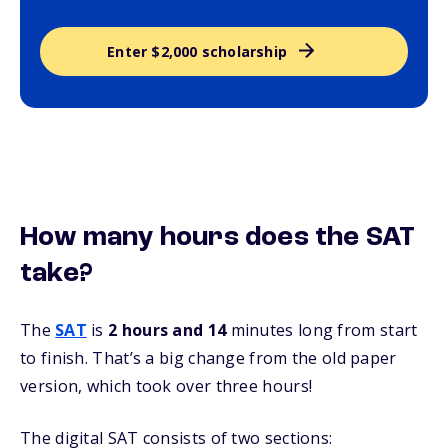
Enter $2,000 scholarship
How many hours does the SAT
take?
The
SAT
is
2 hours and 14
minutes long from start
to finish. That’s a big change from the old paper
version, which took over three hours!
The digital SAT consists of two sections: