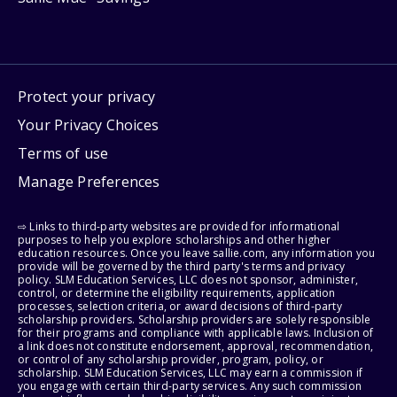
Protect your privacy
Your Privacy Choices
Terms of use
Manage Preferences
⇨ Links to third-party websites are provided for informational
purposes to help you explore scholarships and other higher
education resources. Once you leave sallie.com, any information you
provide will be governed by the third party's terms and privacy
policy. SLM Education Services, LLC does not sponsor, administer,
control, or determine the eligibility requirements, application
processes, selection criteria, or award decisions of third-party
scholarship providers. Scholarship providers are solely responsible
for their programs and compliance with applicable laws. Inclusion of
a link does not constitute endorsement, approval, recommendation,
or control of any scholarship provider, program, policy, or
scholarship. SLM Education Services, LLC may earn a commission if
you engage with certain third-party services. Any such commission