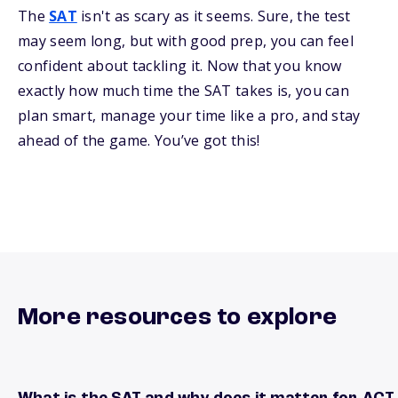
The
SAT
isn't as scary as it seems. Sure, the test
may seem long, but with good prep, you can feel
confident about tackling it. Now that you know
exactly how much time the SAT takes is, you can
plan smart, manage your time like a pro, and stay
ahead of the game. You’ve got this!
More resources to explore