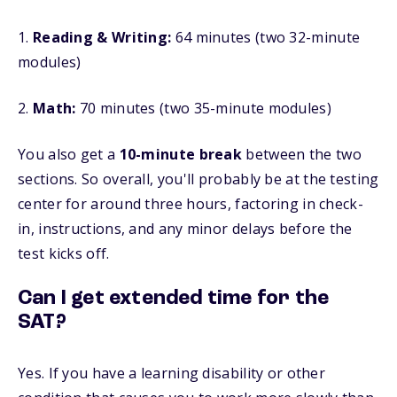
1.
Reading & Writing:
64 minutes (two 32-minute
modules)
2.
Math:
70 minutes (two 35-minute modules)
You also get a
10-minute break
between the two
sections
. So overall, you'll probably be at the testing
center for around three hours, factoring in check-
in, instructions, and any minor delays before the
test kicks off.
Can I get extended time for the
SAT?
Yes. If you have a learning disability or other