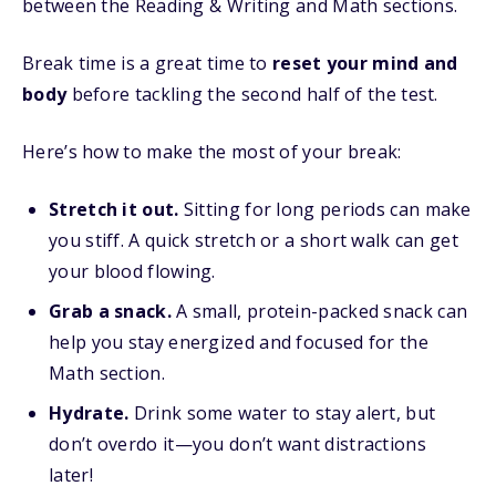
between the Reading & Writing and Math sections.
Break time is a great time to
reset your mind and
body
before tackling the second half of the test.
Here’s how to make the most of your break:
Stretch it out.
Sitting for long periods can make
you stiff. A quick stretch or a short walk can get
your blood flowing.
Grab a snack.
A small, protein-packed snack can
help you stay energized and focused for the
Math section.
Hydrate.
Drink some water to stay alert, but
don’t overdo it—you don’t want distractions
later!