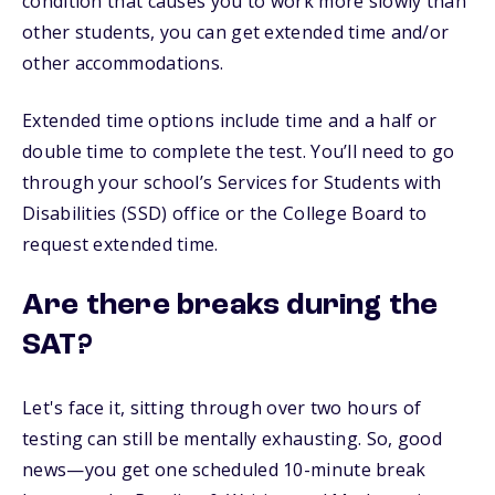
condition that causes you to work more slowly than
other students, you can get extended time and/or
other accommodations.
Extended time options include time and a half or
double time to complete the test. You’ll need to go
through your school’s Services for Students with
Disabilities (SSD) office or the College Board to
request extended time.
Are there breaks during the
SAT?
Let's face it, sitting through over two hours of
testing can still be mentally exhausting. So, good
news—you get one scheduled 10-minute break