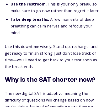
Use the restroom.
This is your only break, so
make sure to go now rather than regret it later.
Take deep breaths.
A few moments of deep
breathing can calm nerves and refocus your
mind.
Use this downtime wisely. Stand up, recharge, and
get ready to finish strong. Just don’t lose track of
time—you’ll need to get back to your test soon as
the break ends.
Why is the SAT shorter now?
The new digital SAT is adaptive, meaning the
difficulty of questions will change based on how
you’re doing. Instead of spending extra time on