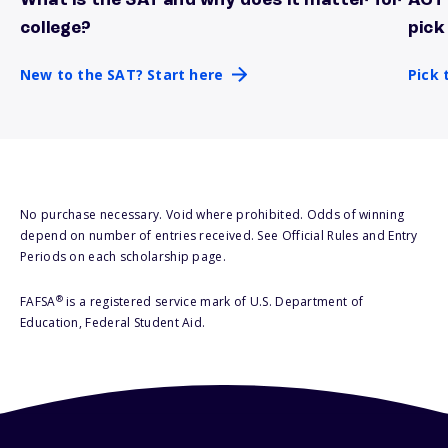
What is the SAT and why does it matter for
ACT 
New to the SAT? Start here
Pick 
college?
pick
New to the SAT? Start here
Pick 
No purchase necessary. Void where prohibited. Odds of winning
depend on number of entries received. See Official Rules and Entry
Periods on each scholarship page.
®
FAFSA
is a registered service mark of U.S. Department of
Education, Federal Student Aid.