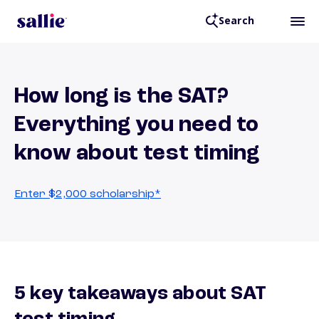
Search
How long is the SAT?
Everything you need to
know about test timing
Enter $2,000 scholarship*
5 key takeaways about SAT