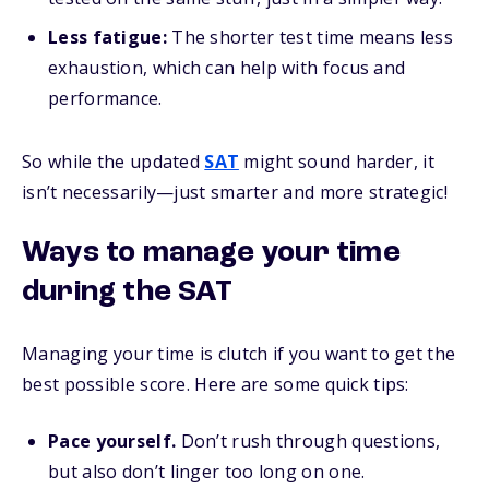
Less fatigue:
The shorter test time means less
exhaustion, which can help with focus and
performance.
So while the updated
SAT
might sound harder, it
isn’t necessarily—just smarter and more strategic!
Ways to manage your time
during the SAT
Managing your time is clutch if you want to get the
best possible score. Here are some quick tips:
Pace yourself.
Don’t rush through questions,
but also don’t linger too long on one.