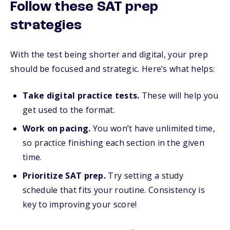
Follow these SAT prep
strategies
With the test being shorter and digital, your prep
should be focused and strategic. Here’s what helps:
Take digital practice tests.
These will help you
get used to the format.
Work on pacing.
You won’t have unlimited time,
so practice finishing each section in the given
time.
Prioritize SAT prep.
Try setting a study
schedule that fits your routine. Consistency is
key to improving your score!