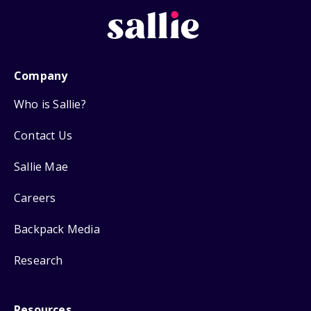
Company
Who is Sallie?
Contact Us
Sallie Mae
Careers
Backpack Media
Research
Resources