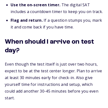
Use the on-screen timer.
The digital SAT
includes a countdown timer to keep you on track.
Flag and return.
If a question stumps you, mark
it and come back if you have time.
When should I arrive on test
day?
Even though the test itself is just over two hours,
expect to be at the test center longer. Plan to arrive
at least 30 minutes early for check-in. Also give
yourself time for instructions and setup, which
could add another 30-45 minutes before you even
start.