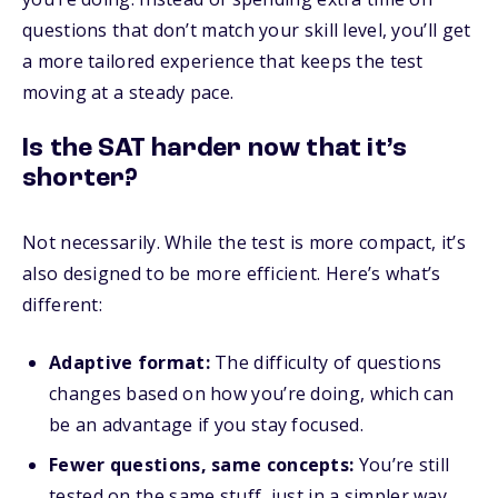
questions that don’t match your skill level, you’ll get
a more tailored experience that keeps the test
moving at a steady pace.
Is the SAT harder now that it’s
shorter?
Not necessarily. While the test is more compact, it’s
also designed to be more efficient. Here’s what’s
different:
Adaptive format:
The difficulty of questions
changes based on how you’re doing, which can
be an advantage if you stay focused.
Fewer questions, same concepts:
You’re still
tested on the same stuff, just in a simpler way.