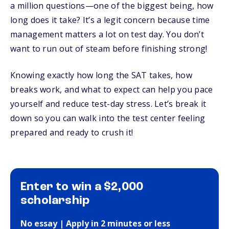
a million questions—one of the biggest being, how
long does it take? It’s a legit concern because time
management matters a lot on test day. You don’t
want to run out of steam before finishing strong!
Knowing exactly how long the SAT takes, how
breaks work, and what to expect can help you pace
yourself and reduce test-day stress. Let’s break it
down so you can walk into the test center feeling
prepared and ready to crush it!
Enter to win a $2,000
scholarship
No essay | Apply in 2 minutes or less