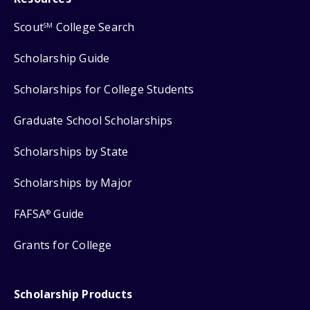
Scout
College Search
SM
Scholarship Guide
Scholarships for College Students
Graduate School Scholarships
Scholarships by State
Scholarships by Major
FAFSA
Guide
®
Grants for College
Scholarship Products