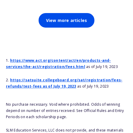
View more articles
1.
https://www.act.org/content/act/en/products-and-
services/the-act/registration/fees.html
as of July 19, 2023
2.
https://satsuite.collegeboard.org/sat/registration/fees-
refunds/test-fees as of July 19, 2023
as of July 19, 2023
No purchase necessary. Void where prohibited. Odds of winning
depend on number of entries received. See Official Rules and Entry
Periods on each scholarship page.
SLM Education Services, LLC does not provide, and these materials