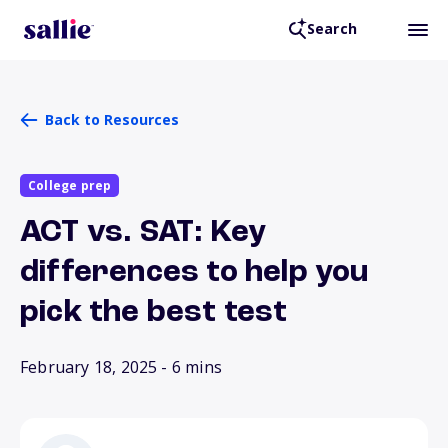
Search
Back to Resources
College prep
ACT vs. SAT: Key
differences to help you
pick the best test
February 18, 2025
- 6 mins