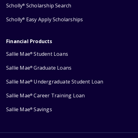
Scholly
Scholarship Search
®
Scholly
Easy Apply Scholarships
®
Financial Products
Sallie Mae
Student Loans
®
Sallie Mae
Graduate Loans
®
Sallie Mae
Undergraduate Student Loan
®
Sallie Mae
Career Training Loan
®
Sallie Mae
Savings
®