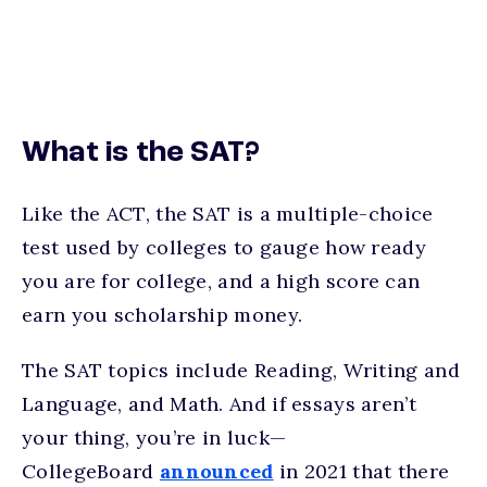
What is the SAT?
Like the ACT, the SAT is a multiple-choice
test used by colleges to gauge how ready
you are for college, and a high score can
earn you scholarship money.
The SAT topics include Reading, Writing and
Language, and Math. And if essays aren’t
your thing, you’re in luck—
CollegeBoard
announced
in 2021 that there