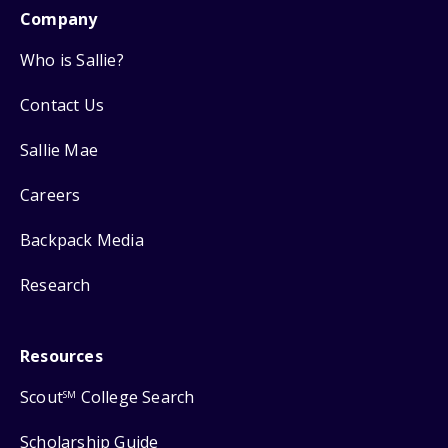
Company
Who is Sallie?
Contact Us
Sallie Mae
Careers
Backpack Media
Research
Resources
Scout
College Search
SM
Scholarship Guide