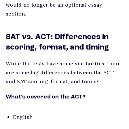
would no longer be an optional essay
section.
SAT vs. ACT: Differences in
scoring, format, and timing
While the tests have some similarities, there
are some big differences between the ACT
and SAT scoring, format, and timing.
What’s covered on the ACT?
English