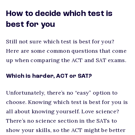
How to decide which test is
best for you
Still not sure which test is best for you?
Here are some common questions that come
up when comparing the ACT and SAT exams.
Which is harder, ACT or SAT?
Unfortunately, there’s no “easy” option to
choose. Knowing which test is best for you is
all about knowing yourself. Love science?
There’s no science section in the SATs to
show your skills, so the ACT might be better