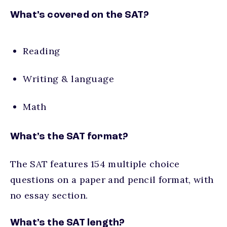
What’s covered on the SAT?
Reading
Writing & language
Math
What’s the SAT format?
The SAT features 154 multiple choice
questions on a paper and pencil format, with
no essay section.
What’s the SAT length?