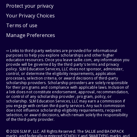
Protect your privacy
Your Privacy Choices
Terms of use
Manage Preferences
⇨ Links to third-party websites are provided for informational
purposes to help you explore scholarships and other higher
education resources. Once you leave sallie.com, any information you
provide will be governed by the third party's terms and privacy
policy. SLM Education Services, LLC does not sponsor, administer,
control, or determine the eligibility requirements, application
processes, selection criteria, or award decisions of third-party
scholarship providers. Scholarship providers are solely responsible
for their programs and compliance with applicable laws. Inclusion of
a link does not constitute endorsement, approval, recommendation,
or control of any scholarship provider, program, policy, or
scholarship. SLM Education Services, LLC may earn a commission if
you engage with certain third-party services. Any such commission
does not influence scholarship eligibility requirements, recipient
selection, or award decisions, which remain solely the responsibility
of the third-party provider.
© 2026 SLM IP, LLC. All Rights Reserved. The SALLIE and BACKPACK
marks, and federally registered SCHOLLY and SMARTYPIG marks, and