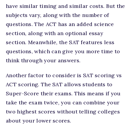
have similar timing and similar costs. But the
subjects vary, along with the number of
questions. The ACT has an added science
section, along with an optional essay
section. Meanwhile, the SAT features less
questions, which can give you more time to
think through your answers.
Another factor to consider is SAT scoring vs
ACT scoring. The SAT allows students to
Super-Score their exams. This means if you
take the exam twice, you can combine your
two highest scores without telling colleges
about your lower scores.