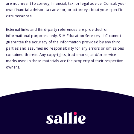
are not meant to convey, financial, tax, or legal advice. Consult your
own financial advisor, tax advisor, or attorney about your specific
circumstances.
External links and third-party references are provided for
informational purposes only. SLM Education Services, LLC cannot
guarantee the accuracy of the information provided by any third
parties and assumes no responsibility for any errors or omissions
contained therein. Any copyrights, trademarks, and/or service
marks used in these materials are the property of their respective
owners.