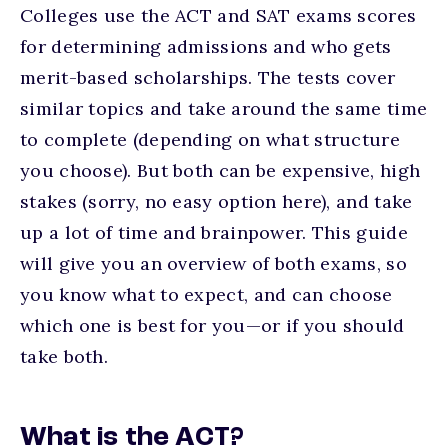
Colleges use the ACT and SAT exams scores
for determining admissions and who gets
merit-based scholarships. The tests cover
similar topics and take around the same time
to complete (depending on what structure
you choose). But both can be expensive, high
stakes (sorry, no easy option here), and take
up a lot of time and brainpower. This guide
will give you an overview of both exams, so
you know what to expect, and can choose
which one is best for you—or if you should
take both.
What is the ACT?