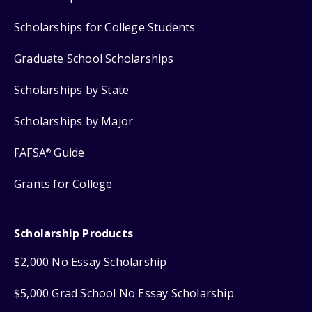
Scholarships for College Students
Graduate School Scholarships
Scholarships by State
Scholarships by Major
FAFSA
Guide
®
Grants for College
Scholarship Products
$2,000 No Essay Scholarship
$5,000 Grad School No Essay Scholarship