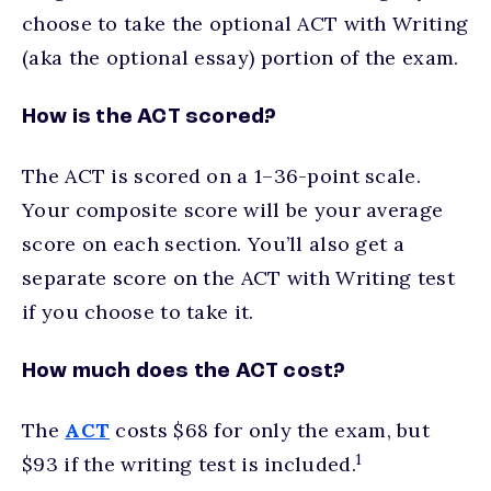
choose to take the optional ACT with Writing
(aka the optional essay) portion of the exam.
How is the ACT scored?
The ACT is scored on a 1–36-point scale.
Your composite score will be your average
score on each section. You’ll also get a
separate score on the ACT with Writing test
if you choose to take it.
How much does the ACT cost?
The
ACT
costs $68 for only the exam, but
1
$93 if the writing test is included.