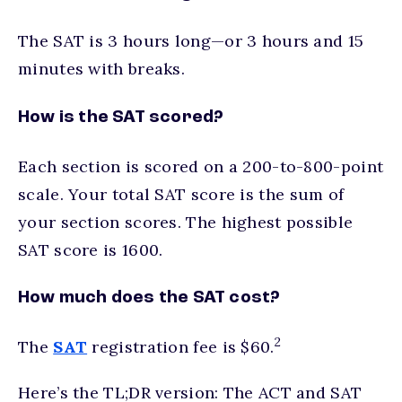
The SAT is 3 hours long—or 3 hours and 15
minutes with breaks.
How is the SAT scored?
Each section is scored on a 200-to-800-point
scale. Your total SAT score is the sum of
your section scores. The highest possible
SAT score is 1600.
How much does the SAT cost?
2
The
SAT
registration fee is $60.
Here’s the TL;DR version: The ACT and SAT