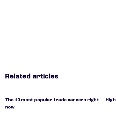
Related articles
The 10 most popular trade careers right
High
now