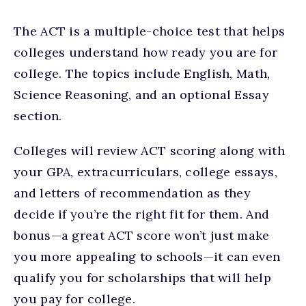
The ACT is a multiple-choice test that helps
colleges understand how ready you are for
college. The topics include English, Math,
Science Reasoning, and an optional Essay
section.
Colleges will review ACT scoring along with
your GPA, extracurriculars, college essays,
and letters of recommendation as they
decide if you’re the right fit for them. And
bonus—a great ACT score won’t just make
you more appealing to schools—it can even
qualify you for scholarships that will help
you pay for college.