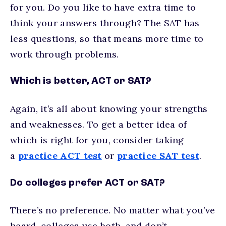
for you. Do you like to have extra time to
think your answers through? The SAT has
less questions, so that means more time to
work through problems.
Which is better, ACT or SAT?
Again, it’s all about knowing your strengths
and weaknesses. To get a better idea of
which is right for you, consider taking
a
practice ACT test
or
practice SAT test
.
Do colleges prefer ACT or SAT?
There’s no preference. No matter what you’ve
heard, colleges use both, and don’t