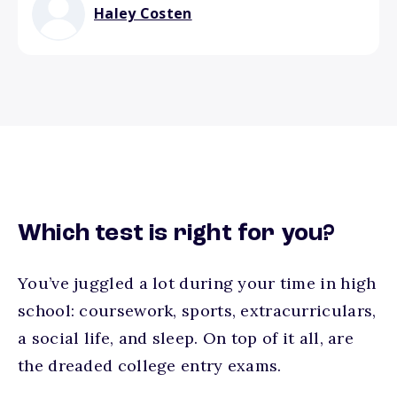
Haley Costen
Which test is right for you?
You’ve juggled a lot during your time in high
school: coursework, sports, extracurriculars,
a social life, and sleep. On top of it all, are
the dreaded college entry exams.