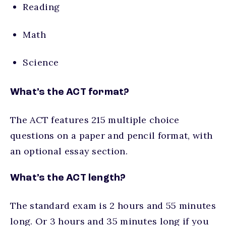
Reading
Math
Science
What’s the ACT format?
The ACT features 215 multiple choice
questions on a paper and pencil format, with
an optional essay section.
What’s the ACT length?
The standard exam is 2 hours and 55 minutes
long. Or 3 hours and 35 minutes long if you