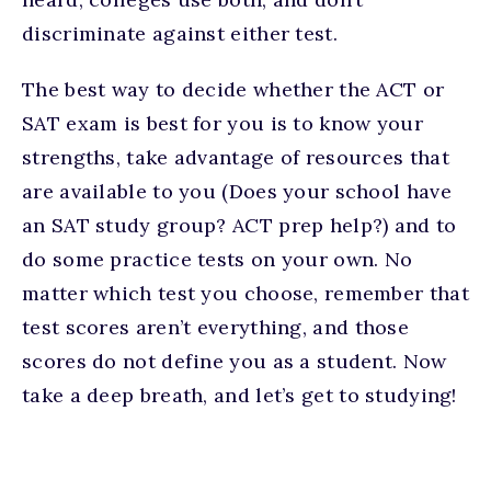
discriminate against either test.
The best way to decide whether the ACT or
SAT exam is best for you is to know your
strengths, take advantage of resources that
are available to you (Does your school have
an SAT study group? ACT prep help?) and to
do some practice tests on your own. No
matter which test you choose, remember that
test scores aren’t everything, and those
scores do not define you as a student. Now
take a deep breath, and let’s get to studying!